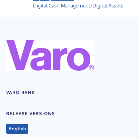
Digital Cash Management/Digital Assets
VARO BANK
RELEASE VERSIONS
English