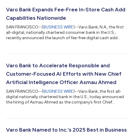
Varo Bank Expands Fee-Free In-Store Cash Add
Capabilities Nationwide
SAN FRANCISCO--(
BUSINESS WIRE
)--Varo Bank, N.A., the first
all-digital, nationally chartered consumer bank in the U.S.,
recently announced the launch of fee-free digital cash add
capabilities for Varo customers across more than 2,000
Kroger Family of store locations. Powered by Green Dot’s
embedded finance platform and money processing network,
this expansion launched as a four-week pilot program (ending
on August 18, 2026) supported by a comprehensive co-
Varo Bank to Accelerate Responsible and
marketing campaign reaching both existi...
Customer-Focused AI Efforts with New Chief
Artificial Intelligence Officer Asmau Ahmed
SAN FRANCISCO--(
BUSINESS WIRE
)--Varo Bank, the first all-
digital nationally chartered bank in the U.S., today announced
the hiring of Asmau Ahmed as the company’s first Chief
Artificial Intelligence and Data Officer (CAIDO). Reporting
directly to CEO Gavin Michael, she will lead company-wide AI
and machine-learning efforts. Varo has dramatically expanded
credit access by using data and advanced machine learning-
driven decisioning to responsibly extend loans to more
Varo Bank Named to Inc.'s 2025 Best in Business