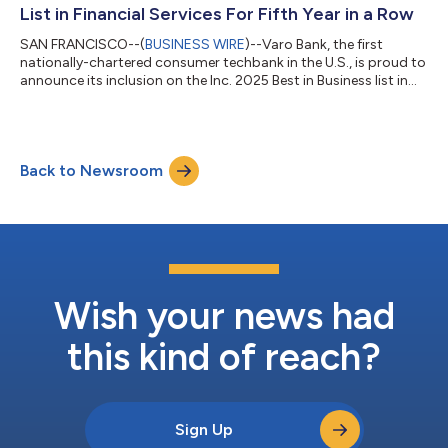
customers, reinforcing the ba...
List in Financial Services For Fifth Year in a Row
SAN FRANCISCO--(
BUSINESS WIRE
)--Varo Bank, the first
nationally-chartered consumer techbank in the U.S., is proud to
announce its inclusion on the Inc. 2025 Best in Business list in
the Financial Services category. Inc.'s annual Best in Business
Awards celebrate the exceptional achievements and
contributions of companies that have made a profound
impact on their industries and on society at large. Inc.'s Best in
Back to Newsroom
Business list recognizes companies that, through exceptional
execution, have achiev...
Wish your news had
this kind of reach?
Sign Up