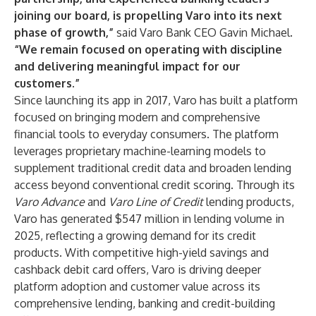
joining our board, is propelling Varo into its next
phase of growth,”
said Varo Bank CEO Gavin Michael.
“We remain focused on operating with discipline
and delivering meaningful impact for our
customers.”
Since launching its app in 2017, Varo has built a platform
focused on bringing modern and comprehensive
financial tools to everyday consumers. The platform
leverages proprietary machine-learning models to
supplement traditional credit data and broaden lending
access beyond conventional credit scoring. Through its
Varo Advance
and
Varo Line of Credit
lending products,
Varo has generated $547 million in lending volume in
2025, reflecting a growing demand for its credit
products. With competitive high-yield savings and
cashback debit card offers, Varo is driving deeper
platform adoption and customer value across its
comprehensive lending, banking and credit-building