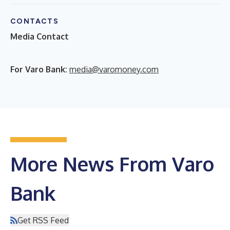
CONTACTS
Media Contact
F
or Varo Bank:
media@varomoney.com
More News From Varo
Bank
Get RSS Feed