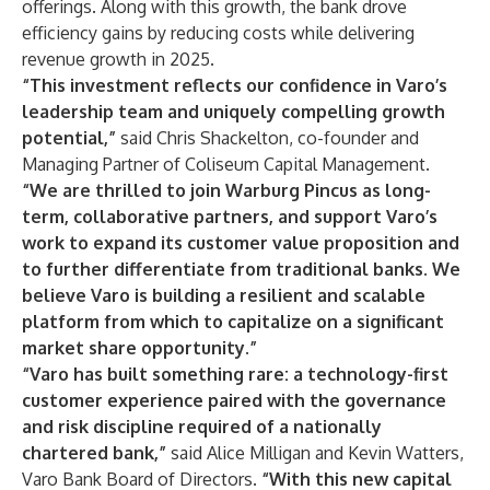
offerings. Along with this growth, the bank drove
efficiency gains by reducing costs while delivering
revenue growth in 2025.
“This investment reflects our confidence in Varo’s
leadership team and uniquely compelling growth
potential,”
said Chris Shackelton, co-founder and
Managing Partner of Coliseum Capital Management.
“We are thrilled to join Warburg Pincus as long-
term, collaborative partners, and support Varo’s
work to expand its customer value proposition and
to further differentiate from traditional banks. We
believe Varo is building a resilient and scalable
platform from which to capitalize on a significant
market share opportunity.”
“Varo has built something rare: a technology-first
customer experience paired with the governance
and risk discipline required of a nationally
chartered bank,”
said Alice Milligan and Kevin Watters,
Varo Bank Board of Directors.
“With this new capital