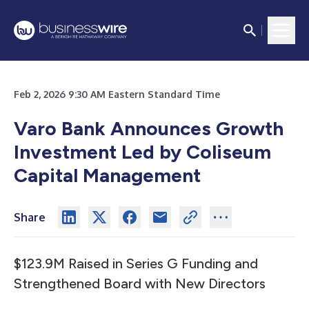
Feb 2, 2026 9:30 AM Eastern Standard Time
Varo Bank Announces Growth
Investment Led by Coliseum
Capital Management
Share
$123.9M Raised in Series G Funding and
Strengthened Board with New Directors