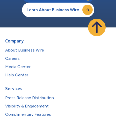
Learn About Business Wire
Company
About Business Wire
Careers
Media Center
Help Center
Services
Press Release Distribution
Visibility & Engagement
Complimentary Features