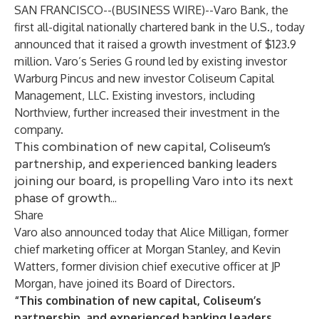
SAN FRANCISCO--(
BUSINESS WIRE
)--
Varo Bank
, the
first all-digital nationally chartered bank in the U.S., today
announced that it raised a growth investment of $123.9
million. Varo’s Series G round led by existing investor
Warburg Pincus and new investor Coliseum Capital
Management, LLC. Existing investors, including
Northview, further increased their investment in the
company.
This combination of new capital, Coliseum’s
partnership, and experienced banking leaders
joining our board, is propelling Varo into its next
phase of growth...
Share
Varo also announced today that Alice Milligan, former
chief marketing officer at Morgan Stanley, and Kevin
Watters, former division chief executive officer at JP
Morgan, have joined its Board of Directors.
“This combination of new capital, Coliseum’s
partnership, and experienced banking leaders