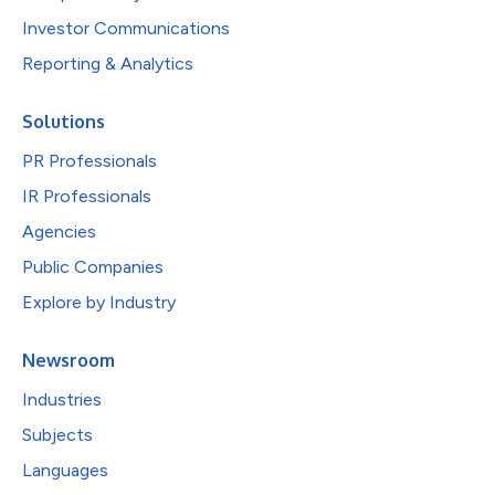
Investor Communications
Reporting & Analytics
Solutions
PR Professionals
IR Professionals
Agencies
Public Companies
Explore by Industry
Newsroom
Industries
Subjects
Languages