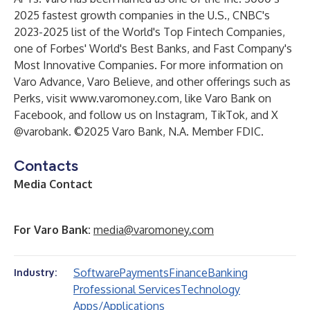
2025 fastest growth companies in the U.S., CNBC's
2023-2025 list of the World's Top Fintech Companies,
one of Forbes' World's Best Banks, and Fast Company's
Most Innovative Companies. For more information on
Varo Advance, Varo Believe, and other offerings such as
Perks, visit
www.varomoney.com
, like Varo Bank on
Facebook, and follow us on Instagram, TikTok, and X
@varobank. ©2025 Varo Bank, N.A. Member FDIC.
Contacts
Media Contact
F
or Varo Bank:
media@varomoney.com
Software
Payments
Finance
Banking
Industry:
Professional Services
Technology
Apps/Applications