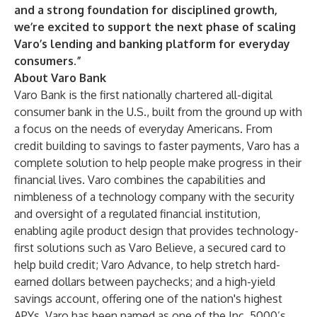
and a strong foundation for disciplined growth,
we’re excited to support the next phase of scaling
Varo’s lending and banking platform for everyday
consumers.”
About Varo Bank
Varo Bank is the first nationally chartered all-digital
consumer bank in the U.S., built from the ground up with
a focus on the needs of everyday Americans. From
credit building to savings to faster payments, Varo has a
complete solution to help people make progress in their
financial lives. Varo combines the capabilities and
nimbleness of a technology company with the security
and oversight of a regulated financial institution,
enabling agile product design that provides technology-
first solutions such as Varo Believe, a secured card to
help build credit; Varo Advance, to help stretch hard-
earned dollars between paychecks; and a high-yield
savings account, offering one of the nation's highest
APYs. Varo has been named as one of the Inc. 5000’s