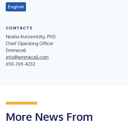
English
CONTACTS
Noelia Kunzevitzky, PhD
Chief Operating Officer
Emmecell
info@emmecell.com
650-769-4232
More News From