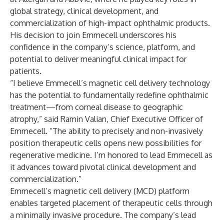
global strategy, clinical development, and
commercialization of high-impact ophthalmic products.
His decision to join Emmecell underscores his
confidence in the company’s science, platform, and
potential to deliver meaningful clinical impact for
patients.
“I believe Emmecell’s magnetic cell delivery technology
has the potential to fundamentally redefine ophthalmic
treatment—from corneal disease to geographic
atrophy,” said Ramin Valian, Chief Executive Officer of
Emmecell. “The ability to precisely and non-invasively
position therapeutic cells opens new possibilities for
regenerative medicine. I’m honored to lead Emmecell as
it advances toward pivotal clinical development and
commercialization.”
Emmecell’s magnetic cell delivery (MCD) platform
enables targeted placement of therapeutic cells through
a minimally invasive procedure. The company’s lead