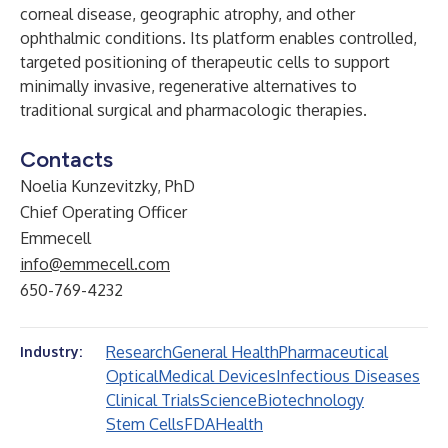
corneal disease, geographic atrophy, and other
ophthalmic conditions. Its platform enables controlled,
targeted positioning of therapeutic cells to support
minimally invasive, regenerative alternatives to
traditional surgical and pharmacologic therapies.
Contacts
Noelia Kunzevitzky, PhD
Chief Operating Officer
Emmecell
info@emmecell.com
650-769-4232
Research
General Health
Pharmaceutical
Industry:
Optical
Medical Devices
Infectious Diseases
Clinical Trials
Science
Biotechnology
Stem Cells
FDA
Health