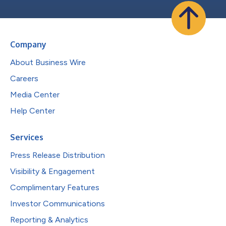
Company
About Business Wire
Careers
Media Center
Help Center
Services
Press Release Distribution
Visibility & Engagement
Complimentary Features
Investor Communications
Reporting & Analytics