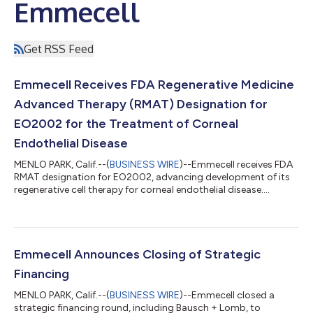
Emmecell
Get RSS Feed
Emmecell Receives FDA Regenerative Medicine
Advanced Therapy (RMAT) Designation for
EO2002 for the Treatment of Corneal
Endothelial Disease
MENLO PARK, Calif.--(
BUSINESS WIRE
)--Emmecell receives FDA
RMAT designation for EO2002, advancing development of its
regenerative cell therapy for corneal endothelial disease....
Emmecell Announces Closing of Strategic
Financing
MENLO PARK, Calif.--(
BUSINESS WIRE
)--Emmecell closed a
strategic financing round, including Bausch + Lomb, to