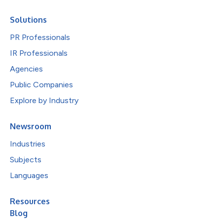
Solutions
PR Professionals
IR Professionals
Agencies
Public Companies
Explore by Industry
Newsroom
Industries
Subjects
Languages
Resources
Blog