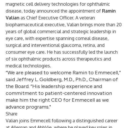
magnetic cell delivery technologies for ophthalmic
disease, today announced the appointment of
Ramin
Valian
as Chief Executive Officer. A veteran
biopharmaceutical executive, Valian brings more than 20
years of global commercial and strategic leadership in
eye care, with expertise spanning corneal disease,
surgical and interventional glaucoma, retina, and
consumer eye care. He has successfully led the launch
of six ophthalmic products across therapeutics and
medical technologies.
“We are pleased to welcome Ramin to Emmecell,”
said Jeffrey L. Goldberg, M.D., Ph.D., Chairman of
the Board. “His leadership experience and
commitment to patient-centered innovation
make him the right CEO for Emmecell as we
advance programs."
Share
Valian joins Emmecell following a distinguished career
at Allergan and AbbVie, where he played key roles in