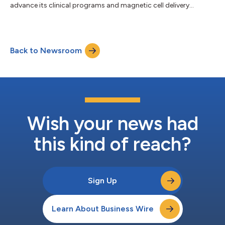
advance its clinical programs and magnetic cell delivery
platform....
Back to Newsroom
Wish your news had
this kind of reach?
Sign Up
Learn About Business Wire