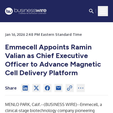
Jan 16, 2026 2:48 PM Eastern Standard Time
Emmecell Appoints Ramin
Valian as Chief Executive
Officer to Advance Magnetic
Cell Delivery Platform
Share
MENLO PARK, Calif.--(
BUSINESS WIRE
)--
Emmecell, a
clinical-stage biotechnology company pioneering