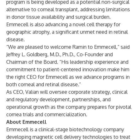
program is being developed as a potential non-surgical
alternative to corneal transplant, addressing limitations
in donor tissue availability and surgical burden.
Emmecell is also advancing a novel cell therapy for
geographic atrophy, a significant unmet need in retinal
disease.
“We are pleased to welcome Ramin to Emmecell,” said
Jeffrey L. Goldberg, M.D., Ph.D., Co-Founder and
Chairman of the Board. “His leadership experience and
commitment to patient-centered innovation make him
the right CEO for Emmecell as we advance programs in
both corneal and retinal disease.”
As CEO, Valian will oversee corporate strategy, clinical
and regulatory development, partnerships, and
operational growth as the company prepares for pivotal
cornea trials and commercialization.
About Emmecell
Emmecell is a clinical-stage biotechnology company
developing magnetic cell delivery technologies to treat