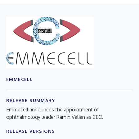
EMMECELL
RELEASE SUMMARY
Emmecell announces the appointment of
ophthalmology leader Ramin Valian as CEO.
RELEASE VERSIONS