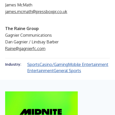
James McMath
james.mcmath@pressboxpr.co.uk
The Raine Group
Gagnier Communications
Dan Gagnier / Lindsay Barber
Raine@gagnierfc.com
Sports
Casino/Gaming
Mobile Entertainment
Industry:
Entertainment
General Sports