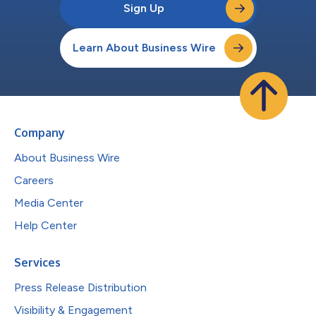
Sign Up
Learn About Business Wire
Company
About Business Wire
Careers
Media Center
Help Center
Services
Press Release Distribution
Visibility & Engagement