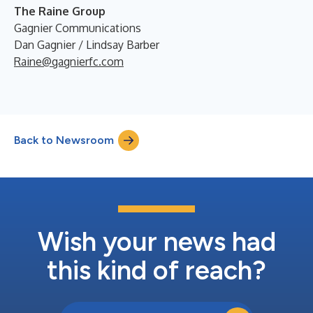
The Raine Group
Gagnier Communications
Dan Gagnier / Lindsay Barber
Raine@gagnierfc.com
Back to Newsroom
Wish your news had
this kind of reach?