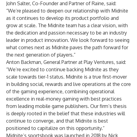
John Salter, Co-Founder and Partner of Raine, said:
“We’re pleased to deepen our relationship with Midnite
as it continues to develop its product portfolio and
grow at scale. The Midnite team has a clear vision, with
the dedication and passion necessary to be an industry
leader in product innovation. We look forward to seeing
what comes next as Midnite paves the path forward for
the next generation of players.”
Anton Backman, General Partner at Play Ventures, said:
“We’re excited to continue backing Midnite as they
scale towards tier-1 status. Midnite is a true first-mover
in building social, rewards and live operations at the core
of the gaming experience, combining operational
excellence in real-money gaming with best practices
from leading mobile game publishers. Our firm’s thesis
is deeply rooted in the belief that these industries will
continue to converge, and that Midnite is best
positioned to capitalize on this opportunity.”
Midnite’s sportsbook was launched in 2018 by Nick