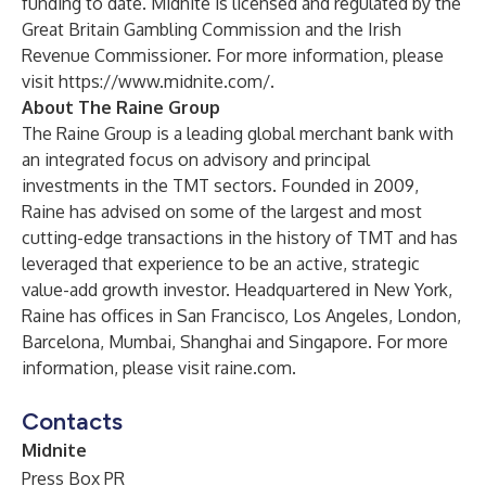
funding to date. Midnite is licensed and regulated by the
Great Britain Gambling Commission and the Irish
Revenue Commissioner. For more information, please
visit
https://www.midnite.com/
.
About The Raine Group
The Raine Group is a leading global merchant bank with
an integrated focus on advisory and principal
investments in the TMT sectors. Founded in 2009,
Raine has advised on some of the largest and most
cutting-edge transactions in the history of TMT and has
leveraged that experience to be an active, strategic
value-add growth investor. Headquartered in New York,
Raine has offices in San Francisco, Los Angeles, London,
Barcelona, Mumbai, Shanghai and Singapore. For more
information, please visit
raine.com
.
Contacts
Midnite
Press Box PR