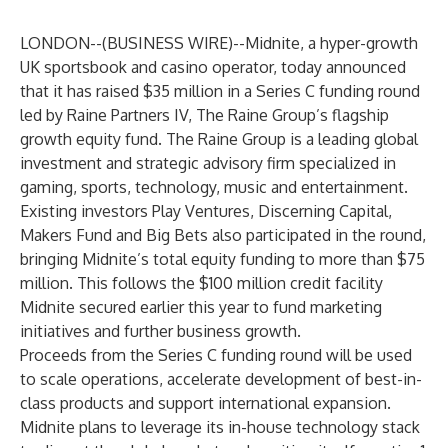
LONDON--(
BUSINESS WIRE
)--
Midnite
, a hyper-growth
UK sportsbook and casino operator, today announced
that it has raised $35 million in a Series C funding round
led by Raine Partners IV, The Raine Group’s flagship
growth equity fund. The Raine Group is a leading global
investment and strategic advisory firm specialized in
gaming, sports, technology, music and entertainment.
Existing investors
Play Ventures
,
Discerning Capital
,
Makers Fund
and
Big Bets
also participated in the round,
bringing Midnite’s total equity funding to more than $75
million. This follows the $100 million credit facility
Midnite secured earlier this year to fund marketing
initiatives and further business growth.
Proceeds from the Series C funding round will be used
to scale operations, accelerate development of best-in-
class products and support international expansion.
Midnite plans to leverage its in-house technology stack