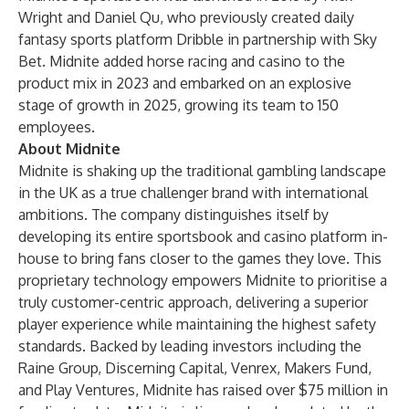
Wright and Daniel Qu, who previously created daily
fantasy sports platform Dribble in partnership with Sky
Bet. Midnite added horse racing and casino to the
product mix in 2023 and embarked on an explosive
stage of growth in 2025, growing its team to 150
employees.
About Midnite
Midnite is shaking up the traditional gambling landscape
in the UK as a true challenger brand with international
ambitions. The company distinguishes itself by
developing its entire sportsbook and casino platform in-
house to bring fans closer to the games they love. This
proprietary technology empowers Midnite to prioritise a
truly customer-centric approach, delivering a superior
player experience while maintaining the highest safety
standards. Backed by leading investors including the
Raine Group, Discerning Capital, Venrex, Makers Fund,
and Play Ventures, Midnite has raised over $75 million in