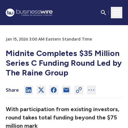
Jan 15, 2026 3:00 AM Eastern Standard Time
Midnite Completes $35 Million
Series C Funding Round Led by
The Raine Group
Share
With participation from existing investors,
round takes total funding beyond the $75
million mark