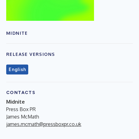
MIDNITE
RELEASE VERSIONS
English
CONTACTS
Midnite
Press Box PR
James McMath
james.mcmath@pressboxpr.co.uk