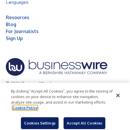
Languages
Resources
Blog
For Journalists
Sign Up
© 2026 Business Wire, Inc.
By clicking “Accept All Cookies”, you agree to the storing of
Privacy Policy
Cookie Policy
Accessibility Statement
cookies on your device to enhance site navigation,
analyze site usage, and assist in our marketing efforts.
Terms of Use
Legal
Cookie Policy
Cookies Settings
Accept All Cookies