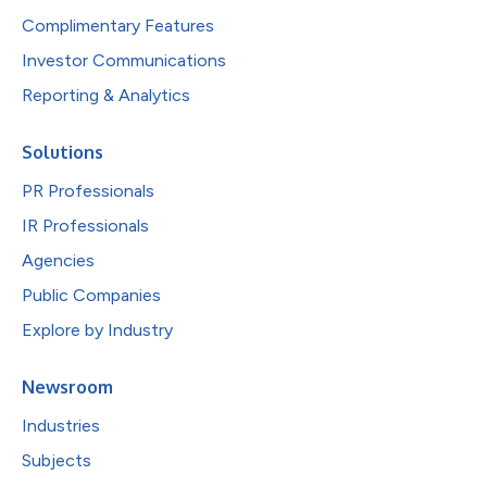
Complimentary Features
Investor Communications
Reporting & Analytics
Solutions
PR Professionals
IR Professionals
Agencies
Public Companies
Explore by Industry
Newsroom
Industries
Subjects