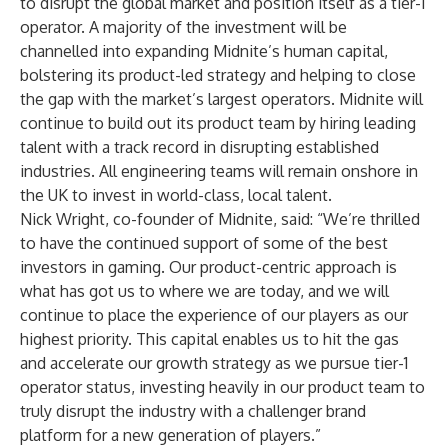
to disrupt the global market and position itself as a tier-1
operator. A majority of the investment will be
channelled into expanding Midnite’s human capital,
bolstering its product-led strategy and helping to close
the gap with the market’s largest operators. Midnite will
continue to build out its product team by hiring leading
talent with a track record in disrupting established
industries. All engineering teams will remain onshore in
the UK to invest in world-class, local talent.
Nick Wright, co-founder of Midnite, said: “We’re thrilled
to have the continued support of some of the best
investors in gaming. Our product-centric approach is
what has got us to where we are today, and we will
continue to place the experience of our players as our
highest priority. This capital enables us to hit the gas
and accelerate our growth strategy as we pursue tier-1
operator status, investing heavily in our product team to
truly disrupt the industry with a challenger brand
platform for a new generation of players.”