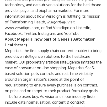
technology, and data-driven solutions for the healthcare
provider, payer, and biopharma markets. For more
information about how Veradigm is fulfilling its mission
of Transforming Health,
Insightfully
,
visit
www.veradigm.com
, or find Veradigm on
LinkedIn
,
Facebook
,
Twitter
,
Instagram
, and
YouTube
.
About Meperia (now part of Genesis Automation
Healthcare)
Meperia is the first supply chain content enabler to bring
predictive intelligence solutions to the healthcare
market. Our proprietary artificial intelligence imitates the
ease of consumer on-line shopping. Meperia's SaaS-
based solution puts controls and real-time visibility
around an organization's spend at the point of
requisitioning to ensure every purchase is on contract,
on price and on target to their product formulary goals
—before users buy. As visionaries, our industry firsts
include data normalization, content & contract