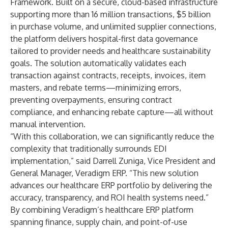
Framework. Built on a secure, cloud-based infrastructure
supporting more than 16 million transactions, $5 billion
in purchase volume, and unlimited supplier connections,
the platform delivers hospital-first data governance
tailored to provider needs and healthcare sustainability
goals. The solution automatically validates each
transaction against contracts, receipts, invoices, item
masters, and rebate terms—minimizing errors,
preventing overpayments, ensuring contract
compliance, and enhancing rebate capture—all without
manual intervention.
“With this collaboration, we can significantly reduce the
complexity that traditionally surrounds EDI
implementation,” said Darrell Zuniga, Vice President and
General Manager, Veradigm ERP. “This new solution
advances our healthcare ERP portfolio by delivering the
accuracy, transparency, and ROI health systems need.”
By combining Veradigm’s healthcare ERP platform
spanning finance, supply chain, and point-of-use