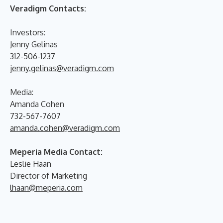
Veradigm Contacts:
Investors:
Jenny Gelinas
312-506-1237
jenny.gelinas@veradigm.com
Media:
Amanda Cohen
732-567-7607
amanda.cohen@veradigm.com
Meperia Media Contact:
Leslie Haan
Director of Marketing
lhaan@meperia.com