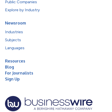
Public Companies
Explore by Industry
Newsroom
Industries
Subjects
Languages
Resources
Blog
For Journalists
Sign Up