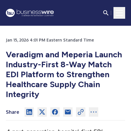
Jan 15, 2026 4:01 PM Eastern Standard Time
Veradigm and Meperia Launch
Industry-First 8-Way Match
EDI Platform to Strengthen
Healthcare Supply Chain
Integrity
Share