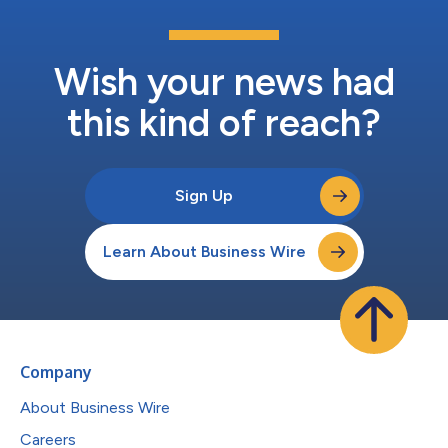
Wish your news had
this kind of reach?
Sign Up
Learn About Business Wire
Company
About Business Wire
Careers