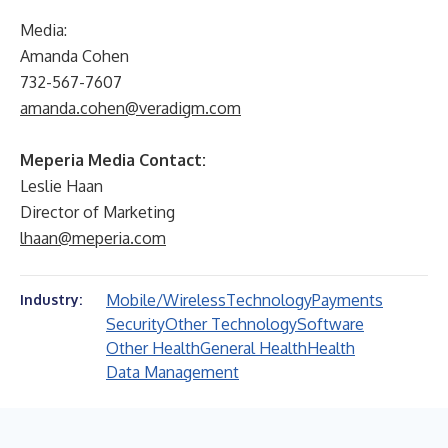
Media:
Amanda Cohen
732-567-7607
amanda.cohen@veradigm.com
Meperia Media Contact:
Leslie Haan
Director of Marketing
lhaan@meperia.com
Mobile/Wireless
Technology
Payments
Industry:
Security
Other Technology
Software
Other Health
General Health
Health
Data Management