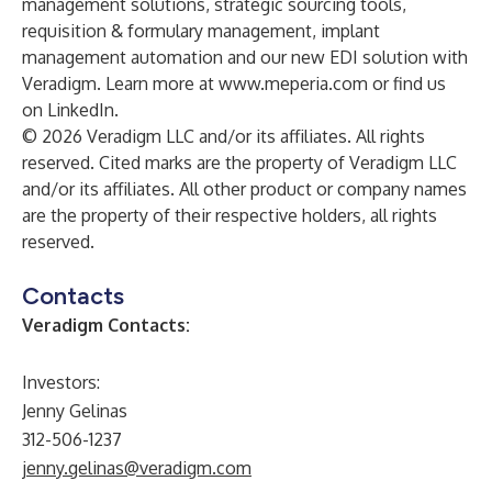
management solutions, strategic sourcing tools,
requisition & formulary management, implant
management automation and our new EDI solution with
Veradigm. Learn more at
www.meperia.com
or find us
on
LinkedIn
.
© 2026 Veradigm LLC and/or its affiliates. All rights
reserved. Cited marks are the property of Veradigm LLC
and/or its affiliates. All other product or company names
are the property of their respective holders, all rights
reserved.
Contacts
Veradigm Contacts:
Investors:
Jenny Gelinas
312-506-1237
jenny.gelinas@veradigm.com