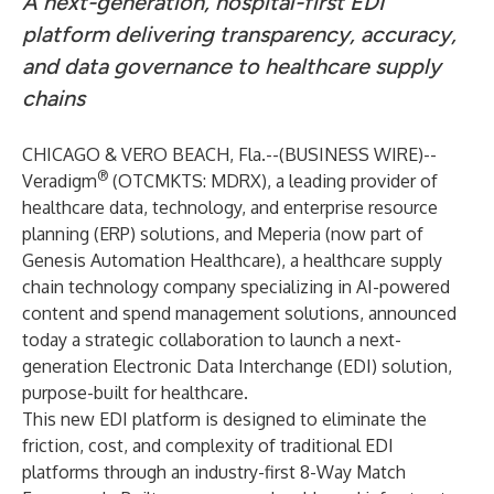
A next-generation, hospital-first EDI
platform delivering transparency, accuracy,
and data governance to healthcare supply
chains
CHICAGO & VERO BEACH, Fla.--(
BUSINESS WIRE
)--
®
Veradigm
(OTCMKTS: MDRX), a leading provider of
healthcare data, technology, and enterprise resource
planning (ERP) solutions, and
Meperia
(now part of
Genesis Automation Healthcare), a healthcare supply
chain technology company specializing in AI-powered
content and spend management solutions, announced
today a strategic collaboration to launch a next-
generation Electronic Data Interchange (EDI) solution,
purpose-built for healthcare.
This new EDI platform is designed to eliminate the
friction, cost, and complexity of traditional EDI
platforms through an industry-first 8-Way Match