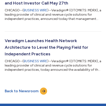
major milestone in tha...
and Host Investor Call May 27th
CHICAGO--(
BUSINESS WIRE
)--Veradigm® (OTCMKTS: MDRX), a
leading provider of clinical and revenue cycle solutions for
independent practices, announced today that management
plans to provide a business update after the close of regular
stock market hours on Tuesday, May 26, 2026. Veradigm
management plans to host an investor conference call and
webcast to discuss the Company’s update on Wednesday, May
27th, at 8:00 a.m. Eastern Time. Update Call Details Veradigm
Veradigm Launches Health Network
plans to issue a press release afte...
Architecture to Level the Playing Field for
Independent Practices
CHICAGO--(
BUSINESS WIRE
)--Veradigm® (OTCMKTS: MDRX), a
leading provider of clinical and revenue cycle solutions for
independent practices, today announced the availability of the
Veradigm Health Network Architecture™ to early adopter
customers. Veradigm Health Network Architecture provides
independent practices a single real-time view of their clinical,
financial, and operational performance and helps close a
Back to Newsroom
capability gap that has historically separated independent
practices from large health...