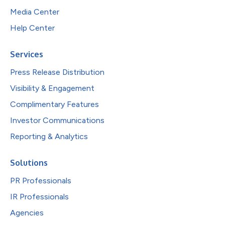
Media Center
Help Center
Services
Press Release Distribution
Visibility & Engagement
Complimentary Features
Investor Communications
Reporting & Analytics
Solutions
PR Professionals
IR Professionals
Agencies