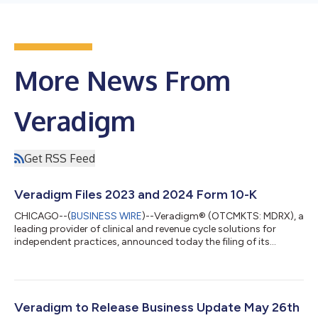
More News From
Veradigm
Get RSS Feed
Veradigm Files 2023 and 2024 Form 10-K
CHICAGO--(
BUSINESS WIRE
)--Veradigm® (OTCMKTS: MDRX), a
leading provider of clinical and revenue cycle solutions for
independent practices, announced today the filing of its
comprehensive Annual Report on Form 10-K for the years ended
December 31, 2023 and 2024 (the “2023 and 2024 Form 10-K”)
with the Securities and Exchange Commission (“SEC”). “In our
previous shareholder update, I framed a critical must-do to get
current and stay current on our SEC filings. Today marks a
Veradigm to Release Business Update May 26th