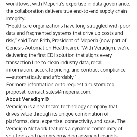
workflows, with Meperia’s expertise in data governance,
the collaboration delivers true end-to-end supply chain
integrity.
“Healthcare organizations have long struggled with poor
data and fragmented systems that drive up costs and
risk,” said Tom Frith, President of Meperia (now part of
Genesis Automation Healthcare). “With Veradigm, we’re
delivering the first EDI solution that aligns every
transaction line to clean industry data, recall
information, accurate pricing, and contract compliance
—automatically and affordably.”
For more information or to request a customized
proposal, contact
sales@meperia.com
.
About Veradigm®
Veradigm is a healthcare technology company that
drives value through its unique combination of
platforms, data, expertise, connectivity, and scale. The
Veradigm Network features a dynamic community of
solutions and partners providing advanced insights,