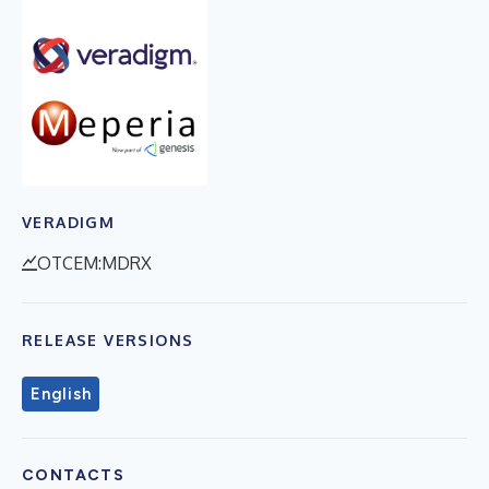
VERADIGM
OTCEM:MDRX
RELEASE VERSIONS
English
CONTACTS