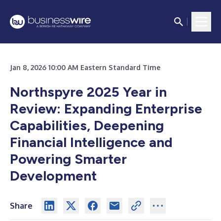
Jan 8, 2026 10:00 AM Eastern Standard Time
Northspyre 2025 Year in
Review: Expanding Enterprise
Capabilities, Deepening
Financial Intelligence and
Powering Smarter
Development
Share