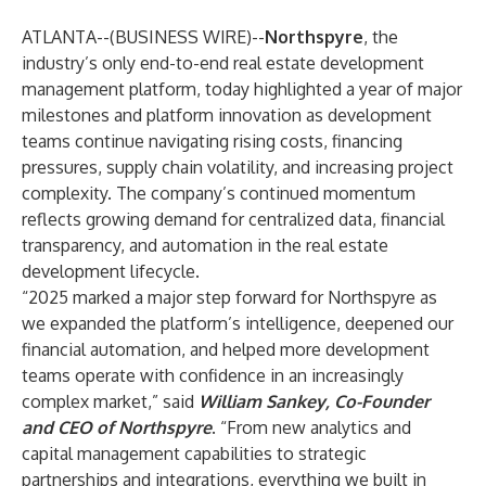
ATLANTA--(
BUSINESS WIRE
)--
Northspyre
, the
industry’s only end-to-end real estate development
management platform, today highlighted a year of major
milestones and platform innovation as development
teams continue navigating rising costs, financing
pressures, supply chain volatility, and increasing project
complexity. The company’s continued momentum
reflects growing demand for centralized data, financial
transparency, and automation in the real estate
development lifecycle.
“2025 marked a major step forward for Northspyre as
we expanded the platform’s intelligence, deepened our
financial automation, and helped more development
teams operate with confidence in an increasingly
complex market,” said
William Sankey, Co-Founder
and CEO of Northspyre
. “From new analytics and
capital management capabilities to strategic
partnerships and integrations, everything we built in