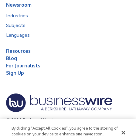
Newsroom
Industries
Subjects
Languages
Resources
Blog
For Journalists
Sign Up
© 2026 Business Wire, Inc.
By clicking “Accept All Cookies”, you agree to the storing of
Privacy Policy
Cookie Policy
Accessibility Statement
cookies on your device to enhance site navigation,