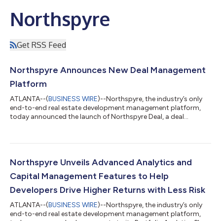
Northspyre
Get RSS Feed
Northspyre Announces New Deal Management
Platform
ATLANTA--(
BUSINESS WIRE
)--Northspyre, the industry’s only
end-to-end real estate development management platform,
today announced the launch of Northspyre Deal, a deal
management platform that transforms how deal teams
evaluate opportunities and manage deal pipelines. Designed to
support the full deal lifecycle, from sourcing through close,
Northspyre Deal delivers key advantages, including increased
deal volume and velocity, real-time pipeline visibility, and a more
Northspyre Unveils Advanced Analytics and
streamlined execution proce...
Capital Management Features to Help
Developers Drive Higher Returns with Less Risk
ATLANTA--(
BUSINESS WIRE
)--Northspyre, the industry’s only
end-to-end real estate development management platform,