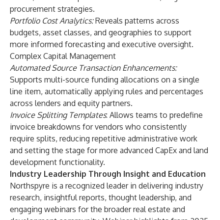
procurement strategies.
Portfolio Cost Analytics:
Reveals patterns across
budgets, asset classes, and geographies to support
more informed forecasting and executive oversight.
Complex Capital Management
Automated Source Transaction Enhancements:
Supports multi-source funding allocations on a single
line item, automatically applying rules and percentages
across lenders and equity partners.
Invoice Splitting Templates
: Allows teams to predefine
invoice breakdowns for vendors who consistently
require splits, reducing repetitive administrative work
and setting the stage for more advanced CapEx and land
development functionality.
Industry Leadership Through Insight and Education
Northspyre is a recognized leader in delivering industry
research, insightful reports, thought leadership, and
engaging webinars for the broader real estate and