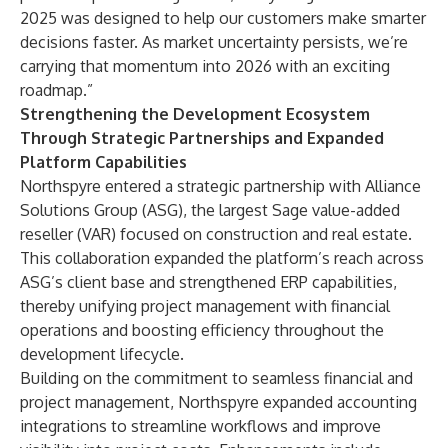
2025 was designed to help our customers make smarter
decisions faster. As market uncertainty persists, we’re
carrying that momentum into 2026 with an exciting
roadmap.”
Strengthening the Development Ecosystem
Through Strategic Partnerships and Expanded
Platform Capabilities
Northspyre entered a strategic partnership with Alliance
Solutions Group (ASG), the largest Sage value-added
reseller (VAR) focused on construction and real estate.
This collaboration expanded the platform’s reach across
ASG’s client base and strengthened ERP capabilities,
thereby unifying project management with financial
operations and boosting efficiency throughout the
development lifecycle.
Building on the commitment to seamless financial and
project management, Northspyre expanded accounting
integrations to streamline workflows and improve