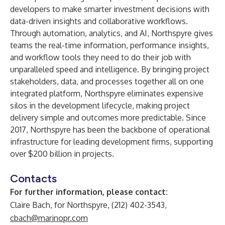
developers to make smarter investment decisions with
data-driven insights and collaborative workflows.
Through automation, analytics, and AI, Northspyre gives
teams the real-time information, performance insights,
and workflow tools they need to do their job with
unparalleled speed and intelligence. By bringing project
stakeholders, data, and processes together all on one
integrated platform, Northspyre eliminates expensive
silos in the development lifecycle, making project
delivery simple and outcomes more predictable. Since
2017, Northspyre has been the backbone of operational
infrastructure for leading development firms, supporting
over $200 billion in projects.
Contacts
For further information, please contact:
Claire Bach, for Northspyre, (212) 402-3543,
cbach@marinopr.com