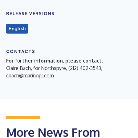
RELEASE VERSIONS
English
CONTACTS
For further information, please contact:
Claire Bach, for Northspyre, (212) 402-3543,
cbach@marinopr.com
More News From