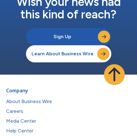
Wish your news had
this kind of reach?
Sign Up
Learn About Business Wire
Company
About Business Wire
Careers
Media Center
Help Center