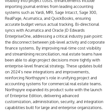
visibility into project costs. Enhancements include
importing journal entries from leading accounting
systems such as Yardi, MRI, Sage Intacct, Sage 300,
RealPage, Acumatica, and QuickBooks, ensuring
accurate budget versus actual tracking. Bi-directional
syncs with Acumatica and Oracle JD Edwards
EnterpriseOne, addressing a critical industry pain point:
the disconnect between job-level activity and corporate
finance systems. By improving real-time cost visibility
and streamlining reconciliation, real estate teams have
been able to align project decisions more tightly with
enterprise-level financial strategy. These updates build
on 2024’s new integrations and improvements,
reinforcing Northspyre’s role in unifying project and
accounting systems for commercial real estate teams.
Northspyre expanded its product suite with the launch
of Enterprise Edition, delivering advanced
customization, administration, security, and integration
capabilities built for large and enterprise organizations.