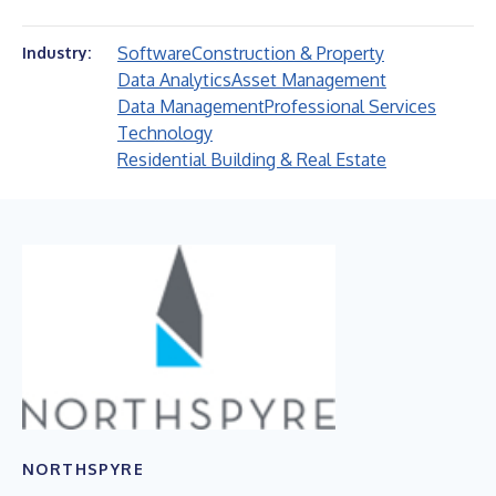
Software
Construction & Property
Industry:
Data Analytics
Asset Management
Data Management
Professional Services
Technology
Residential Building & Real Estate
NORTHSPYRE