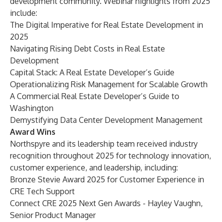
development community. Webinar highlights from 2025
include:
The Digital Imperative for Real Estate Development in
2025
Navigating Rising Debt Costs in Real Estate
Development
Capital Stack: A Real Estate Developer’s Guide
Operationalizing Risk Management for Scalable Growth
A Commercial Real Estate Developer’s Guide to
Washington
Demystifying Data Center Development Managemen
t
Award Wins
Northspyre and its leadership team received industry
recognition throughout 2025 for technology innovation,
customer experience, and leadership, including:
Bronze Stevie Award 2025 for Customer Experience in
CRE Tech Support
Connect CRE 2025 Next Gen Awards - Hayley Vaughn,
Senior Product Manager