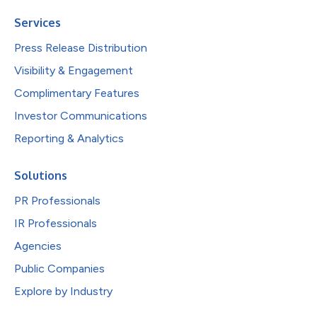
Services
Press Release Distribution
Visibility & Engagement
Complimentary Features
Investor Communications
Reporting & Analytics
Solutions
PR Professionals
IR Professionals
Agencies
Public Companies
Explore by Industry