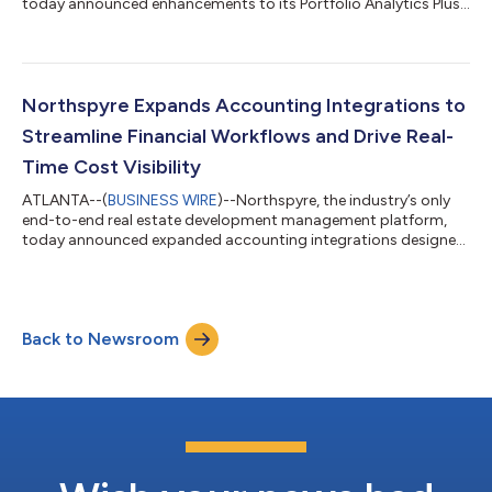
today announced enhancements to its Portfolio Analytics Plus
and Complex Capital Management offerings, reinforcing its
commitment to innovation and delivering greater value
through its platform add-ons. “With inflation and market
uncertainty shaping the commercial real estate landscape,
having the ability to benchmark costs and vendor performance
Northspyre Expands Accounting Integrations to
is a strategic and competitive edge,...
Streamline Financial Workflows and Drive Real-
Time Cost Visibility
ATLANTA--(
BUSINESS WIRE
)--Northspyre, the industry’s only
end-to-end real estate development management platform,
today announced expanded accounting integrations designed
to streamline financial workflows, improve forecasting
accuracy, and increase visibility into project costs. This latest
release includes support for journal entry imports and bi-
directional data flows with Acumatica and Oracle JD Edwards
Back to Newsroom
EnterpriseOne (JDE), helping commercial real estate teams
unify their project and accoun...