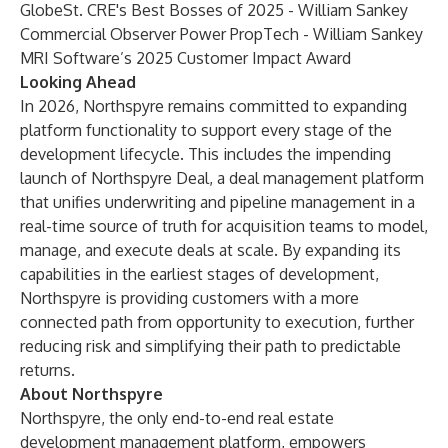
GlobeSt. CRE's Best Bosses of 2025 - William Sankey
Commercial Observer Power PropTech - William Sankey
MRI Software’s 2025 Customer Impact Award
Looking Ahead
In 2026, Northspyre remains committed to expanding
platform functionality to support every stage of the
development lifecycle. This includes the impending
launch of Northspyre Deal, a deal management platform
that unifies underwriting and pipeline management in a
real-time source of truth for acquisition teams to model,
manage, and execute deals at scale. By expanding its
capabilities in the earliest stages of development,
Northspyre is providing customers with a more
connected path from opportunity to execution, further
reducing risk and simplifying their path to predictable
returns.
About Northspyre
Northspyre, the only end-to-end real estate
development management platform, empowers