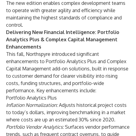
The new edition enables complex development teams
to operate with greater agility and efficiency while
maintaining the highest standards of compliance and
control.
Delivering New Financial Intelligence: Portfolio
Analytics Plus & Complex Capital Management
Enhancements
This fall, Northspyre introduced significant
enhancements to Portfolio Analytics Plus and Complex
Capital Management add-on solutions, built in response
to customer demand for clearer visibility into rising
costs, funding structures, and portfolio-wide
performance. Key enhancements include:
Portfolio Analytics Plus
Inflation Normalization:
Adjusts historical project costs
to today’s dollars, improving benchmarking in a market
where costs are up an estimated 30% since 2020.
Portfolio Vendor Analytics:
Surfaces vendor performance
trends, such as frequent contract overruns, to guide