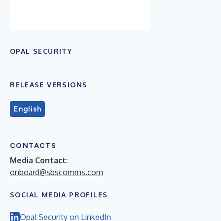
OPAL SECURITY
RELEASE VERSIONS
English
CONTACTS
Media Contact:
onboard@sbscomms.com
SOCIAL MEDIA PROFILES
Opal Security on LinkedIn