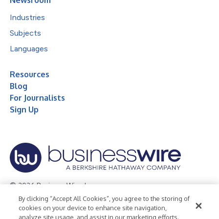
Industries
Subjects
Languages
Resources
Blog
For Journalists
Sign Up
© 2026 Business Wire, Inc.
By clicking “Accept All Cookies”, you agree to the storing of
Privacy Policy
Cookie Policy
Accessibility Statement
cookies on your device to enhance site navigation,
analyze site usage, and assist in our marketing efforts.
Terms of Use
Legal