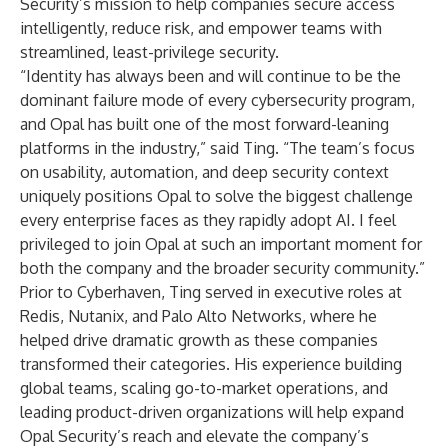
Security’s mission to help companies secure access
intelligently, reduce risk, and empower teams with
streamlined, least-privilege security.
“Identity has always been and will continue to be the
dominant failure mode of every cybersecurity program,
and Opal has built one of the most forward-leaning
platforms in the industry,” said Ting. “The team’s focus
on usability, automation, and deep security context
uniquely positions Opal to solve the biggest challenge
every enterprise faces as they rapidly adopt AI. I feel
privileged to join Opal at such an important moment for
both the company and the broader security community.”
Prior to Cyberhaven, Ting served in executive roles at
Redis, Nutanix, and Palo Alto Networks, where he
helped drive dramatic growth as these companies
transformed their categories. His experience building
global teams, scaling go-to-market operations, and
leading product-driven organizations will help expand
Opal Security’s reach and elevate the company’s