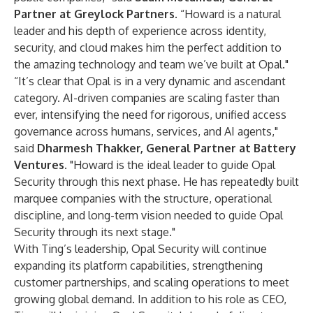
Partner at Greylock Partners
. “Howard is a natural
leader and his depth of experience across identity,
security, and cloud makes him the perfect addition to
the amazing technology and team we’ve built at Opal."
“It’s clear that Opal is in a very dynamic and ascendant
category. AI-driven companies are scaling faster than
ever, intensifying the need for rigorous, unified access
governance across humans, services, and AI agents,"
said
Dharmesh Thakker, General Partner at Battery
Ventures
. "Howard is the ideal leader to guide Opal
Security through this next phase. He has repeatedly built
marquee companies with the structure, operational
discipline, and long-term vision needed to guide Opal
Security through its next stage."
With Ting’s leadership, Opal Security will continue
expanding its platform capabilities, strengthening
customer partnerships, and scaling operations to meet
growing global demand. In addition to his role as CEO,