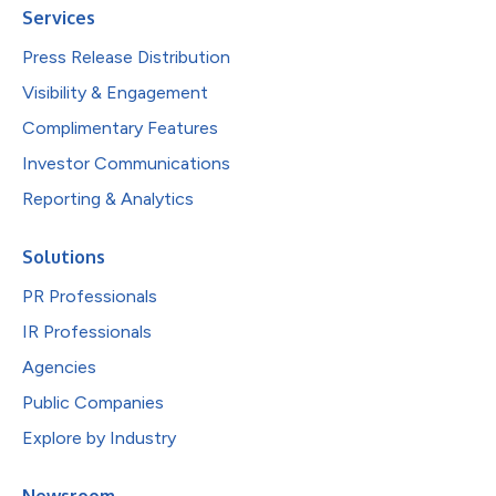
Services
Press Release Distribution
Visibility & Engagement
Complimentary Features
Investor Communications
Reporting & Analytics
Solutions
PR Professionals
IR Professionals
Agencies
Public Companies
Explore by Industry
Newsroom