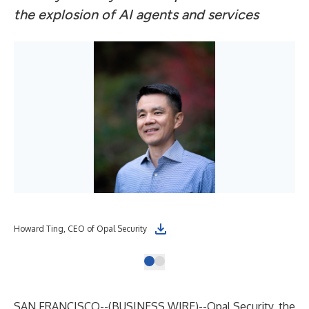
the explosion of AI agents and services
Howard Ting, CEO of Opal Security
SAN FRANCISCO--(
BUSINESS WIRE
)--
Opal Security
, the