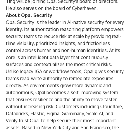
Ting will be joining Opal Security's board of directors.
He also serves on the board of Cyberhaven.
About Opal Security
Opal Security is the leader in AI-native security for every
identity. Its authorization reasoning platform empowers
security teams to reduce risk at scale by providing real-
time visibility, prioritized insights, and frictionless
control across human and non-human identities. At its
core is an intelligent data layer that continuously
surfaces and contextualizes the most critical risks.
Unlike legacy IGA or workflow tools, Opal gives security
teams read-write authority to remediate exposures
directly. As environments grow more dynamic and
autonomous, Opal becomes a self-improving system
that ensures resilience and the ability to move faster
without increasing risk. Customers including Cloudflare,
Databricks, Elastic, Figma, Grammarly, Scale AI, and
Verily trust Opal to help secure their most important
assets. Based in New York City and San Francisco, the