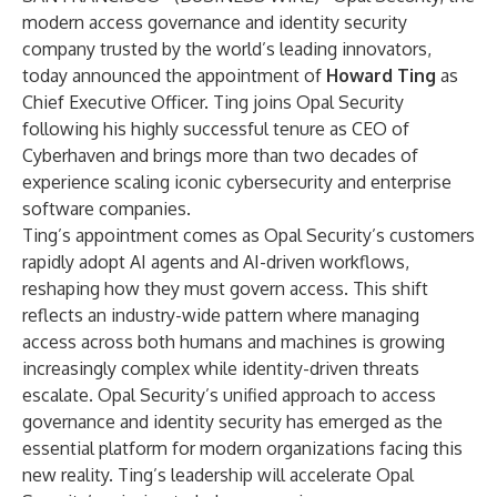
modern access governance and identity security
company trusted by the world’s leading innovators,
today announced the appointment of
Howard Ting
as
Chief Executive Officer. Ting joins Opal Security
following his highly successful tenure as CEO of
Cyberhaven and brings more than two decades of
experience scaling iconic cybersecurity and enterprise
software companies.
Ting’s appointment comes as Opal Security’s customers
rapidly adopt AI agents and AI-driven workflows,
reshaping how they must govern access. This shift
reflects an industry-wide pattern where managing
access across both humans and machines is growing
increasingly complex while identity-driven threats
escalate. Opal Security’s unified approach to access
governance and identity security has emerged as the
essential platform for modern organizations facing this
new reality. Ting’s leadership will accelerate Opal