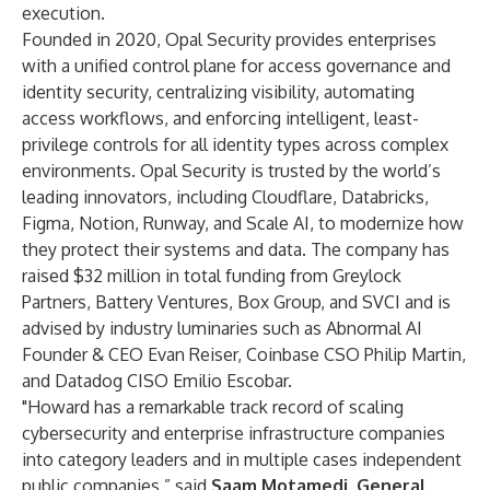
execution.
Founded in 2020, Opal Security provides enterprises
with a unified control plane for access governance and
identity security, centralizing visibility, automating
access workflows, and enforcing intelligent, least-
privilege controls for all identity types across complex
environments. Opal Security is trusted by the world’s
leading innovators, including Cloudflare, Databricks,
Figma, Notion, Runway, and Scale AI, to modernize how
they protect their systems and data. The company has
raised $32 million in total funding from Greylock
Partners, Battery Ventures, Box Group, and SVCI and is
advised by industry luminaries such as Abnormal AI
Founder & CEO Evan Reiser, Coinbase CSO Philip Martin,
and Datadog CISO Emilio Escobar.
"Howard has a remarkable track record of scaling
cybersecurity and enterprise infrastructure companies
into category leaders and in multiple cases independent
public companies,” said
Saam Motamedi, General