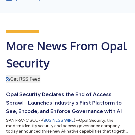
More News From Opal
Security
Get RSS Feed
Opal Security Declares the End of Access
Sprawl - Launches Industry's First Platform to
See, Encode, and Enforce Governance with AI
SAN FRANCISCO--(
BUSINESS WIRE
)--Opal Security, the
modern identity security and access governance company,
today announced three new AI-native capabilities that together