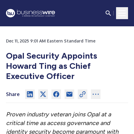
Dec 11, 2025 9:01 AM Eastern Standard Time
Opal Security Appoints
Howard Ting as Chief
Executive Officer
Share
Proven industry veteran joins Opal at a
critical time as access governance and
identity security become paramount with