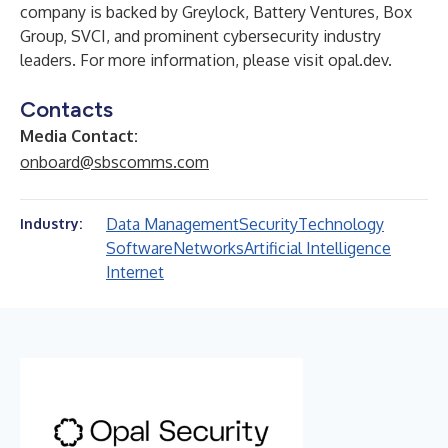
company is backed by Greylock, Battery Ventures, Box
Group, SVCI, and prominent cybersecurity industry
leaders. For more information, please visit
opal.dev
.
Contacts
Media Contact:
onboard@sbscomms.com
Data Management
Security
Technology
Industry:
Software
Networks
Artificial Intelligence
Internet