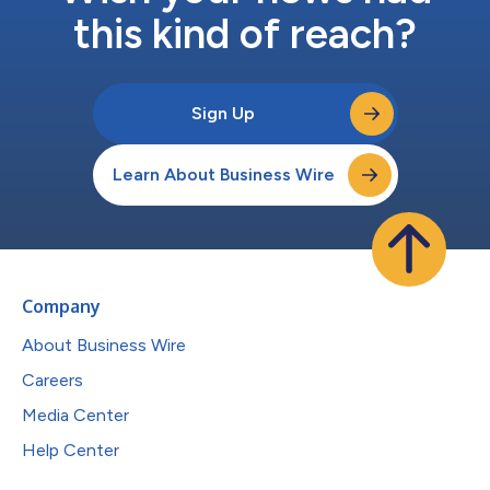
this kind of reach?
Sign Up
Learn About Business Wire
Company
About Business Wire
Careers
Media Center
Help Center