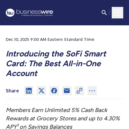
Dec 10, 2025 9:00 AM Eastern Standard Time
Introducing the SoFi Smart
Card: The Best All-in-One
Account
Share
Members Earn Unlimited 5% Cash Back
Rewards at Grocery Stores and up to 4.30%
1
APY
on Savings Balances