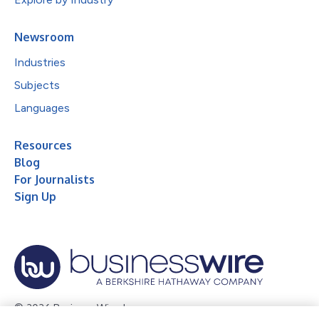
Newsroom
Industries
Subjects
Languages
Resources
Blog
For Journalists
Sign Up
© 2026 Business Wire, Inc.