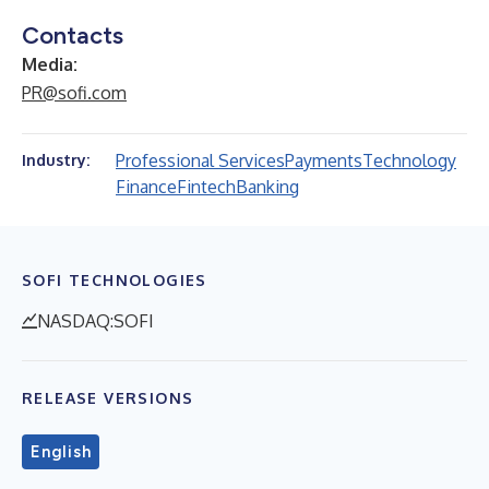
Contacts
Media:
PR@sofi.com
Professional Services
Payments
Technology
Industry:
Finance
Fintech
Banking
SOFI TECHNOLOGIES
NASDAQ:SOFI
RELEASE VERSIONS
English