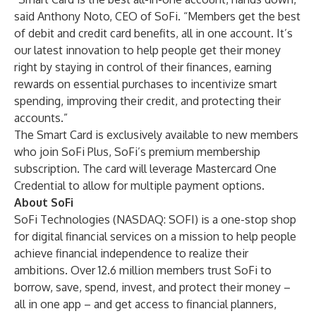
said Anthony Noto, CEO of SoFi. “Members get the best
of debit and credit card benefits, all in one account. It’s
our latest innovation to help people get their money
right by staying in control of their finances, earning
rewards on essential purchases to incentivize smart
spending, improving their credit, and protecting their
accounts.”
The Smart Card is exclusively available to new members
who join
SoFi Plus
, SoFi’s premium membership
subscription. The card will leverage Mastercard One
Credential to allow for multiple payment options.
About SoFi
SoFi Technologies (NASDAQ: SOFI) is a one-stop shop
for digital financial services on a mission to help people
achieve financial independence to realize their
ambitions. Over 12.6 million members trust SoFi to
borrow, save, spend, invest, and protect their money –
all in one app – and get access to financial planners,