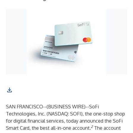
SAN FRANCISCO--(
BUSINESS WIRE
)--
SoFi
Technologies, Inc. (NASDAQ: SOFI), the one-stop shop
for digital financial services, today announced the SoFi
2
Smart Card, the best all-in-one account.
The account