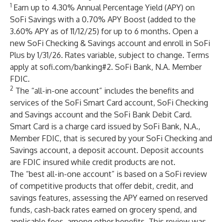
1
Earn up to 4.30% Annual Percentage Yield (APY) on
SoFi Savings with a 0.70% APY Boost (added to the
3.60% APY as of 11/12/25) for up to 6 months. Open a
new SoFi Checking & Savings account and enroll in SoFi
Plus by 1/31/26. Rates variable, subject to change. Terms
apply at
sofi.com/banking#2
. SoFi Bank, N.A. Member
FDIC.
2
The “all-in-one account” includes the benefits and
services of the SoFi Smart Card account, SoFi Checking
and Savings account and the SoFi Bank Debit Card.
Smart Card is a charge card issued by SoFi Bank, N.A.,
Member FDIC, that is secured by your SoFi Checking and
Savings account, a deposit account. Deposit accounts
are FDIC insured while credit products are not.
The “best all-in-one account” is based on a SoFi review
of competitive products that offer debit, credit, and
savings features, assessing the APY earned on reserved
funds, cash-back rates earned on grocery spend, and
applicable fees, among other benefits. This review was