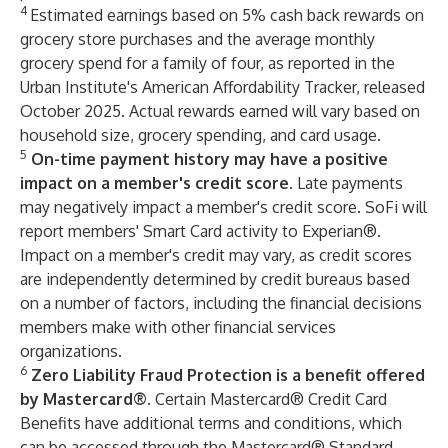
4
Estimated earnings based on 5% cash back rewards on
grocery store purchases and the average monthly
grocery spend for a family of four, as reported in the
Urban Institute's American Affordability Tracker, released
October 2025. Actual rewards earned will vary based on
household size, grocery spending, and card usage.
5
On-time payment history may have a positive
impact on a member's credit score.
Late payments
may negatively impact a member's credit score. SoFi will
report members' Smart Card activity to Experian®.
Impact on a member's credit may vary, as credit scores
are independently determined by credit bureaus based
on a number of factors, including the financial decisions
members make with other financial services
organizations.
6
Zero Liability Fraud Protection is a benefit offered
by Mastercard®.
Certain Mastercard® Credit Card
Benefits have additional terms and conditions, which
can be accessed through the Mastercard® Standard