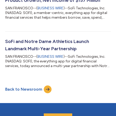
Product Growth, Net Income of $157 Million
SAN FRANCISCO--(
BUSINESS WIRE
)--SoFi Technologies, Inc.
(NASDAQ: SOFI), a member-centric, everything app for digital
financial services that helps members borrow, save, spend,
invest and protect their money, reported financial results today
for its second quarter ended June 30, 2026. “2026 is shaping
up to be a defining year, and our second quarter results mark a
clear inflection point for SoFi,” said Anthony Noto, CEO of SoFi.
“Despite continued market uncertainty, our business model
SoFi and Notre Dame Athletics Launch
continues...
Landmark Multi-Year Partnership
SAN FRANCISCO--(
BUSINESS WIRE
)--SoFi Technologies, Inc.
(NASDAQ: SOFI), the everything app for digital financial
services, today announced a multi-year partnership with Notre
Dame Athletics as the department's official financial services
partner and the first brand to appear as a jersey patch on the
Fighting Irish uniforms. The partnership expands SoFi’s
commitment to helping people get their money right, especially
Back to Newsroom
early in their financial journeys when good habits lead to long-
term success. O...