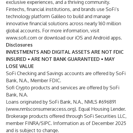
exclusive experiences, and a thriving community.
Fintechs, financial institutions, and brands use SoFi’s
technology platform Galileo to build and manage
innovative financial solutions across nearly 160 million
global accounts. For more information, visit
www.sofi.com
or download our iOS and Android apps.
Disclosures
INVESTMENTS AND DIGITAL ASSETS ARE NOT FDIC
INSURED • ARE NOT BANK GUARANTEED • MAY
LOSE VALUE
SoFi Checking and Savings accounts are offered by SoFi
Bank, N.A., Member FDIC.
Sofi Crypto products and services are offered by SoFi
Bank, N.A.
Loans originated by SoFi Bank, N.A., NMLS #696891
(
www.nmlsconsumeraccess.org
). Equal Housing Lender.
Brokerage products offered through SoFi Securities LLC,
member FINRA/SIPC. Information as of December 2025
and is subject to change.