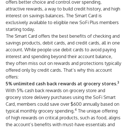
offers better choice and control over spending,
attractive rewards, a way to build credit history, and high
interest on savings balances. The Smart Card is
exclusively available to eligible new SoFi Plus members
starting today.
The Smart Card offers the best benefits of checking and
savings products, debit cards, and credit cards, all in one
account. While people use debit cards to avoid paying
interest and spending beyond their account balance,
they often miss out on rewards and protections typically
offered only by credit cards. That’s why this account
offers:
3
5% unlimited cash back rewards at grocery stores.
With 5% cash back rewards on grocery store and
grocery store delivery purchases using the SoFi Smart
Card, members could save over $600 annually based on
4
typical monthly grocery spending.
The unique offering
of high rewards on critical products, such as food, aligns
the account’s benefits with must-have essentials and