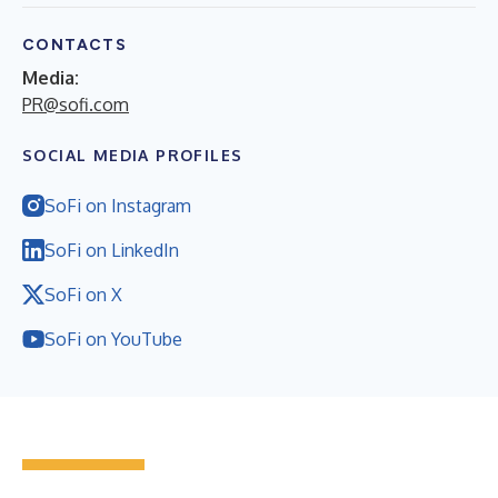
CONTACTS
Media:
PR@sofi.com
SOCIAL MEDIA PROFILES
SoFi on Instagram
SoFi on LinkedIn
SoFi on X
SoFi on YouTube