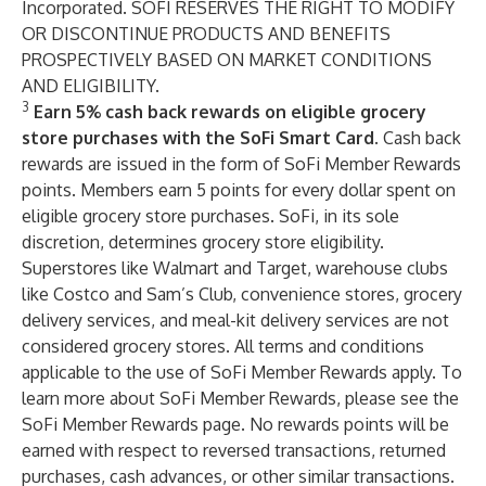
Incorporated. SOFI RESERVES THE RIGHT TO MODIFY
OR DISCONTINUE PRODUCTS AND BENEFITS
PROSPECTIVELY BASED ON MARKET CONDITIONS
AND ELIGIBILITY.
3
Earn 5% cash back rewards on eligible grocery
store purchases with the SoFi Smart Card.
Cash back
rewards are issued in the form of SoFi Member Rewards
points. Members earn 5 points for every dollar spent on
eligible grocery store purchases. SoFi, in its sole
discretion, determines grocery store eligibility.
Superstores like Walmart and Target, warehouse clubs
like Costco and Sam’s Club, convenience stores, grocery
delivery services, and meal-kit delivery services are not
considered grocery stores. All
terms and conditions
applicable to the use of SoFi Member Rewards apply. To
learn more about SoFi Member Rewards, please see the
SoFi Member Rewards
page. No rewards points will be
earned with respect to reversed transactions, returned
purchases, cash advances, or other similar transactions.