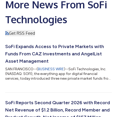
More News From SoFi
Technologies
Get RSS Feed
SoFi Expands Access to Private Markets with
Funds From CAZ Investments and AngelList
Asset Management
SAN FRANCISCO--(
BUSINESS WIRE
)--SoFi Technologies, Inc.
(NASDAQ: SOFI), the everything app for digital financial
services, today introduced three new private market funds from
CAZ Investments and AngelList Asset Management. These
funds provide exposure to private market strategies across AI,
fintech, healthcare, defense, and other sectors, with
investments that may include companies such as OpenAI,
Anthropic, Anduril, and others. Investors are looking beyond
SoFi Reports Second Quarter 2026 with Record
traditional stocks and bonds, but th...
Net Revenue of $1.2 Billion, Record Member and