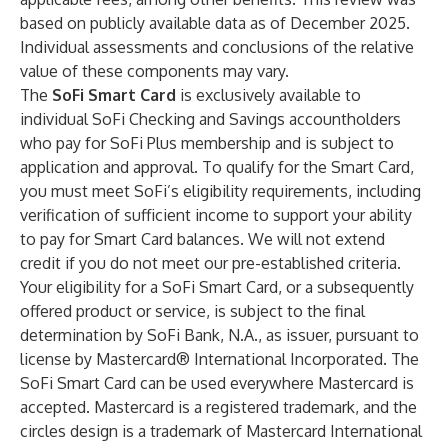
based on publicly available data as of December 2025.
Individual assessments and conclusions of the relative
value of these components may vary.
The
SoFi Smart Card
is exclusively available to
individual SoFi Checking and Savings accountholders
who pay for SoFi Plus membership and is subject to
application and approval. To qualify for the Smart Card,
you must meet SoFi’s eligibility requirements, including
verification of sufficient income to support your ability
to pay for Smart Card balances. We will not extend
credit if you do not meet our pre-established criteria.
Your eligibility for a SoFi Smart Card, or a subsequently
offered product or service, is subject to the final
determination by SoFi Bank, N.A., as issuer, pursuant to
license by Mastercard® International Incorporated. The
SoFi Smart Card can be used everywhere Mastercard is
accepted. Mastercard is a registered trademark, and the
circles design is a trademark of Mastercard International