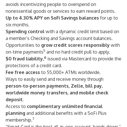
avoids incentivizing people to overspend on
nonessential goods or services to earn reward points.
Up to 4.30% APY on SoFi Savings balances
for up to
six months.
Spending control
with a dynamic credit limit based on
a member’s Checking and Savings account balances.
Opportunities to
grow credit scores responsibly
with
5
on-time payments
and no hard credit pull to apply.
6
$0 fraud liability,
issued via Mastercard to provide the
protections of a credit card.
Fee free access
to 55,000+ ATMs worldwide.
Ways to easily send and receive money through
person-to-person payments, Zelle, bill pay,
worldwide money transfers, and mobile check
deposit.
Access to
complimentary
unlimited financial
planning
and additional benefits with a SoFi Plus
7
membership.
“Smart Card is the best all-in-one account, hands down,”