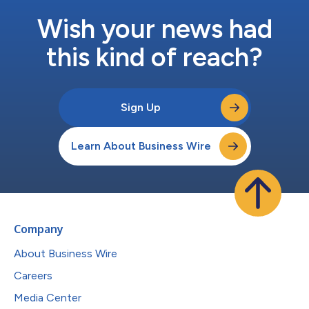
Wish your news had
this kind of reach?
Sign Up
Learn About Business Wire
Company
About Business Wire
Careers
Media Center