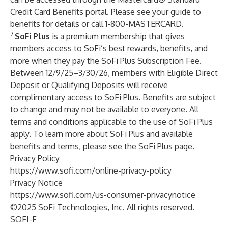
Credit Card Benefits portal. Please see
your guide to
benefits
for details or call 1-800-MASTERCARD.
7
SoFi Plus
is a premium membership that gives
members access to SoFi’s best rewards, benefits, and
more when they pay the SoFi Plus Subscription Fee.
Between 12/9/25–3/30/26, members with Eligible Direct
Deposit or Qualifying Deposits will receive
complimentary access to SoFi Plus. Benefits are subject
to change and may not be available to everyone. All
terms and conditions
applicable to the use of SoFi Plus
apply. To learn more about SoFi Plus and available
benefits and terms, please see the
SoFi Plus
page.
Privacy Policy
https://www.sofi.com/online-privacy-policy
Privacy Notice
https://www.sofi.com/us-consumer-privacynotice
©2025 SoFi Technologies, Inc. All rights reserved.
SOFI-F