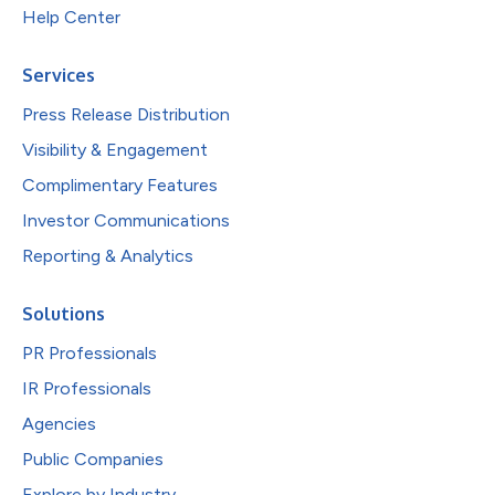
Help Center
Services
Press Release Distribution
Visibility & Engagement
Complimentary Features
Investor Communications
Reporting & Analytics
Solutions
PR Professionals
IR Professionals
Agencies
Public Companies
Explore by Industry