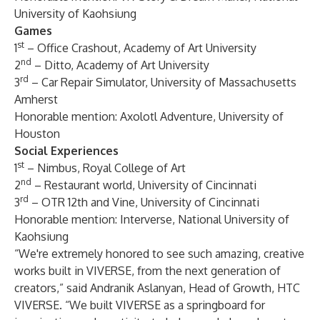
University of Kaohsiung
Games
st
1
–
Office Crashout
, Academy of Art University
nd
2
–
Ditto
, Academy of Art University
rd
3
–
Car Repair Simulator
, University of Massachusetts
Amherst
Honorable mention:
Axolotl Adventure
, University of
Houston
Social Experiences
st
1
–
Nimbus
, Royal College of Art
nd
2
–
Restaurant world
, University of Cincinnati
rd
3
–
OTR 12th and Vine
, University of Cincinnati
Honorable mention:
Interverse
, National University of
Kaohsiung
“We're extremely honored to see such amazing, creative
works built in VIVERSE, from the next generation of
creators,” said Andranik Aslanyan, Head of Growth, HTC
VIVERSE. “We built VIVERSE as a springboard for