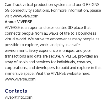
CamTrack virtual production system, and our G REIGNS
5G connectivity solutions. For more information, please
visit
www.vive.com
About VIVERSE
VIVERSE is an open and user-centric 3D place that
connects people from all walks of life to a boundless
virtual world. We strive to empower as many people as
possible to explore, work, and play in a safe
environment. Every experience is unique, and your
transactions and data are secure. VIVERSE provides an
array of tools and services for individuals, creators,
corporations, and developers to build and explore in this
immersive space. Visit the VIVERSE website here:
www.viverse.com
Contacts
vivepr@htc.com