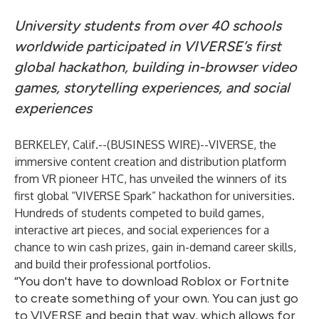
University students from over 40 schools
worldwide participated in VIVERSE’s first
global hackathon, building in-browser video
games, storytelling experiences, and social
experiences
BERKELEY, Calif.--(
BUSINESS WIRE
)--
VIVERSE, the
immersive content creation and distribution platform
from VR pioneer HTC, has unveiled the winners of its
first global “VIVERSE Spark” hackathon for universities.
Hundreds of students competed to build games,
interactive art pieces, and social experiences for a
chance to win cash prizes, gain in-demand career skills,
and build their professional portfolios.
“You don't have to download Roblox or Fortnite
to create something of your own. You can just go
to VIVERSE and begin that way, which allows for