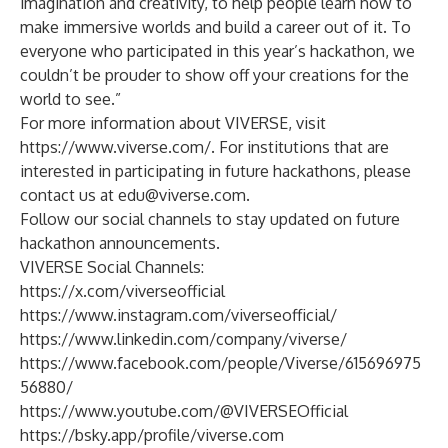
imagination and creativity, to help people learn how to
make immersive worlds and build a career out of it. To
everyone who participated in this year’s hackathon, we
couldn’t be prouder to show off your creations for the
world to see.”
For more information about VIVERSE, visit
https://www.viverse.com/
. For institutions that are
interested in participating in future hackathons, please
contact us at
edu@viverse.com
.
Follow our social channels to stay updated on future
hackathon announcements.
VIVERSE Social Channels:
https://x.com/viverseofficial
https://www.instagram.com/viverseofficial/
https://www.linkedin.com/company/viverse/
https://www.facebook.com/people/Viverse/615696975
56880/
https://www.youtube.com/@VIVERSEOfficial
https://bsky.app/profile/viverse.com