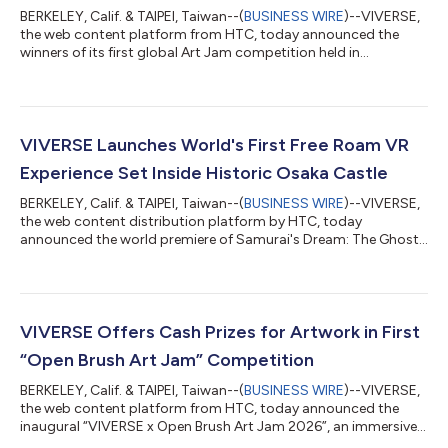
BERKELEY, Calif. & TAIPEI, Taiwan--(
BUSINESS WIRE
)--VIVERSE,
the web content platform from HTC, today announced the
winners of its first global Art Jam competition held in
collaboration with popular immersive art and VR painting app
Open Brush, the open-source successor to Google’s Tilt Brush.
Artists from all over the world created immersive artwork in the
Open Brush VR app, focused on the theme of “what reminds
you of home”. They then published their VR art to VIVERSE as
VIVERSE Launches World's First Free Roam VR
browser-based WebXR e...
Experience Set Inside Historic Osaka Castle
BERKELEY, Calif. & TAIPEI, Taiwan--(
BUSINESS WIRE
)--VIVERSE,
the web content distribution platform by HTC, today
announced the world premiere of Samurai's Dream: The Ghosts
of Osaka Castle, an immersive Free Roam VR and Location-
Based Entertainment (LBE) experience that transports
audiences back to the Sengoku period to walk inside one of
Japan's most iconic, and long-lost, landmarks: the Osaka
Castle. The launch marks the first international co-production
VIVERSE Offers Cash Prizes for Artwork in First
between NHK, NHK Promotions, NTT DOCOM...
“Open Brush Art Jam” Competition
BERKELEY, Calif. & TAIPEI, Taiwan--(
BUSINESS WIRE
)--VIVERSE,
the web content platform from HTC, today announced the
inaugural “VIVERSE x Open Brush Art Jam 2026”, an immersive
artwork competition for global recognition and cash prizes.