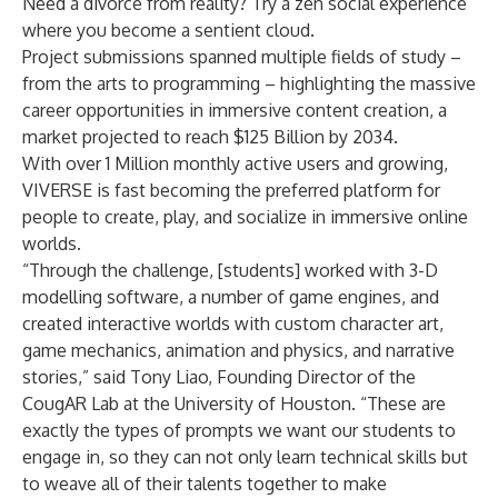
Need a divorce from reality? Try a zen
social experience
where you become a sentient cloud.
Project submissions spanned multiple fields of study –
from the arts to programming – highlighting the massive
career opportunities in immersive content creation, a
market projected to reach
$125 Billion
by 2034.
With over 1 Million monthly active users and growing,
VIVERSE is fast becoming the preferred platform for
people to create, play, and socialize in immersive online
worlds.
“Through the challenge, [students] worked with 3-D
modelling software, a number of game engines, and
created interactive worlds with custom character art,
game mechanics, animation and physics, and narrative
stories,” said Tony Liao, Founding Director of the
CougAR Lab at the University of Houston. “These are
exactly the types of prompts we want our students to
engage in, so they can not only learn technical skills but
to weave all of their talents together to make