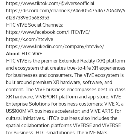
https://www.tiktok.com/@viverseofficial
https://discord.com/channels/946305475467706419/9
61287389605683353
HTC VIVE Social Channels:
https://www.facebook.com/HTCVIVE/
https://x.com/htcvive
https://www.linkedin.com/company/htcvive/
About HTC VIVE
HTC VIVE is the premier Extended Reality (XR) platform
and ecosystem that creates true-to-life XR experiences
for businesses and consumers. The VIVE ecosystem is
built around premium XR hardware, software, and
content. The VIVE business encompasses best-in-class
XR hardware; VIVEPORT platform and app store; VIVE
Enterprise Solutions for business customers; VIVE X, a
US$100M VR business accelerator; and VIVE ARTS for
cultural initiatives. HTC’s business also includes the
spatial collaboration platforms VIVERSE and VIVERSE
for Business, HTC smartphones, the VIVE Mars