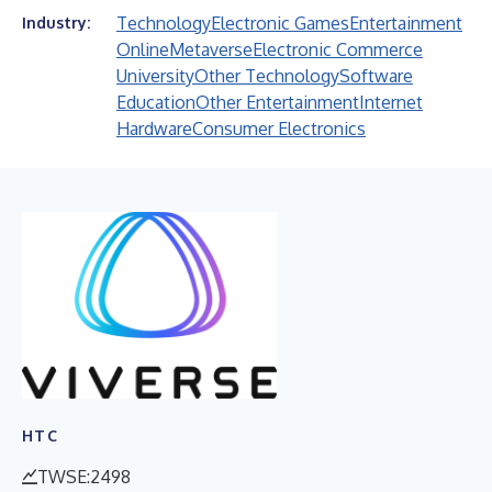
Technology
Electronic Games
Entertainment
Industry:
Online
Metaverse
Electronic Commerce
University
Other Technology
Software
Education
Other Entertainment
Internet
Hardware
Consumer Electronics
HTC
TWSE:2498