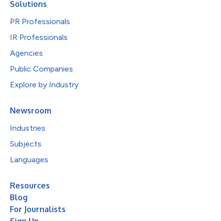
Solutions
PR Professionals
IR Professionals
Agencies
Public Companies
Explore by Industry
Newsroom
Industries
Subjects
Languages
Resources
Blog
For Journalists
Sign Up