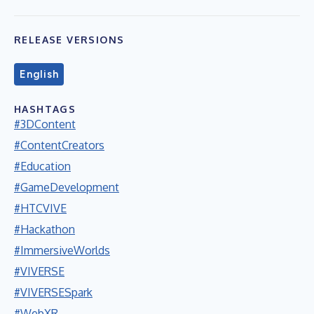
RELEASE VERSIONS
English
HASHTAGS
#3DContent
#ContentCreators
#Education
#GameDevelopment
#HTCVIVE
#Hackathon
#ImmersiveWorlds
#VIVERSE
#VIVERSESpark
#WebXR