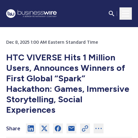
Dec 8, 2025 1:00 AM Eastern Standard Time
HTC VIVERSE Hits 1 Million
Users, Announces Winners of
First Global “Spark”
Hackathon: Games, Immersive
Storytelling, Social
Experiences
Share