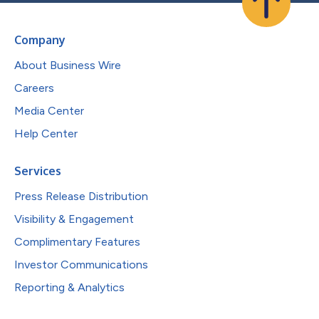
Company
About Business Wire
Careers
Media Center
Help Center
Services
Press Release Distribution
Visibility & Engagement
Complimentary Features
Investor Communications
Reporting & Analytics