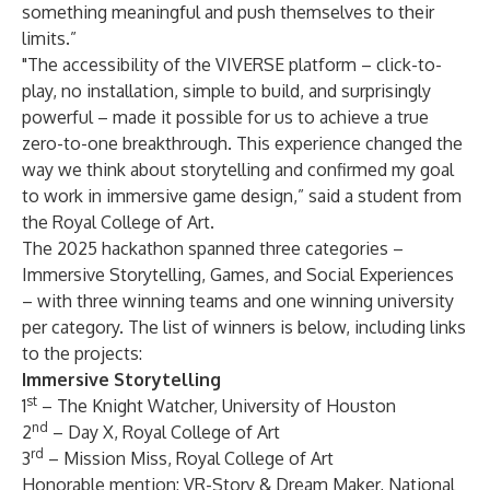
something meaningful and push themselves to their
limits.”
"The accessibility of the VIVERSE platform – click-to-
play, no installation, simple to build, and surprisingly
powerful – made it possible for us to achieve a true
zero-to-one breakthrough. This experience changed the
way we think about storytelling and confirmed my goal
to work in immersive game design,” said a student from
the Royal College of Art.
The 2025 hackathon spanned three categories –
Immersive Storytelling, Games, and Social Experiences
– with three winning teams and one winning university
per category. The list of winners is below, including links
to the projects:
Immersive Storytelling
st
1
–
The Knight Watcher
, University of Houston
nd
2
–
Day X
, Royal College of Art
rd
3
–
Mission Miss
, Royal College of Art
Honorable mention:
VR-Story & Dream Maker
, National