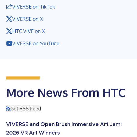
VIVERSE on TikTok
VIVERSE on X
HTC VIVE on X
VIVERSE on YouTube
More News From HTC
Get RSS Feed
VIVERSE and Open Brush Immersive Art Jam:
2026 VR Art Winners