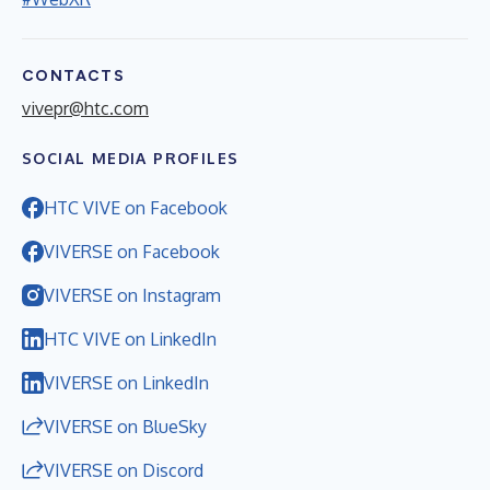
CONTACTS
vivepr@htc.com
SOCIAL MEDIA PROFILES
HTC VIVE on Facebook
VIVERSE on Facebook
VIVERSE on Instagram
HTC VIVE on LinkedIn
VIVERSE on LinkedIn
VIVERSE on BlueSky
VIVERSE on Discord