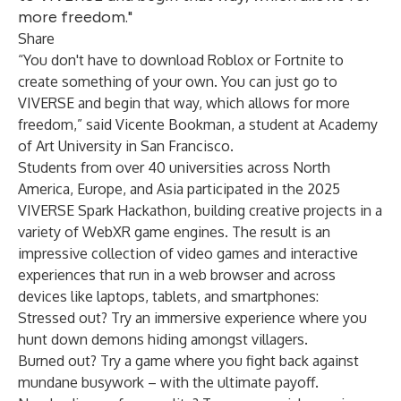
more freedom."
Share
“You don't have to download Roblox or Fortnite to
create something of your own. You can just go to
VIVERSE and begin that way, which allows for more
freedom,” said Vicente Bookman, a student at Academy
of Art University in San Francisco.
Students from over 40 universities across North
America, Europe, and Asia participated in the 2025
VIVERSE Spark Hackathon, building creative projects in a
variety of WebXR game engines. The result is an
impressive collection of video games and interactive
experiences that run in a web browser and across
devices like laptops, tablets, and smartphones:
Stressed out? Try an
immersive experience
where you
hunt down demons hiding amongst villagers.
Burned out? Try a
game
where you fight back against
mundane busywork – with the ultimate payoff.