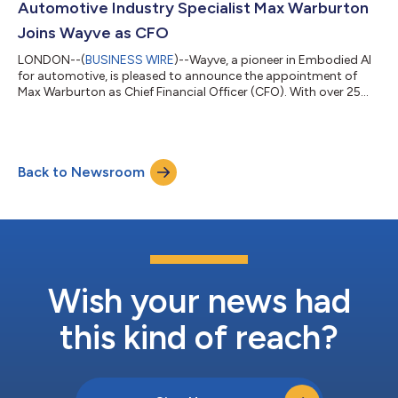
Automotive Industry Specialist Max Warburton
Joins Wayve as CFO
LONDON--(
BUSINESS WIRE
)--Wayve, a pioneer in Embodied AI
for automotive, is pleased to announce the appointment of
Max Warburton as Chief Financial Officer (CFO). With over 25
years of expertise in investment banking, equity research, and
corporate strategy at both the OEM and supplier level, Max will
work closely with Wayve’s executive team to accelerate growth
and expand the company’s global footprint. Max brings an
Back to Newsroom
extensive understanding of the automotive industry, honed
through a distingui...
Wish your news had
this kind of reach?