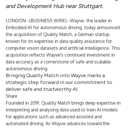
and Development Hub near Stuttgart.
LONDON--(
BUSINESS WIRE
)--
Wayve, the leader in
Embodied AI for autonomous driving, today announced
the acquisition of Quality Match, a German startup
known for its expertise in data quality assurance for
computer vision datasets and artificial intelligence. This
acquisition reflects Wayve's continued investment in
data accuracy as a cornerstone of safe and scalable
autonomous driving.
Bringing Quality Match into Wayve marks a
strategic step forward in our commitment to
deliver safe and trustworthy AI.
Share
Founded in 2019, Quality Match brings deep expertise in
interpreting and analysing data used to train AI models
for applications such as advanced assisted and
automated driving. As Wayve advances toward the