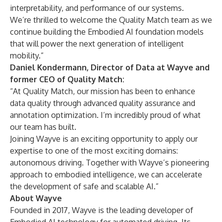
interpretability, and performance of our systems.
We’re thrilled to welcome the Quality Match team as we
continue building the Embodied AI foundation models
that will power the next generation of intelligent
mobility.”
Daniel Kondermann, Director of Data at Wayve and
former CEO of Quality Match:
“At Quality Match, our mission has been to enhance
data quality through advanced quality assurance and
annotation optimization. I’m incredibly proud of what
our team has built.
Joining Wayve is an exciting opportunity to apply our
expertise to one of the most exciting domains:
autonomous driving. Together with Wayve’s pioneering
approach to embodied intelligence, we can accelerate
the development of safe and scalable AI.”
About Wayve
Founded in 2017, Wayve is the leading developer of