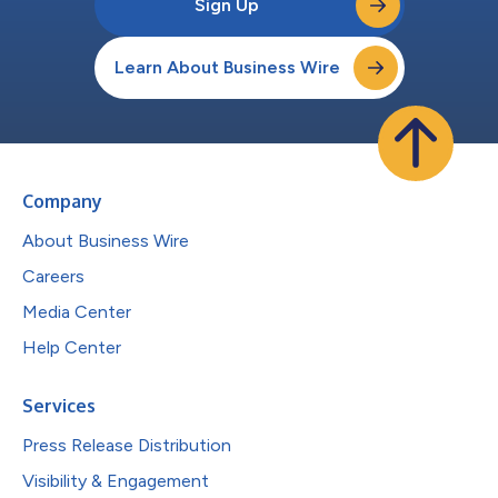
Sign Up
Learn About Business Wire
Company
About Business Wire
Careers
Media Center
Help Center
Services
Press Release Distribution
Visibility & Engagement