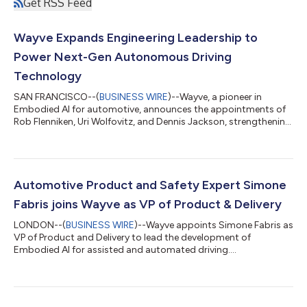
Get RSS Feed
Wayve Expands Engineering Leadership to
Power Next-Gen Autonomous Driving
Technology
SAN FRANCISCO--(
BUSINESS WIRE
)--Wayve, a pioneer in
Embodied AI for automotive, announces the appointments of
Rob Flenniken, Uri Wolfovitz, and Dennis Jackson, strengthening
its engineering leadership. Together, they provide combined
expertise in autonomous vehicles, embedded systems, AI
platforms, and scalable software solutions. This experience will
enhance Wayve’s momentum in delivering cutting-edge
technologies for assisted and automated driving worldwide.
Automotive Product and Safety Expert Simone
Rob Flenniken joins as Vice Presid...
Fabris joins Wayve as VP of Product & Delivery
LONDON--(
BUSINESS WIRE
)--Wayve appoints Simone Fabris as
VP of Product and Delivery to lead the development of
Embodied AI for assisted and automated driving....