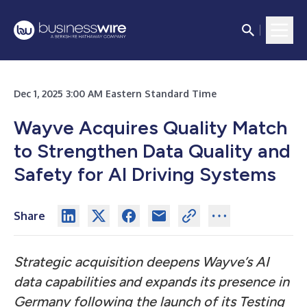
Dec 1, 2025 3:00 AM Eastern Standard Time
Wayve Acquires Quality Match
to Strengthen Data Quality and
Safety for AI Driving Systems
Share
Strategic acquisition deepens Wayve’s AI
data capabilities and expands its presence in
Germany following the launch of its Testing