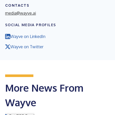
CONTACTS
media@wayve.ai
SOCIAL MEDIA PROFILES
Wayve on LinkedIn
Wayve on Twitter
More News From
Wayve