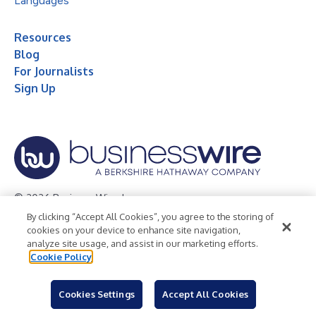
Languages
Resources
Blog
For Journalists
Sign Up
© 2026 Business Wire, Inc.
By clicking “Accept All Cookies”, you agree to the storing of
Privacy Policy
Cookie Policy
Accessibility Statement
cookies on your device to enhance site navigation,
analyze site usage, and assist in our marketing efforts.
Terms of Use
Legal
Cookie Policy
Cookies Settings
Accept All Cookies