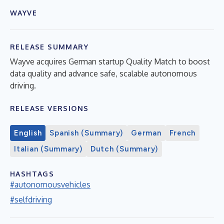
WAYVE
RELEASE SUMMARY
Wayve acquires German startup Quality Match to boost
data quality and advance safe, scalable autonomous
driving.
RELEASE VERSIONS
English
Spanish (Summary)
German
French
Italian (Summary)
Dutch (Summary)
HASHTAGS
#autonomousvehicles
#selfdriving