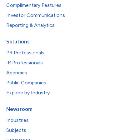
Complimentary Features
Investor Communications
Reporting & Analytics
Solutions
PR Professionals
IR Professionals
Agencies
Public Companies
Explore by Industry
Newsroom
Industries
Subjects