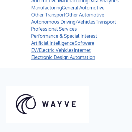
Automotive Manufacturing
Data Analytics
Manufacturing
General Automotive
Other Transport
Other Automotive
Autonomous Driving/Vehicles
Transport
Professional Services
Performance & Special Interest
Artificial Intelligence
Software
EV/Electric Vehicles
Internet
Electronic Design Automation