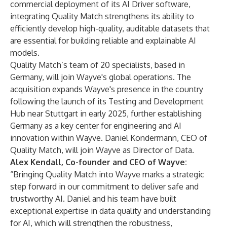
commercial deployment of its AI Driver software,
integrating Quality Match strengthens its ability to
efficiently develop high-quality, auditable datasets that
are essential for building reliable and explainable AI
models.
Quality Match’s team of 20 specialists, based in
Germany, will join Wayve's global operations. The
acquisition expands Wayve's presence in the country
following the launch of its Testing and Development
Hub near Stuttgart in early 2025, further establishing
Germany as a key center for engineering and AI
innovation within Wayve. Daniel Kondermann, CEO of
Quality Match, will join Wayve as Director of Data.
Alex Kendall, Co-founder and CEO of Wayve:
“Bringing Quality Match into Wayve marks a strategic
step forward in our commitment to deliver safe and
trustworthy AI. Daniel and his team have built
exceptional expertise in data quality and understanding
for AI, which will strengthen the robustness,