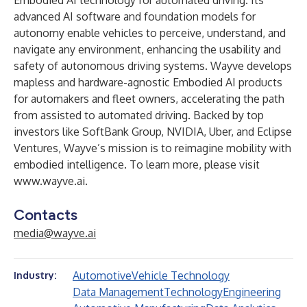
Embodied AI technology for automated driving. Its
advanced AI software and foundation models for
autonomy enable vehicles to perceive, understand, and
navigate any environment, enhancing the usability and
safety of autonomous driving systems. Wayve develops
mapless and hardware-agnostic Embodied AI products
for automakers and fleet owners, accelerating the path
from assisted to automated driving. Backed by top
investors like SoftBank Group, NVIDIA, Uber, and Eclipse
Ventures, Wayve’s mission is to reimagine mobility with
embodied intelligence. To learn more, please visit
www.wayve.ai
.
Contacts
media@wayve.ai
Automotive
Vehicle Technology
Industry:
Data Management
Technology
Engineering