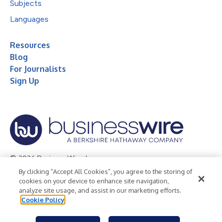
Subjects
Languages
Resources
Blog
For Journalists
Sign Up
© 2026 Business Wire, Inc.
By clicking “Accept All Cookies”, you agree to the storing of
Privacy Policy
Cookie Policy
Accessibility Statement
cookies on your device to enhance site navigation,
analyze site usage, and assist in our marketing efforts.
Terms of Use
Legal
Cookie Policy