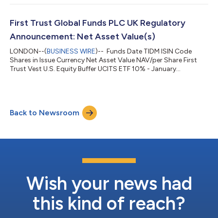
First Trust Global Funds PLC UK Regulatory
Announcement: Net Asset Value(s)
LONDON--(
BUSINESS WIRE
)-- Funds Date TIDM ISIN Code
Shares in Issue Currency Net Asset Value NAV/per Share First
Trust Vest U.S. Equity Buffer UCITS ETF 10% - January
03.08.2026 FJAN.LN IE000MDKBOB3 150,002.00 USD
4,375,495.01 29.170 ...
Back to Newsroom
Wish your news had
this kind of reach?