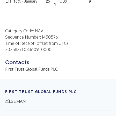
ETF 10% - January
25
OB3
9
N
Category Code: NAV
Sequence Number: 1450576
Time of Receipt (offset from UTC):
20251127T083609+0000
Contacts
First Trust Global Funds PLC
FIRST TRUST GLOBAL FUNDS PLC
LSE:FJAN