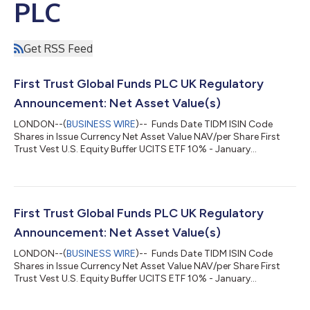
PLC
Get RSS Feed
First Trust Global Funds PLC UK Regulatory
Announcement: Net Asset Value(s)
LONDON--(
BUSINESS WIRE
)-- Funds Date TIDM ISIN Code
Shares in Issue Currency Net Asset Value NAV/per Share First
Trust Vest U.S. Equity Buffer UCITS ETF 10% - January
05.08.2026 FJAN.LN IE000MDKBOB3 150,002.00 USD
4,399,911.43 29.332 ...
First Trust Global Funds PLC UK Regulatory
Announcement: Net Asset Value(s)
LONDON--(
BUSINESS WIRE
)-- Funds Date TIDM ISIN Code
Shares in Issue Currency Net Asset Value NAV/per Share First
Trust Vest U.S. Equity Buffer UCITS ETF 10% - January
04.08.2026 FJAN.LN IE000MDKBOB3 150,002.00 USD
4,399,054.39 29.327 ...