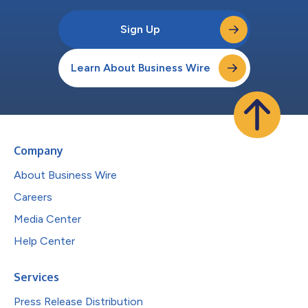
Sign Up
Learn About Business Wire
Company
About Business Wire
Careers
Media Center
Help Center
Services
Press Release Distribution