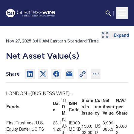
Expand
Nov 27, 2025 3:40 AM Eastern Standard Time
Net Asset Value(s)
Share
LONDON--(
BUSINESS WIRE
)--
TI
Share
Cur
Net
NAV/
Dat
ISIN
Funds
D
s in
ren
Asset
per
e
Code
M
Issue
cy
Value
Share
FJ
First Trust Vest U.S.
26.1
IE000
3,999,
AN
150,0
US
26.66
Equity Buffer UCITS
1.20
MDKB
385.3
.L
02.00
D
2