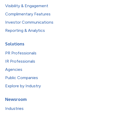
Visibility & Engagement
Complimentary Features
Investor Communications
Reporting & Analytics
Solutions
PR Professionals
IR Professionals
Agencies
Public Companies
Explore by Industry
Newsroom
Industries