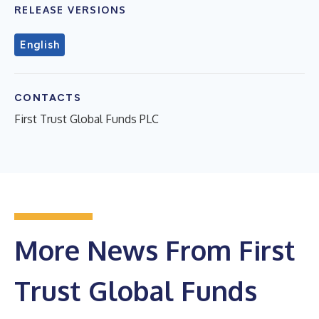
RELEASE VERSIONS
English
CONTACTS
First Trust Global Funds PLC
More News From First
Trust Global Funds