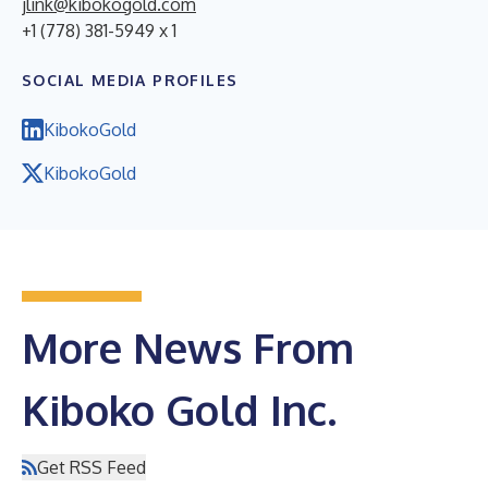
jlink@kibokogold.com
+1 (778) 381-5949 x 1
SOCIAL MEDIA PROFILES
KibokoGold
KibokoGold
More News From
Kiboko Gold Inc.
Get RSS Feed