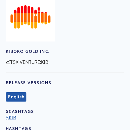
KIBOKO GOLD INC.
TSX VENTURE:KIB
RELEASE VERSIONS
English
$CASHTAGS
$KIB
HASHTAGS