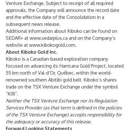
Venture Exchange. Subject to receipt of all required
approvals, the Company will announce the record date
and the effective date of the Consolidation in a
subsequent news release.
Additional information about Kiboko can be found on
SEDAR+ at
www.sedarplus.ca
and on the Company’s
website at
www.kibokogold.com
.
About Kiboko Gold Inc.
Kiboko is a Canadian-based exploration company
focused on advancing its Harricana Gold Project, located
55 km north of Val-d’Or, Québec, within the world-
renowned southern Abitibi gold belt. Kiboko’s shares
trade on the TSX Venture Exchange under the symbol
“KIB”.
Neither the TSX Venture Exchange nor its Regulation
Services Provider (as that term is defined in the policies
of the TSX Venture Exchange) accepts responsibility for
the adequacy or accuracy of this release.
Forward Looking Statements