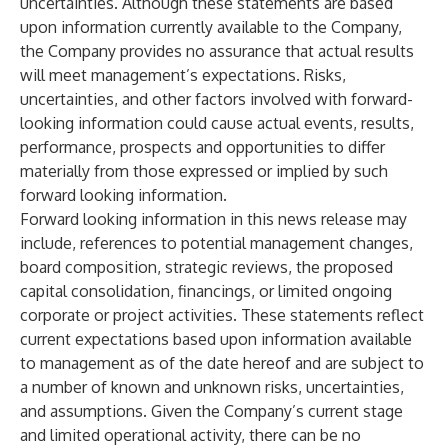
uncertainties. Although these statements are based
upon information currently available to the Company,
the Company provides no assurance that actual results
will meet management’s expectations. Risks,
uncertainties, and other factors involved with forward-
looking information could cause actual events, results,
performance, prospects and opportunities to differ
materially from those expressed or implied by such
forward looking information.
Forward looking information in this news release may
include, references to potential management changes,
board composition, strategic reviews, the proposed
capital consolidation, financings, or limited ongoing
corporate or project activities. These statements reflect
current expectations based upon information available
to management as of the date hereof and are subject to
a number of known and unknown risks, uncertainties,
and assumptions. Given the Company’s current stage
and limited operational activity, there can be no