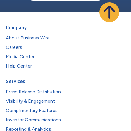
Company
About Business Wire
Careers
Media Center
Help Center
Services
Press Release Distribution
Visibility & Engagement
Complimentary Features
Investor Communications
Reporting & Analytics