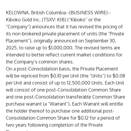
KELOWNA, British Columbia--(
BUSINESS WIRE
)--
Kiboko Gold Inc. (TSXV: KIB) (“Kiboko” or the
“Company”) announces that it has revised the pricing of
its non-brokered private placement of units (the “Private
Placement”), originally announced on September 30,
2025, to raise up to $1,000,000. The revised terms are
intended to better reflect current market conditions for
the Company’s common shares.
On a post-Consolidation basis, the Private Placement
will be repriced from $0.10 per Unit (the “Units”) to $0.08
per Unit and consist of up to 12,500,000 Units. Each Unit
will consist of one post-Consolidation Common Share
and one post-Consolidation transferable Common Share
purchase warrant (a “Warrant”). Each Warrant will entitle
the holder thereof to purchase one additional post-
Consolidation Common Share for $0.12 for a period of
two years following completion of the Private