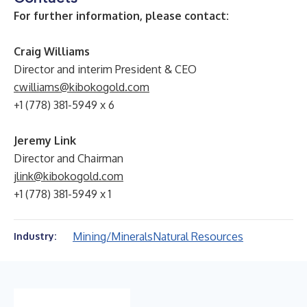
For further information, please contact:
Craig Williams
Director and interim President & CEO
cwilliams@kibokogold.com
+1 (778) 381-5949 x 6
Jeremy Link
Director and Chairman
jlink@kibokogold.com
+1 (778) 381-5949 x 1
Mining/Minerals
Natural Resources
Industry: