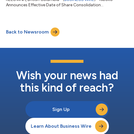
Announces Effective Date of Share Consolidation...
Back to Newsroom
Wish your news had
this kind of reach?
Sign Up
Learn About Business Wire