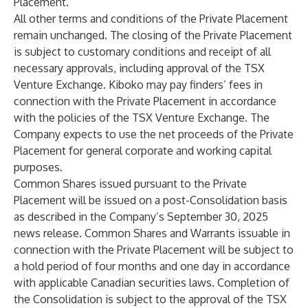
Placement.
All other terms and conditions of the Private Placement
remain unchanged. The closing of the Private Placement
is subject to customary conditions and receipt of all
necessary approvals, including approval of the TSX
Venture Exchange. Kiboko may pay finders’ fees in
connection with the Private Placement in accordance
with the policies of the TSX Venture Exchange. The
Company expects to use the net proceeds of the Private
Placement for general corporate and working capital
purposes.
Common Shares issued pursuant to the Private
Placement will be issued on a post-Consolidation basis
as described in the Company’s September 30, 2025
news release. Common Shares and Warrants issuable in
connection with the Private Placement will be subject to
a hold period of four months and one day in accordance
with applicable Canadian securities laws. Completion of
the Consolidation is subject to the approval of the TSX