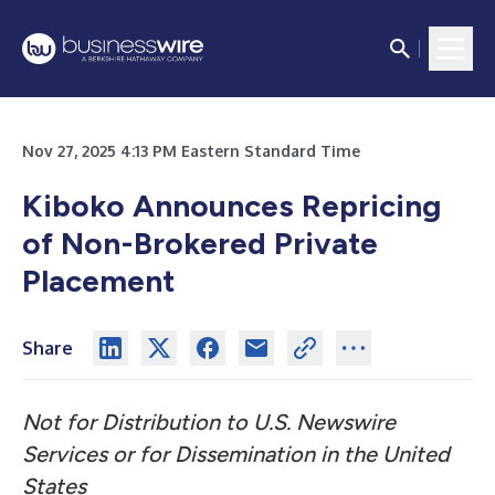
Nov 27, 2025 4:13 PM Eastern Standard Time
Kiboko Announces Repricing
of Non-Brokered Private
Placement
Share
Not for Distribution to U.S. Newswire
Services or for Dissemination in the United
States