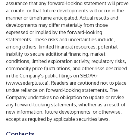
assurance that any forward-looking statement will prove
accurate, or that future developments will occur in the
manner or timeframe anticipated. Actual results and
developments may differ materially from those
expressed or implied by the forward-looking
statements. These risks and uncertainties include,
among others, limited financial resources, potential
inability to secure additional financing, market
conditions, limited exploration activity, regulatory risks,
commodity price fluctuations, and other risks described
in the Company’s public filings on SEDAR+
(
www.sedarplus.ca
). Readers are cautioned not to place
undue reliance on forward-looking statements. The
Company undertakes no obligation to update or revise
any forward-looking statements, whether as a result of
new information, future developments, or otherwise,
except as required by applicable securities laws.
Contacts