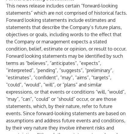
This news release includes certain “forward-looking
statements” which are not comprised of historical facts.
Forward looking statements include estimates and
statements that describe the Company’s future plans,
objectives or goals, including words to the effect that
the Company or management expects a stated
condition, belief, estimate or opinion, or result to occur.
Forward looking statements may be identified by such
terms as “believes”, “anticipates”, “expects”,
“interpreted”, “pending”, “suggests”, “preliminary”,
“estimates”, “confident”, “may”, “aims”, “targets”,
“could”, “would”, “will”, or “plans” and similar
expressions, or that events or conditions “will, “would”,
“may”, “can”, “could” or “should” occur, or are those
statements, which, by their nature, refer to future
events. Since forward-looking statements are based on
assumptions and address future events and conditions,
by their very nature they involve inherent risks and