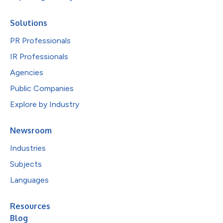
Solutions
PR Professionals
IR Professionals
Agencies
Public Companies
Explore by Industry
Newsroom
Industries
Subjects
Languages
Resources
Blog