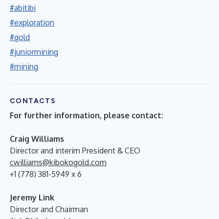
#abitibi
#exploration
#gold
#juniormining
#mining
CONTACTS
For further information, please contact:
Craig Williams
Director and interim President & CEO
cwilliams@kibokogold.com
+1 (778) 381-5949 x 6
Jeremy Link
Director and Chairman