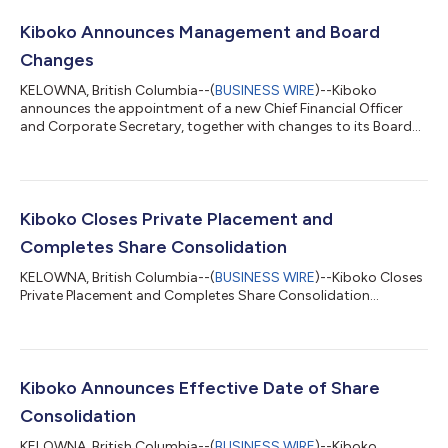
Kiboko Announces Management and Board
Changes
KELOWNA, British Columbia--(
BUSINESS WIRE
)--Kiboko
announces the appointment of a new Chief Financial Officer
and Corporate Secretary, together with changes to its Board
of Directors....
Kiboko Closes Private Placement and
Completes Share Consolidation
KELOWNA, British Columbia--(
BUSINESS WIRE
)--Kiboko Closes
Private Placement and Completes Share Consolidation...
Kiboko Announces Effective Date of Share
Consolidation
KELOWNA, British Columbia--(
BUSINESS WIRE
)--Kiboko