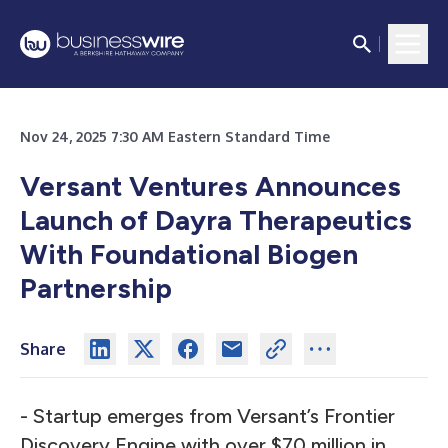
Nov 24, 2025 7:30 AM Eastern Standard Time
Versant Ventures Announces
Launch of Dayra Therapeutics
With Foundational Biogen
Partnership
Share
- Startup emerges from Versant’s Frontier
Discovery Engine with over $70 million in