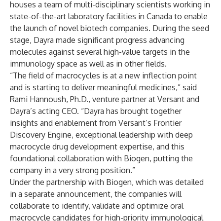
houses a team of multi-disciplinary scientists working in
state-of-the-art laboratory facilities in Canada to enable
the launch of novel biotech companies. During the seed
stage, Dayra made significant progress advancing
molecules against several high-value targets in the
immunology space as well as in other fields.
“The field of macrocycles is at a new inflection point
and is starting to deliver meaningful medicines,” said
Rami Hannoush, Ph.D., venture partner at Versant and
Dayra’s acting CEO. “Dayra has brought together
insights and enablement from Versant’s Frontier
Discovery Engine, exceptional leadership with deep
macrocycle drug development expertise, and this
foundational collaboration with Biogen, putting the
company in a very strong position.”
Under the partnership with Biogen, which was detailed
in a separate announcement, the companies will
collaborate to identify, validate and optimize oral
macrocycle candidates for high-priority immunological