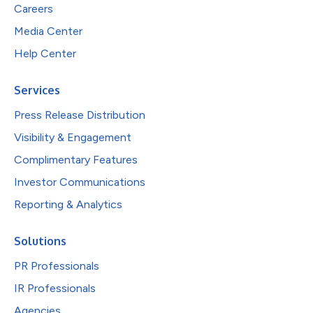
Careers
Media Center
Help Center
Services
Press Release Distribution
Visibility & Engagement
Complimentary Features
Investor Communications
Reporting & Analytics
Solutions
PR Professionals
IR Professionals
Agencies