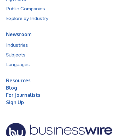
Public Companies
Explore by Industry
Newsroom
Industries
Subjects
Languages
Resources
Blog
For Journalists
Sign Up