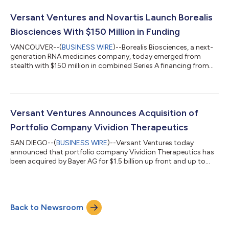
conditions. GLP-1-based therapies have proven efficacy in
treating obesity and associated co-morbidities, but come with
Versant Ventures and Novartis Launch Borealis
significant drawbacks. These i...
Biosciences With $150 Million in Funding
VANCOUVER--(
BUSINESS WIRE
)--Borealis Biosciences, a next-
generation RNA medicines company, today emerged from
stealth with $150 million in combined Series A financing from
founding investor Versant Ventures and Novartis AG, as well as
committed strategic research collaboration funding from
Novartis. Despite recent advances for patients with IgA
nephropathy, many other forms of highly prevalent kidney
disease remain unaddressed. The understanding of patient
Versant Ventures Announces Acquisition of
subpopulations and distinct underlying...
Portfolio Company Vividion Therapeutics
SAN DIEGO--(
BUSINESS WIRE
)--Versant Ventures today
announced that portfolio company Vividion Therapeutics has
been acquired by Bayer AG for $1.5 billion up front and up to
$500 million in potential future milestone payments. This
acquisition represents one of the largest transactions for a
preclinical-stage biotechnology company. Versant’s Series A
investment in Vividion builds on a successful track record of
Back to Newsroom
San Diego-based start-ups including Amira Pharmaceuticals,
Quanticel Pharmaceuticals,...