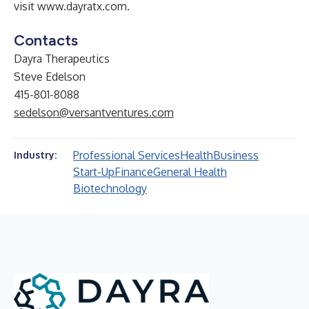
visit
www.dayratx.com
.
Contacts
Dayra Therapeutics
Steve Edelson
415-801-8088
sedelson@versantventures.com
Professional Services
Health
Business
Industry:
Start-Up
Finance
General Health
Biotechnology