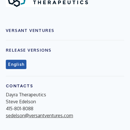
VERSANT VENTURES
RELEASE VERSIONS
English
CONTACTS
Dayra Therapeutics
Steve Edelson
415-801-8088
sedelson@versantventures.com