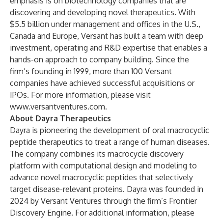
emphasis is on biotechnology companies that are
discovering and developing novel therapeutics. With
$5.5 billion under management and offices in the U.S.,
Canada and Europe, Versant has built a team with deep
investment, operating and R&D expertise that enables a
hands-on approach to company building. Since the
firm’s founding in 1999, more than 100 Versant
companies have achieved successful acquisitions or
IPOs. For more information, please visit
www.versantventures.com
.
About Dayra Therapeutics
Dayra is pioneering the development of oral macrocyclic
peptide therapeutics to treat a range of human diseases.
The company combines its macrocycle discovery
platform with computational design and modeling to
advance novel macrocyclic peptides that selectively
target disease-relevant proteins. Dayra was founded in
2024 by Versant Ventures through the firm’s Frontier
Discovery Engine. For additional information, please