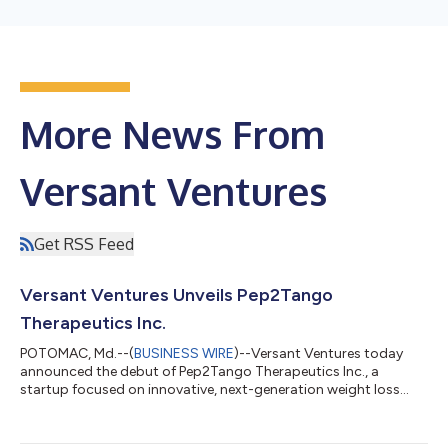
More News From
Versant Ventures
Get RSS Feed
Versant Ventures Unveils Pep2Tango
Therapeutics Inc.
POTOMAC, Md.--(
BUSINESS WIRE
)--Versant Ventures today
announced the debut of Pep2Tango Therapeutics Inc., a
startup focused on innovative, next-generation weight loss
therapies. Proceeds from the significant, undisclosed round will
support development of the company’s novel unimolecular
tetra-receptor agonist peptides to treat obesity and related