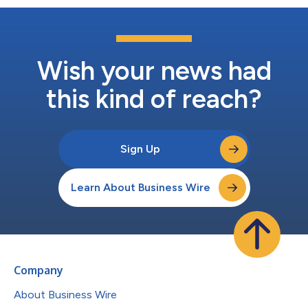
Wish your news had
this kind of reach?
Sign Up
Learn About Business Wire
Company
About Business Wire