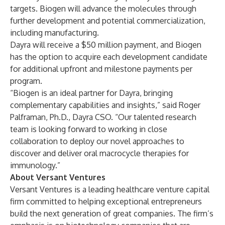
targets. Biogen will advance the molecules through
further development and potential commercialization,
including manufacturing.
Dayra will receive a $50 million payment, and Biogen
has the option to acquire each development candidate
for additional upfront and milestone payments per
program.
“Biogen is an ideal partner for Dayra, bringing
complementary capabilities and insights,” said Roger
Palframan, Ph.D., Dayra CSO. “Our talented research
team is looking forward to working in close
collaboration to deploy our novel approaches to
discover and deliver oral macrocycle therapies for
immunology.”
About Versant Ventures
Versant Ventures is a leading healthcare venture capital
firm committed to helping exceptional entrepreneurs
build the next generation of great companies. The firm’s