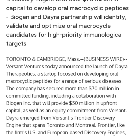
capital to develop oral macrocyclic peptides
- Biogen and Dayra partnership will identify,
validate and optimize oral macrocycle
candidates for high-priority immunological
targets
TORONTO & CAMBRIDGE, Mass.--(
BUSINESS WIRE
)--
Versant Ventures today announced the launch of Dayra
Therapeutics, a startup focused on developing oral
macrocyclic peptides for a range of serious diseases.
The company has secured more than $70 million in
committed funding, including a collaboration with
Biogen Inc. that will provide $50 million in upfront
capital, as well as an equity commitment from Versant.
Dayra emerged from Versant’s Frontier Discovery
Engine that spans Toronto and Montreal. Frontier, like
the firm’s U.S. and European-based Discovery Engines,