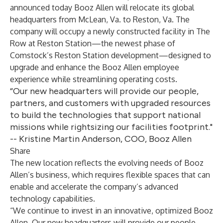
announced today Booz Allen will relocate its global
headquarters from McLean, Va. to Reston, Va. The
company will occupy a newly constructed facility in The
Row at Reston Station—the newest phase of
Comstock’s Reston Station development—designed to
upgrade and enhance the Booz Allen employee
experience while streamlining operating costs.
“Our new headquarters will provide our people,
partners, and customers with upgraded resources
to build the technologies that support national
missions while rightsizing our facilities footprint."
-- Kristine Martin Anderson, COO, Booz Allen
Share
The new location reflects the evolving needs of Booz
Allen’s business, which requires flexible spaces that can
enable and accelerate the company’s advanced
technology capabilities.
“We continue to invest in an innovative, optimized Booz
Allen. Our new headquarters will provide our people,