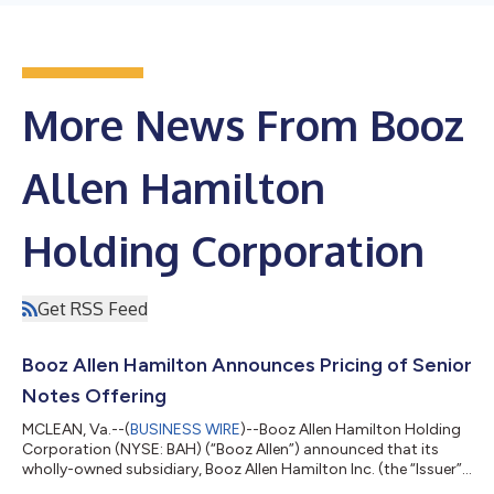
More News From Booz
Allen Hamilton
Holding Corporation
Get RSS Feed
Booz Allen Hamilton Announces Pricing of Senior
Notes Offering
MCLEAN, Va.--(
BUSINESS WIRE
)--Booz Allen Hamilton Holding
Corporation (NYSE: BAH) (“Booz Allen”) announced that its
wholly-owned subsidiary, Booz Allen Hamilton Inc. (the “Issuer”),
has priced $700,000,000 aggregate principal amount of its