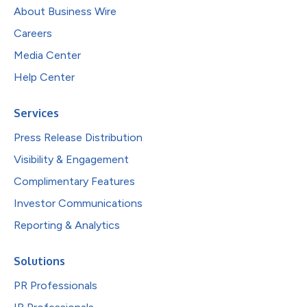
About Business Wire
Careers
Media Center
Help Center
Services
Press Release Distribution
Visibility & Engagement
Complimentary Features
Investor Communications
Reporting & Analytics
Solutions
PR Professionals