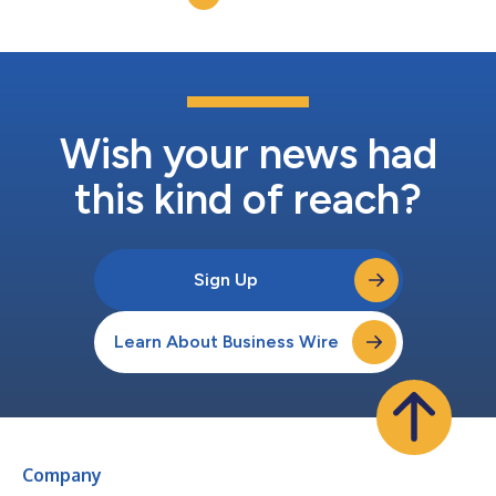
Wish your news had
this kind of reach?
Sign Up
Learn About Business Wire
Company