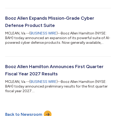
5.375% Senior Notes due 2030 and $500,000,000 aggregate
principal amount of its 5.900% Senior Notes due 2034
(together, the “Notes”). The offering is expected to close on
August 4, 2026, subject to the satisfaction of certain closing
Booz Allen Expands Mission-Grade Cyber
conditions. Booz Allen wi...
Defense Product Suite
MCLEAN, Va.--(
BUSINESS WIRE
)--Booz Allen Hamilton (NYSE:
BAH) today announced an expansion of its powerful suite of AI-
powered cyber defense products. Now generally available,
Vellox Ranger™ provides automated, environment-specific
threat detections—developed on Booz Allen’s proprietary
agentic AI framework—that identify exploitable paths and
vulnerabilities based on the actual state of an enterprise’s
infrastructure. This automation helps protect the systems that
Booz Allen Hamilton Announces First Quarter
matter most and reduces the ri...
Fiscal Year 2027 Results
MCLEAN, Va.--(
BUSINESS WIRE
)--Booz Allen Hamilton (NYSE:
BAH) today announced preliminary results for the first quarter
fiscal year 2027....
Back to Newsroom