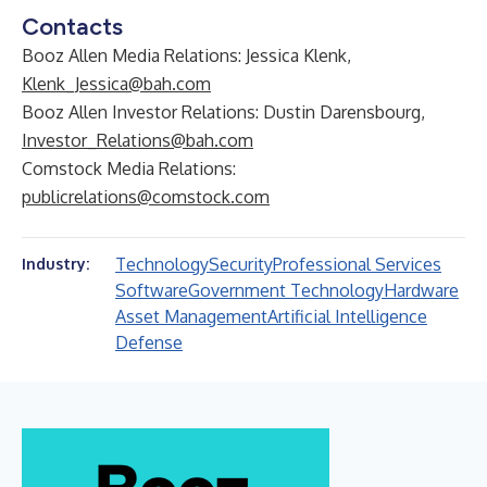
Contacts
Booz Allen Media Relations: Jessica Klenk,
Klenk_Jessica@bah.com
Booz Allen Investor Relations: Dustin Darensbourg,
Investor_Relations@bah.com
Comstock Media Relations:
publicrelations@comstock.com
Technology
Security
Professional Services
Industry:
Software
Government Technology
Hardware
Asset Management
Artificial Intelligence
Defense