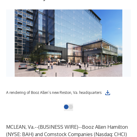
A rendering of Booz Allen’s new Reston, Va. headquarters
MCLEAN, Va.--(
BUSINESS WIRE
)--
Booz Allen Hamilton
(NYSE: BAH) and Comstock Companies (Nasdaq: CHCI)