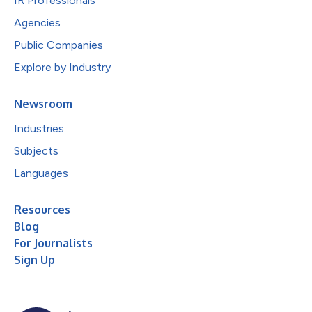
IR Professionals
Agencies
Public Companies
Explore by Industry
Newsroom
Industries
Subjects
Languages
Resources
Blog
For Journalists
Sign Up