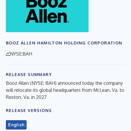
BOOZ ALLEN HAMILTON HOLDING CORPORATION
NYSE:BAH
RELEASE SUMMARY
Booz Allen (NYSE: BAH) announced today the company
will relocate its global headquarters from McLean, Va. to
Reston, Va. in 2027
RELEASE VERSIONS
English