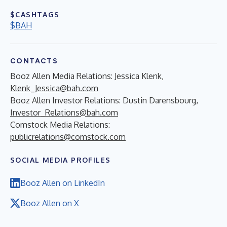
$CASHTAGS
$BAH
CONTACTS
Booz Allen Media Relations: Jessica Klenk,
Klenk_Jessica@bah.com
Booz Allen Investor Relations: Dustin Darensbourg,
Investor_Relations@bah.com
Comstock Media Relations:
publicrelations@comstock.com
SOCIAL MEDIA PROFILES
Booz Allen on LinkedIn
Booz Allen on X