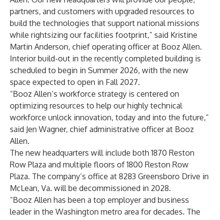
partners, and customers with upgraded resources to
build the technologies that support national missions
while rightsizing our facilities footprint,” said Kristine
Martin Anderson, chief operating officer at Booz Allen.
Interior build-out in the recently completed building is
scheduled to begin in Summer 2026, with the new
space expected to open in Fall 2027.
“Booz Allen’s workforce strategy is centered on
optimizing resources to help our highly technical
workforce unlock innovation, today and into the future,”
said Jen Wagner, chief administrative officer at Booz
Allen.
The new headquarters will include both 1870 Reston
Row Plaza and multiple floors of 1800 Reston Row
Plaza. The company’s office at 8283 Greensboro Drive in
McLean, Va. will be decommissioned in 2028.
“Booz Allen has been a top employer and business
leader in the Washington metro area for decades. The