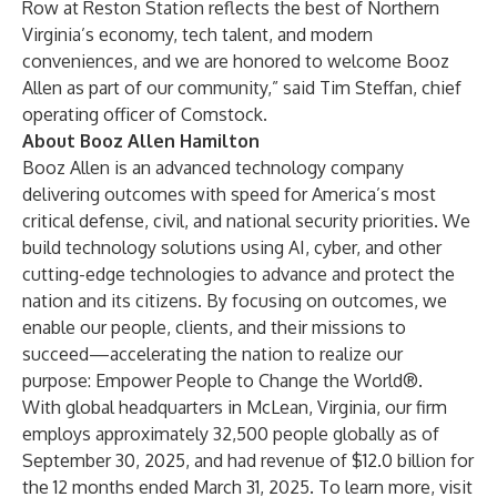
Row at Reston Station reflects the best of Northern
Virginia’s economy, tech talent, and modern
conveniences, and we are honored to welcome Booz
Allen as part of our community,” said Tim Steffan, chief
operating officer of Comstock.
About Booz Allen Hamilton
Booz Allen is an advanced technology company
delivering outcomes with speed for America’s most
critical defense, civil, and national security priorities. We
build technology solutions using AI, cyber, and other
cutting-edge technologies to advance and protect the
nation and its citizens. By focusing on outcomes, we
enable our people, clients, and their missions to
succeed—accelerating the nation to realize our
purpose: Empower People to Change the World®.
With global headquarters in McLean, Virginia, our firm
employs approximately 32,500 people globally as of
September 30, 2025, and had revenue of $12.0 billion for
the 12 months ended March 31, 2025. To learn more, visit