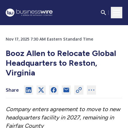
Nov 17, 2025 7:30 AM Eastern Standard Time
Booz Allen to Relocate Global
Headquarters to Reston,
Virginia
Share
Company enters agreement to move to new
headquarters facility in 2027, remaining in
Fairfax County