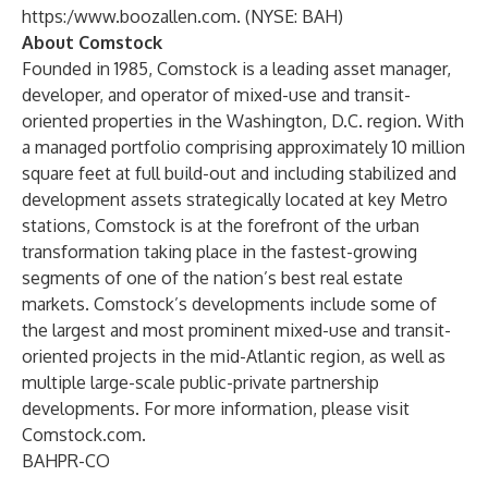
https:/www.boozallen.com
. (NYSE: BAH)
About Comstock
Founded in 1985, Comstock is a leading asset manager,
developer, and operator of mixed-use and transit-
oriented properties in the Washington, D.C. region. With
a managed portfolio comprising approximately 10 million
square feet at full build-out and including stabilized and
development assets strategically located at key Metro
stations, Comstock is at the forefront of the urban
transformation taking place in the fastest-growing
segments of one of the nation’s best real estate
markets. Comstock’s developments include some of
the largest and most prominent mixed-use and transit-
oriented projects in the mid-Atlantic region, as well as
multiple large-scale public-private partnership
developments. For more information, please visit
Comstock.com
.
BAHPR-CO