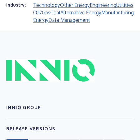
Technology
Other Energy
Engineering
Utilities
Industry:
Oil/Gas
Coal
Alternative Energy
Manufacturing
Energy
Data Management
INNIO GROUP
RELEASE VERSIONS