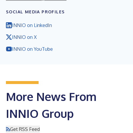
SOCIAL MEDIA PROFILES
INNIO on LinkedIn
INNIO on X
INNIO on YouTube
More News From
INNIO Group
Get RSS Feed