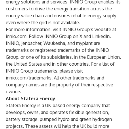
energy solutions and services, INNIO Group enables its
customers to drive the energy transition across the
energy value chain and ensures reliable energy supply
even where the grid is not available.
For more information, visit INNIO Group’s website at
innio.com
. Follow INNIO Group on
X
and
LinkedIn
.
INNIO, Jenbacher, Waukesha, and myplant are
trademarks or registered trademarks of the INNIO
Group, or one of its subsidiaries, in the European Union,
the United States and in other countries. For a list of
INNIO Group trademarks, please visit
innio.com/trademarks
. All other trademarks and
company names are the property of their respective
owners.
About Statera Energy
Statera Energy is a UK-based energy company that
develops, owns, and operates flexible generation,
battery storage, pumped hydro and green hydrogen
projects. These assets will help the UK build more