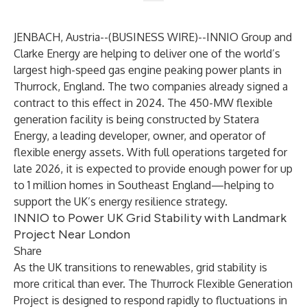
JENBACH, Austria--(
BUSINESS WIRE
)--
INNIO Group and
Clarke Energy are helping to deliver one of the world’s
largest high-speed gas engine peaking power plants in
Thurrock, England. The two companies already signed a
contract to this effect in 2024. The 450-MW flexible
generation facility is being constructed by Statera
Energy, a leading developer, owner, and operator of
flexible energy assets. With full operations targeted for
late 2026, it is expected to provide enough power for up
to 1 million homes in Southeast England—helping to
support the UK’s energy resilience strategy.
INNIO to Power UK Grid Stability with Landmark
Project Near London
Share
As the UK transitions to renewables, grid stability is
more critical than ever. The Thurrock Flexible Generation
Project is designed to respond rapidly to fluctuations in