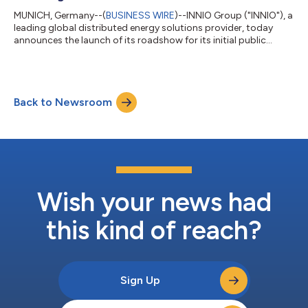
MUNICH, Germany--(
BUSINESS WIRE
)--INNIO Group ("INNIO"), a
leading global distributed energy solutions provider, today
announces the launch of its roadshow for its initial public
offering (the “IPO”) of its common shares, with 75,000,000
common shares to be offered by the selling shareholder. In
connection with the offering, the selling shareholder has
granted the underwriters a 30-day option to purchase up to an
Back to Newsroom
additional 11,250,000 common shares at the IPO price, less
underwriting discounts...
Wish your news had
this kind of reach?
Sign Up