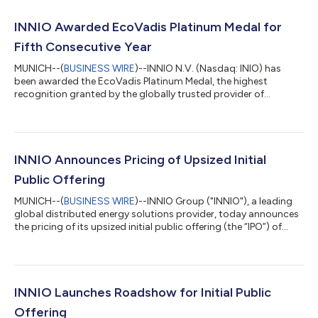
INNIO Awarded EcoVadis Platinum Medal for
Fifth Consecutive Year
MUNICH--(
BUSINESS WIRE
)--INNIO N.V. (Nasdaq: INIO) has
been awarded the EcoVadis Platinum Medal, the highest
recognition granted by the globally trusted provider of
business sustainability ratings. This marks the fifth consecutive
year that INNIO has achieved Platinum status since 2022. In the
latest assessment cycle, INNIO further improved its overall
EcoVadis score compared to the previous year by introducing
additional policies and further strengthening its sustainability
INNIO Announces Pricing of Upsized Initial
management system....
Public Offering
MUNICH--(
BUSINESS WIRE
)--INNIO Group ("INNIO"), a leading
global distributed energy solutions provider, today announces
the pricing of its upsized initial public offering (the “IPO”) of
90,000,000 common shares at a public offering price of
$27.00 per share. The 90,000,000 share offering represents a
15,000,000 share upsize to the originally proposed
75,000,000 share offering. The offering consists entirely of
secondary shares to be sold by the sole selling shareholder.
INNIO Launches Roadshow for Initial Public
INNIO is not offering an...
Offering