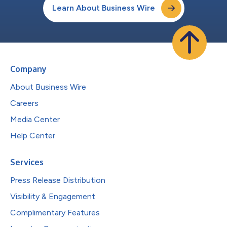
Learn About Business Wire
Company
About Business Wire
Careers
Media Center
Help Center
Services
Press Release Distribution
Visibility & Engagement
Complimentary Features