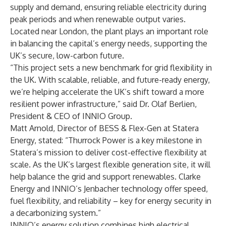
supply and demand, ensuring reliable electricity during
peak periods and when renewable output varies.
Located near London, the plant plays an important role
in balancing the capital’s energy needs, supporting the
UK’s secure, low-carbon future.
“This project sets a new benchmark for grid flexibility in
the UK. With scalable, reliable, and future-ready energy,
we’re helping accelerate the UK’s shift toward a more
resilient power infrastructure,” said Dr. Olaf Berlien,
President & CEO of INNIO Group.
Matt Arnold, Director of BESS & Flex-Gen at Statera
Energy, stated: “Thurrock Power is a key milestone in
Statera’s mission to deliver cost-effective flexibility at
scale. As the UK’s largest flexible generation site, it will
help balance the grid and support renewables. Clarke
Energy and INNIO’s Jenbacher technology offer speed,
fuel flexibility, and reliability – key for energy security in
a decarbonizing system.”
INNIO’s energy solution combines high electrical