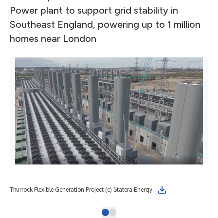
Power plant to support grid stability in
Southeast England, powering up to 1 million
homes near London
Thurrock Flexible Generation Project (c) Statera Energy