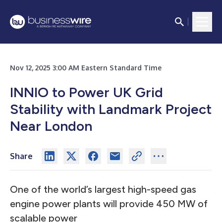
Nov 12, 2025 3:00 AM Eastern Standard Time
INNIO to Power UK Grid
Stability with Landmark Project
Near London
Share
One of the world’s largest high-speed gas
engine power plants will provide 450 MW of
scalable power