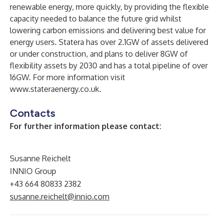
renewable energy, more quickly, by providing the flexible
capacity needed to balance the future grid whilst
lowering carbon emissions and delivering best value for
energy users. Statera has over 2.1GW of assets delivered
or under construction, and plans to deliver 8GW of
flexibility assets by 2030 and has a total pipeline of over
16GW. For more information visit
www.stateraenergy.co.uk
.
Contacts
For further information please contact:
Susanne Reichelt
INNIO Group
+43 664 80833 2382
susanne.reichelt@innio.com