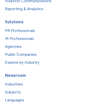
Investor Communications
Reporting & Analytics
Solutions
PR Professionals
IR Professionals
Agencies
Public Companies
Explore by Industry
Newsroom
Industries
Subjects
Languages