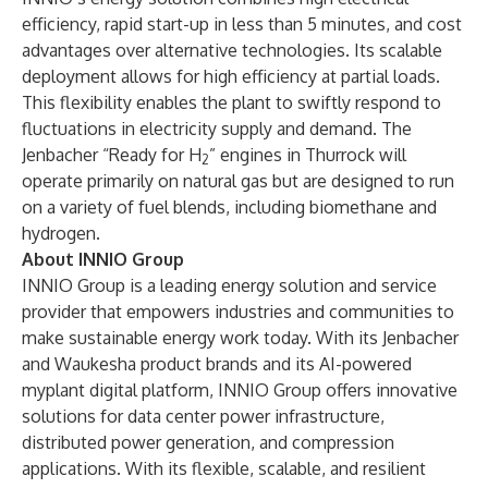
efficiency, rapid start-up in less than 5 minutes, and cost
advantages over alternative technologies. Its scalable
deployment allows for high efficiency at partial loads.
This flexibility enables the plant to swiftly respond to
fluctuations in electricity supply and demand. The
Jenbacher “Ready for H
” engines in Thurrock will
2
operate primarily on natural gas but are designed to run
on a variety of fuel blends, including biomethane and
hydrogen.
About INNIO Group
INNIO Group is a leading energy solution and service
provider that empowers industries and communities to
make sustainable energy work today. With its Jenbacher
and Waukesha product brands and its AI-powered
myplant digital platform, INNIO Group offers innovative
solutions for data center power infrastructure,
distributed power generation, and compression
applications. With its flexible, scalable, and resilient