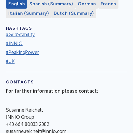
English
Spanish (Summary)
German
French
Italian (Summary)
Dutch (Summary)
HASHTAGS
#GridStability
#INNIO
#PeakingPower
#UK
CONTACTS
For further information please contact:
Susanne Reichelt
INNIO Group
+43 664 80833 2382
susanne.reichelt@innio.com