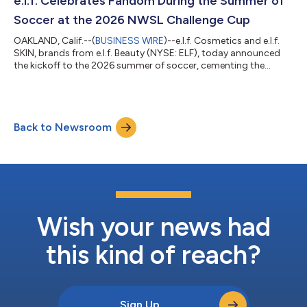
e.l.f. Celebrates Fandom During the Summer of
Soccer at the 2026 NWSL Challenge Cup
OAKLAND, Calif.--(
BUSINESS WIRE
)--e.l.f. Cosmetics and e.l.f.
SKIN, brands from e.l.f. Beauty (NYSE: ELF), today announced
the kickoff to the 2026 summer of soccer, cementing the
brands’ position at the intersection of sport, culture and
community. From presenting the 2026 NWSL Challenge Cup to
House of GOAL, the most immersive global fan experience in
New York during the men’s global soccer tournament, e.l.f. is
Back to Newsroom
showing up where the community lives, on the field, in the
crowd and in the moment...
Wish your news had
this kind of reach?
Sign Up