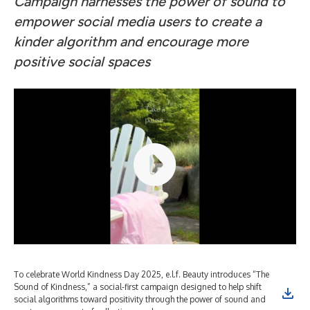
Campaign harnesses the power of sound to
empower social media users to create a
kinder algorithm and encourage more
positive social spaces
To celebrate World Kindness Day 2025, e.l.f. Beauty introduces “The
Sound of Kindness,” a social-first campaign designed to help shift
social algorithms toward positivity through the power of sound and