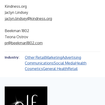
Kindness.org
Jaclyn Lindsey
jaclyn.lindsey@kindness.org
Beekman 1802
Teona Ostrov
pr@beekman1802.com
Other Retail
Marketing
Advertising
Industry:
Communications
Social Media
Health
Cosmetics
General Health
Retail