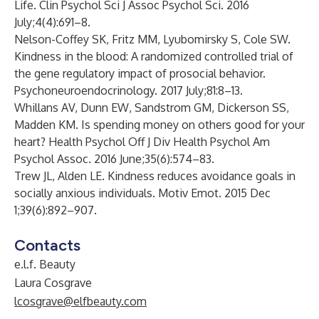
Life. Clin Psychol Sci J Assoc Psychol Sci. 2016
July;4(4):691–8.
Nelson-Coffey SK, Fritz MM, Lyubomirsky S, Cole SW.
Kindness in the blood: A randomized controlled trial of
the gene regulatory impact of prosocial behavior.
Psychoneuroendocrinology. 2017 July;81:8–13.
Whillans AV, Dunn EW, Sandstrom GM, Dickerson SS,
Madden KM. Is spending money on others good for your
heart? Health Psychol Off J Div Health Psychol Am
Psychol Assoc. 2016 June;35(6):574–83.
Trew JL, Alden LE. Kindness reduces avoidance goals in
socially anxious individuals. Motiv Emot. 2015 Dec
1;39(6):892–907.
Contacts
e.l.f. Beauty
Laura Cosgrave
lcosgrave@elfbeauty.com