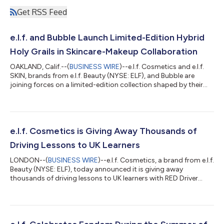
Get RSS Feed
e.l.f. and Bubble Launch Limited-Edition Hybrid
Holy Grails in Skincare-Makeup Collaboration
OAKLAND, Calif.--(
BUSINESS WIRE
)--e.l.f. Cosmetics and e.l.f.
SKIN, brands from e.l.f. Beauty (NYSE: ELF), and Bubble are
joining forces on a limited-edition collection shaped by their
respective community-loved holy grails. Two brands that share
space on shelves, in carts and in the hearts of their
communities are blurring the lines between skincare and
makeup to create a skincare-makeup hybrid collection that
brings together the best of e.l.f. and Bubble. And there’s another
e.l.f. Cosmetics is Giving Away Thousands of
co-creator in thi...
Driving Lessons to UK Learners
LONDON--(
BUSINESS WIRE
)--e.l.f. Cosmetics, a brand from e.l.f.
Beauty (NYSE: ELF), today announced it is giving away
thousands of driving lessons to UK learners with RED Driver
Training, democratising access to one of the most financially
out-of-reach milestones facing young people in the UK today.
e.l.f., which stands for every eye, lip and face, is a brand that has
always believed the most powerful thing it can offer is access -
to beauty, to confidence and now, to the driving seat. e.l.f.’s...