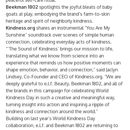
peaceful self-care ritual.
Beekman 1802
spotlights the joyful bleats of baby
goats at play, embodying the brand’s farm-to-skin
heritage and spirit of neighborly kindness.
Kindness.org
shares an instrumental “You Are My
Sunshine” soundtrack over scenes of simple human
connection, celebrating everyday acts of kindness.
“‘The Sound of Kindness’ brings our mission to life,
translating what we know from science into an
experience that reminds us how positive moments can
shape emotion, behavior, and connection,” said Jaclyn
Lindsey, Co-Founder and CEO of Kindness.org. “We are
deeply grateful to e.l.f. Beauty, Beekman 1802, and all of
the brands in this campaign for celebrating World
Kindness Day in such a creative and meaningful way,
turning insight into action and inspiring a ripple of
kindness and connection around the world.”
Building on last year’s World Kindness Day
collaboration, e.l.f. and Beekman 1802 are returning to