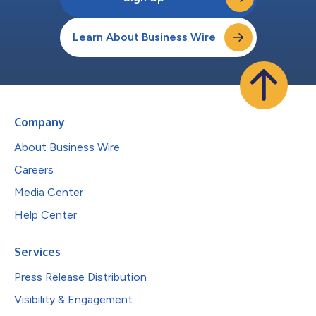
Learn About Business Wire
Company
About Business Wire
Careers
Media Center
Help Center
Services
Press Release Distribution
Visibility & Engagement