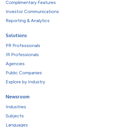
Complimentary Features
Investor Communications
Reporting & Analytics
Solutions
PR Professionals
IR Professionals
Agencies
Public Companies
Explore by Industry
Newsroom
Industries
Subjects
Languages