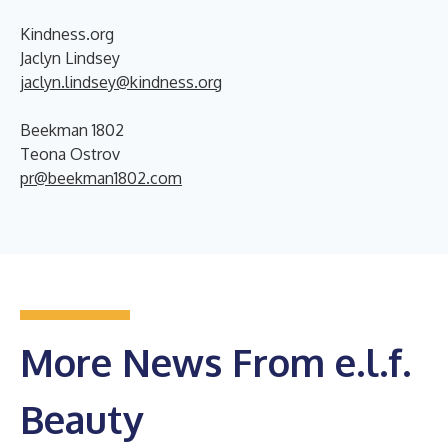
Kindness.org
Jaclyn Lindsey
jaclyn.lindsey@kindness.org
Beekman 1802
Teona Ostrov
pr@beekman1802.com
More News From e.l.f.
Beauty