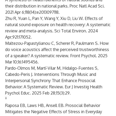
their distribution in national parks. Proc Natl Acad Sci.
2021 Apr 6;118(14):e2013097118.
Zhu R, Yuan L, Pan Y, Wang Y, Xiu D, Liu W. Effects of
natural sound exposure on health recovery: A systematic
review and meta-analysis. Sci Total Environ. 2024
Apr;921:171052.
Maltezou-Papastylianou C, Scherer R, Paulmann S. How
do voice acoustics affect the perceived trustworthiness
of a speaker? A systematic review. Front Psychol. 2025
Mar 10;16:1495456.
Pardo-Olmos M, Martí-Vilar M, Hidalgo-Fuentes S,
Cabedo-Peris J. Interventions Through Music and
Interpersonal Synchrony That Enhance Prosocial
Behavior: A Systematic Review. Eur J Investig Health
Psychol Educ. 2025 Feb 28;15(3):29.
ii
Raposa EB, Laws HB, Ansell EB. Prosocial Behavior
Mitigates the Negative Effects of Stress in Everyday