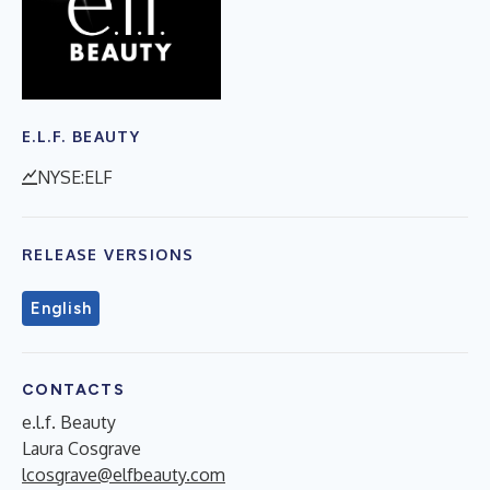
E.L.F. BEAUTY
NYSE:ELF
RELEASE VERSIONS
English
CONTACTS
e.l.f. Beauty
Laura Cosgrave
lcosgrave@elfbeauty.com