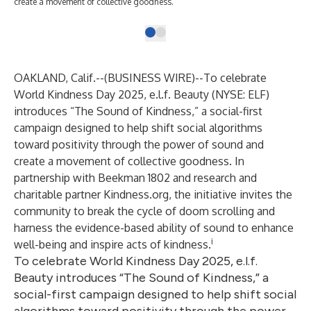
create a movement of collective goodness.
OAKLAND, Calif.--(
BUSINESS WIRE
)--
To celebrate
World Kindness Day 2025, e.l.f. Beauty (NYSE: ELF)
introduces “The Sound of Kindness,” a social-first
campaign designed to help shift social algorithms
toward positivity through the power of sound and
create a movement of collective goodness. In
partnership with Beekman 1802 and research and
charitable partner Kindness.org, the initiative invites the
community to break the cycle of doom scrolling and
harness the evidence-based ability of sound to enhance
i
well-being and inspire acts of kindness.
To celebrate World Kindness Day 2025, e.l.f.
Beauty introduces “The Sound of Kindness,” a
social-first campaign designed to help shift social