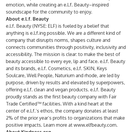
emotion, while creating an e.l.f. Beauty–inspired
soundscape for the community to enjoy.
About e.l.f. Beauty
e.l.f. Beauty (NYSE: ELF) is fueled by a belief that
anything is e.l.f.ing possible. We are a different kind of
company that disrupts norms, shapes culture and
connects communities through positivity, inclusivity and
accessibility. The mission is clear: to make the best of
beauty accessible to every eye, lip and face. e.l.f. Beauty
and its brands, e.l.f. Cosmetics, e.l.f. SKIN, Keys
Soulcare, Well People, Naturium and rhode, are led by
purpose, driven by results and elevated by superpowers,
offering e.l.f. clean and vegan products. e.l.f. Beauty
proudly stands as the first beauty company with Fair
Trade Certified™ facilities. With a kind heart at the
center of e.l.f.’s ethos, the company donates at least
2% of the prior year’s profits to organizations that make
positive impacts. Learn more at
www.elfbeauty.com
.