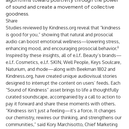
algorithms toward positivity through the power
of sound and create a movement of collective
goodness.
Share
Studies reviewed by Kindness.org reveal that “kindness
is good for you,” showing that natural and prosocial
audio can boost emotional wellness—lowering stress,
ii
enhancing mood, and encouraging prosocial behavior.
Inspired by these insights, all of e.l.f. Beauty’s brands—
e.l.f. Cosmetics, e.l.f. SKIN, Well People, Keys Soulcare,
Naturium, and rhode—along with Beekman 1802 and
Kindness.org, have created unique audiovisual stories
designed to interrupt the content on users’ feeds. Each
“Sound of Kindness” asset brings to life a thoughtfully
curated soundscape, accompanied by a call to action to
pay it forward and share these moments with others.
“Kindness isn’t just a feeling—it’s a force. It changes
our chemistry, rewires our thinking, and strengthens our
communities,” said Kory Marchisotto, Chief Marketing