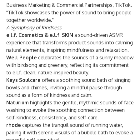
Business Marketing & Commercial Partnerships, TikTok.
"TikTok showcases the power of sound to bring people
together worldwide."
A Symphony of Kindness
e.l.f. Cosmetics & e.l.f. SKIN
a sound-driven ASMR
experience that transforms product sounds into calming
natural elements, inspiring mindfulness and relaxation.
Well People
celebrates the sounds of a sunny meadow
with birdsong and greenery, reflecting its commitment
to e.l.f. clean, nature-inspired beauty.
Keys Soulcare
offers a soothing sound bath of singing
bowls and chimes, inviting a mindful pause through
sound as a form of kindness and calm.
Naturium
highlights the gentle, rhythmic sounds of face
washing to evoke the soothing connection between
self-kindness, consistency, and self-care.
rhode
captures the tranquil sound of running water,
pairing it with serene visuals of a bubble bath to evoke a