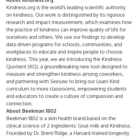
About Kindness.org
Kindness.org is the world's leading scientific authority
on kindness. Our work is distinguished by its rigorous
research and impact measurement, which examines how
the practice of kindness can improve quality of life for
ourselves and others. We use our findings to develop
data-driven programs for schools, communities, and
workplaces to educate and inspire people to choose
kindness. This year, we are introducing the Kindness
Quotient (KQ), a groundbreaking new tool designed to
measure and strengthen kindness among coworkers,
and partnering with Seesaw to bring our Learn Kind
curriculum to more classrooms, empowering students
and educators to create a culture of compassion and
connection.
About Beekman 1802
Beekman 1802 is a skin health brand based on the
clinical science of 2 ingredients: Goat milk and Kindness.
Founded by Dr. Brent Ridge, a Harvard-trained longevity