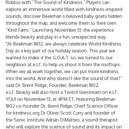
Roblox with “The Sound of Kindness.” Players can
explore an immersive world filled with kindness-inspired
sounds, discover Beekman’s beloved baby goats hidden
throughout the map, and welcome them to their own
“Kind Farm.” Launching November 13, the experience
blends beauty and play in a fun, unexpected way.
"At Beekman 1802, we always celebrate World Kindness
Day as a key part of our holiday season. This year we
wanted to make it the G.O.A.T. so, we turned to our
neighbors at e.l.f. to help us shout it from the rooftops.
When we all work together, we can put more kindness
into the world. And who doesn't like the sound of that?”
said Dr. Brent Ridge, Founder, Beekman 1802.
e.l.f. Beauty will also host a Twitch livestream on e.l.f.
YOU! on November 13, at 4PM ET, featuring Beekman
1802 co-founder Dr. Brent Ridge, Chief Science Officer
for kindness.org Dr Oliver Scott Curry and founder of
the Sonic Institute Adrian DiMatteo, a sound therapist
who will explore the science of sound and its impact on