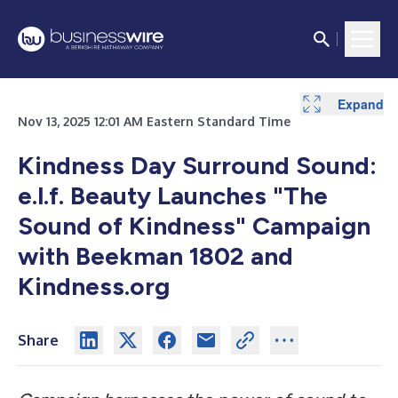
Expand
Nov 13, 2025 12:01 AM Eastern Standard Time
Kindness Day Surround Sound:
e.l.f. Beauty Launches "The
Sound of Kindness" Campaign
with Beekman 1802 and
Kindness.org
Share