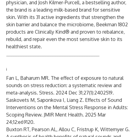
physician, and Josh Kilmer-Purcell, a bestselling author,
the brand is a leading milk-based brand for sensitive
skin. With its 31 active ingredients that strengthen the
skin barrier and balance the microbiome, Beekman 1802
products are Clinically Kind® and proven to rebalance,
rebuild, and repair even the most sensitive skin to its
healthiest state.
______________________________________
i
Fan L, Baharum MR. The effect of exposure to natural
sounds on stress reduction: a systematic review and
meta-analysis. Stress. 2024 Dec 31;27(1):2402519.
Saskovets M, Saponkova I, Liang Z. Effects of Sound
Interventions on the Mental Stress Response in Adults:
Scoping Review. JMIR Ment Health. 2025 Mar
24;12:e69120.
Buxton RT, Pearson AL, Allou C, Fristrup K, Wittemyer G.
A synthesis of health benefits of natural sounds and