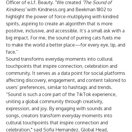
Officer of e.l.f. Beauty. “We created
‘The Sound of
Kindness’
with Kindness.org and Beekman 1802 to
highlight the power of force-multiplying with kindred
spirits, aspiring to create an algorithm that is more
positive, inclusive, and accessible. It’s a small ask with a
big impact. For me, the sound of purring cats fuels me
to make the world a better place—for every eye, lip, and
face.”
Sound transforms everyday moments into cultural
touchpoints that inspire connection, celebration and
community. It serves as a data point for social platforms
affecting discovery, engagement, and content tailored to
users’ preferences, similar to hashtags and trends.
“Sound is such a core part of the TikTok experience,
uniting a global community through creativity,
expression, and joy. By engaging with sounds and
songs, creators transform everyday moments into
cultural touchpoints that inspire connection and
celebration," said Sofia Hernandez, Global Head,