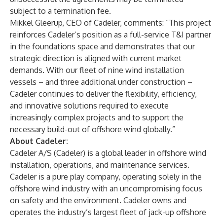
subject to a termination fee.
Mikkel Gleerup, CEO of Cadeler, comments: “This project
reinforces Cadeler’s position as a full-service T&I partner
in the foundations space and demonstrates that our
strategic direction is aligned with current market
demands. With our fleet of nine wind installation
vessels – and three additional under construction –
Cadeler continues to deliver the flexibility, efficiency,
and innovative solutions required to execute
increasingly complex projects and to support the
necessary build-out of offshore wind globally.”
About Cadeler:
Cadeler A/S (Cadeler) is a global leader in offshore wind
installation, operations, and maintenance services.
Cadeler is a pure play company, operating solely in the
offshore wind industry with an uncompromising focus
on safety and the environment. Cadeler owns and
operates the industry’s largest fleet of jack-up offshore