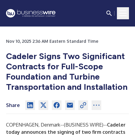
Nov 10, 2025 2:36 AM Eastern Standard Time
Cadeler Signs Two Significant
Contracts for Full-Scope
Foundation and Turbine
Transportation and Installation
Share
COPENHAGEN, Denmark--(
BUSINESS WIRE
)--
Cadeler
today announces the signing of two firm contracts