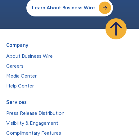
Learn About Business Wire
Company
About Business Wire
Careers
Media Center
Help Center
Services
Press Release Distribution
Visibility & Engagement
Complimentary Features