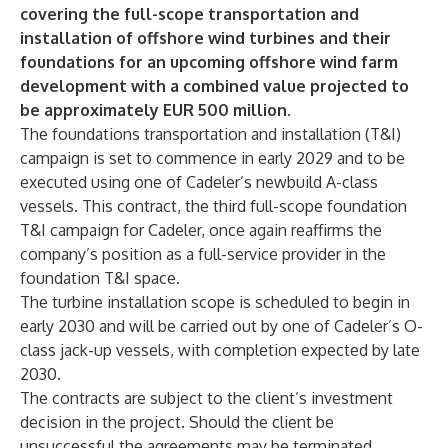
covering the full-scope transportation and
installation of offshore wind turbines and their
foundations for an upcoming offshore wind farm
development with a combined value projected to
be approximately EUR 500 million.
The foundations transportation and installation (T&I)
campaign is set to commence in early 2029 and to be
executed using one of Cadeler’s newbuild A-class
vessels. This contract, the third full-scope foundation
T&I campaign for Cadeler, once again reaffirms the
company’s position as a full-service provider in the
foundation T&I space.
The turbine installation scope is scheduled to begin in
early 2030 and will be carried out by one of Cadeler’s O-
class jack-up vessels, with completion expected by late
2030.
The contracts are subject to the client’s investment
decision in the project. Should the client be
unsuccessful the agreements may be terminated