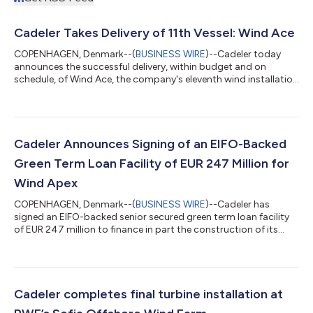
Cadeler Takes Delivery of 11th Vessel: Wind Ace
COPENHAGEN, Denmark--(
BUSINESS WIRE
)--Cadeler today
announces the successful delivery, within budget and on
schedule, of Wind Ace, the company's eleventh wind installation
vessel and second of three A-class newbuilds. Cadeler’s A-class
vessels are industry leading in flexibility and scope, capable of
conversion from the installation of XXL foundations to the
installation of wind turbine generators within a short period of
time. Wind Ace has been under construction for the past two
Cadeler Announces Signing of an EIFO-Backed
years at the...
Green Term Loan Facility of EUR 247 Million for
Wind Apex
COPENHAGEN, Denmark--(
BUSINESS WIRE
)--Cadeler has
signed an EIFO-backed senior secured green term loan facility
of EUR 247 million to finance in part the construction of its
third A-class newbuild offshore wind installation vessel, Wind
Apex, with delivery expected in Q2 2027. The 12-year facility is
supported by the Export and Investment Fund of Denmark
(EIFO) and has been designated as green financing under
Cadeler's Green Finance Framework. The Hongkong and
Cadeler completes final turbine installation at
Shanghai Banking Corporation Limit...