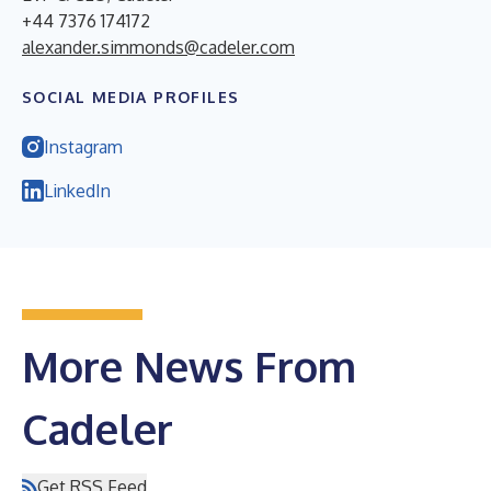
+44 7376 174172
alexander.simmonds@cadeler.com
SOCIAL MEDIA PROFILES
Instagram
LinkedIn
More News From
Cadeler
Get RSS Feed