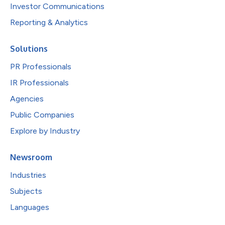
Investor Communications
Reporting & Analytics
Solutions
PR Professionals
IR Professionals
Agencies
Public Companies
Explore by Industry
Newsroom
Industries
Subjects
Languages