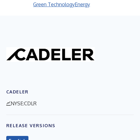
Green Technology
Energy
CADELER
NYSE:CDLR
RELEASE VERSIONS