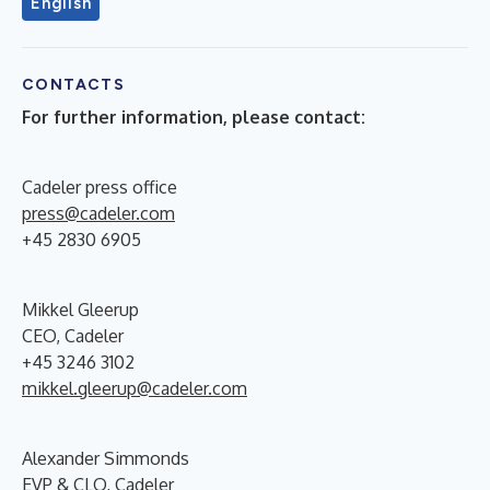
English
CONTACTS
For further information, please contact:
Cadeler press office
press@cadeler.com
+45 2830 6905
Mikkel Gleerup
CEO, Cadeler
+45 3246 3102
mikkel.gleerup@cadeler.com
Alexander Simmonds
EVP & CLO, Cadeler