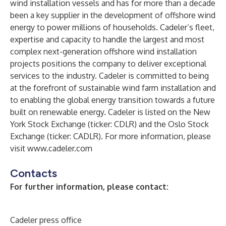
wind installation vessels and has for more than a decade
been a key supplier in the development of offshore wind
energy to power millions of households. Cadeler’s fleet,
expertise and capacity to handle the largest and most
complex next-generation offshore wind installation
projects positions the company to deliver exceptional
services to the industry. Cadeler is committed to being
at the forefront of sustainable wind farm installation and
to enabling the global energy transition towards a future
built on renewable energy. Cadeler is listed on the New
York Stock Exchange (ticker: CDLR) and the Oslo Stock
Exchange (ticker: CADLR). For more information, please
visit
www.cadeler.com
Contacts
For further information, please contact:
Cadeler press office