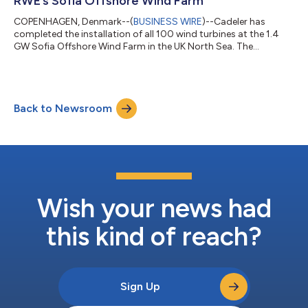
RWE’s Sofia Offshore Wind Farm
COPENHAGEN, Denmark--(
BUSINESS WIRE
)--Cadeler has
completed the installation of all 100 wind turbines at the 1.4
GW Sofia Offshore Wind Farm in the UK North Sea. The
installation of turbine number 100 marks the completion of
Cadeler's turbine installation campaign and Wind Peak's first
installation project since her delivery. The 1.4 GW Sofia Offshore
Wind Farm, developed by RWE and located off the UK’s north-
Back to Newsroom
east coast, is one of the largest single offshore wind farms in
the world. Cadeler has...
Wish your news had
this kind of reach?
Sign Up