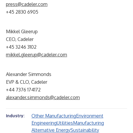
press@cadeler.com
+45 2830 6905
Mikkel Gleerup
CEO, Cadeler
+45 3246 3102
mikkel.gleerup@cadeler.com
Alexander Simmonds
EVP & CLO, Cadeler
+44 7376 174172
alexander.simmonds@cadeler.com
Other Manufacturing
Environment
Industry:
Engineering
Utilities
Manufacturing
Alternative Energy
Sustainability