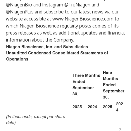
@NiagenBio and Instagram @TruNiagen and
@NiagenPlus and subscribe to our latest news via our
website accessible at
www.NiagenBioscience.com
to
which Niagen Bioscience regularly posts copies of its
press releases as well as additional updates and financial
information about the Company.
Niagen Bioscience, Inc. and Subsidiaries
Unaudited Condensed Consolidated Statements of
Operations
Nine
Three Months
Months
Ended
Ended
September
September
30,
30,
202
2025
2024
2025
4
(In thousands, except per share
data)
7