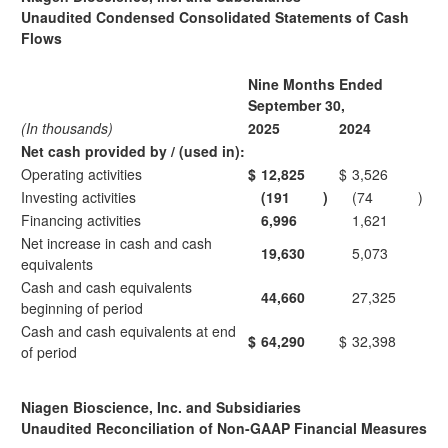
Unaudited Condensed Consolidated Statements of Cash
Flows
Nine Months Ended
September 30,
(In thousands)
2025
2024
Net cash provided by / (used in):
Operating activities
$
12,825
$
3,526
Investing activities
(191
)
(74
)
Financing activities
6,996
1,621
Net increase in cash and cash
19,630
5,073
equivalents
Cash and cash equivalents
44,660
27,325
beginning of period
Cash and cash equivalents at end
$
64,290
$
32,398
of period
Niagen Bioscience, Inc. and Subsidiaries
Unaudited Reconciliation of Non-GAAP Financial Measures