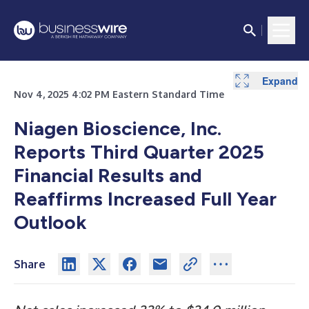
Expand
Expand
Expand
Expand
Nov 4, 2025 4:02 PM Eastern Standard Time
Niagen Bioscience, Inc.
Reports Third Quarter 2025
Financial Results and
Reaffirms Increased Full Year
Outlook
Share