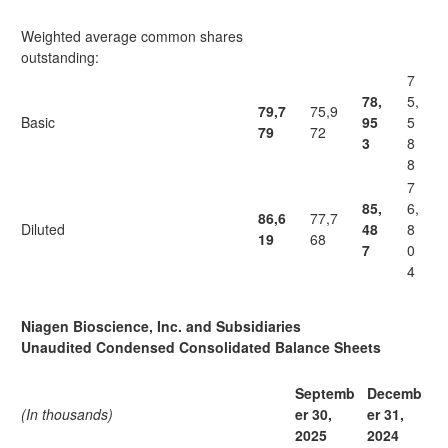
Weighted average common shares
outstanding:
7
78,
5,
79,7
75,9
Basic
95
5
79
72
3
8
8
7
85,
6,
86,6
77,7
Diluted
48
8
19
68
7
0
4
Niagen Bioscience, Inc. and Subsidiaries
Unaudited Condensed Consolidated Balance Sheets
Septemb
Decemb
(In thousands)
er 30,
er 31,
2025
2024