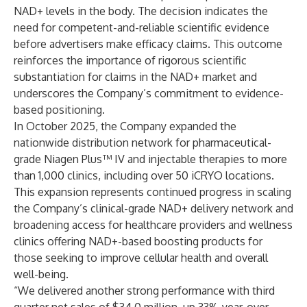
NAD+ levels in the body. The decision indicates the
need for competent-and-reliable scientific evidence
before advertisers make efficacy claims. This outcome
reinforces the importance of rigorous scientific
substantiation for claims in the NAD+ market and
underscores the Company’s commitment to evidence-
based positioning.
In October 2025, the Company expanded the
nationwide distribution network for pharmaceutical-
grade Niagen Plus™ IV and injectable therapies to more
than 1,000 clinics, including over 50 iCRYO locations.
This expansion represents continued progress in scaling
the Company’s clinical-grade NAD+ delivery network and
broadening access for healthcare providers and wellness
clinics offering NAD+-based boosting products for
those seeking to improve cellular health and overall
well-being.
“We delivered another strong performance with third