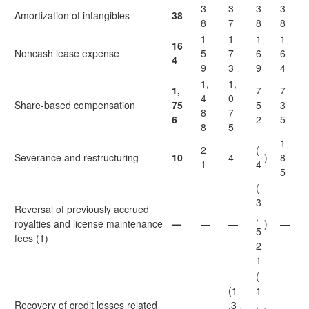
3
3
3
3
Amortization of intangibles
38
8
7
8
8
1
1
1
1
16
Noncash lease expense
5
7
6
6
4
9
3
9
4
1,
1,
1,
7
7
4
0
Share-based compensation
75
5
3
8
7
6
2
5
8
5
1
2
(
Severance and restructuring
10
4
)
8
1
4
5
(
3
Reversal of previously accrued
,
royalties and license maintenance
—
—
—
)
—
5
fees (1)
2
1
(
(1
1
Recovery of credit losses related
,3
,