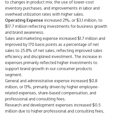
to changes in product mix, the use of lower-cost
inventory purchases, and improvements in labor and
overhead utilization rates with higher sales.
Operating Expense
increased 21%, or $3.1 million, to
$17.7 million reflecting investments for business growth
and brand awareness.
Sales and marketing expense increased $1.7 million and
improved by 170 basis points as a percentage of net
sales to 25.8% of net sales, reflecting improved sales
efficiency and disciplined investment. The increase in
expenses primarily reflected higher investments to
support brand growth in our consumer products
segment.
General and administrative expense increased $0.8
million, or 13%, primarily driven by higher employee-
related expenses, share-based compensation, and
professional and consulting fees.
Research and development expenses increased $0.5
million due to higher professional and consulting fees,