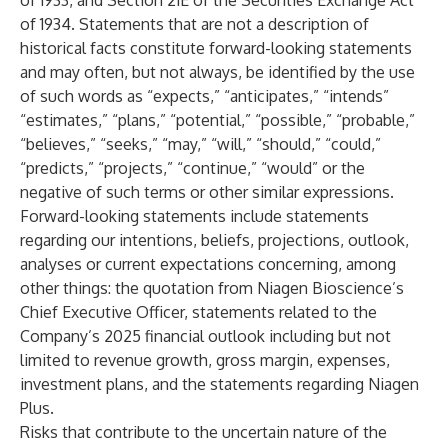
of 1933, and Section 21E of the Securities Exchange Act
of 1934. Statements that are not a description of
historical facts constitute forward-looking statements
and may often, but not always, be identified by the use
of such words as “expects,” “anticipates,” “intends”
“estimates,” “plans,” “potential,” “possible,” “probable,”
“believes,” “seeks,” “may,” “will,” “should,” “could,”
“predicts,” “projects,” “continue,” “would” or the
negative of such terms or other similar expressions.
Forward-looking statements include statements
regarding our intentions, beliefs, projections, outlook,
analyses or current expectations concerning, among
other things: the quotation from Niagen Bioscience’s
Chief Executive Officer, statements related to the
Company’s 2025 financial outlook including but not
limited to revenue growth, gross margin, expenses,
investment plans, and the statements regarding Niagen
Plus.
Risks that contribute to the uncertain nature of the