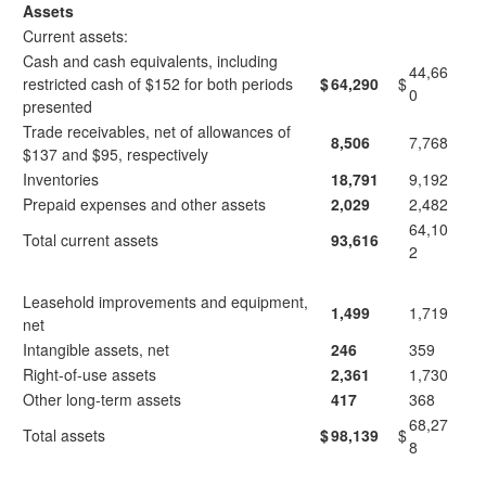
Assets
Current assets:
Cash and cash equivalents, including
44,66
restricted cash of $152 for both periods
$
64,290
$
0
presented
Trade receivables, net of allowances of
8,506
7,768
$137 and $95, respectively
Inventories
18,791
9,192
Prepaid expenses and other assets
2,029
2,482
64,10
Total current assets
93,616
2
Leasehold improvements and equipment,
1,499
1,719
net
Intangible assets, net
246
359
Right-of-use assets
2,361
1,730
Other long-term assets
417
368
68,27
Total assets
$
98,139
$
8