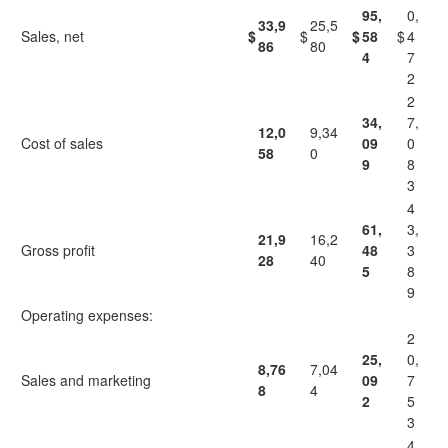
95,
0,
33,9
25,5
Sales, net
$
$
$
58
$
4
86
80
4
7
2
2
34,
7,
12,0
9,34
Cost of sales
09
0
58
0
9
8
3
4
61,
3,
21,9
16,2
Gross profit
48
3
28
40
5
8
9
Operating expenses:
2
25,
0,
8,76
7,04
Sales and marketing
09
7
8
4
2
5
3
4,