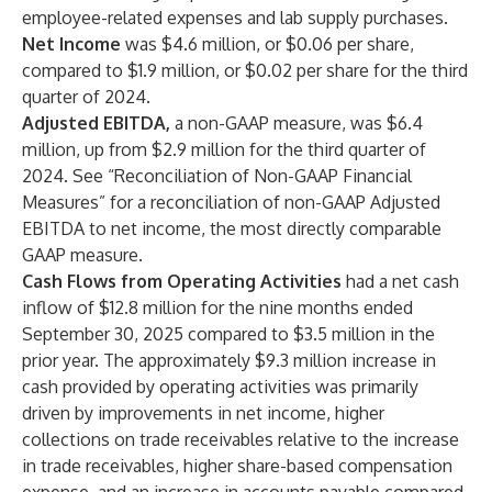
employee-related expenses and lab supply purchases.
Net Income
was $4.6 million, or $0.06 per share,
compared to $1.9 million, or $0.02 per share for the third
quarter of 2024.
Adjusted EBITDA,
a non-GAAP measure, was $6.4
million, up from $2.9 million for the third quarter of
2024. See “Reconciliation of Non-GAAP Financial
Measures” for a reconciliation of non-GAAP Adjusted
EBITDA to net income, the most directly comparable
GAAP measure.
Cash Flows from Operating Activities
had a net cash
inflow of $12.8 million for the nine months ended
September 30, 2025 compared to $3.5 million in the
prior year. The approximately $9.3 million increase in
cash provided by operating activities was primarily
driven by improvements in net income, higher
collections on trade receivables relative to the increase
in trade receivables, higher share-based compensation