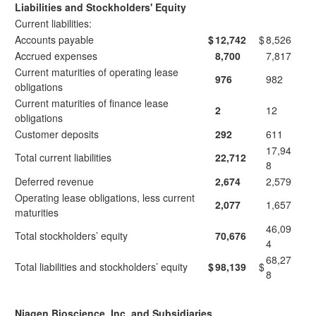
Liabilities and Stockholders' Equity
Current liabilities:
Accounts payable
$
12,742
$
8,526
Accrued expenses
8,700
7,817
Current maturities of operating lease
976
982
obligations
Current maturities of finance lease
2
12
obligations
Customer deposits
292
611
17,94
Total current liabilities
22,712
8
Deferred revenue
2,674
2,579
Operating lease obligations, less current
2,077
1,657
maturities
46,09
Total stockholders’ equity
70,676
4
68,27
Total liabilities and stockholders’ equity
$
98,139
$
8
Niagen Bioscience, Inc. and Subsidiaries