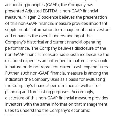
accounting principles (GAAP), the Company has
presented Adjusted EBITDA, a non-GAAP financial
measure. Niagen Bioscience believes the presentation
of this non-GAAP financial measure provides important
supplemental information to management and investors
and enhances the overall understanding of the
Company’s historical and current financial operating
performance. The Company believes disclosure of the
non-GAAP financial measure has substance because the
excluded expenses are infrequent in nature, are variable
in nature or do not represent current cash expenditures.
Further, such non-GAAP financial measure is among the
indicators the Company uses as a basis for evaluating
the Company’s financial performance as well as for
planning and forecasting purposes. Accordingly,
disclosure of this non-GAAP financial measure provides
investors with the same information that management
uses to understand the Company’s economic