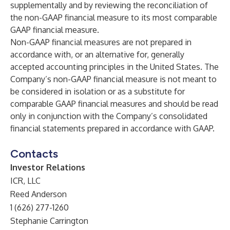
supplementally and by reviewing the reconciliation of
the non-GAAP financial measure to its most comparable
GAAP financial measure.
Non-GAAP financial measures are not prepared in
accordance with, or an alternative for, generally
accepted accounting principles in the United States. The
Company’s non-GAAP financial measure is not meant to
be considered in isolation or as a substitute for
comparable GAAP financial measures and should be read
only in conjunction with the Company’s consolidated
financial statements prepared in accordance with GAAP.
Contacts
Investor Relations
ICR, LLC
Reed Anderson
1 (626) 277-1260
Stephanie Carrington