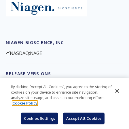
NIAGEN BIOSCIENCE, INC
NASDAQ:NAGE
RELEASE VERSIONS
By clicking “Accept All Cookies”, you agree to the storing of
English
cookies on your device to enhance site navigation,
analyze site usage, and assist in our marketing efforts.
$CASHTAGS
Cookie Policy
$NAGE
Cookies Settings
Accept All Cookies
HASHTAGS
#Biotech