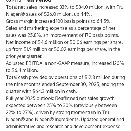
to Prior Year Period
Total net sales increased 33% to $34.0 million, with Tru
Niagen® sales of $26.0 million, up 44%.
Gross margin increased 100 basis points
to 64.5%.
Sales and marketing expense as a percentage of net
sales was 25.8%, an improvement of 170 basis points.
Net income of $4.6 million or $0.06 earnings per share,
up from $1.9 million or $0.02 earnings per share, in the
prior year quarter.
Adjusted EBITDA, a non-GAAP measure, increased 120%
to $6.4 million.
Total cash provided by operations of $12.8 million during
the nine months ended September 30, 2025, ending the
quarter with $64.3 million in cash.
Full year 2025 outlook: Reaffirmed net sales growth
expected between 25% to 30% (previously between
22% to 27%), driven by strong momentum in Tru
Niagen® and Niagen® ingredients. Updated general and
administrative and research and development expense