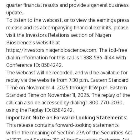
quarter financial results and provide a general business
update.
To listen to the webcast, or to view the earnings press
release and its accompanying financial exhibits, please
visit the Investors Relations section of Niagen
Bioscience’s website at
https://investors.niagenbioscience.com
. The toll-free
dial-in information for this call is 1-888-596-4144 with
Conference ID: 8584242.
The webcast will be recorded, and will be available for
replay via the website from 7:30 p.m. Eastern Standard
Time on November 4, 2025 through 11:59 p.m. Eastern
Standard Time on November 11, 2025. The replay of the
call can also be accessed by dialing 1-800-770-2030,
using the Replay ID: 8584242.
Important Note on Forward-Looking Statements:
This release contains forward-looking statements
within the meaning of Section 27A of the Securities Act