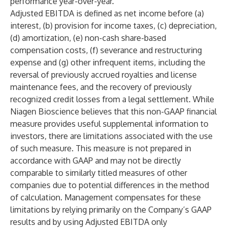
performance year-over-year.
Adjusted EBITDA is defined as net income before (a)
interest, (b) provision for income taxes, (c) depreciation,
(d) amortization, (e) non-cash share-based
compensation costs, (f) severance and restructuring
expense and (g) other infrequent items, including the
reversal of previously accrued royalties and license
maintenance fees, and the recovery of previously
recognized credit losses from a legal settlement. While
Niagen Bioscience believes that this non-GAAP financial
measure provides useful supplemental information to
investors, there are limitations associated with the use
of such measure. This measure is not prepared in
accordance with GAAP and may not be directly
comparable to similarly titled measures of other
companies due to potential differences in the method
of calculation. Management compensates for these
limitations by relying primarily on the Company’s GAAP
results and by using Adjusted EBITDA only