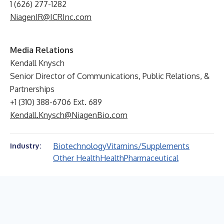
1 (626) 277-1282
NiagenIR@ICRInc.com
Media Relations
Kendall Knysch
Senior Director of Communications, Public Relations, &
Partnerships
+1 (310) 388-6706 Ext. 689
Kendall.Knysch@NiagenBio.com
Biotechnology
Vitamins/Supplements
Industry:
Other Health
Health
Pharmaceutical