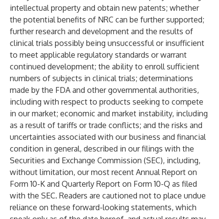
intellectual property and obtain new patents; whether
the potential benefits of NRC can be further supported;
further research and development and the results of
clinical trials possibly being unsuccessful or insufficient
to meet applicable regulatory standards or warrant
continued development; the ability to enroll sufficient
numbers of subjects in clinical trials; determinations
made by the FDA and other governmental authorities,
including with respect to products seeking to compete
in our market; economic and market instability, including
as a result of tariffs or trade conflicts; and the risks and
uncertainties associated with our business and financial
condition in general, described in our filings with the
Securities and Exchange Commission (SEC), including,
without limitation, our most recent Annual Report on
Form 10-K and Quarterly Report on Form 10-Q as filed
with the SEC. Readers are cautioned not to place undue
reliance on these forward-looking statements, which