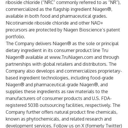
riboside chloride (“NRC” commonly referred to as “NR”),
commercialized as the flagship ingredient Niagen®,
available in both food and pharmaceutical grades.
Nicotinamide riboside chloride and other NAD+
precursors are protected by Niagen Bioscience’s patent
portfolio.
The Company delivers Niagen® as the sole or principal
dietary ingredient in its consumer product line Tru
Niagen® available at
www.TruNiagen.com
and through
partnerships with global retailers and distributors. The
Company also develops and commercializes proprietary-
based ingredient technologies, including food-grade
Niagen® and pharmaceutical-grade Niagen®, and
supplies these ingredients as raw materials to the
manufacturers of consumer products and U.S. FDA-
registered 503B outsourcing facilities, respectively. The
Company further offers natural product fine chemicals,
known as phytochemicals, and related research and
development services. Follow us on X (formerly Twitter)