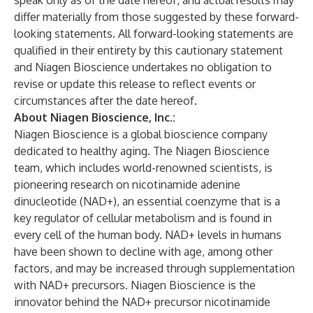
speak only as of the date hereof, and actual results may
differ materially from those suggested by these forward-
looking statements. All forward-looking statements are
qualified in their entirety by this cautionary statement
and Niagen Bioscience undertakes no obligation to
revise or update this release to reflect events or
circumstances after the date hereof.
About Niagen Bioscience, Inc.:
Niagen Bioscience is a global bioscience company
dedicated to healthy aging. The Niagen Bioscience
team, which includes world-renowned scientists, is
pioneering research on nicotinamide adenine
dinucleotide (NAD+), an essential coenzyme that is a
key regulator of cellular metabolism and is found in
every cell of the human body. NAD+ levels in humans
have been shown to decline with age, among other
factors, and may be increased through supplementation
with NAD+ precursors. Niagen Bioscience is the
innovator behind the NAD+ precursor nicotinamide