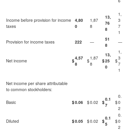
6
1,
13,
Income before provision for income
4,80
1,87
3
76
taxes
0
8
7
8
1
51
Provision for income taxes
222
—
—
8
1,
13,
4,57
1,87
3
Net income
$
$
$
25
$
8
8
7
0
1
Net income per share attributable
to common stockholders:
0.
0.1
Basic
$
0.06
$
0.02
$
$
0
7
2
0.
0.1
Diluted
$
0.05
$
0.02
$
$
0
5
2