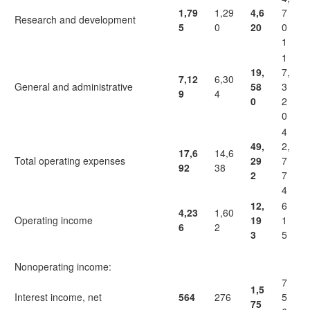
1,79
1,29
4,6
7
Research and development
5
0
20
0
1
1
19,
7,
7,12
6,30
General and administrative
58
3
9
4
0
2
0
4
49,
2,
17,6
14,6
Total operating expenses
29
7
92
38
2
7
4
12,
6
4,23
1,60
Operating income
19
1
6
2
3
5
Nonoperating income:
7
1,5
Interest income, net
564
276
5
75