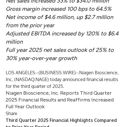
Net sales increased 33% to $34.0 million
Gross margin increased 100 bps to 64.5%
Net income of $4.6 million, up $2.7 million
from the prior year
Adjusted EBITDA increased by 120% to $6.4
million
Full year 2025 net sales outlook of 25% to
30% year-over-year growth
LOS ANGELES--(
BUSINESS WIRE
)--
Niagen Bioscience,
Inc. (NASDAQ:NAGE) today announced financial results
for the third quarter of 2025.
Niagen Bioscience, Inc. Reports Third Quarter
2025 Financial Results and Reaffirms Increased
Full Year Outlook
Share
Third Quarter 2025 Financial Highlights Compared