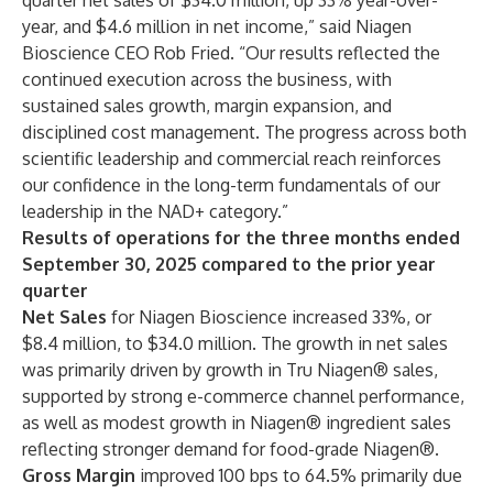
quarter net sales of $34.0 million, up 33% year-over-
year, and $4.6 million in net income,” said Niagen
Bioscience CEO Rob Fried. “Our results reflected the
continued execution across the business, with
sustained sales growth, margin expansion, and
disciplined cost management. The progress across both
scientific leadership and commercial reach reinforces
our confidence in the long-term fundamentals of our
leadership in the NAD+ category.”
Results of operations for the three months ended
September 30, 2025 compared to the prior year
quarter
Net Sales
for Niagen Bioscience increased 33%, or
$8.4 million, to $34.0 million. The growth in net sales
was primarily driven by growth in Tru Niagen® sales,
supported by strong e-commerce channel performance,
as well as modest growth in Niagen® ingredient sales
reflecting stronger demand for food-grade Niagen®.
Gross Margin
improved 100 bps to 64.5% primarily due