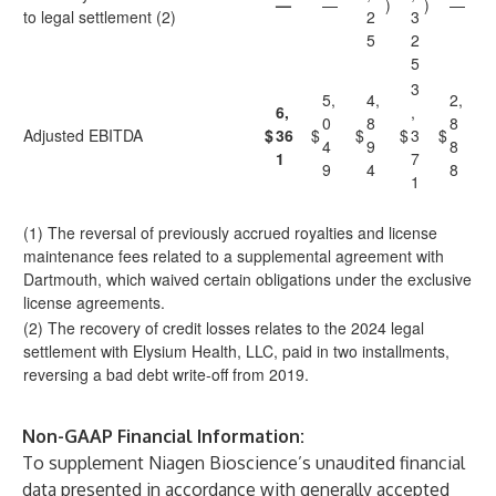
—
—
)
)
—
to legal settlement (2)
2
3
5
2
5
3
5,
4,
2,
6,
,
0
8
8
Adjusted EBITDA
$
36
$
$
$
3
$
4
9
8
1
7
9
4
8
1
(1) The reversal of previously accrued royalties and license
maintenance fees related to a supplemental agreement with
Dartmouth, which waived certain obligations under the exclusive
license agreements.
(2) The recovery of credit losses relates to the 2024 legal
settlement with Elysium Health, LLC, paid in two installments,
reversing a bad debt write-off from 2019.
Non-GAAP Financial Information:
To supplement Niagen Bioscience’s unaudited financial
data presented in accordance with generally accepted