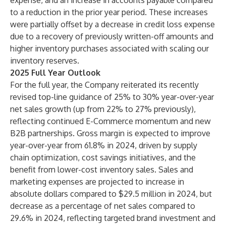
expense, and an increase in accounts payable compared
to a reduction in the prior year period. These increases
were partially offset by a decrease in credit loss expense
due to a recovery of previously written-off amounts and
higher inventory purchases associated with scaling our
inventory reserves.
2025 Full Year Outlook
For the full year, the Company reiterated its recently
revised top-line guidance of 25% to 30% year-over-year
net sales growth (up from 22% to 27% previously),
reflecting continued E-Commerce momentum and new
B2B partnerships. Gross margin is expected to improve
year-over-year from 61.8% in 2024, driven by supply
chain optimization, cost savings initiatives, and the
benefit from lower-cost inventory sales. Sales and
marketing expenses are projected to increase in
absolute dollars compared to $29.5 million in 2024, but
decrease as a percentage of net sales compared to
29.6% in 2024, reflecting targeted brand investment and