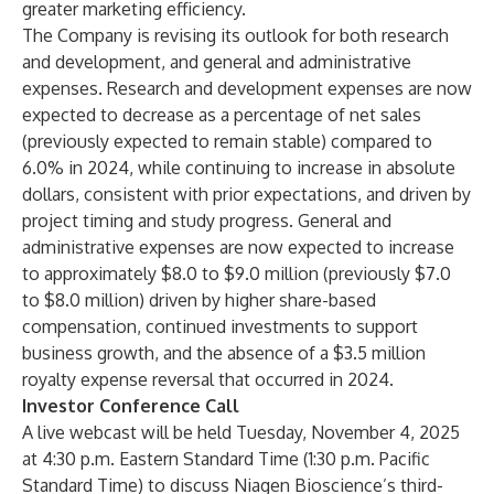
greater marketing efficiency.
The Company is revising its outlook for both research
and development, and general and administrative
expenses. Research and development expenses are now
expected to decrease as a percentage of net sales
(previously expected to remain stable) compared to
6.0% in 2024, while continuing to increase in absolute
dollars, consistent with prior expectations, and driven by
project timing and study progress. General and
administrative expenses are now expected to increase
to approximately $8.0 to $9.0 million (previously $7.0
to $8.0 million) driven by higher share-based
compensation, continued investments to support
business growth, and the absence of a $3.5 million
royalty expense reversal that occurred in 2024.
Investor Conference Call
A live webcast will be held Tuesday, November 4, 2025
at 4:30 p.m. Eastern Standard Time (1:30 p.m. Pacific
Standard Time) to discuss Niagen Bioscience’s third-