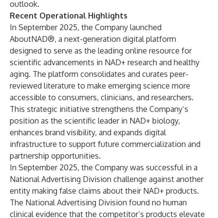
outlook.
Recent Operational Highlights
In September 2025, the Company launched
AboutNAD®, a next-generation digital platform
designed to serve as the leading online resource for
scientific advancements in NAD+ research and healthy
aging. The platform consolidates and curates peer-
reviewed literature to make emerging science more
accessible to consumers, clinicians, and researchers.
This strategic initiative strengthens the Company’s
position as the scientific leader in NAD+ biology,
enhances brand visibility, and expands digital
infrastructure to support future commercialization and
partnership opportunities.
In September 2025, the Company was successful in a
National Advertising Division challenge against another
entity making false claims about their NAD+ products.
The National Advertising Division found no human
clinical evidence that the competitor’s products elevate