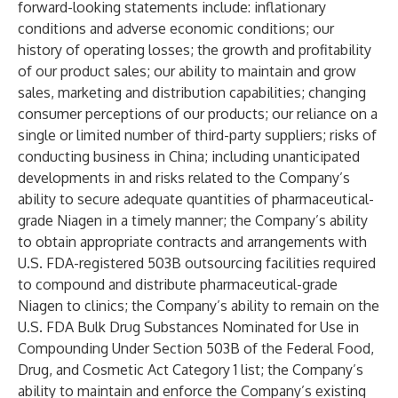
forward-looking statements include: inflationary
conditions and adverse economic conditions; our
history of operating losses; the growth and profitability
of our product sales; our ability to maintain and grow
sales, marketing and distribution capabilities; changing
consumer perceptions of our products; our reliance on a
single or limited number of third-party suppliers; risks of
conducting business in China; including unanticipated
developments in and risks related to the Company’s
ability to secure adequate quantities of pharmaceutical-
grade Niagen in a timely manner; the Company’s ability
to obtain appropriate contracts and arrangements with
U.S. FDA-registered 503B outsourcing facilities required
to compound and distribute pharmaceutical-grade
Niagen to clinics; the Company’s ability to remain on the
U.S. FDA Bulk Drug Substances Nominated for Use in
Compounding Under Section 503B of the Federal Food,
Drug, and Cosmetic Act Category 1 list; the Company’s
ability to maintain and enforce the Company’s existing