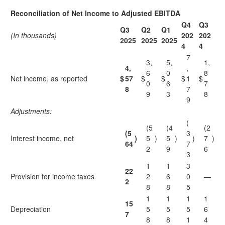
Reconciliation of Net Income to Adjusted EBITDA
Q4
Q3
Q3
Q2
Q1
(In thousands)
202
202
2025
2025
2025
4
4
7
3,
5,
1,
4,
,
6
0
8
Net income, as reported
$
57
$
$
$
1
$
0
6
7
8
7
9
3
8
9
Adjustments:
(
(5
(4
(2
(5
3
Interest income, net
)
5
)
5
)
)
7
)
64
7
2
9
6
3
1
1
3
22
Provision for income taxes
2
6
0
—
2
8
8
5
1
1
1
1
15
Depreciation
5
5
5
6
7
8
8
1
4