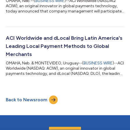
OMAHA, Neb.--(
BUSINESS WIRE
)--ACI Worldwide (NASDAQ:
ACIW), an original innovator in global payments technology,
today announced that company management will participate
in the following investor conferences: KeyBanc Technology
Leadership Forum, Park City, UT on August 11 (President and
CEO Thomas Warsop, CFO Bobby Leibrock, and SVP John
Kraft) Seaport Research Partners Annual Summer Investor
Conference, Virtual on August 18 (CFO Bobby Leibrock and SVP
ACI Worldwide and dLocal Bring Latin America's
John Kraft) FT Partners FinTech Conference...
Leading Local Payment Methods to Global
Merchants
OMAHA, Neb. & MONTEVIDEO, Uruguay--(
BUSINESS WIRE
)--ACI
Worldwide (NASDAQ: ACIW), an original innovator in global
payments technology, and dLocal (NASDAQ: DLO), the leading
payment platform connecting global merchants to emerging
markets, today announced a strategic partnership that gives
global merchants immediate and seamless access to leading
local payment methods in Brazil and Mexico through the ACI
Back to Newsroom
Payments Orchestration Platform, with Argentina, Chile,
Colombia and Peru planned for future...