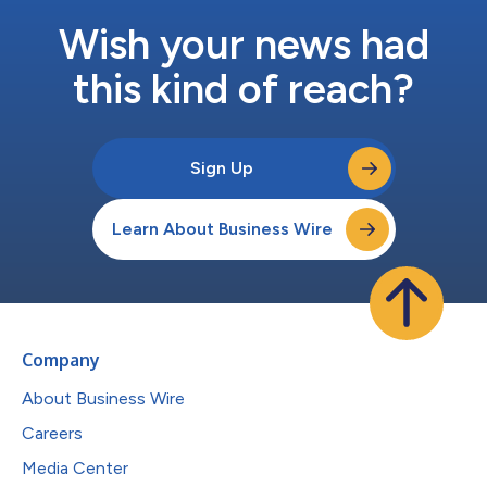
Wish your news had
this kind of reach?
Sign Up
Learn About Business Wire
Company
About Business Wire
Careers
Media Center