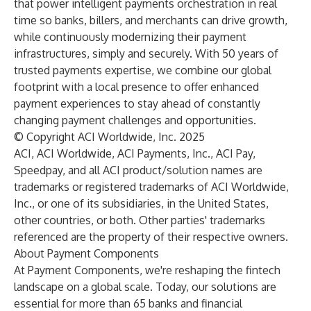
that power intelligent payments orchestration in real
time so
banks
,
billers
, and
merchants
can drive growth,
while continuously modernizing their payment
infrastructures, simply and
securely
. With 50 years of
trusted payments expertise, we combine our global
footprint with a local presence to offer enhanced
payment experiences to stay ahead of constantly
changing payment challenges and opportunities.
© Copyright ACI Worldwide, Inc. 2025
ACI, ACI Worldwide, ACI Payments, Inc., ACI Pay,
Speedpay, and all ACI product/solution names are
trademarks or registered trademarks of ACI Worldwide,
Inc., or one of its subsidiaries, in the United States,
other countries, or both. Other parties' trademarks
referenced are the property of their respective owners.
About Payment Components
At
Payment Components
, we're reshaping the fintech
landscape on a global scale. Today, our solutions are
essential for more than 65 banks and financial