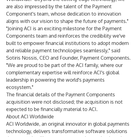
are also impressed by the talent of the Payment
Component's team, whose dedication to innovation
aligns with our vision to shape the future of payments."
"Joining ACI is an exciting milestone for the Payment
Components team and reinforces the credibility we've
built to empower financial institutions to adopt modern
and reliable payment technologies seamlessly," said
Sotiris Nossis, CEO and Founder, Payment Components.
"We are proud to be part of the ACI family, where our
complementary expertise will reinforce ACI's global
leadership in powering the world's payments
ecosystem."
The financial details of the Payment Components
acquisition were not disclosed; the acquisition is not
expected to be financially material to ACI.
About ACI Worldwide
ACI Worldwide
, an original innovator in global payments
technology, delivers transformative software solutions