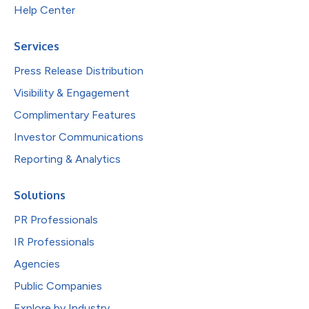
Help Center
Services
Press Release Distribution
Visibility & Engagement
Complimentary Features
Investor Communications
Reporting & Analytics
Solutions
PR Professionals
IR Professionals
Agencies
Public Companies
Explore by Industry