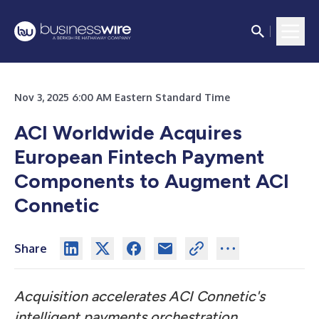
Nov 3, 2025 6:00 AM Eastern Standard Time
ACI Worldwide Acquires
European Fintech Payment
Components to Augment ACI
Connetic
Share
Acquisition accelerates ACI Connetic's
intelligent payments orchestration