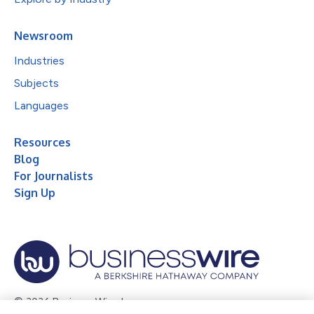
Newsroom
Industries
Subjects
Languages
Resources
Blog
For Journalists
Sign Up
© 2026 Business Wire, Inc.