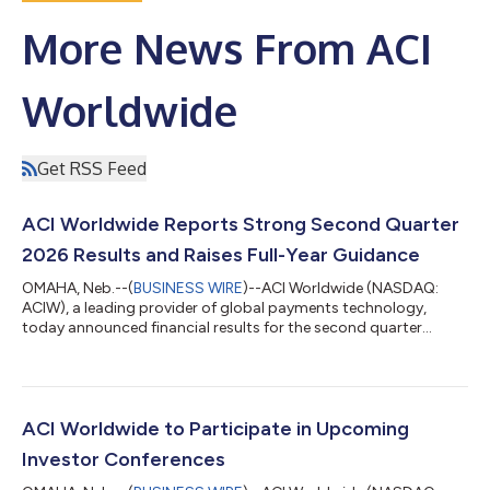
More News From ACI
Worldwide
Get RSS Feed
ACI Worldwide Reports Strong Second Quarter
2026 Results and Raises Full-Year Guidance
OMAHA, Neb.--(
BUSINESS WIRE
)--ACI Worldwide (NASDAQ:
ACIW), a leading provider of global payments technology,
today announced financial results for the second quarter
ended June 30, 2026 and increased financial guidance for full-
year 2026. "Signing two U.S.-based customers for ACI Connetic
is a significant milestone and validates both the strength of our
cloud-native payments platform and the growing demand for
payments modernization in the world's largest banking
ACI Worldwide to Participate in Upcoming
market," said Thomas Warsop, P...
Investor Conferences