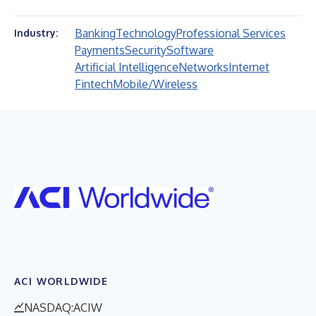
Banking
Technology
Professional Services
Industry:
Payments
Security
Software
Artificial Intelligence
Networks
Internet
Fintech
Mobile/Wireless
ACI WORLDWIDE
NASDAQ:ACIW