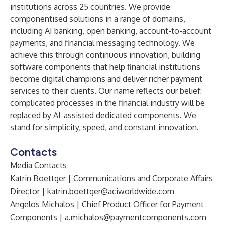
institutions across 25 countries. We provide
componentised solutions in a range of domains,
including AI banking, open banking, account-to-account
payments, and financial messaging technology. We
achieve this through continuous innovation, building
software components that help financial institutions
become digital champions and deliver richer payment
services to their clients. Our name reflects our belief:
complicated processes in the financial industry will be
replaced by AI-assisted dedicated components. We
stand for simplicity, speed, and constant innovation.
Contacts
Media Contacts
Katrin Boettger | Communications and Corporate Affairs
Director |
katrin.boettger@aciworldwide.com
Angelos Michalos | Chief Product Officer for Payment
Components |
a.michalos@paymentcomponents.com