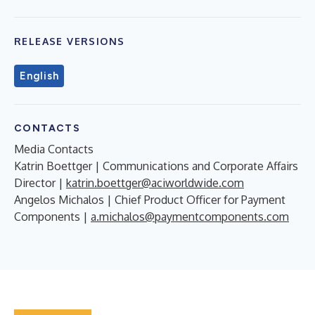
RELEASE VERSIONS
English
CONTACTS
Media Contacts
Katrin Boettger | Communications and Corporate Affairs
Director |
katrin.boettger@aciworldwide.com
Angelos Michalos | Chief Product Officer for Payment
Components |
a.michalos@paymentcomponents.com