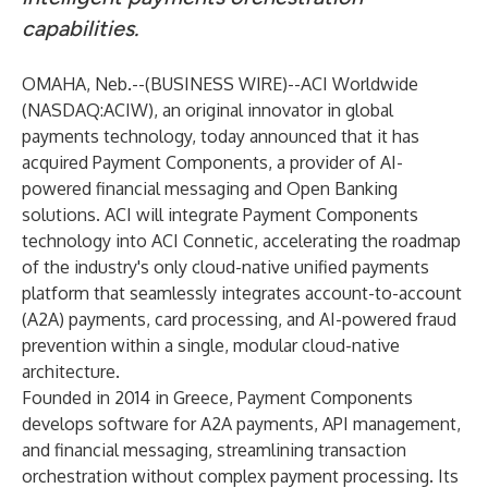
capabilities.
OMAHA, Neb.--(
BUSINESS WIRE
)--
ACI Worldwide
(NASDAQ:ACIW), an original innovator in global
payments technology, today announced that it has
acquired
Payment Components
, a provider of AI-
powered financial messaging and Open Banking
solutions. ACI will integrate Payment Components
technology into
ACI Connetic
, accelerating the roadmap
of the industry's only cloud-native unified payments
platform that seamlessly integrates account-to-account
(A2A) payments, card processing, and AI-powered fraud
prevention within a single, modular cloud-native
architecture.
Founded in 2014 in Greece, Payment Components
develops software for A2A payments, API management,
and financial messaging, streamlining transaction
orchestration without complex payment processing. Its