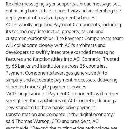
flexible messaging layer supports a broad message set,
enhancing back-office connectivity and accelerating the
deployment of localized payment schemes.
ACI is wholly acquiring Payment Components, including
its technology, intellectual property, talent, and
customer relationships. The Payment Components team
will collaborate closely with ACI's architects and
developers to swiftly integrate expanded messaging
features and functionalities into ACI Connetic. Trusted
by 65 banks and institutions across 25 countries,
Payment Components leverages generative AI to
simplify and accelerate payment processes, delivering
richer and more agile payment services.
"ACI's acquisition of Payment Components will further
strengthen the capabilities of ACI Connetic, defining a
new standard for how banks drive payment
transformation and compete in the digital economy,"
said Thomas Warsop, CEO and president, ACI
Worldwide. "Beyond the cutting-edge technology, we