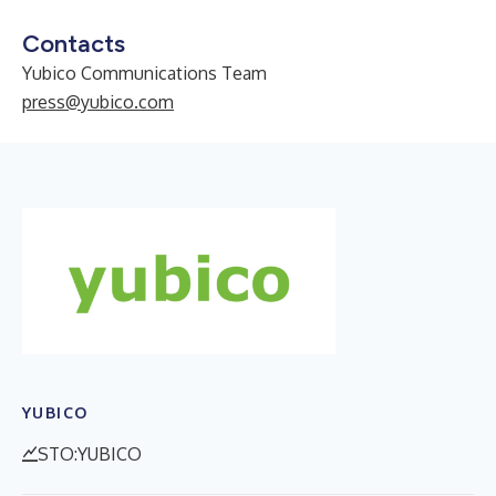
Contacts
Yubico Communications Team
press@yubico.com
YUBICO
STO:YUBICO