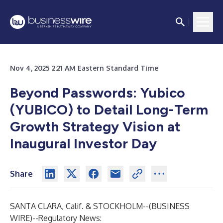
Nov 4, 2025 2:21 AM Eastern Standard Time
Beyond Passwords: Yubico
(YUBICO) to Detail Long-Term
Growth Strategy Vision at
Inaugural Investor Day
Share
SANTA CLARA, Calif. & STOCKHOLM--(
BUSINESS
WIRE
)--
Regulatory News: