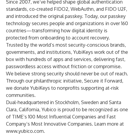
Since 2007, we’ve helped shape global authentication
standards, co-created FIDO2, WebAuthn, and FIDO U2F,
and introduced the original passkey. Today, our passkey
technology secures people and organizations in over 160
countries—transforming how digital identity is
protected from onboarding to account recovery.
Trusted by the world’s most security-conscious brands,
governments, and institutions, YubiKeys work out of the
box with hundreds of apps and services, delivering fast,
passwordless access without friction or compromise.
We believe strong security should never be out of reach.
Through our philanthropic initiative, Secure it Forward,
we donate YubiKeys to nonprofits supporting at-risk
communities.
Dual-headquartered in Stockholm, Sweden and Santa
Clara, California, Yubico is proud to be recognized as one
of TIME’s 100 Most Influential Companies and Fast
Company’s Most Innovative Companies. Learn more at
www.yubico.com
.