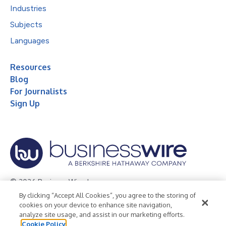
Industries
Subjects
Languages
Resources
Blog
For Journalists
Sign Up
© 2026 Business Wire, Inc.
By clicking “Accept All Cookies”, you agree to the storing of
Privacy Policy
Cookie Policy
Accessibility Statement
cookies on your device to enhance site navigation,
analyze site usage, and assist in our marketing efforts.
Terms of Use
Legal
Cookie Policy