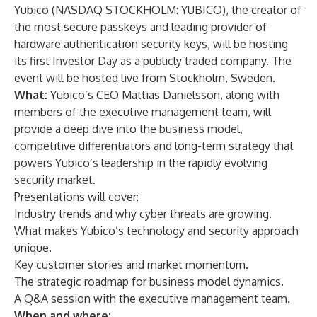
Yubico
(NASDAQ STOCKHOLM: YUBICO), the creator of
the most secure passkeys and leading provider of
hardware authentication security keys, will be hosting
its first
Investor Day
as a publicly traded company. The
event will be hosted live from Stockholm, Sweden.
What:
Yubico’s CEO Mattias Danielsson, along with
members of the executive management team, will
provide a deep dive into the business model,
competitive differentiators and long-term strategy that
powers Yubico’s leadership in the rapidly evolving
security market.
Presentations will cover:
Industry trends and why cyber threats are growing.
What makes Yubico’s technology and security approach
unique.
Key customer stories and market momentum.
The strategic roadmap for business model dynamics.
A Q&A session with the executive management team.
When and where: