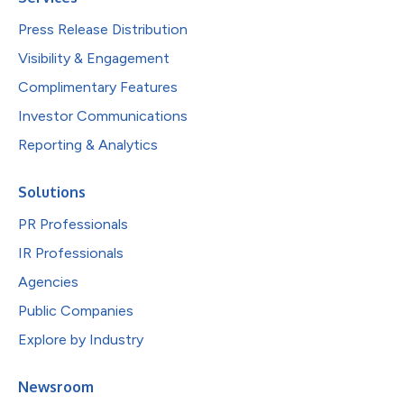
Press Release Distribution
Visibility & Engagement
Complimentary Features
Investor Communications
Reporting & Analytics
Solutions
PR Professionals
IR Professionals
Agencies
Public Companies
Explore by Industry
Newsroom