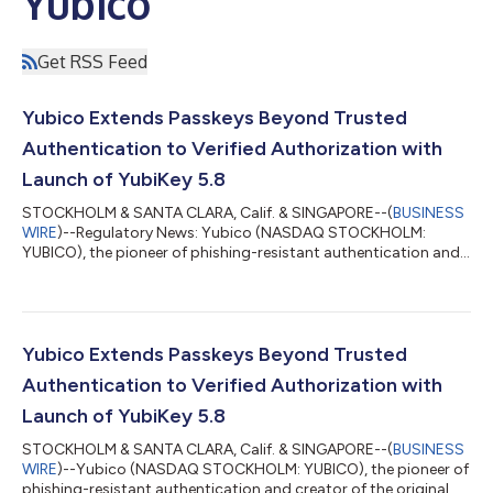
Yubico
Get RSS Feed
Yubico Extends Passkeys Beyond Trusted
Authentication to Verified Authorization with
Launch of YubiKey 5.8
STOCKHOLM & SANTA CLARA, Calif. & SINGAPORE--(
BUSINESS
WIRE
)--Regulatory News: Yubico (NASDAQ STOCKHOLM:
YUBICO), the pioneer of phishing-resistant authentication and
creator of the original passkey, the YubiKey, today announced
the general availability of its YubiKey 5.8 – marking an
expansion of the role of the passkey from secure
authentication to include verifiable, hardware-backed
authorization. The new firmware delivers a foundation for
Yubico Extends Passkeys Beyond Trusted
secure enterprise workflows across identity wallets,...
Authentication to Verified Authorization with
Launch of YubiKey 5.8
STOCKHOLM & SANTA CLARA, Calif. & SINGAPORE--(
BUSINESS
WIRE
)--Yubico (NASDAQ STOCKHOLM: YUBICO), the pioneer of
phishing-resistant authentication and creator of the original