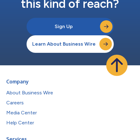
this kind of reach?
Sign Up
Learn About Business Wire
Company
About Business Wire
Careers
Media Center
Help Center
Services