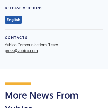
RELEASE VERSIONS
English
CONTACTS
Yubico Communications Team
press@yubico.com
More News From