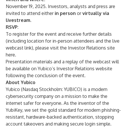
November 19, 2025. Investors, analysts and press are
invited to attend either
in person
or
virtually via
livestream
.
RSVP
:
To register for the event and receive further details
(including location for in-person attendees and the live
webcast link), please visit the Investor Relations site
here
.
Presentation materials and a replay of the webcast will
be available on Yubico’s Investor Relations website
following the conclusion of the event.
About Yubico
Yubico (Nasdaq Stockholm: YUBICO) is a modern
cybersecurity company on a mission to make the
internet safer for everyone. As the inventor of the
YubiKey, we set the gold standard for modern phishing-
resistant, hardware-backed authentication, stopping
account takeovers and making secure login simple.