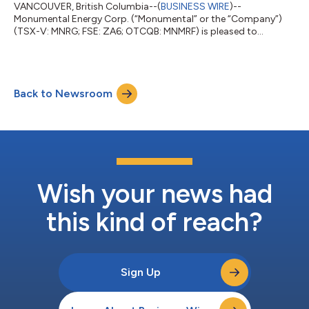
VANCOUVER, British Columbia--(
BUSINESS WIRE
)--
Monumental Energy Corp. (“Monumental” or the “Company”)
(TSX-V: MNRG; FSE: ZA6; OTCQB: MNMRF) is pleased to
announce a better-than-anticipated, stable, unstimulated flow
rate of 300 barrels a day from the Ngaere-2 well located within
a 4km radius of all the other online production wells and near
the Waihapa production facility. Currently the company has
Back to Newsroom
four wells online: Copper Moki-1, Ngaere 1 and 2 and Waihapa
H1. Six additional wells are in the...
Wish your news had
this kind of reach?
Sign Up