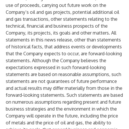
use of proceeds, carrying out future work on the
Company’s oil and gas projects, potential additional oil
and gas transactions, other statements relating to the
technical, financial and business prospects of the
Company, its projects, its goals and other matters. All
statements in this news release, other than statements
of historical facts, that address events or developments
that the Company expects to occur, are forward-looking
statements. Although the Company believes the
expectations expressed in such forward-looking
statements are based on reasonable assumptions, such
statements are not guarantees of future performance
and actual results may differ materially from those in the
forward-looking statements. Such statements are based
on numerous assumptions regarding present and future
business strategies and the environment in which the
Company will operate in the future, including the price
of metals and the price of oil and gas, the ability to