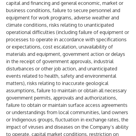
capital and financing and general economic, market or
business conditions, failure to secure personnel and
equipment for work programs, adverse weather and
climate conditions, risks relating to unanticipated
operational difficulties (including failure of equipment or
processes to operate in accordance with specifications
or expectations, cost escalation, unavailability of
materials and equipment, government action or delays
in the receipt of government approvals, industrial
disturbances or other job action, and unanticipated
events related to health, safety and environmental
matters),
risks relating to inaccurate geological
assumptions, failure to maintain or obtain all necessary
government permits, approvals and authorizations,
failure to obtain or maintain surface access agreements
or understandings from local communities, land owners
or Indigenous groups, fluctuation in exchange rates, the
impact of viruses and diseases on the Company’s ability
to operate, capital market conditions, restriction on