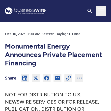
Oct 30, 2025 8:00 AM Eastern Daylight Time
Monumental Energy
Announces Private Placement
Financing
Share
NOT FOR DISTRIBUTION TO U.S.
NEWSWIRE SERVICES OR FOR RELEASE,
PUBLICATION, DISTRIBUTION OR