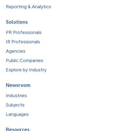
Reporting & Analytics
Solutions
PR Professionals
IR Professionals
Agencies
Public Companies
Explore by Industry
Newsroom
Industries
Subjects
Languages
Resources