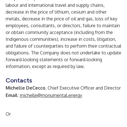
labour and international travel and supply chains,
decrease in the price of lithium, cesium and other
metals, decrease in the price of oil and gas, loss of key
employees, consultants, or directors, failure to maintain
or obtain community acceptance (including from the
Indigenous communities), increase in costs, litigation,
and failure of counterparties to perform their contractual
obligations. The Company does not undertake to update
forward‐looking statements or forward‐looking
information, except as required by law.
Contacts
Michelle DeCecco
, Chief Executive Officer and Director
Email:
michelle@monumental.energy
Or