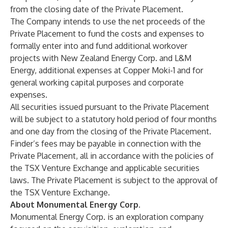
from the closing date of the Private Placement.
The Company intends to use the net proceeds of the
Private Placement to fund the costs and expenses to
formally enter into and fund additional workover
projects with New Zealand Energy Corp. and L&M
Energy, additional expenses at Copper Moki-1 and for
general working capital purposes and corporate
expenses.
All securities issued pursuant to the Private Placement
will be subject to a statutory hold period of four months
and one day from the closing of the Private Placement.
Finder’s fees may be payable in connection with the
Private Placement, all in accordance with the policies of
the TSX Venture Exchange and applicable securities
laws. The Private Placement is subject to the approval of
the TSX Venture Exchange.
About Monumental Energy Corp.
Monumental Energy Corp. is an exploration company