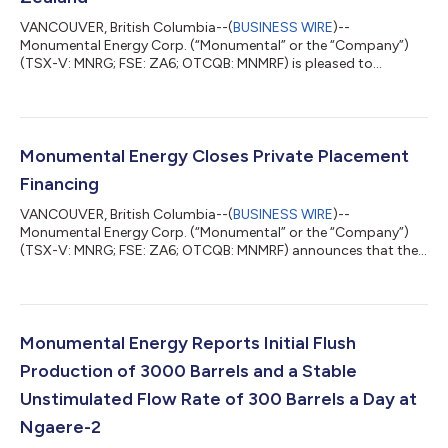
VANCOUVER, British Columbia--(
BUSINESS WIRE
)--
Monumental Energy Corp. (“Monumental” or the “Company”)
(TSX-V: MNRG; FSE: ZA6; OTCQB: MNMRF) is pleased to
announce that, along with its operational partner, New Zealand
Energy Corp. (TSXV:NZ) (“NZEC”) that a crystal engineering
chemical formula has been successfully created to increase oil
production and stabilize daily flow rates in the Taranaki Basin,
New Zealand. Monumental and NZEC engaged Austin, Texas
Monumental Energy Closes Private Placement
based chemicals company “13 Specialty Ch...
Financing
VANCOUVER, British Columbia--(
BUSINESS WIRE
)--
Monumental Energy Corp. (“Monumental” or the “Company”)
(TSX-V: MNRG; FSE: ZA6; OTCQB: MNMRF) announces that the
Company has closed its non-brokered private placement (the
“Private Placement”), consisting of 33,929,583 units (the
“Units”) at a price of CAD$0.09 per Unit for gross proceeds of
CAD$3,053,662. Each Unit is comprised of one common share
of the Company and one transferable common share purchase
Monumental Energy Reports Initial Flush
warrant (a “Warrant”). Each whole Warrant is...
Production of 3000 Barrels and a Stable
Unstimulated Flow Rate of 300 Barrels a Day at
Ngaere-2