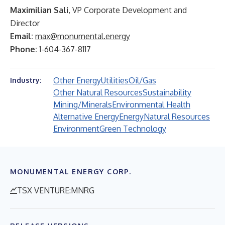
Maximilian Sali
, VP Corporate Development and
Director
Email:
max@monumental.energy
Phone:
1-604-367-8117
Other Energy
Utilities
Oil/Gas
Industry:
Other Natural Resources
Sustainability
Mining/Minerals
Environmental Health
Alternative Energy
Energy
Natural Resources
Environment
Green Technology
MONUMENTAL ENERGY CORP.
TSX VENTURE:MNRG