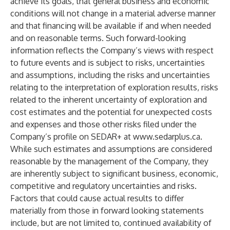
achieve its goals, that general business and economic
conditions will not change in a material adverse manner
and that financing will be available if and when needed
and on reasonable terms. Such forward-looking
information reflects the Company’s views with respect
to future events and is subject to risks, uncertainties
and assumptions, including the risks and uncertainties
relating to the interpretation of exploration results, risks
related to the inherent uncertainty of exploration and
cost estimates and the potential for unexpected costs
and expenses and those other risks filed under the
Company’s profile on SEDAR+ at
www.sedarplus.ca
.
While such estimates and assumptions are considered
reasonable by the management of the Company, they
are inherently subject to significant business, economic,
competitive and regulatory uncertainties and risks.
Factors that could cause actual results to differ
materially from those in forward looking statements
include, but are not limited to, continued availability of