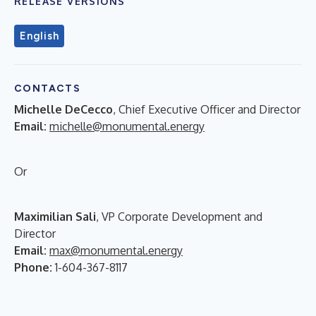
RELEASE VERSIONS
English
CONTACTS
Michelle DeCecco
, Chief Executive Officer and Director
Email:
michelle@monumental.energy
Or
Maximilian Sali
, VP Corporate Development and
Director
Email:
max@monumental.energy
Phone:
1-604-367-8117