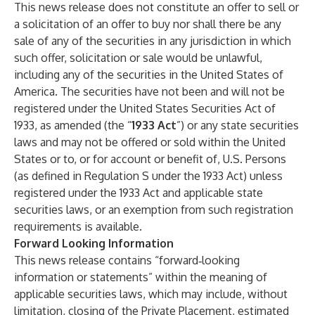
This news release does not constitute an offer to sell or
a solicitation of an offer to buy nor shall there be any
sale of any of the securities in any jurisdiction in which
such offer, solicitation or sale would be unlawful,
including any of the securities in the United States of
America. The securities have not been and will not be
registered under the United States Securities Act of
1933, as amended (the “
1933 Act
”) or any state securities
laws and may not be offered or sold within the United
States or to, or for account or benefit of, U.S. Persons
(as defined in Regulation S under the 1933 Act) unless
registered under the 1933 Act and applicable state
securities laws, or an exemption from such registration
requirements is available.
Forward Looking Information
This news release contains “forward‐looking
information or statements” within the meaning of
applicable securities laws, which may include, without
limitation, closing of the Private Placement, estimated