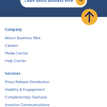
Learn About Business Wire
Company
About Business Wire
Careers
Media Center
Help Center
Services
Press Release Distribution
Visibility & Engagement
Complimentary Features
Investor Communications