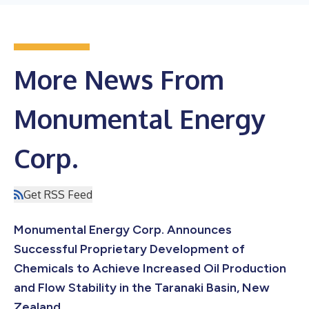
More News From
Monumental Energy
Corp.
Get RSS Feed
Monumental Energy Corp. Announces
Successful Proprietary Development of
Chemicals to Achieve Increased Oil Production
and Flow Stability in the Taranaki Basin, New
Zealand