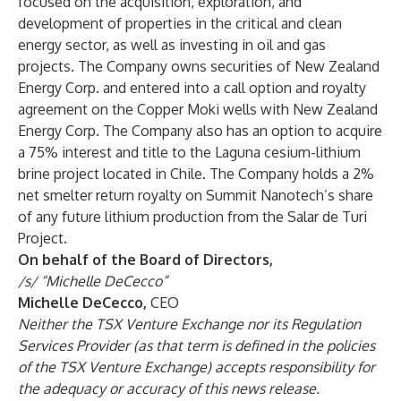
focused on the acquisition, exploration, and
development of properties in the critical and clean
energy sector, as well as investing in oil and gas
projects. The Company owns securities of New Zealand
Energy Corp. and entered into a call option and royalty
agreement on the Copper Moki wells with New Zealand
Energy Corp. The Company also has an option to acquire
a 75% interest and title to the Laguna cesium-lithium
brine project located in Chile. The Company holds a 2%
net smelter return royalty on Summit Nanotech’s share
of any future lithium production from the Salar de Turi
Project.
On behalf of the Board of Directors,
/s/ “Michelle DeCecco”
Michelle DeCecco,
CEO
Neither the TSX Venture Exchange nor its Regulation
Services Provider (as that term is defined in the policies
of the TSX Venture Exchange) accepts responsibility for
the adequacy or accuracy of this news release.