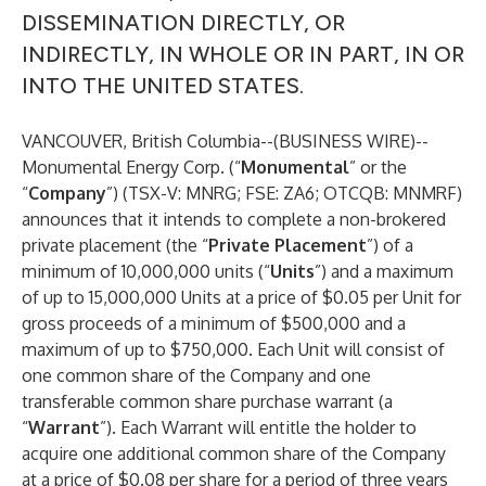
DISSEMINATION DIRECTLY, OR
INDIRECTLY, IN WHOLE OR IN PART, IN OR
INTO THE UNITED STATES.
VANCOUVER, British Columbia--(
BUSINESS WIRE
)--
Monumental Energy Corp. (“
Monumental
” or the
“
Company
”) (TSX-V: MNRG; FSE: ZA6; OTCQB: MNMRF)
announces that it intends to complete a non-brokered
private placement (the “
Private Placement
”) of a
minimum of 10,000,000 units (“
Units
”) and a maximum
of up to 15,000,000 Units at a price of $0.05 per Unit for
gross proceeds of a minimum of $500,000 and a
maximum of up to $750,000. Each Unit will consist of
one common share of the Company and one
transferable common share purchase warrant (a
“
Warrant
”). Each Warrant will entitle the holder to
acquire one additional common share of the Company
at a price of $0.08 per share for a period of three years