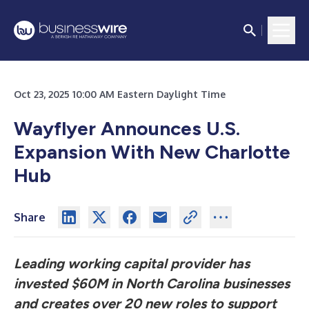
Oct 23, 2025 10:00 AM Eastern Daylight Time
Wayflyer Announces U.S.
Expansion With New Charlotte
Hub
Share
Leading working capital provider has
invested $60M in North Carolina businesses
and creates over 20 new roles to support