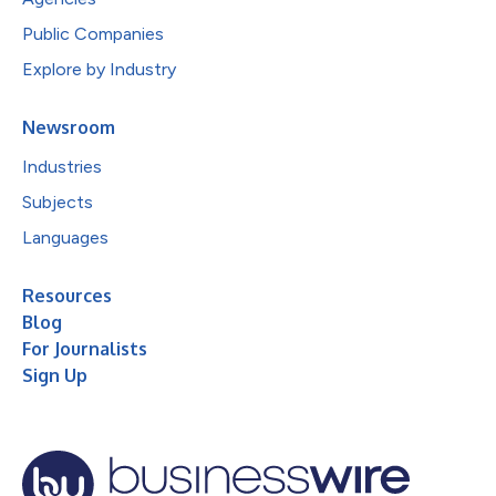
Public Companies
Explore by Industry
Newsroom
Industries
Subjects
Languages
Resources
Blog
For Journalists
Sign Up