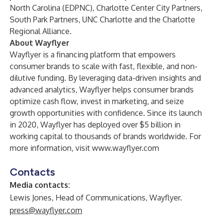
North Carolina (EDPNC), Charlotte Center City Partners,
South Park Partners, UNC Charlotte and the Charlotte
Regional Alliance.
About Wayflyer
Wayflyer is a financing platform that empowers
consumer brands to scale with fast, flexible, and non-
dilutive funding. By leveraging data-driven insights and
advanced analytics, Wayflyer helps consumer brands
optimize cash flow, invest in marketing, and seize
growth opportunities with confidence. Since its launch
in 2020, Wayflyer has deployed over $5 billion in
working capital to thousands of brands worldwide. For
more information, visit
www.wayflyer.com
Contacts
Media contacts:
Lewis Jones, Head of Communications, Wayflyer.
press@wayflyer.com