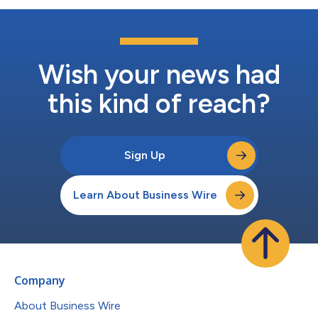
Wish your news had
this kind of reach?
Sign Up
Learn About Business Wire
Company
About Business Wire