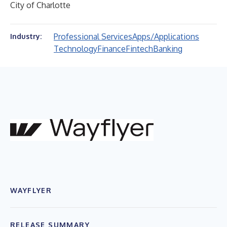
City of Charlotte
Professional Services
Apps/Applications
Industry:
Technology
Finance
Fintech
Banking
WAYFLYER
RELEASE SUMMARY