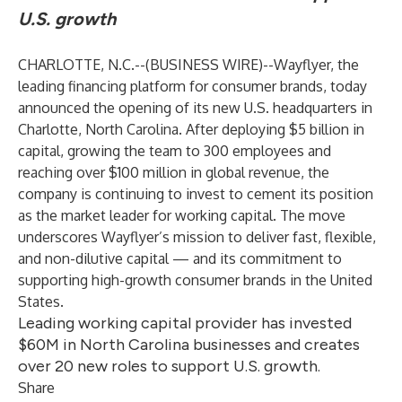
U.S. growth
CHARLOTTE, N.C.--(
BUSINESS WIRE
)--
Wayflyer, the
leading financing platform for consumer brands, today
announced the opening of its new U.S. headquarters in
Charlotte, North Carolina. After deploying $5 billion in
capital, growing the team to 300 employees and
reaching over $100 million in global revenue, the
company is continuing to invest to cement its position
as the market leader for working capital. The move
underscores Wayflyer’s mission to deliver fast, flexible,
and non-dilutive capital — and its commitment to
supporting high-growth consumer brands in the United
States.
Leading working capital provider has invested
$60M in North Carolina businesses and creates
over 20 new roles to support U.S. growth.
Share