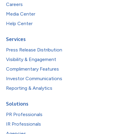
Careers
Media Center
Help Center
Services
Press Release Distribution
Visibility & Engagement
Complimentary Features
Investor Communications
Reporting & Analytics
Solutions
PR Professionals
IR Professionals
Agencies