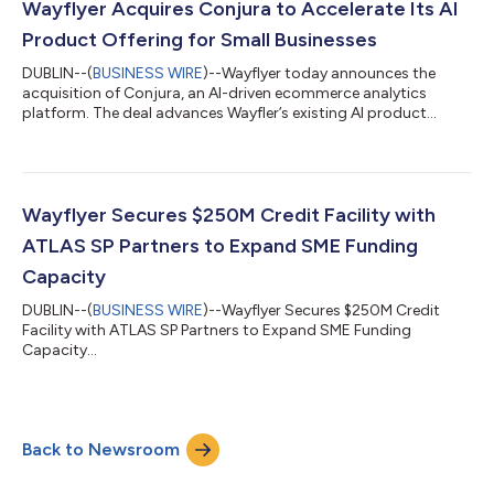
through the Wayflyer platform. As demand for non-dilutive, fast
Wayflyer Acquires Conjura to Accelerate Its AI
and flexible fu...
Product Offering for Small Businesses
DUBLIN--(
BUSINESS WIRE
)--Wayflyer today announces the
acquisition of Conjura, an AI-driven ecommerce analytics
platform. The deal advances Wayfler’s existing AI product
roadmap to unlock new value for its small business customers
globally. Businesses generate large volumes of financial data
across commerce, marketing and operations platforms. In
most cases for SMBs, that data sits fragmented, under-utilised
and disconnected from decision-making. Conjura built an
Wayflyer Secures $250M Credit Facility with
infrastructure to consolidate th...
ATLAS SP Partners to Expand SME Funding
Capacity
DUBLIN--(
BUSINESS WIRE
)--Wayflyer Secures $250M Credit
Facility with ATLAS SP Partners to Expand SME Funding
Capacity...
Back to Newsroom