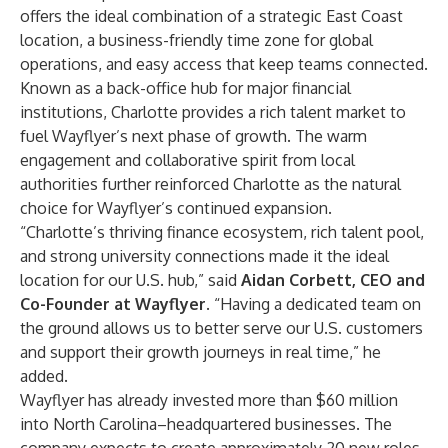
offers the ideal combination of a strategic East Coast
location, a business-friendly time zone for global
operations, and easy access that keep teams connected.
Known as a back-office hub for major financial
institutions, Charlotte provides a rich talent market to
fuel Wayflyer’s next phase of growth. The warm
engagement and collaborative spirit from local
authorities further reinforced Charlotte as the natural
choice for Wayflyer’s continued expansion.
“Charlotte’s thriving finance ecosystem, rich talent pool,
and strong university connections made it the ideal
location for our U.S. hub,” said
Aidan Corbett, CEO and
Co-Founder at Wayflyer
. “Having a dedicated team on
the ground allows us to better serve our U.S. customers
and support their growth journeys in real time,” he
added.
Wayflyer has already invested more than $60 million
into North Carolina–headquartered businesses. The