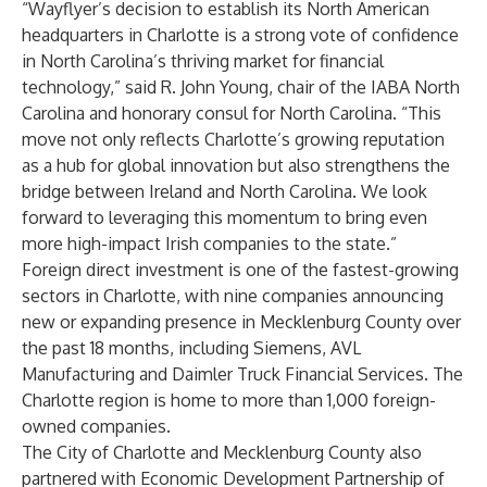
“Wayflyer’s decision to establish its North American
headquarters in Charlotte is a strong vote of confidence
in North Carolina’s thriving market for financial
technology,” said R. John Young, chair of the IABA North
Carolina and honorary consul for North Carolina. “This
move not only reflects Charlotte’s growing reputation
as a hub for global innovation but also strengthens the
bridge between Ireland and North Carolina. We look
forward to leveraging this momentum to bring even
more high-impact Irish companies to the state.”
Foreign direct investment is one of the fastest-growing
sectors in Charlotte, with nine companies announcing
new or expanding presence in Mecklenburg County over
the past 18 months, including Siemens, AVL
Manufacturing and Daimler Truck Financial Services. The
Charlotte region is home to more than 1,000 foreign-
owned companies.
The City of Charlotte and Mecklenburg County also
partnered with Economic Development Partnership of