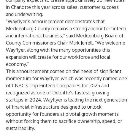
company expects to create approximately 20 new roles
in Charlotte this year across sales, customer success
and underwriting.
“Wayflyer’s announcement demonstrates that
Mecklenburg County remains a strong anchor for fintech
and international business,” said Mecklenburg Board of
County Commissioners Chair Mark Jerrell. “We welcome
Wayflyer, along with the many opportunities this
expansion will create for our workforce and local
economy.”
This announcement comes on the heels of significant
momentum for Wayflyer, which was recently named one
of CNBC’s Top Fintech Companies for 2025 and
recognized as one of Deloitte’s fastest-growing
startups in 2024. Wayflyer is leading the next generation
of financial infrastructure designed to unlock
opportunity for founders at pivotal growth moments
without forcing them to sacrifice ownership, speed, or
sustainability.