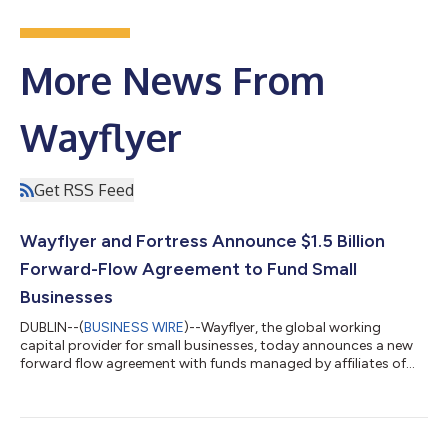
More News From
Wayflyer
Get RSS Feed
Wayflyer and Fortress Announce $1.5 Billion
Forward-Flow Agreement to Fund Small
Businesses
DUBLIN--(
BUSINESS WIRE
)--Wayflyer, the global working
capital provider for small businesses, today announces a new
forward flow agreement with funds managed by affiliates of
Fortress Investment Group (“Fortress”). The agreement will
further fuel Wayflyer’s mission to deploy more capital to small
businesses globally.Under the landmark three-year agreement,
Fortress will purchase up to $1.5 billion of assets originated