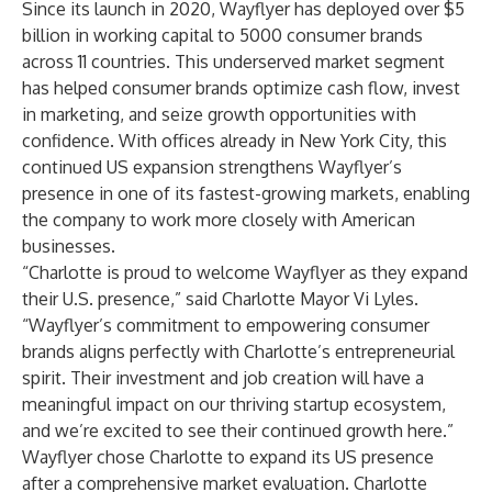
Since its launch in 2020, Wayflyer has deployed over $5
billion in working capital to 5000 consumer brands
across 11 countries. This underserved market segment
has helped consumer brands optimize cash flow, invest
in marketing, and seize growth opportunities with
confidence. With offices already in New York City, this
continued US expansion strengthens Wayflyer’s
presence in one of its fastest-growing markets, enabling
the company to work more closely with American
businesses.
“Charlotte is proud to welcome Wayflyer as they expand
their U.S. presence,” said Charlotte Mayor Vi Lyles.
“Wayflyer’s commitment to empowering consumer
brands aligns perfectly with Charlotte’s entrepreneurial
spirit. Their investment and job creation will have a
meaningful impact on our thriving startup ecosystem,
and we’re excited to see their continued growth here.”
Wayflyer chose Charlotte to expand its US presence
after a comprehensive market evaluation. Charlotte