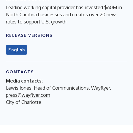
Leading working capital provider has invested $60M in
North Carolina businesses and creates over 20 new
roles to support U.S. growth
RELEASE VERSIONS
English
CONTACTS
Media contacts:
Lewis Jones, Head of Communications, Wayflyer.
press@wayflyer.com
City of Charlotte