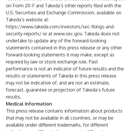
on Form 20-F and Takeda’s other reports filed with the
U.S. Securities and Exchange Commission, available on
Takeda’s website at:
https://www.takeda.com/investors/sec-filings-and-
security-reports/
or at
www.sec.gov
. Takeda does not
undertake to update any of the forward-looking
statements contained in this press release or any other
forward-looking statements it may make, except as
required by law or stock exchange rule. Past
performance is not an indicator of future results and the
results or statements of Takeda in this press release
may not be indicative of, and are not an estimate,
forecast, guarantee or projection of Takeda’s future
results.
Medical Information
This press release contains information about products
that may not be available in all countries, or may be
available under different trademarks, for different