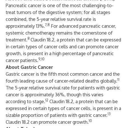
Pancreatic cancer is one of the most challenging-to-
treat tumors of the digestive system; for all stages
combined, the 5-year relative survival rate is
7,8
approximately 13%.
For advanced pancreatic cancer,
systemic chemotherapy remains the cornerstone of
8
treatment.
Claudin 18.2, a protein that can be expressed
in certain types of cancer cells and can promote cancer
growth, is present in a high percentage of pancreatic
9,10
cancer patients.
About Gastric Cancer
Gastric cancer is the fifth most common cancer and the
11
fourth leading cause of cancer-related deaths globally.
The 5-year relative survival rate for patients with gastric
cancer is approximately 36%, though this varies
12
according to stage.
Claudin 18.2, a protein that can be
expressed in certain types of cancer cells, is present in a
13
sizable proportion of patients with gastric cancer.
10
Claudin 18.2 can promote cancer growth.