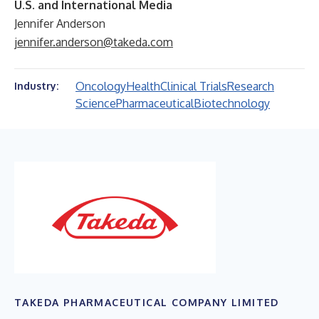
U.S. and International Media
Jennifer Anderson
jennifer.anderson@takeda.com
Oncology
Health
Clinical Trials
Research
Industry:
Science
Pharmaceutical
Biotechnology
TAKEDA PHARMACEUTICAL COMPANY LIMITED