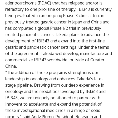
adenocarcinoma (PDAC) that has relapsed and/or is
refractory to one prior line of therapy. IBI343 is currently
being evaluated in an ongoing Phase 3 clinical trial in
previously treated gastric cancer in Japan and China and
has completed a global Phase 1/2 trial in previously
treated pancreatic cancer. Takeda plans to advance the
development of IBI343 and expand into the first-line
gastric and pancreatic cancer settings. Under the terms
of the agreement, Takeda will develop, manufacture and
commercialize IBI343 worldwide, outside of Greater
China.
“The addition of these programs strengthens our
leadership in oncology and enhances Takeda’s late-
stage pipeline. Drawing from our deep experience in
oncology and the modalities leveraged by IBI363 and
IBI343, we are uniquely positioned to partner with
Innovent to accelerate and expand the potential of
these investigational medicines in a range of solid
tumors,” said Andy Plump, President, Research and