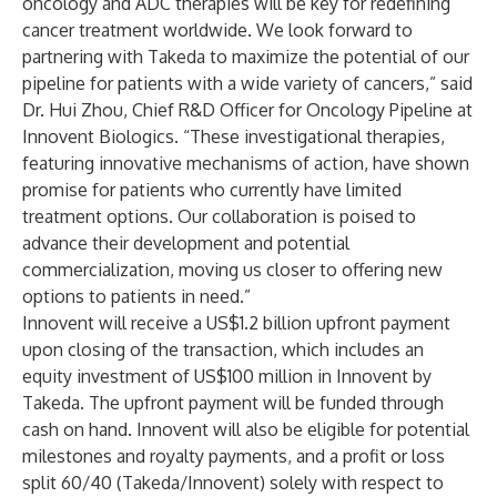
oncology and ADC therapies will be key for redefining
cancer treatment worldwide. We look forward to
partnering with Takeda to maximize the potential of our
pipeline for patients with a wide variety of cancers,” said
Dr. Hui Zhou, Chief R&D Officer for Oncology Pipeline at
Innovent Biologics. “These investigational therapies,
featuring innovative mechanisms of action, have shown
promise for patients who currently have limited
treatment options. Our collaboration is poised to
advance their development and potential
commercialization, moving us closer to offering new
options to patients in need.”
Innovent will receive a US$1.2 billion upfront payment
upon closing of the transaction, which includes an
equity investment of US$100 million in Innovent by
Takeda. The upfront payment will be funded through
cash on hand. Innovent will also be eligible for potential
milestones and royalty payments, and a profit or loss
split 60/40 (Takeda/Innovent) solely with respect to