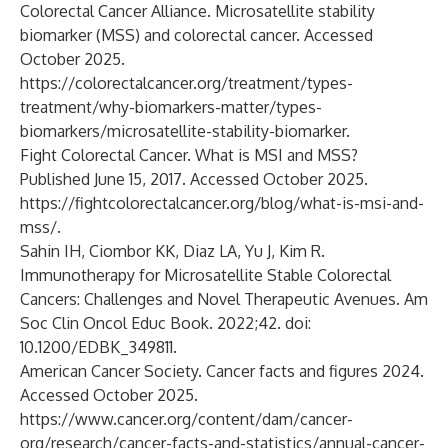
Colorectal Cancer Alliance. Microsatellite stability
biomarker (MSS) and colorectal cancer. Accessed
October 2025.
https://colorectalcancer.org/treatment/types-
treatment/why-biomarkers-matter/types-
biomarkers/microsatellite-stability-biomarker
.
Fight Colorectal Cancer. What is MSI and MSS?
Published June 15, 2017. Accessed October 2025.
https://fightcolorectalcancer.org/blog/what-is-msi-and-
mss/
.
Sahin IH, Ciombor KK, Diaz LA, Yu J, Kim R.
Immunotherapy for Microsatellite Stable Colorectal
Cancers: Challenges and Novel Therapeutic Avenues. Am
Soc Clin Oncol Educ Book. 2022;42. doi:
10.1200/EDBK_349811
.
American Cancer Society. Cancer facts and figures 2024.
Accessed October 2025.
https://www.cancer.org/content/dam/cancer-
org/research/cancer-facts-and-statistics/annual-cancer-