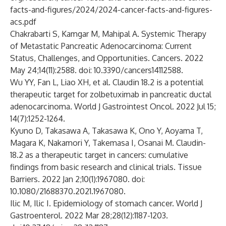
facts-and-figures/2024/2024-cancer-facts-and-figures-
acs.pdf
Chakrabarti S, Kamgar M, Mahipal A. Systemic Therapy
of Metastatic Pancreatic Adenocarcinoma: Current
Status, Challenges, and Opportunities. Cancers. 2022
May 24;14(11):2588. doi: 10.3390/cancers14112588.
Wu YY, Fan L, Liao XH, et al. Claudin 18.2 is a potential
therapeutic target for zolbetuximab in pancreatic ductal
adenocarcinoma. World J Gastrointest Oncol. 2022 Jul 15;
14(7):1252-1264.
Kyuno D, Takasawa A, Takasawa K, Ono Y, Aoyama T,
Magara K, Nakamori Y, Takemasa I, Osanai M. Claudin-
18.2 as a therapeutic target in cancers: cumulative
findings from basic research and clinical trials. Tissue
Barriers. 2022 Jan 2;10(1):1967080. doi:
10.1080/21688370.2021.1967080.
Ilic M, Ilic I. Epidemiology of stomach cancer. World J
Gastroenterol. 2022 Mar 28;28(12):1187-1203.