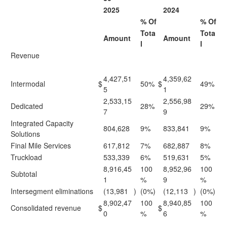
2025
2024
% Of
% Of
Tota
Tota
Amount
Amount
l
l
Revenue
4,427,51
4,359,62
Intermodal
$
50%
$
49%
5
1
2,533,15
2,556,98
Dedicated
28%
29%
7
9
Integrated Capacity
804,628
9%
833,841
9%
Solutions
Final Mile Services
617,812
7%
682,887
8%
Truckload
533,339
6%
519,631
5%
8,916,45
100
8,952,96
100
Subtotal
1
%
9
%
Intersegment eliminations
(13,981
)
(0%)
(12,113
)
(0%)
8,902,47
100
8,940,85
100
Consolidated revenue
$
$
0
%
6
%