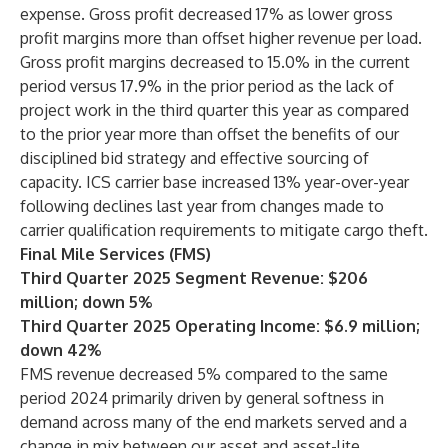
expense. Gross profit decreased 17% as lower gross
profit margins more than offset higher revenue per load.
Gross profit margins decreased to 15.0% in the current
period versus 17.9% in the prior period as the lack of
project work in the third quarter this year as compared
to the prior year more than offset the benefits of our
disciplined bid strategy and effective sourcing of
capacity. ICS carrier base increased 13% year-over-year
following declines last year from changes made to
carrier qualification requirements to mitigate cargo theft.
Final Mile Services (FMS)
Third Quarter 2025 Segment Revenue: $206
million; down 5%
Third Quarter 2025 Operating Income: $6.9 million;
down 42%
FMS revenue decreased 5% compared to the same
period 2024 primarily driven by general softness in
demand across many of the end markets served and a
change in mix between our asset and asset-lite