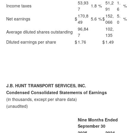
53,93
51,2
1.
Income taxes
1.8
%
%
7
91
6
170,8
152,
5.
Net earnings
$
5.6
%
$
%
49
066
0
96,84
102,
Average diluted shares outstanding
7
135
Diluted earnings per share
$
1.76
$
1.49
J.B. HUNT TRANSPORT SERVICES, INC.
Condensed Consolidated Statements of Earnings
(in thousands, except per share data)
(unaudited)
Nine Months Ended
September 30
2025
2024