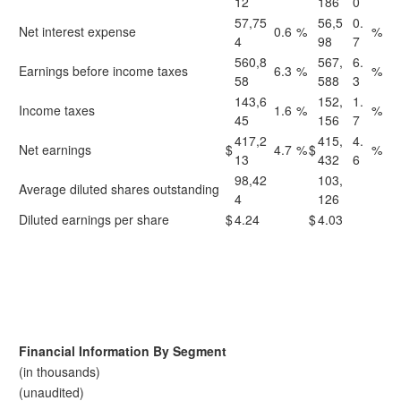
12
186
0
57,75
56,5
0.
Net interest expense
0.6
%
%
4
98
7
560,8
567,
6.
Earnings before income taxes
6.3
%
%
58
588
3
143,6
152,
1.
Income taxes
1.6
%
%
45
156
7
417,2
415,
4.
Net earnings
$
4.7
%
$
%
13
432
6
98,42
103,
Average diluted shares outstanding
4
126
Diluted earnings per share
$
4.24
$
4.03
Financial Information By Segment
(in thousands)
(unaudited)