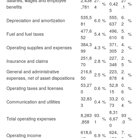
Salaries, wages and employee
2,438
27.
27
%
0,42
%
benefits
,781
4
.1
5
535,5
555,
6.
Depreciation and amortization
6.0
%
%
81
637
2
477,6
496,
5.
Fuel and fuel taxes
5.4
%
%
52
610
6
384,3
371,
4.
Operating supplies and expenses
4.3
%
%
99
305
2
251,8
227,
2.
Insurance and claims
2.8
%
%
70
348
5
General and administrative
216,8
223,
2.
2.5
%
%
expenses, net of asset dispositions
50
878
4
53,27
52,8
0.
Operating taxes and licenses
0.6
%
%
0
15
6
32,83
33,2
0.
Communication and utilities
0.4
%
%
3
73
4
8,31
8,283
93.
93
Total operating expenses
%
6,67
%
,858
1
.0
0
618,6
624,
7.
Operating income
6.9
%
%