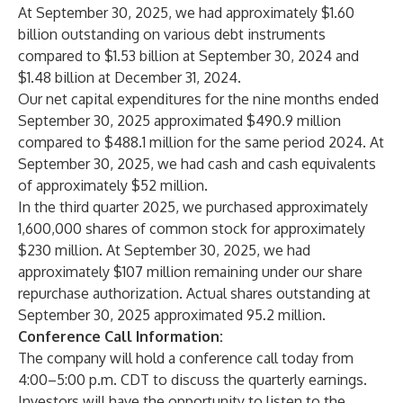
At September 30, 2025, we had approximately $1.60
billion outstanding on various debt instruments
compared to $1.53 billion at September 30, 2024 and
$1.48 billion at December 31, 2024.
Our net capital expenditures for the nine months ended
September 30, 2025 approximated $490.9 million
compared to $488.1 million for the same period 2024. At
September 30, 2025, we had cash and cash equivalents
of approximately $52 million.
In the third quarter 2025, we purchased approximately
1,600,000 shares of common stock for approximately
$230 million. At September 30, 2025, we had
approximately $107 million remaining under our share
repurchase authorization. Actual shares outstanding at
September 30, 2025 approximated 95.2 million.
Conference Call Information:
The company will hold a conference call today from
4:00–5:00 p.m. CDT to discuss the quarterly earnings.
Investors will have the opportunity to listen to the