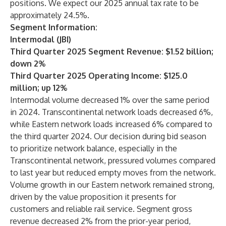
positions. We expect our 2025 annual tax rate to be
approximately 24.5%.
Segment Information:
Intermodal (JBI)
Third Quarter 2025 Segment Revenue: $1.52 billion;
down 2%
Third Quarter 2025 Operating Income: $125.0
million; up 12%
Intermodal volume decreased 1% over the same period
in 2024. Transcontinental network loads decreased 6%,
while Eastern network loads increased 6% compared to
the third quarter 2024. Our decision during bid season
to prioritize network balance, especially in the
Transcontinental network, pressured volumes compared
to last year but reduced empty moves from the network.
Volume growth in our Eastern network remained strong,
driven by the value proposition it presents for
customers and reliable rail service. Segment gross
revenue decreased 2% from the prior-year period,