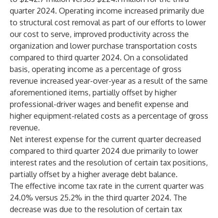
quarter 2024. Operating income increased primarily due
to structural cost removal as part of our efforts to lower
our cost to serve, improved productivity across the
organization and lower purchase transportation costs
compared to third quarter 2024. On a consolidated
basis, operating income as a percentage of gross
revenue increased year-over-year as a result of the same
aforementioned items, partially offset by higher
professional-driver wages and benefit expense and
higher equipment-related costs as a percentage of gross
revenue.
Net interest expense for the current quarter decreased
compared to third quarter 2024 due primarily to lower
interest rates and the resolution of certain tax positions,
partially offset by a higher average debt balance.
The effective income tax rate in the current quarter was
24.0% versus 25.2% in the third quarter 2024. The
decrease was due to the resolution of certain tax