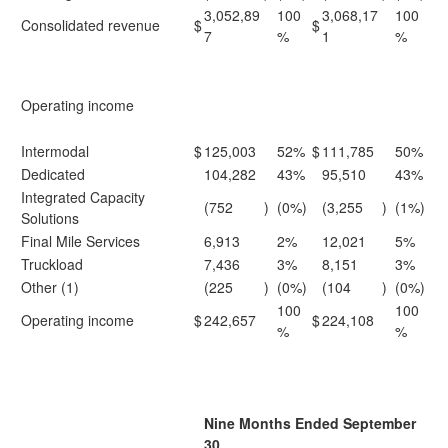
3,052,89
100
3,068,17
100
Consolidated revenue
$
$
7
%
1
%
Operating income
Intermodal
$
125,003
52%
$
111,785
50%
Dedicated
104,282
43%
95,510
43%
Integrated Capacity
(752
)
(0%)
(3,255
)
(1%)
Solutions
Final Mile Services
6,913
2%
12,021
5%
Truckload
7,436
3%
8,151
3%
Other (1)
(225
)
(0%)
(104
)
(0%)
100
100
Operating income
$
242,657
$
224,108
%
%
Nine Months Ended September
30