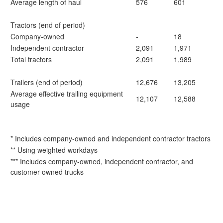
Average length of haul
576
601
Tractors (end of period)
Company-owned
-
18
Independent contractor
2,091
1,971
Total tractors
2,091
1,989
Trailers (end of period)
12,676
13,205
Average effective trailing equipment
12,107
12,588
usage
* Includes company-owned and independent contractor tractors
** Using weighted workdays
*** Includes company-owned, independent contractor, and
customer-owned trucks