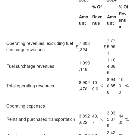
% Of
% Of
Rev
Amo
Reve
Amo
enu
unt
nue
unt
e
7,77
Operating revenues, excluding fuel
7,803
$
$
5,99
surcharge revenues
,324
1
1,16
1,099
Fuel surcharge revenues
4,86
,146
5
8,94
10
8,902
10
Total operating revenues
%
0,85
0.
%
,470
0.0
6
0
Operating expenses
3,93
3,892
43.
44
Rents and purchased transportation
%
5,37
%
,622
7
.0
9
2,42