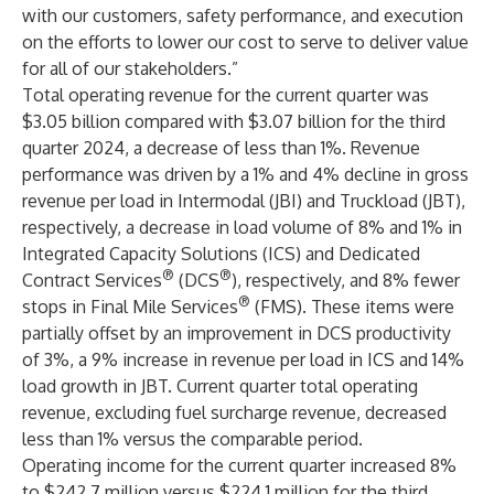
with our customers, safety performance, and execution
on the efforts to lower our cost to serve to deliver value
for all of our stakeholders.”
Total operating revenue for the current quarter was
$3.05 billion compared with $3.07 billion for the third
quarter 2024, a decrease of less than 1%. Revenue
performance was driven by a 1% and 4% decline in gross
revenue per load in Intermodal (JBI) and Truckload (JBT),
respectively, a decrease in load volume of 8% and 1% in
Integrated Capacity Solutions (ICS) and Dedicated
®
®
Contract Services
(DCS
), respectively, and 8% fewer
®
stops in Final Mile Services
(FMS). These items were
partially offset by an improvement in DCS productivity
of 3%, a 9% increase in revenue per load in ICS and 14%
load growth in JBT. Current quarter total operating
revenue, excluding fuel surcharge revenue, decreased
less than 1% versus the comparable period.
Operating income for the current quarter increased 8%
to $242.7 million versus $224.1 million for the third