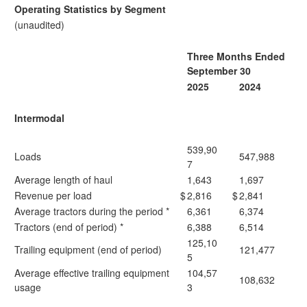
Operating Statistics by Segment
(unaudited)
Three Months Ended
September 30
2025
2024
Intermodal
539,90
Loads
547,988
7
Average length of haul
1,643
1,697
Revenue per load
$
2,816
$
2,841
Average tractors during the period *
6,361
6,374
Tractors (end of period) *
6,388
6,514
125,10
Trailing equipment (end of period)
121,477
5
Average effective trailing equipment
104,57
108,632
usage
3