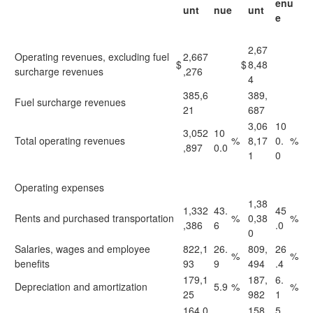
enu
unt
nue
unt
e
2,67
Operating revenues, excluding fuel
2,667
$
$
8,48
surcharge revenues
,276
4
385,6
389,
Fuel surcharge revenues
21
687
3,06
10
3,052
10
Total operating revenues
%
8,17
0.
%
,897
0.0
1
0
Operating expenses
1,38
1,332
43.
45
Rents and purchased transportation
%
0,38
%
,386
6
.0
0
Salaries, wages and employee
822,1
26.
809,
26
%
%
benefits
93
9
494
.4
179,1
187,
6.
Depreciation and amortization
5.9
%
%
25
982
1
164,0
158,
5.