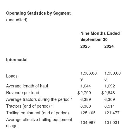
Operating Statistics by Segment
(unaudited)
Nine Months Ended
September 30
2025
2024
Intermodal
1,586,88
1,530,60
Loads
9
0
Average length of haul
1,644
1,692
Revenue per load
$
2,790
$
2,848
Average tractors during the period *
6,389
6,309
Tractors (end of period) *
6,388
6,514
Trailing equipment (end of period)
125,105
121,477
Average effective trailing equipment
104,967
101,031
usage