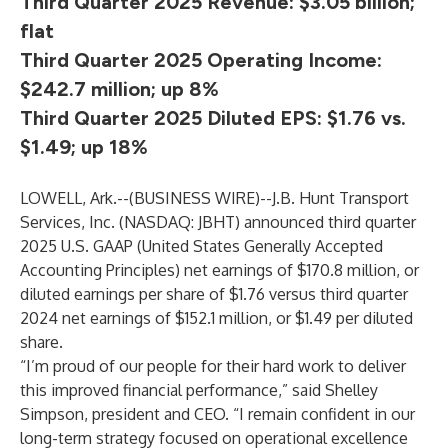
Third Quarter 2025 Revenue: $3.05 billion;
flat
Third Quarter 2025 Operating Income:
$242.7 million; up 8%
Third Quarter 2025 Diluted EPS: $1.76 vs.
$1.49; up 18%
LOWELL, Ark.--(
BUSINESS WIRE
)--
J.B. Hunt Transport
Services, Inc. (NASDAQ: JBHT) announced third quarter
2025 U.S. GAAP (United States Generally Accepted
Accounting Principles) net earnings of $170.8 million, or
diluted earnings per share of $1.76 versus third quarter
2024 net earnings of $152.1 million, or $1.49 per diluted
share.
“I’m proud of our people for their hard work to deliver
this improved financial performance,” said Shelley
Simpson, president and CEO. “I remain confident in our
long-term strategy focused on operational excellence