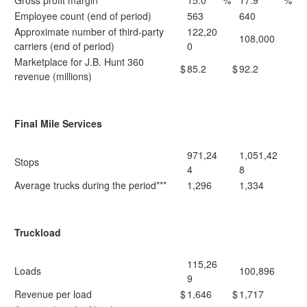
Gross profit margin
15.0
%
17.9
%
Employee count (end of period)
563
640
Approximate number of third-party
122,20
108,000
carriers (end of period)
0
Marketplace for J.B. Hunt 360
$
85.2
$
92.2
revenue (millions)
Final Mile Services
971,24
1,051,42
Stops
4
8
Average trucks during the period***
1,296
1,334
Truckload
115,26
Loads
100,896
9
Revenue per load
$
1,646
$
1,717