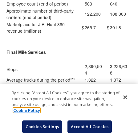
Employee count (end of period)
563
640
Approximate number of third-party
122,200
108,000
carriers (end of period)
Marketplace for J.B. Hunt 360
$
265.7
$
301.8
revenue (millions)
Final Mile Services
2,890,50
3,226,63
Stops
4
8
Average trucks during the period***
1,322
1,372
By clicking “Accept All Cookies”, you agree to the storing of
cookies on your device to enhance site navigation,
Truckload
analyze site usage, and assist in our marketing efforts.
Cookie Policy
Loads
314,770
287,209
Revenue per load
$
1,694
$
1,809
Cookies Settings
Accept All Cookies
Average length of haul
603
642