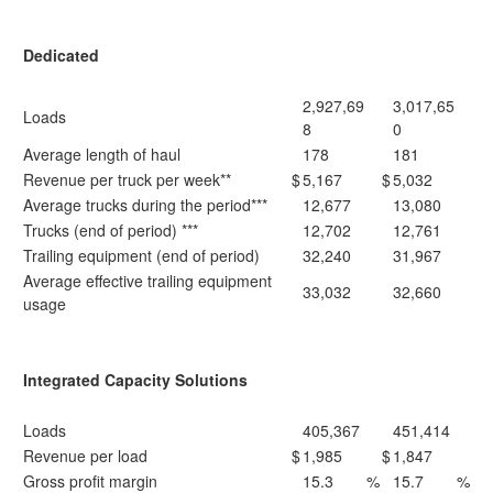
Dedicated
2,927,69
3,017,65
Loads
8
0
Average length of haul
178
181
Revenue per truck per week**
$
5,167
$
5,032
Average trucks during the period***
12,677
13,080
Trucks (end of period) ***
12,702
12,761
Trailing equipment (end of period)
32,240
31,967
Average effective trailing equipment
33,032
32,660
usage
Integrated Capacity Solutions
Loads
405,367
451,414
Revenue per load
$
1,985
$
1,847
Gross profit margin
15.3
%
15.7
%