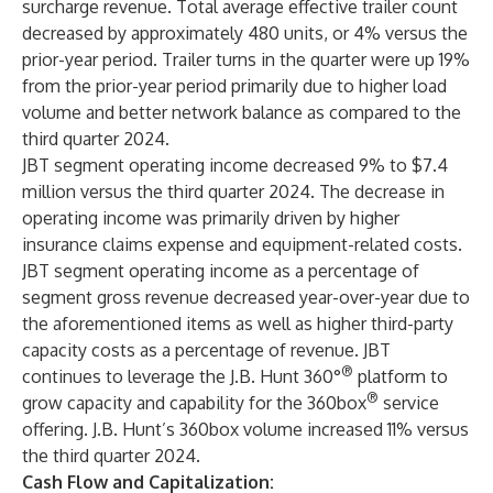
surcharge revenue. Total average effective trailer count
decreased by approximately 480 units, or 4% versus the
prior-year period. Trailer turns in the quarter were up 19%
from the prior-year period primarily due to higher load
volume and better network balance as compared to the
third quarter 2024.
JBT segment operating income decreased 9% to $7.4
million versus the third quarter 2024. The decrease in
operating income was primarily driven by higher
insurance claims expense and equipment-related costs.
JBT segment operating income as a percentage of
segment gross revenue decreased year-over-year due to
the aforementioned items as well as higher third-party
capacity costs as a percentage of revenue. JBT
®
continues to leverage the J.B. Hunt 360°
platform to
®
grow capacity and capability for the 360box
service
offering. J.B. Hunt’s 360box volume increased 11% versus
the third quarter 2024.
Cash Flow and Capitalization: