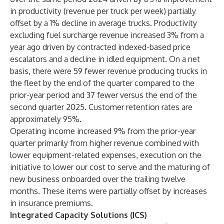
in productivity (revenue per truck per week) partially
offset by a 1% decline in average trucks. Productivity
excluding fuel surcharge revenue increased 3% from a
year ago driven by contracted indexed-based price
escalators and a decline in idled equipment. On a net
basis, there were 59 fewer revenue producing trucks in
the fleet by the end of the quarter compared to the
prior-year period and 37 fewer versus the end of the
second quarter 2025. Customer retention rates are
approximately 95%.
Operating income increased 9% from the prior-year
quarter primarily from higher revenue combined with
lower equipment-related expenses, execution on the
initiative to lower our cost to serve and the maturing of
new business onboarded over the trailing twelve
months. These items were partially offset by increases
in insurance premiums.
Integrated Capacity Solutions (ICS)