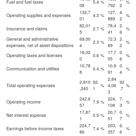
Fuel and fuel taxes
5.4
%
%
08
792
2
132,7
127,
4.
Operating supplies and expenses
4.3
%
%
01
889
2
82,01
78,4
2.
Insurance and claims
2.7
%
%
5
41
6
General and administrative
69,00
72,3
2.
2.3
%
%
expenses, net of asset dispositions
4
89
2
18,02
17,7
0.
Operating taxes and licenses
0.6
%
%
0
05
6
10,78
10,9
0.
Communication and utilities
0.4
%
%
8
91
4
2,84
2,810
92.
92
Total operating expenses
%
4,06
%
,240
1
.7
3
242,6
224,
7.
Operating income
7.9
%
%
57
108
3
17,87
20,7
0.
Net interest expense
0.5
%
%
1
51
7
224,7
203,
6.
Earnings before income taxes
7.4
%
%
86
357
6