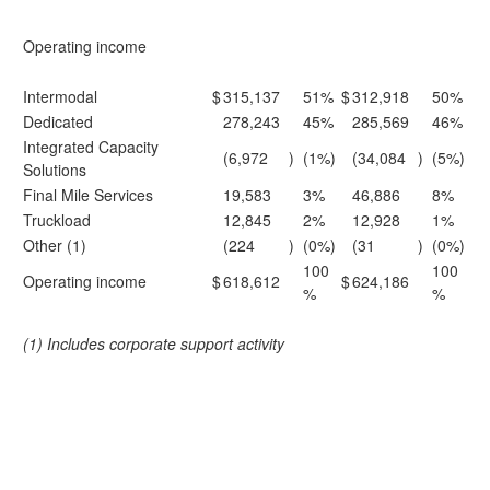
Operating income
Intermodal
$
315,137
51%
$
312,918
50%
Dedicated
278,243
45%
285,569
46%
Integrated Capacity
(6,972
)
(1%)
(34,084
)
(5%)
Solutions
Final Mile Services
19,583
3%
46,886
8%
Truckload
12,845
2%
12,928
1%
Other (1)
(224
)
(0%)
(31
)
(0%)
100
100
Operating income
$
618,612
$
624,186
%
%
(1) Includes corporate support activity