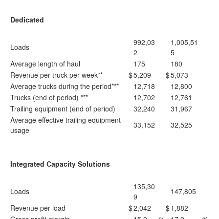
Dedicated
992,03
1,005,51
Loads
2
5
Average length of haul
175
180
Revenue per truck per week**
$
5,209
$
5,073
Average trucks during the period***
12,718
12,800
Trucks (end of period) ***
12,702
12,761
Trailing equipment (end of period)
32,240
31,967
Average effective trailing equipment
33,152
32,525
usage
Integrated Capacity Solutions
135,30
Loads
147,805
9
Revenue per load
$
2,042
$
1,882