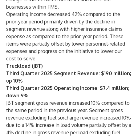
businesses within FMS.
Operating income decreased 42% compared to the
prior-year period primarily driven by the decline in
segment revenue along with higher insurance claims
expense as compared to the prior-year period. These
items were partially offset by lower personnel-related
expenses and progress on the initiative to lower our
cost to serve.
Truckload (JBT)
Third Quarter 2025 Segment Revenue: $190 million;
up 10%
Third Quarter 2025 Operating Income: $7.4 million;
down 9%
JBT segment gross revenue increased 10% compared to
the same period in the previous year. Segment gross
revenue excluding fuel surcharge revenue increased 10%
due to a 14% increase in load volume partially offset by a
4% decline in gross revenue per load excluding fuel