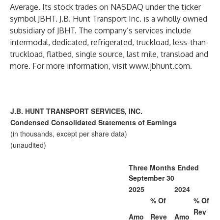
Average. Its stock trades on NASDAQ under the ticker
symbol JBHT. J.B. Hunt Transport Inc. is a wholly owned
subsidiary of JBHT. The company’s services include
intermodal, dedicated, refrigerated, truckload, less-than-
truckload, flatbed, single source, last mile, transload and
more. For more information, visit
www.jbhunt.com
.
J.B. HUNT TRANSPORT SERVICES, INC.
Condensed Consolidated Statements of Earnings
(in thousands, except per share data)
(unaudited)
Three Months Ended
September 30
2025
2024
% Of
% Of
Rev
Amo
Reve
Amo