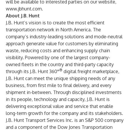
will be available to interested parties on our website,
www.jbhunt.com
.
About J.B. Hunt
J.B. Hunt’s vision is to create the most efficient
transportation network in North America. The
company’s industry-leading solutions and mode-neutral
approach generate value for customers by eliminating
waste, reducing costs and enhancing supply chain
visibility. Powered by one of the largest company-
owned fleets in the country and third-party capacity
®
through its J.B. Hunt 360°
digital freight marketplace,
J.B. Hunt can meet the unique shipping needs of any
business, from first mile to final delivery, and every
shipment in-between. Through disciplined investments
in its people, technology and capacity, J.B. Hunt is
delivering exceptional value and service that enable
long-term growth for the company and its stakeholders.
J.B. Hunt Transport Services Inc. is an S&P 500 company
and a component of the Dow Jones Transportation