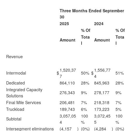
Three Months Ended September
30
2025
2024
% Of
% Of
Tota
Tota
Amount
Amount
l
l
Revenue
1,520,37
1,556,77
Intermodal
$
50%
$
51%
7
4
Dedicated
864,110
28%
845,963
28%
Integrated Capacity
276,343
9%
278,177
9%
Solutions
Final Mile Services
206,481
7%
218,318
7%
Truckload
189,743
6%
173,223
5%
3,057,05
100
3,072,45
100
Subtotal
4
%
5
%
Intersegment eliminations
(4,157
)
(0%)
(4,284
)
(0%)