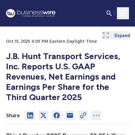
Expand
Expand
Expand
Expand
Expand
Expand
Oct 15, 2025 4:05 PM Eastern Daylight Time
J.B. Hunt Transport Services,
Inc. Reports U.S. GAAP
Revenues, Net Earnings and
Earnings Per Share for the
Third Quarter 2025
Share