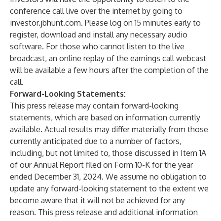
conference call live over the internet by going to
investor.jbhunt.com
. Please log on 15 minutes early to
register, download and install any necessary audio
software. For those who cannot listen to the live
broadcast, an online replay of the earnings call webcast
will be available a few hours after the completion of the
call.
Forward-Looking Statements:
This press release may contain forward-looking
statements, which are based on information currently
available. Actual results may differ materially from those
currently anticipated due to a number of factors,
including, but not limited to, those discussed in Item 1A
of our Annual Report filed on Form 10-K for the year
ended December 31, 2024. We assume no obligation to
update any forward-looking statement to the extent we
become aware that it will not be achieved for any
reason. This press release and additional information