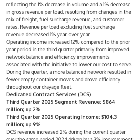
reflecting the 1% decrease in volume and a 1% decrease
in gross revenue per load, resulting from changes in the
mix of freight, fuel surcharge revenue, and customer
rates. Revenue per load excluding fuel surcharge
revenue decreased 1% year-over-year.
Operating income increased 12% compared to the prior
year period in the third quarter primarily from improved
network balance and efficiency improvements
associated with the initiative to lower our cost to serve.
During the quarter, a more balanced network resulted in
fewer empty container moves and drove efficiency
throughout our drayage fleet.
Dedicated Contract Services (DCS)
Third Quarter 2025 Segment Revenue: $864
million; up 2%
Third Quarter 2025 Operating Income: $104.3
million; up 9%
DCS revenue increased 2% during the current quarter
over the same period 2024 driven by a 3% improvement