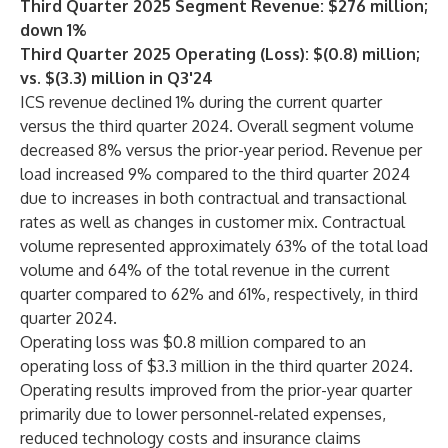
Third Quarter 2025 Segment Revenue: $276 million;
down 1%
Third Quarter 2025 Operating (Loss): $(0.8) million;
vs. $(3.3) million in Q3'24
ICS revenue declined 1% during the current quarter
versus the third quarter 2024. Overall segment volume
decreased 8% versus the prior-year period. Revenue per
load increased 9% compared to the third quarter 2024
due to increases in both contractual and transactional
rates as well as changes in customer mix. Contractual
volume represented approximately 63% of the total load
volume and 64% of the total revenue in the current
quarter compared to 62% and 61%, respectively, in third
quarter 2024.
Operating loss was $0.8 million compared to an
operating loss of $3.3 million in the third quarter 2024.
Operating results improved from the prior-year quarter
primarily due to lower personnel-related expenses,
reduced technology costs and insurance claims