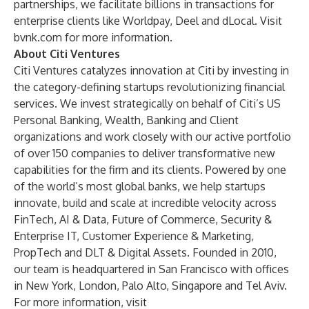
partnerships, we facilitate billions in transactions for
enterprise clients like Worldpay, Deel and dLocal. Visit
bvnk.com
for more information.
About Citi Ventures
Citi Ventures catalyzes innovation at Citi by investing in
the category-defining startups revolutionizing financial
services. We invest strategically on behalf of Citi’s US
Personal Banking, Wealth, Banking and Client
organizations and work closely with our active portfolio
of over 150 companies to deliver transformative new
capabilities for the firm and its clients. Powered by one
of the world’s most global banks, we help startups
innovate, build and scale at incredible velocity across
FinTech, AI & Data, Future of Commerce, Security &
Enterprise IT, Customer Experience & Marketing,
PropTech and DLT & Digital Assets. Founded in 2010,
our team is headquartered in San Francisco with offices
in New York, London, Palo Alto, Singapore and Tel Aviv.
For more information, visit