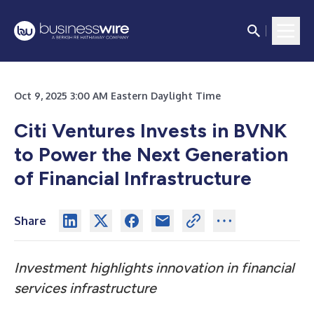
Oct 9, 2025 3:00 AM Eastern Daylight Time
Citi Ventures Invests in BVNK
to Power the Next Generation
of Financial Infrastructure
Share
Investment highlights innovation in financial
services infrastructure