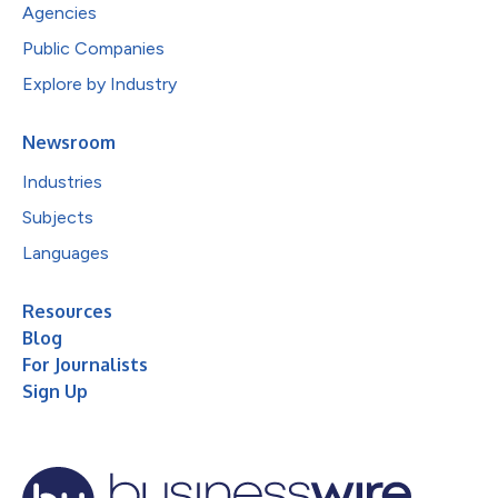
Agencies
Public Companies
Explore by Industry
Newsroom
Industries
Subjects
Languages
Resources
Blog
For Journalists
Sign Up