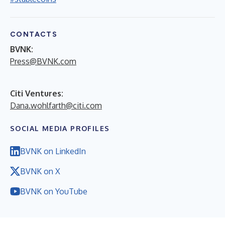
CONTACTS
BVNK:
Press@BVNK.com
Citi Ventures:
Dana.wohlfarth@citi.com
SOCIAL MEDIA PROFILES
BVNK on LinkedIn
BVNK on X
BVNK on YouTube