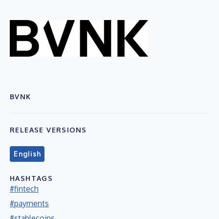
BVNK
RELEASE VERSIONS
English
HASHTAGS
#fintech
#payments
#stablecoins