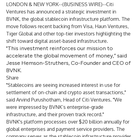
LONDON & NEW YORK--(
BUSINESS WIRE
)--
Citi
Ventures has announced a strategic investment in
BVNK, the global stablecoin infrastructure platform. The
move follows recent backing from Visa, Haun Ventures,
Tiger Global and other top-tier investors highlighting the
shift toward digital asset-based infrastructure.
"This investment reinforces our mission to
accelerate the global movement of money,” said
Jesse Hemson-Struthers, Co-Founder and CEO of
BVNK.
Share
"Stablecoins are seeing increased interest in use for
settlement of on-chain and crypto asset transactions,"
said Arvind Purushotham, Head of Citi Ventures. "We
were impressed by BVNK’s enterprise-grade
infrastructure, and their proven track record."
BVNK's platform processes over $20 billion annually for
global enterprises and payment service providers. The
company serves as the stablecoin infrastructure provider