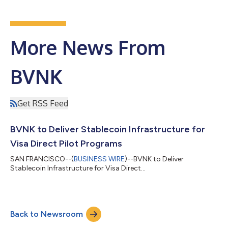
More News From
BVNK
Get RSS Feed
BVNK to Deliver Stablecoin Infrastructure for
Visa Direct Pilot Programs
SAN FRANCISCO--(
BUSINESS WIRE
)--BVNK to Deliver
Stablecoin Infrastructure for Visa Direct...
Back to Newsroom