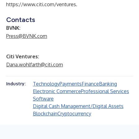
https://www.citi.com/ventures
.
Contacts
BVNK:
Press@BVNK.com
Citi Ventures:
Dana.wohlfarth@citi.com
Technology
Payments
Finance
Banking
Industry:
Electronic Commerce
Professional Services
Software
Digital Cash Management/Digital Assets
Blockchain
Cryptocurrency