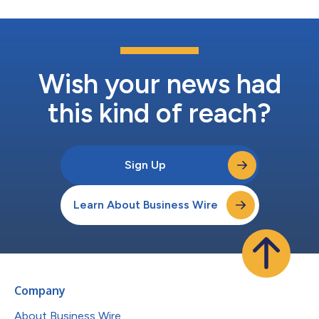
Wish your news had
this kind of reach?
Sign Up
Learn About Business Wire
Company
About Business Wire