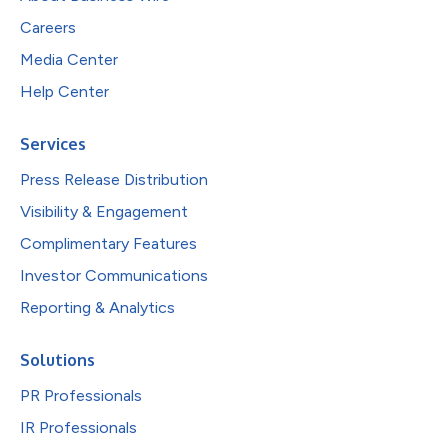
Careers
Media Center
Help Center
Services
Press Release Distribution
Visibility & Engagement
Complimentary Features
Investor Communications
Reporting & Analytics
Solutions
PR Professionals
IR Professionals