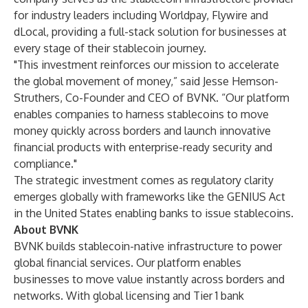
for industry leaders including Worldpay, Flywire and
dLocal, providing a full-stack solution for businesses at
every stage of their stablecoin journey.
"This investment reinforces our mission to accelerate
the global movement of money,” said Jesse Hemson-
Struthers, Co-Founder and CEO of BVNK. “Our platform
enables companies to harness stablecoins to move
money quickly across borders and launch innovative
financial products with enterprise-ready security and
compliance."
The strategic investment comes as regulatory clarity
emerges globally with frameworks like the GENIUS Act
in the United States enabling banks to issue stablecoins.
About BVNK
BVNK builds stablecoin-native infrastructure to power
global financial services. Our platform enables
businesses to move value instantly across borders and
networks. With global licensing and Tier 1 bank