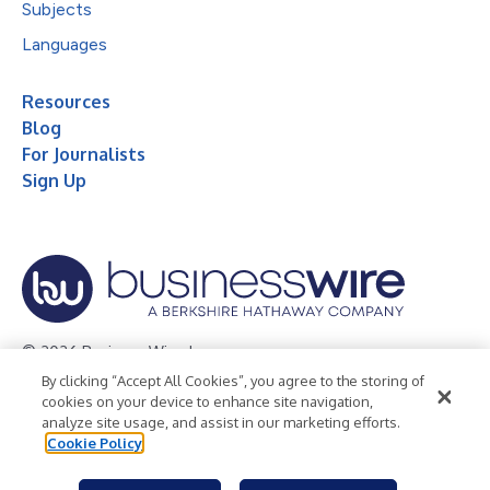
Subjects
Languages
Resources
Blog
For Journalists
Sign Up
© 2026 Business Wire, Inc.
By clicking “Accept All Cookies”, you agree to the storing of
Privacy Policy
Cookie Policy
Accessibility Statement
cookies on your device to enhance site navigation,
analyze site usage, and assist in our marketing efforts.
Terms of Use
Legal
Cookie Policy