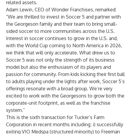
related assets.
Adam Lewin, CEO of Wonder Franchises, remarked:
“We are thrilled to invest in Soccer 5 and partner with
the Georgeson family and their team to bring small-
sided soccer to more communities across the U.S.
Interest in soccer continues to grow in the U.S. and,
with the World Cup coming to North America in 2026,
we think that will only accelerate. What drew us to
Soccer 5 was not only the strength of its business
model but also the enthusiasm of its players and
passion for community. From kids kicking their first ball
to adults playing under the lights after work, Soccer 5’s
offerings resonate with a broad group. We’re very
excited to work with the Georgesons to grow both the
corporate-unit footprint, as well as the franchise
system.”
This is the sixth transaction for Tucker’s Farm
Corporation in recent months including; i) successfully
exiting VIO Medspa (structured minority) to Freeman