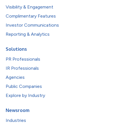
Visibility & Engagement
Complimentary Features
Investor Communications
Reporting & Analytics
Solutions
PR Professionals
IR Professionals
Agencies
Public Companies
Explore by Industry
Newsroom
Industries