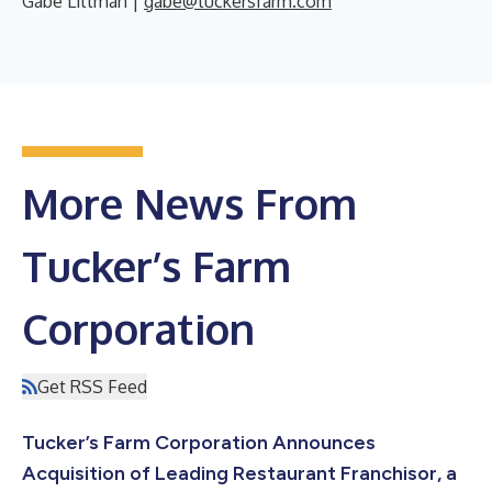
Gabe Littman |
gabe@tuckersfarm.com
More News From
Tucker’s Farm
Corporation
Get RSS Feed
Tucker’s Farm Corporation Announces
Acquisition of Leading Restaurant Franchisor, a