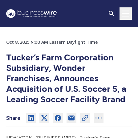
Oct 8, 2025 9:00 AM Eastern Daylight Time
Tucker’s Farm Corporation
Subsidiary, Wonder
Franchises, Announces
Acquisition of U.S. Soccer 5, a
Leading Soccer Facility Brand
Share