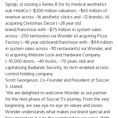
Spogli, ii) closing a Series B for its medical aesthetics
sub-HoldCo (~$200 million valuation, ~$65 million of
revenue across ~16 aesthetic clinics and ~12 brands), iii)
acquiring Christmas Decor (~28 year old
brand/franchisor with ~$75 million in system sales
across ~250 territories) via Wonder iv) acquiring Pizza
Factory (~48 year old brand/franchisor with ~$94 million
in system sales across ~110 restaurants) via Wonder, and
v) acquiring Webster Lock and Hardware Company
(~10,000 doors, ~40 trucks, ~70 years old) and
capitalizing Badlands Security, its tech-enabled access-
control holding company.
Scott Georgeson, Co-Founder and President of Soccer
5, stated:
“We are delighted to welcome Wonder as our partner
for the next phase of Soccer 5's journey. From the very
beginning, we saw eye-to-eye on values and vision.
Wonder understands what makes our brand special and