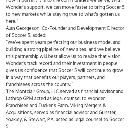
how important it is to the communities we serve. With
Wonder's support, we can move faster to bring Soccer 5
to new markets while staying true to what's gotten us
here.”
Alan Georgeson, Co-Founder and Development Director
of Soccer 5, added:
“We've spent years perfecting our business model and
building a strong pipeline of new sites, and we believe
this partnership will best allow us to realize that vision.
Wonder's track record and their investment in people
gives us confidence that Soccer 5 will continue to grow
in a way that benefits our players, partners, and
franchisees across the country.”
The Montclair Group, LLC served as financial advisor and
Lathrop GPM acted as legal counsel to Wonder
Franchises and Tucker’s Farm. Viking Mergers &
Acquisitions, served as financial advisor and Gunster,
Yoakley, & Stewart, P.A. acted as legal counsel to Soccer
5.