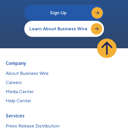
Sign Up
Learn About Business Wire
Company
About Business Wire
Careers
Media Center
Help Center
Services
Press Release Distribution