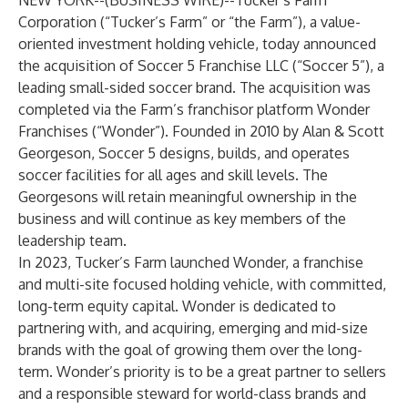
NEW YORK--(
BUSINESS WIRE
)--
Tucker’s Farm
Corporation (“Tucker’s Farm” or “the Farm”), a value-
oriented investment holding vehicle, today announced
the acquisition of Soccer 5 Franchise LLC (“Soccer 5”), a
leading small-sided soccer brand. The acquisition was
completed via the Farm’s franchisor platform Wonder
Franchises (“Wonder”). Founded in 2010 by Alan & Scott
Georgeson, Soccer 5 designs, builds, and operates
soccer facilities for all ages and skill levels. The
Georgesons will retain meaningful ownership in the
business and will continue as key members of the
leadership team.
In 2023, Tucker’s Farm launched Wonder, a franchise
and multi-site focused holding vehicle, with committed,
long-term equity capital. Wonder is dedicated to
partnering with, and acquiring, emerging and mid-size
brands with the goal of growing them over the long-
term. Wonder’s priority is to be a great partner to sellers
and a responsible steward for world-class brands and