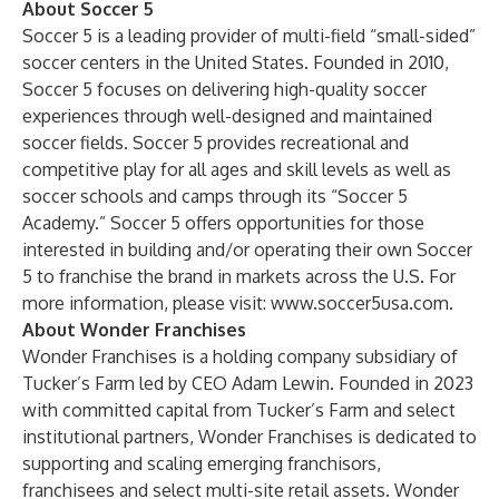
About Soccer 5
Soccer 5 is a leading provider of multi-field “small-sided”
soccer centers in the United States. Founded in 2010,
Soccer 5 focuses on delivering high-quality soccer
experiences through well-designed and maintained
soccer fields. Soccer 5 provides recreational and
competitive play for all ages and skill levels as well as
soccer schools and camps through its “Soccer 5
Academy.” Soccer 5 offers opportunities for those
interested in building and/or operating their own Soccer
5 to franchise the brand in markets across the U.S. For
more information, please visit:
www.soccer5usa.com
.
About Wonder Franchises
Wonder Franchises is a holding company subsidiary of
Tucker’s Farm led by CEO Adam Lewin. Founded in 2023
with committed capital from Tucker’s Farm and select
institutional partners, Wonder Franchises is dedicated to
supporting and scaling emerging franchisors,
franchisees and select multi-site retail assets. Wonder