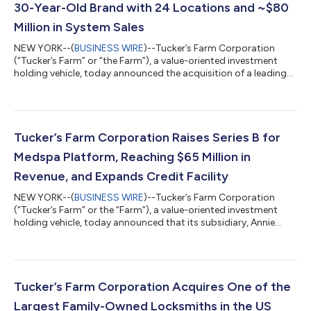
30-Year-Old Brand with 24 Locations and ~$80
Million in System Sales
NEW YORK--(
BUSINESS WIRE
)--Tucker’s Farm Corporation
(“Tucker’s Farm” or “the Farm”), a value-oriented investment
holding vehicle, today announced the acquisition of a leading
restaurant franchisor (“Franchisor”) with details to be disclosed
at a future date. Founded in 1995, the Franchisor provides
authentic cuisine across 24 franchise and corporate-owned
locations in 13 states, serving over 1.4 million customers
annually. Adam Lewin, Partner at Tucker’s Farm, remarked:
Tucker’s Farm Corporation Raises Series B for
“We’re very excited to...
Medspa Platform, Reaching $65 Million in
Revenue, and Expands Credit Facility
NEW YORK--(
BUSINESS WIRE
)--Tucker’s Farm Corporation
(“Tucker’s Farm” or the “Farm”), a value-oriented investment
holding vehicle, today announced that its subsidiary, Annie
Aesthetic Holdings (“Annie” or “Annie Aesthetic”), raised its
Series B and expanded its credit facility while reaching $65
million in run-rate revenue. The round was led by InterAlpen
Partners, who also backed the Series A and serves as an active
advisory board member, and Brookside Equity Partners. In May
Tucker’s Farm Corporation Acquires One of the
2022, Tucker’s Fa...
Largest Family-Owned Locksmiths in the US