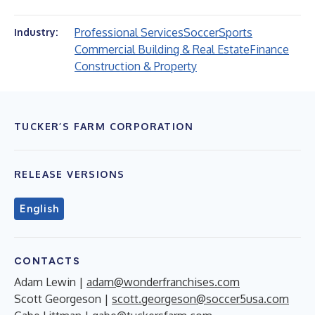
Professional Services
Soccer
Sports
Industry:
Commercial Building & Real Estate
Finance
Construction & Property
TUCKER’S FARM CORPORATION
RELEASE VERSIONS
English
CONTACTS
Adam Lewin |
adam@wonderfranchises.com
Scott Georgeson |
scott.georgeson@soccer5usa.com