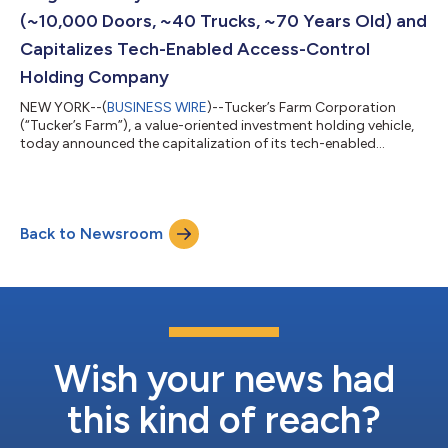
(~10,000 Doors, ~40 Trucks, ~70 Years Old) and
Capitalizes Tech-Enabled Access-Control
Holding Company
NEW YORK--(
BUSINESS WIRE
)--Tucker’s Farm Corporation
(“Tucker’s Farm”), a value-oriented investment holding vehicle,
today announced the capitalization of its tech-enabled
locksmith and access-control holding company, The Badlands
Security Company (“Badlands”), and the concurrent acquisition
of one of the largest family-owned locksmiths in the country
(“Platform Asset”). The Platform Asset is over 70 years old and
Back to Newsroom
covers approximately 10,000 doors across its services. Gabe
Littman, COO of Tucke...
Wish your news had
this kind of reach?