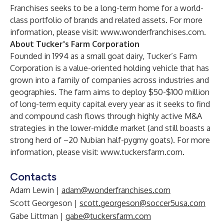
Franchises seeks to be a long-term home for a world-
class portfolio of brands and related assets. For more
information, please visit:
www.wonderfranchises.com
.
About Tucker's Farm Corporation
Founded in 1994 as a small goat dairy, Tucker’s Farm
Corporation is a value-oriented holding vehicle that has
grown into a family of companies across industries and
geographies. The farm aims to deploy $50-$100 million
of long-term equity capital every year as it seeks to find
and compound cash flows through highly active M&A
strategies in the lower-middle market (and still boasts a
strong herd of ~20 Nubian half-pygmy goats). For more
information, please visit:
www.tuckersfarm.com
.
Contacts
Adam Lewin |
adam@wonderfranchises.com
Scott Georgeson |
scott.georgeson@soccer5usa.com
Gabe Littman |
gabe@tuckersfarm.com