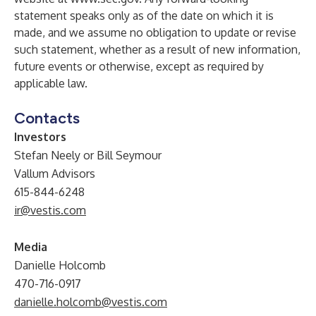
statement speaks only as of the date on which it is
made, and we assume no obligation to update or revise
such statement, whether as a result of new information,
future events or otherwise, except as required by
applicable law.
Contacts
Investors
Stefan Neely or Bill Seymour
Vallum Advisors
615-844-6248
ir@vestis.com
Media
Danielle Holcomb
470-716-0917
danielle.holcomb@vestis.com