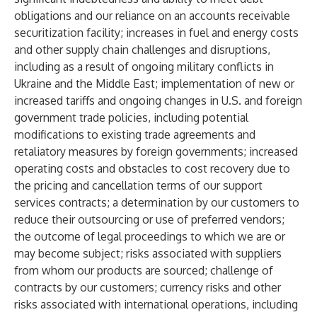
obligations and our reliance on an accounts receivable
securitization facility; increases in fuel and energy costs
and other supply chain challenges and disruptions,
including as a result of ongoing military conflicts in
Ukraine and the Middle East; implementation of new or
increased tariffs and ongoing changes in U.S. and foreign
government trade policies, including potential
modifications to existing trade agreements and
retaliatory measures by foreign governments; increased
operating costs and obstacles to cost recovery due to
the pricing and cancellation terms of our support
services contracts; a determination by our customers to
reduce their outsourcing or use of preferred vendors;
the outcome of legal proceedings to which we are or
may become subject; risks associated with suppliers
from whom our products are sourced; challenge of
contracts by our customers; currency risks and other
risks associated with international operations, including