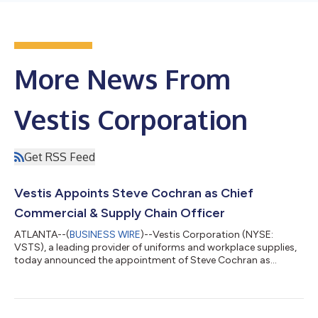
More News From
Vestis Corporation
Get RSS Feed
Vestis Appoints Steve Cochran as Chief
Commercial & Supply Chain Officer
ATLANTA--(
BUSINESS WIRE
)--Vestis Corporation (NYSE:
VSTS), a leading provider of uniforms and workplace supplies,
today announced the appointment of Steve Cochran as
Executive Vice President, Chief Commercial and Supply Chain
Officer, reporting directly to President and Chief Executive
Officer Jim Barber. Mr. Cochran brings to Vestis over 30 years
of leadership experience across the apparel, uniform, and