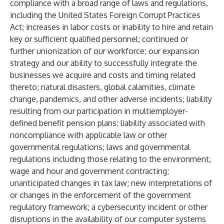
compliance with a broad range of laws and regulations,
including the United States Foreign Corrupt Practices
Act; increases in labor costs or inability to hire and retain
key or sufficient qualified personnel; continued or
further unionization of our workforce; our expansion
strategy and our ability to successfully integrate the
businesses we acquire and costs and timing related
thereto; natural disasters, global calamities, climate
change, pandemics, and other adverse incidents; liability
resulting from our participation in multiemployer-
defined benefit pension plans; liability associated with
noncompliance with applicable law or other
governmental regulations; laws and governmental
regulations including those relating to the environment,
wage and hour and government contracting;
unanticipated changes in tax law; new interpretations of
or changes in the enforcement of the government
regulatory framework; a cybersecurity incident or other
disruptions in the availability of our computer systems