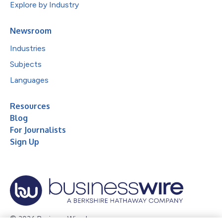
Explore by Industry
Newsroom
Industries
Subjects
Languages
Resources
Blog
For Journalists
Sign Up
© 2026 Business Wire, Inc.