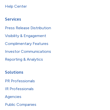
Help Center
Services
Press Release Distribution
Visibility & Engagement
Complimentary Features
Investor Communications
Reporting & Analytics
Solutions
PR Professionals
IR Professionals
Agencies
Public Companies