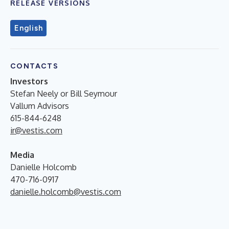
RELEASE VERSIONS
English
CONTACTS
Investors
Stefan Neely or Bill Seymour
Vallum Advisors
615-844-6248
ir@vestis.com
Media
Danielle Holcomb
470-716-0917
danielle.holcomb@vestis.com