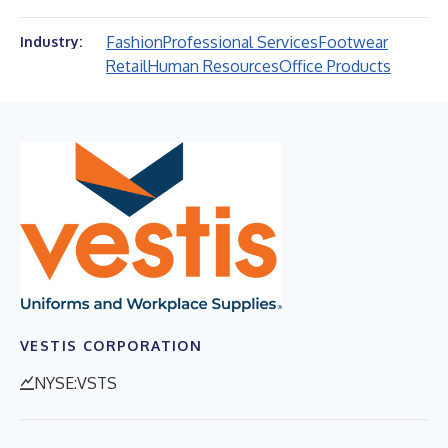
Fashion
Professional Services
Footwear
Industry:
Retail
Human Resources
Office Products
VESTIS CORPORATION
NYSE:VSTS