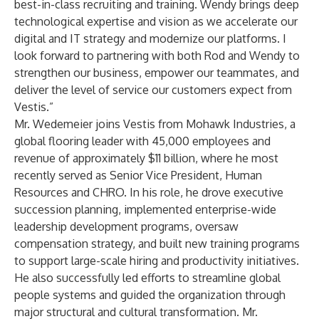
best-in-class recruiting and training. Wendy brings deep
technological expertise and vision as we accelerate our
digital and IT strategy and modernize our platforms. I
look forward to partnering with both Rod and Wendy to
strengthen our business, empower our teammates, and
deliver the level of service our customers expect from
Vestis.”
Mr. Wedemeier joins Vestis from Mohawk Industries, a
global flooring leader with 45,000 employees and
revenue of approximately $11 billion, where he most
recently served as Senior Vice President, Human
Resources and CHRO. In his role, he drove executive
succession planning, implemented enterprise-wide
leadership development programs, oversaw
compensation strategy, and built new training programs
to support large-scale hiring and productivity initiatives.
He also successfully led efforts to streamline global
people systems and guided the organization through
major structural and cultural transformation. Mr.