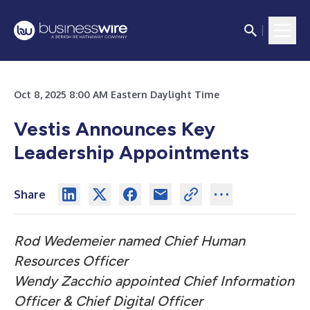
Oct 8, 2025 8:00 AM Eastern Daylight Time
Vestis Announces Key
Leadership Appointments
Share
Rod Wedemeier named Chief Human
Resources Officer
Wendy Zacchio appointed Chief Information
Officer & Chief Digital Officer