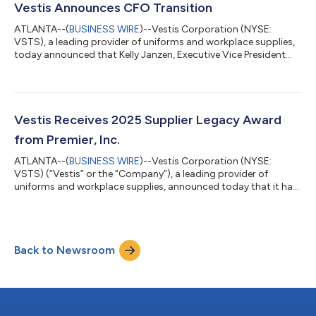
business services industries, with a core focus on commercial
Vestis Announces CFO Transition
strategy and global operation...
ATLANTA--(
BUSINESS WIRE
)--Vestis Corporation (NYSE:
VSTS), a leading provider of uniforms and workplace supplies,
today announced that Kelly Janzen, Executive Vice President
and Chief Financial Officer, will depart the company to pursue
other opportunities. Ms. Janzen will remain with Vestis through
the end of calendar year 2025 to facilitate a smooth transition.
Vestis has engaged a leading executive search firm to conduct
a comprehensive internal and external search for a permanent
Vestis Receives 2025 Supplier Legacy Award
Chief Fina...
from Premier, Inc.
ATLANTA--(
BUSINESS WIRE
)--Vestis Corporation (NYSE:
VSTS) (“Vestis” or the “Company”), a leading provider of
uniforms and workplace supplies, announced today that it has
been recognized as a recipient of the 2025 Supplier Legacy
Award from Premier, Inc., a leading technology-driven
healthcare performance improvement company. One of 14
suppliers to receive the award this year, Vestis was recognized
Back to Newsroom
for its long-standing support of Premier members through
exceptional local customer service and en...