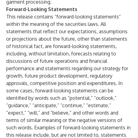
garment processing.
Forward-Looking Statements
This release contains “forward-looking statements”
within the meaning of the securities laws. All
statements that reflect our expectations, assumptions
or projections about the future, other than statements
of historical fact, are forward-looking statements,
including, without limitation, forecasts relating to
discussions of future operations and financial
performance and statements regarding our strategy for
growth, future product development, regulatory
approvals, competitive position and expenditures. In
some cases, forward-looking statements can be
identified by words such as “potential,” “outlook,”
“guidance,” “anticipate,” “continue,” “estimate,”
“expect,” “will,” and “believe,” and other words and
terms of similar meaning or the negative versions of
such words. Examples of forward-looking statements in
this release include, but are not limited to, statements