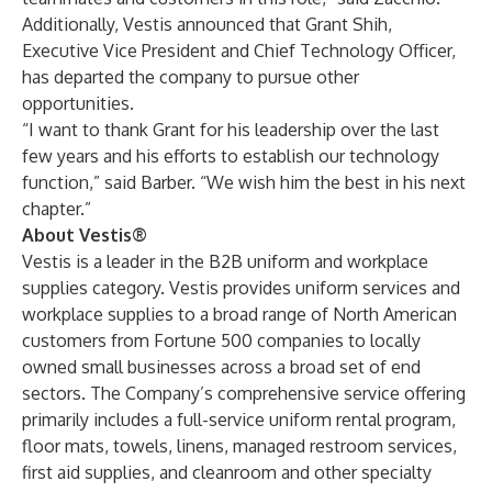
Additionally, Vestis announced that Grant Shih,
Executive Vice President and Chief Technology Officer,
has departed the company to pursue other
opportunities.
“I want to thank Grant for his leadership over the last
few years and his efforts to establish our technology
function,” said Barber. “We wish him the best in his next
chapter.”
About Vestis®
Vestis is a leader in the B2B uniform and workplace
supplies category. Vestis provides uniform services and
workplace supplies to a broad range of North American
customers from Fortune 500 companies to locally
owned small businesses across a broad set of end
sectors. The Company’s comprehensive service offering
primarily includes a full-service uniform rental program,
floor mats, towels, linens, managed restroom services,
first aid supplies, and cleanroom and other specialty