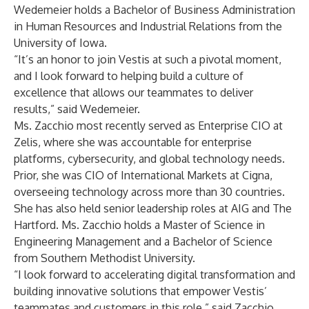
Wedemeier holds a Bachelor of Business Administration
in Human Resources and Industrial Relations from the
University of Iowa.
“It’s an honor to join Vestis at such a pivotal moment,
and I look forward to helping build a culture of
excellence that allows our teammates to deliver
results,” said Wedemeier.
Ms. Zacchio most recently served as Enterprise CIO at
Zelis, where she was accountable for enterprise
platforms, cybersecurity, and global technology needs.
Prior, she was CIO of International Markets at Cigna,
overseeing technology across more than 30 countries.
She has also held senior leadership roles at AIG and The
Hartford. Ms. Zacchio holds a Master of Science in
Engineering Management and a Bachelor of Science
from Southern Methodist University.
“I look forward to accelerating digital transformation and
building innovative solutions that empower Vestis’
teammates and customers in this role,” said Zacchio.