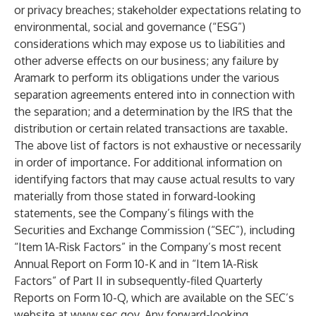
or privacy breaches; stakeholder expectations relating to
environmental, social and governance (“ESG”)
considerations which may expose us to liabilities and
other adverse effects on our business; any failure by
Aramark to perform its obligations under the various
separation agreements entered into in connection with
the separation; and a determination by the IRS that the
distribution or certain related transactions are taxable.
The above list of factors is not exhaustive or necessarily
in order of importance. For additional information on
identifying factors that may cause actual results to vary
materially from those stated in forward-looking
statements, see the Company’s filings with the
Securities and Exchange Commission (“SEC”), including
“Item 1A-Risk Factors” in the Company’s most recent
Annual Report on Form 10-K and in “Item 1A-Risk
Factors” of Part II in subsequently-filed Quarterly
Reports on Form 10-Q, which are available on the SEC’s
website at
www.sec.gov
. Any forward-looking