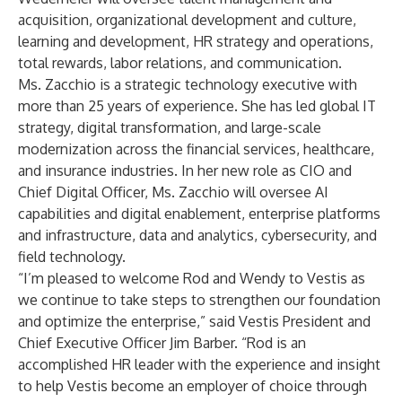
acquisition, organizational development and culture,
learning and development, HR strategy and operations,
total rewards, labor relations, and communication.
Ms. Zacchio is a strategic technology executive with
more than 25 years of experience. She has led global IT
strategy, digital transformation, and large-scale
modernization across the financial services, healthcare,
and insurance industries. In her new role as CIO and
Chief Digital Officer, Ms. Zacchio will oversee AI
capabilities and digital enablement, enterprise platforms
and infrastructure, data and analytics, cybersecurity, and
field technology.
“I’m pleased to welcome Rod and Wendy to Vestis as
we continue to take steps to strengthen our foundation
and optimize the enterprise,” said Vestis President and
Chief Executive Officer Jim Barber. “Rod is an
accomplished HR leader with the experience and insight
to help Vestis become an employer of choice through