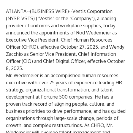
ATLANTA--(
BUSINESS WIRE
)--
Vestis Corporation
(NYSE: VSTS) (“Vestis” or the “Company”), a leading
provider of uniforms and workplace supplies, today
announced the appointments of Rod Wedemeier as
Executive Vice President, Chief Human Resources
Officer (CHRO), effective October 27, 2025, and Wendy
Zacchio as Senior Vice President, Chief Information
Officer (CIO) and Chief Digital Officer, effective October
8, 2025.
Mr. Wedemeier is an accomplished human resources
executive with over 25 years of experience leading HR
strategy, organizational transformation, and talent
development at Fortune 500 companies. He has a
proven track record of aligning people, culture, and
business priorities to drive performance, and has guided
organizations through large-scale change, periods of
growth, and complex restructurings. As CHRO, Mr.
Wedemeier will oversee talent management and