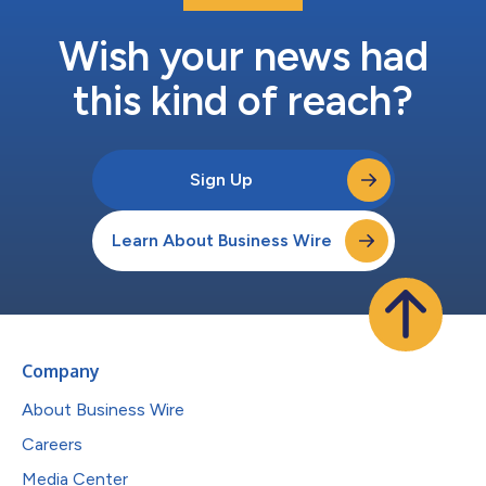
Wish your news had
this kind of reach?
Sign Up
Learn About Business Wire
Company
About Business Wire
Careers
Media Center