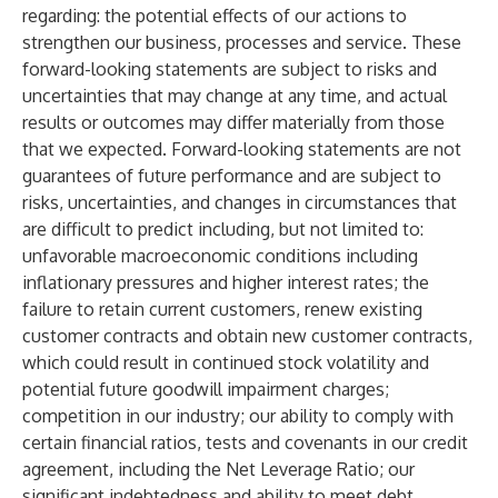
regarding: the potential effects of our actions to
strengthen our business, processes and service. These
forward-looking statements are subject to risks and
uncertainties that may change at any time, and actual
results or outcomes may differ materially from those
that we expected. Forward-looking statements are not
guarantees of future performance and are subject to
risks, uncertainties, and changes in circumstances that
are difficult to predict including, but not limited to:
unfavorable macroeconomic conditions including
inflationary pressures and higher interest rates; the
failure to retain current customers, renew existing
customer contracts and obtain new customer contracts,
which could result in continued stock volatility and
potential future goodwill impairment charges;
competition in our industry; our ability to comply with
certain financial ratios, tests and covenants in our credit
agreement, including the Net Leverage Ratio; our
significant indebtedness and ability to meet debt