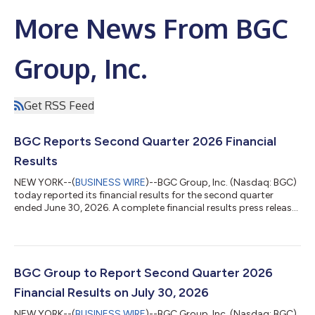
More News From BGC
Group, Inc.
Get RSS Feed
BGC Reports Second Quarter 2026 Financial
Results
NEW YORK--(
BUSINESS WIRE
)--BGC Group, Inc. (Nasdaq: BGC)
today reported its financial results for the second quarter
ended June 30, 2026. A complete financial results press release,
including information about today’s conference call and BGC’s
most recent dividend declaration, is available at
http://ir.bgcg.com/, along with BGC’s earnings presentation
and supplemental financial tables. About BGC Group, Inc. BGC
Group, Inc. (Nasdaq: BGC) is a leading global marketplace,
BGC Group to Report Second Quarter 2026
data, and financial techn...
Financial Results on July 30, 2026
NEW YORK--(
BUSINESS WIRE
)--BGC Group, Inc. (Nasdaq: BGC)