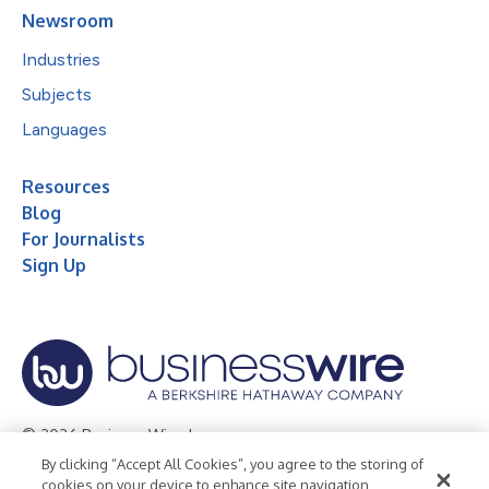
Newsroom
Industries
Subjects
Languages
Resources
Blog
For Journalists
Sign Up
© 2026 Business Wire, Inc.
By clicking “Accept All Cookies”, you agree to the storing of
Privacy Policy
Cookie Policy
Accessibility Statement
cookies on your device to enhance site navigation,