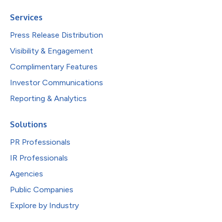
Services
Press Release Distribution
Visibility & Engagement
Complimentary Features
Investor Communications
Reporting & Analytics
Solutions
PR Professionals
IR Professionals
Agencies
Public Companies
Explore by Industry