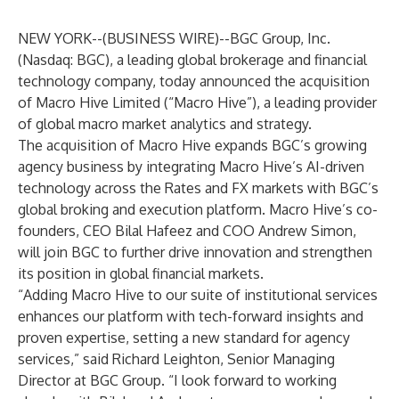
NEW YORK--(
BUSINESS WIRE
)--
BGC Group, Inc.
(Nasdaq: BGC), a leading global brokerage and financial
technology company, today announced the acquisition
of Macro Hive Limited (“Macro Hive”), a leading provider
of global macro market analytics and strategy.
The acquisition of Macro Hive expands BGC’s growing
agency business by integrating Macro Hive’s AI-driven
technology across the Rates and FX markets with BGC’s
global broking and
execution platform. Macro Hive’s co-
founders, CEO Bilal Hafeez and COO Andrew Simon,
will join BGC to further drive innovation and strengthen
its position in global financial markets.
“Adding Macro Hive to our suite of institutional services
enhances our platform with tech-forward insights and
proven expertise, setting a new standard for agency
services,” said Richard Leighton, Senior Managing
Director at BGC Group. “I look forward to working