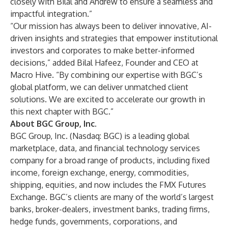
closely with Bilal and Andrew to ensure a seamless and
impactful integration.”
“Our mission has always been to deliver innovative, AI-
driven insights and strategies that empower institutional
investors and corporates to make better-informed
decisions,” added Bilal Hafeez, Founder and CEO at
Macro Hive. “By combining our expertise with BGC’s
global platform, we can deliver unmatched client
solutions. We are excited to accelerate our growth in
this next chapter with BGC.”
About BGC Group, Inc.
BGC Group, Inc. (Nasdaq: BGC) is a leading global
marketplace, data, and financial technology services
company for a broad range of products, including fixed
income, foreign exchange, energy, commodities,
shipping, equities, and now includes the FMX Futures
Exchange. BGC’s clients are many of the world’s largest
banks, broker-dealers, investment banks, trading firms,
hedge funds, governments, corporations, and