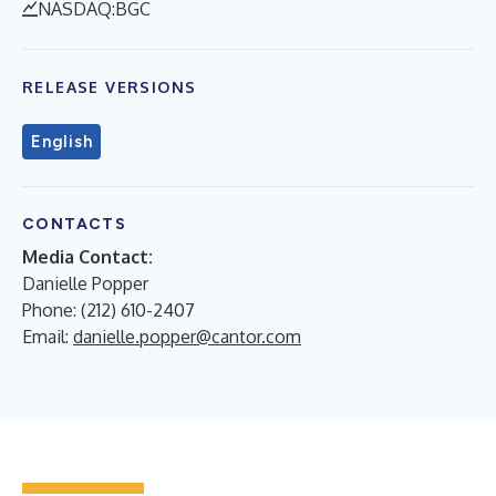
NASDAQ:BGC
RELEASE VERSIONS
English
CONTACTS
Media Contact:
Danielle Popper
Phone: (212) 610-2407
Email:
danielle.popper@cantor.com