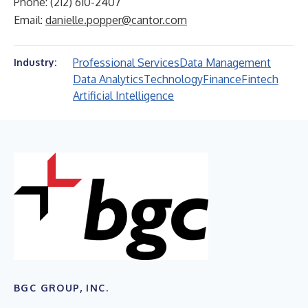
Phone: (212) 610-2407
Email:
danielle.popper@cantor.com
Professional Services
Data Management
Industry:
Data Analytics
Technology
Finance
Fintech
Artificial Intelligence
BGC GROUP, INC.