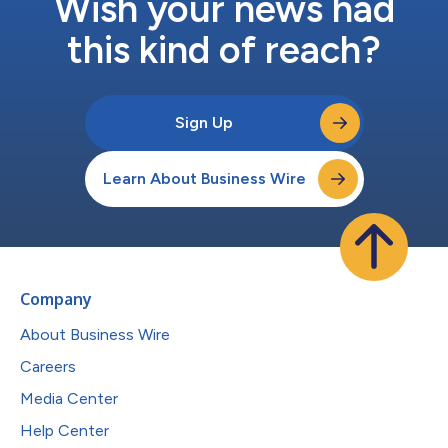
Wish your news had
this kind of reach?
Sign Up
Learn About Business Wire
Company
About Business Wire
Careers
Media Center
Help Center