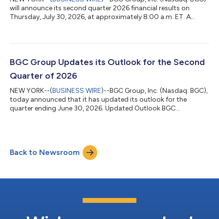
will announce its second quarter 2026 financial results on
Thursday, July 30, 2026, at approximately 8:00 a.m. ET. A
conference call to review the results will follow at 11:00 a.m. ET.
BGC plans to issue an advisory press release regarding the
availability of its consolidated quarterly financial results at
approximately 8:00 a.m. ET on Thursday, July 30, 2026, which
will be accessible at http://ir.bgcg.com. BGC will host a
BGC Group Updates its Outlook for the Second
conference call...
Quarter of 2026
NEW YORK--(
BUSINESS WIRE
)--BGC Group, Inc. (Nasdaq: BGC),
today announced that it has updated its outlook for the
quarter ending June 30, 2026. Updated Outlook BGC
reaffirmed its previously stated outlook ranges for revenue and
pre-tax Adjusted Earnings for the second quarter of 2026. The
Company’s outlook was contained in BGC’s financial results
press release issued on May 7, 2026, which can be found at
Back to Newsroom
http://ir.bgcg.com. Non-GAAP Financial Measures This
document contains non-GAAP financial m...