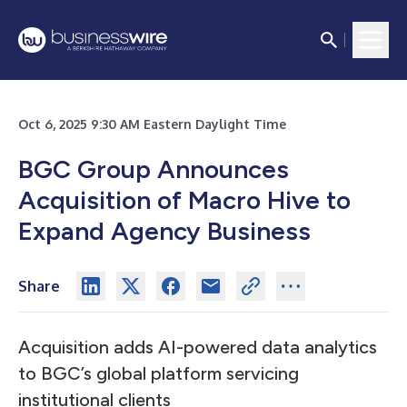
Oct 6, 2025 9:30 AM Eastern Daylight Time
BGC Group Announces
Acquisition of Macro Hive to
Expand Agency Business
Share
Acquisition adds AI-powered data analytics
to BGC’s global platform servicing
institutional clients