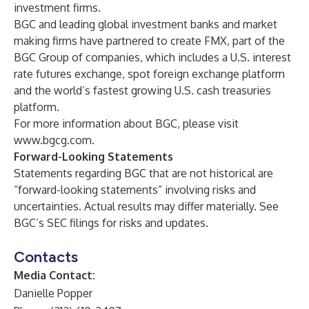
investment firms.
BGC and leading global investment banks and market
making firms have partnered to create FMX, part of the
BGC Group of companies, which includes a U.S. interest
rate futures exchange, spot foreign exchange platform
and the world’s fastest growing U.S. cash treasuries
platform.
For more information about BGC, please visit
www.bgcg.com
.
Forward-Looking Statements
Statements regarding BGC that are not historical are
“forward-looking statements” involving risks and
uncertainties. Actual results may differ materially. See
BGC’s SEC filings for risks and updates.
Contacts
Media Contact:
Danielle Popper