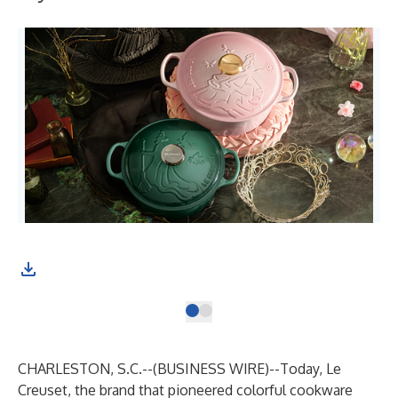
CHARLESTON, S.C.--(
BUSINESS WIRE
)--
Today, Le
Creuset, the brand that pioneered colorful cookware