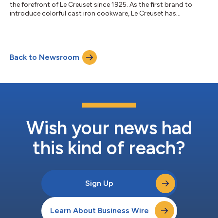
the forefront of Le Creuset since 1925. As the first brand to
introduce colorful cast iron cookware, Le Creuset has
consistently delivered the finest in quality and design. In honor
of a century of craftsmanship, innovation, and inspiring
culinary traditions, Le Creuset is proud to unveil two
commemorative celebrations. The special-edition releases
Back to Newsroom
include a new color, Flamme Dorée, and a beautifully curated
coffee table book created in...
Wish your news had
this kind of reach?
Sign Up
Learn About Business Wire