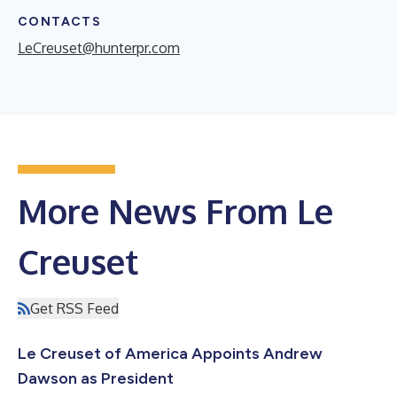
CONTACTS
LeCreuset@hunterpr.com
More News From Le
Creuset
Get RSS Feed
Le Creuset of America Appoints Andrew
Dawson as President