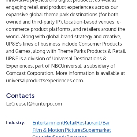
engaging retail and product experiences across our
expansive global theme park destinations (for both
owned and third-party IP), location-based venues, e-
commerce product platforms, and retailers around the
world. Along with global brand strategy and creative,
UP&E’s lines of business include Consumer Products
and Games, along with Theme Parks Products & Retail.
UP&E is a division of Universal Destinations &
Experiences, part of NBCUniversal, a subsidiary of
Comcast Corporation. More information is available at
universalproductsexperiences.com
.
Contacts
LeCreuset@hunterpr.com
Entertainment
Retail
Restaurant/Bar
Industry:
Film & Motion Pictures
Supermarket