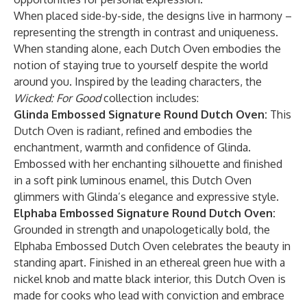
When placed side-by-side, the designs live in harmony –
representing the strength in contrast and uniqueness.
When standing alone, each Dutch Oven embodies the
notion of staying true to yourself despite the world
around you. Inspired by the leading characters, the
Wicked: For Good
collection includes:
Glinda Embossed Signature Round Dutch Oven:
This
Dutch Oven is radiant, refined and embodies the
enchantment, warmth and confidence of Glinda.
Embossed with her enchanting silhouette and finished
in a soft pink luminous enamel, this Dutch Oven
glimmers with Glinda’s elegance and expressive style.
Elphaba Embossed Signature Round Dutch Oven:
Grounded in strength and unapologetically bold, the
Elphaba Embossed Dutch Oven celebrates the beauty in
standing apart. Finished in an ethereal green hue with a
nickel knob and matte black interior, this Dutch Oven is
made for cooks who lead with conviction and embrace