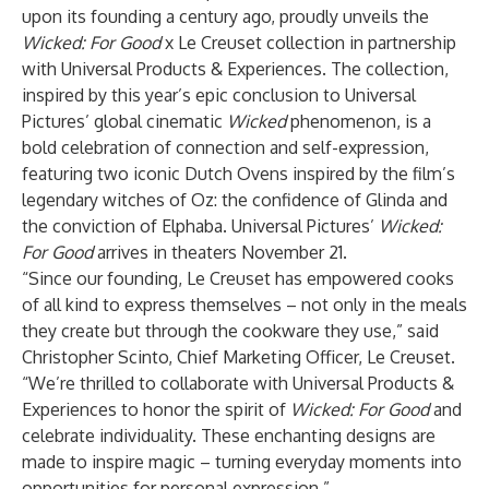
upon its founding a century ago, proudly unveils the
Wicked: For Good
x Le Creuset collection in partnership
with Universal Products & Experiences. The collection,
inspired by this year’s epic conclusion to Universal
Pictures’ global cinematic
Wicked
phenomenon, is a
bold celebration of connection and self-expression,
featuring two iconic Dutch Ovens inspired by the film’s
legendary witches of Oz: the confidence of Glinda and
the conviction of Elphaba. Universal Pictures’
Wicked:
For Good
arrives in theaters November 21.
“Since our founding, Le Creuset has empowered cooks
of all kind to express themselves – not only in the meals
they create but through the cookware they use,” said
Christopher Scinto, Chief Marketing Officer, Le Creuset.
“We’re thrilled to collaborate with Universal Products &
Experiences to honor the spirit of
Wicked: For Good
and
celebrate individuality. These enchanting designs are
made to inspire magic – turning everyday moments into
opportunities for personal expression.”