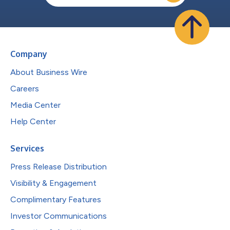
Company
About Business Wire
Careers
Media Center
Help Center
Services
Press Release Distribution
Visibility & Engagement
Complimentary Features
Investor Communications