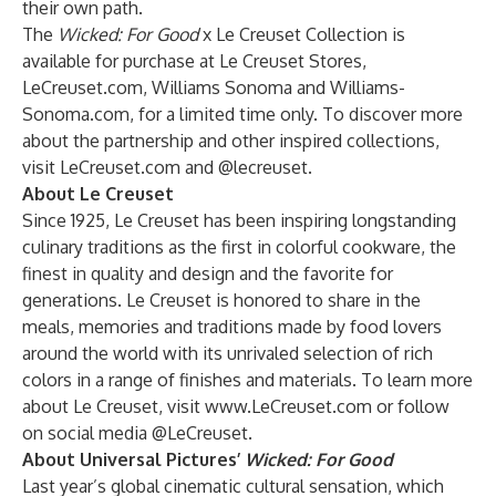
their own path.
The
Wicked: For Good
x Le Creuset Collection is
available for purchase at Le Creuset Stores,
LeCreuset.com, Williams Sonoma and Williams-
Sonoma.com, for a limited time only. To discover more
about the partnership and other inspired collections,
visit
LeCreuset.com
and
@lecreuset
.
About Le Creuset
Since 1925, Le Creuset has been inspiring longstanding
culinary traditions as the first in colorful cookware, the
finest in quality and design and the favorite for
generations. Le Creuset is honored to share in the
meals, memories and traditions made by food lovers
around the world with its unrivaled selection of rich
colors in a range of finishes and materials. To learn more
about Le Creuset, visit
www.LeCreuset.com
or follow
on social media @LeCreuset.
About Universal Pictures’
Wicked: For Good
Last year’s global cinematic cultural sensation, which