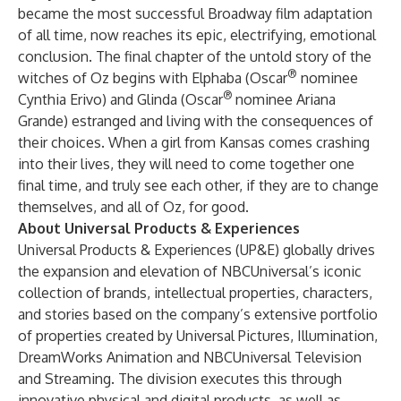
became the most successful Broadway film adaptation
of all time, now reaches its epic, electrifying, emotional
conclusion. The final chapter of the untold story of the
®
witches of Oz begins with Elphaba (Oscar
nominee
®
Cynthia Erivo) and Glinda (Oscar
nominee Ariana
Grande) estranged and living with the consequences of
their choices. When a girl from Kansas comes crashing
into their lives, they will need to come together one
final time, and truly see each other, if they are to change
themselves, and all of Oz, for good.
About Universal Products & Experiences
Universal Products & Experiences (UP&E) globally drives
the expansion and elevation of NBCUniversal’s iconic
collection of brands, intellectual properties, characters,
and stories based on the company’s extensive portfolio
of properties created by Universal Pictures, Illumination,
DreamWorks Animation and NBCUniversal Television
and Streaming. The division executes this through
innovative physical and digital products, as well as