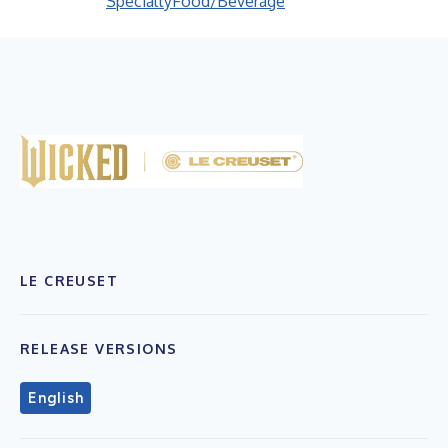
Specialty
Food/Beverage
LE CREUSET
RELEASE VERSIONS
English