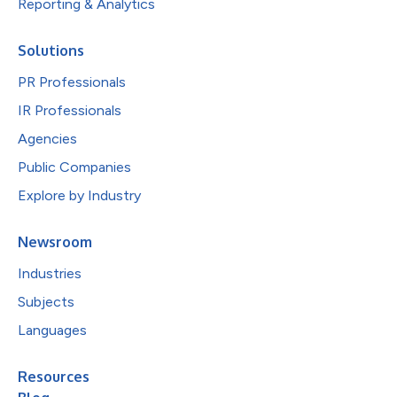
Reporting & Analytics
Solutions
PR Professionals
IR Professionals
Agencies
Public Companies
Explore by Industry
Newsroom
Industries
Subjects
Languages
Resources