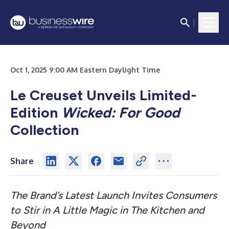
Oct 1, 2025 9:00 AM Eastern Daylight Time
Le Creuset Unveils Limited-
Edition
Wicked: For Good
Collection
Share
The Brand’s Latest Launch Invites Consumers
to Stir in A Little Magic in The Kitchen and
Beyond