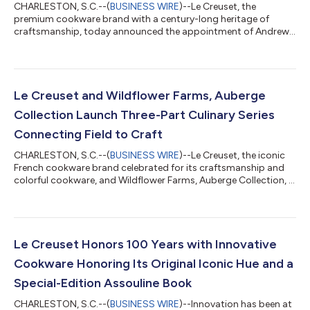
CHARLESTON, S.C.--(
BUSINESS WIRE
)--Le Creuset, the
premium cookware brand with a century-long heritage of
craftsmanship, today announced the appointment of Andrew
Dawson as President of Le Creuset America. In this role, Dawson
will oversee the commercial strategy across retail, wholesale,
ecommerce, and operations for Le Creuset of America. He will
lead the company's multichannel growth initiatives while
strengthening organizational capabilities and enhancing the
Le Creuset and Wildflower Farms, Auberge
consumer experience. Dawson bri...
Collection Launch Three-Part Culinary Series
Connecting Field to Craft
CHARLESTON, S.C.--(
BUSINESS WIRE
)--Le Creuset, the iconic
French cookware brand celebrated for its craftsmanship and
colorful cookware, and Wildflower Farms, Auberge Collection, a
luxury resort in New York’s Hudson Valley, today announce
Chef’s Atelier, an immersive three-part culinary series designed
to inspire, educate and elevate everyday cooking. Available
exclusively to guests, sessions will be hosted by some of the
country’s most inspiring chefs as they lead attendees through
Le Creuset Honors 100 Years with Innovative
an immersive...
Cookware Honoring Its Original Iconic Hue and a
Special-Edition Assouline Book
CHARLESTON, S.C.--(
BUSINESS WIRE
)--Innovation has been at