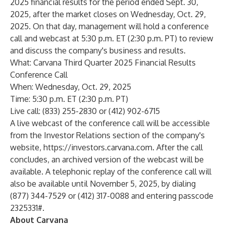
2025 financial results for the period ended Sept. 30,
2025, after the market closes on Wednesday, Oct. 29,
2025. On that day, management will hold a conference
call and webcast at 5:30 p.m. ET (2:30 p.m. PT) to review
and discuss the company's business and results.
What: Carvana Third Quarter 2025 Financial Results
Conference Call
When: Wednesday, Oct. 29, 2025
Time: 5:30 p.m. ET (2:30 p.m. PT)
Live call: (833) 255-2830 or (412) 902-6715
A live webcast of the conference call will be accessible
from the Investor Relations section of the company's
website,
https://investors.carvana.com
. After the call
concludes, an archived version of the webcast will be
available. A telephonic replay of the conference call will
also be available until November 5, 2025, by dialing
(877) 344-7529 or (412) 317-0088 and entering passcode
2325331#.
About Carvana