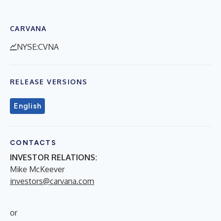
CARVANA
NYSE:CVNA
RELEASE VERSIONS
English
CONTACTS
INVESTOR RELATIONS:
Mike McKeever
investors@carvana.com
or