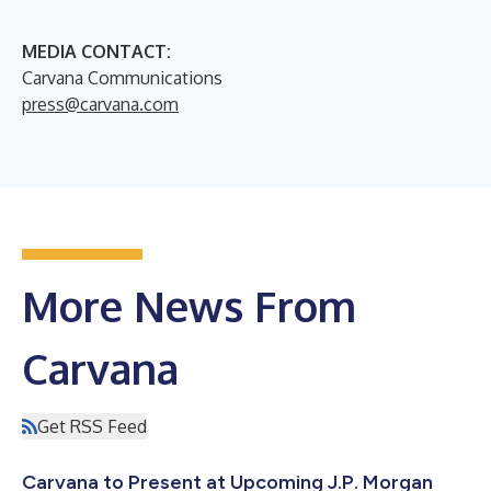
MEDIA CONTACT:
Carvana Communications
press@carvana.com
More News From
Carvana
Get RSS Feed
Carvana to Present at Upcoming J.P. Morgan