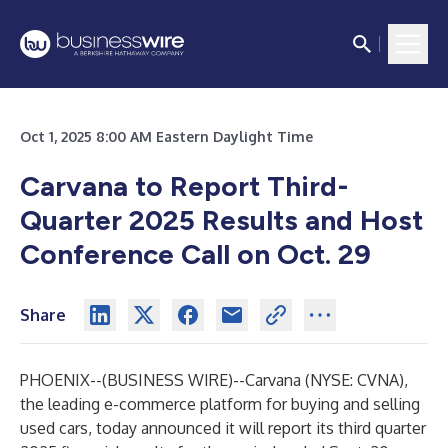
Oct 1, 2025 8:00 AM Eastern Daylight Time
Carvana to Report Third-
Quarter 2025 Results and Host
Conference Call on Oct. 29
Share
PHOENIX--(
BUSINESS WIRE
)--
Carvana (NYSE: CVNA),
the leading e-commerce platform for buying and selling
used cars, today announced it will report its third quarter