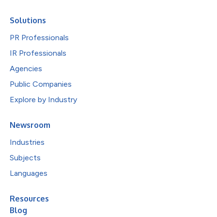
Solutions
PR Professionals
IR Professionals
Agencies
Public Companies
Explore by Industry
Newsroom
Industries
Subjects
Languages
Resources
Blog