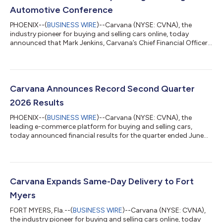
Automotive Conference
PHOENIX--(
BUSINESS WIRE
)--Carvana (NYSE: CVNA), the
industry pioneer for buying and selling cars online, today
announced that Mark Jenkins, Carvana’s Chief Financial Officer,
will present to the investor community and host meetings at
the upcoming J.P. Morgan Automotive Conference. 2026 J.P.
Morgan Automotive Conference Presentation: Wednesday, Aug.
12, 2026, at 10:10 a.m. ET* *A webcast of the presentation will
be available on the Investor Relations section of Carvana’s
Carvana Announces Record Second Quarter
website (https://invest...
2026 Results
PHOENIX--(
BUSINESS WIRE
)--Carvana (NYSE: CVNA), the
leading e-commerce platform for buying and selling cars,
today announced financial results for the quarter ended June
30, 2026. Carvana’s complete second quarter 2026 financial
results and management commentary are available in the
company’s shareholder letter on the quarterly results page of
its Investor Relations website. “Q2 2026 was Carvana’s 10th
consecutive quarter of industry-leading growth and
Carvana Expands Same-Day Delivery to Fort
profitability, and it was made possible by...
Myers
FORT MYERS, Fla.--(
BUSINESS WIRE
)--Carvana (NYSE: CVNA),
the industry pioneer for buying and selling cars online, today