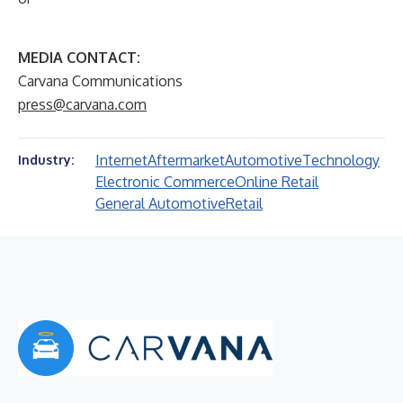
MEDIA CONTACT:
Carvana Communications
press@carvana.com
Internet
Aftermarket
Automotive
Technology
Industry:
Electronic Commerce
Online Retail
General Automotive
Retail