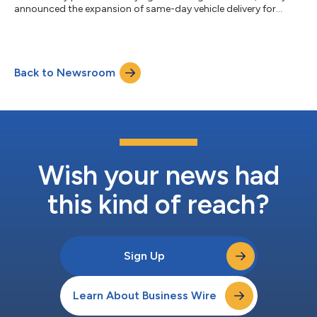
announced the expansion of same-day vehicle delivery for
customers in the greater Fort Myers area. Select local
customers can now receive their vehicle as soon as the same
day they place an order on Carvana.com.With this launch, Fort
Myers customers interested in selling their vehicles to Carvana
Back to Newsroom
can also schedule pickup or drop-off as soon as the same day
after completing Carv...
Wish your news had
this kind of reach?
Sign Up
Learn About Business Wire