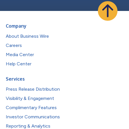
Company
About Business Wire
Careers
Media Center
Help Center
Services
Press Release Distribution
Visibility & Engagement
Complimentary Features
Investor Communications
Reporting & Analytics