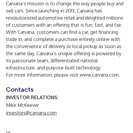
Carvana’s mission is to change the way people buy and
sell cars. Since launching in 2013, Carvana has
revolutionized automotive retail and delighted millions
of customers with an offering that is fun, fast, and fair.
With Carvana, customers can find a car, get financing,
trade in, and complete a purchase entirely online with
the convenience of delivery or local pickup as soon as
the same day. Carvana’s unique offering is powered by
its passionate team, differentiated national
infrastructure, and purpose-built technology.
For more information, please visit
www.carvana.com
.
Contacts
INVESTOR RELATIONS:
Mike McKeever
investors@carvana.com
or