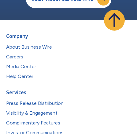
Company
About Business Wire
Careers
Media Center
Help Center
Services
Press Release Distribution
Visibility & Engagement
Complimentary Features
Investor Communications