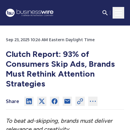
Sep 23, 2025 10:26 AM Eastern Daylight Time
Clutch Report: 93% of
Consumers Skip Ads, Brands
Must Rethink Attention
Strategies
Share
To beat ad-skipping, brands must deliver
relevance and creativity.