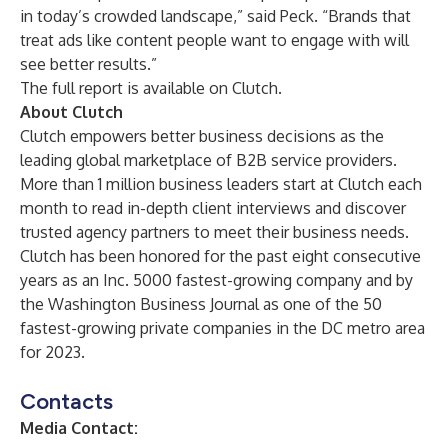
in today’s crowded landscape,” said Peck. “Brands that
treat ads like content people want to engage with will
see better results.”
The full report is available on
Clutch
.
About Clutch
Clutch empowers better business decisions as the
leading global marketplace of B2B service providers.
More than 1 million business leaders start at Clutch each
month to read in-depth client interviews and discover
trusted agency partners to meet their business needs.
Clutch has been honored for the past eight consecutive
years as an Inc. 5000 fastest-growing company and by
the Washington Business Journal as one of the 50
fastest-growing private companies in the DC metro area
for 2023.
Contacts
Media Contact: