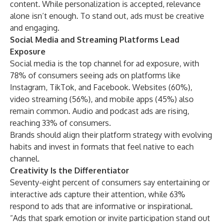
content. While personalization is accepted, relevance
alone isn’t enough. To stand out, ads must be creative
and engaging.
Social Media and Streaming Platforms Lead
Exposure
Social media is the top channel for ad exposure, with
78% of consumers seeing ads on platforms like
Instagram, TikTok, and Facebook. Websites (60%),
video streaming (56%), and mobile apps (45%) also
remain common. Audio and podcast ads are rising,
reaching 33% of consumers.
Brands should align their platform strategy with evolving
habits and invest in formats that feel native to each
channel.
Creativity Is the Differentiator
Seventy-eight percent of consumers say entertaining or
interactive ads capture their attention, while 63%
respond to ads that are informative or inspirational.
“Ads that spark emotion or invite participation stand out