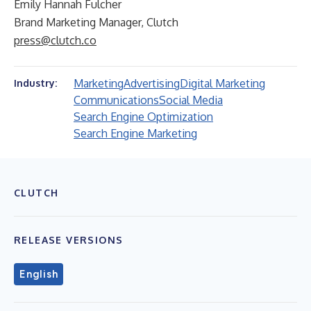
Emily Hannah Fulcher
Brand Marketing Manager, Clutch
press@clutch.co
Marketing
Advertising
Digital Marketing
Industry:
Communications
Social Media
Search Engine Optimization
Search Engine Marketing
CLUTCH
RELEASE VERSIONS
English