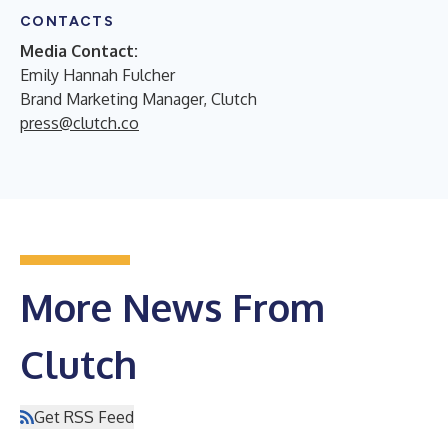
CONTACTS
Media Contact:
Emily Hannah Fulcher
Brand Marketing Manager, Clutch
press@clutch.co
More News From
Clutch
Get RSS Feed