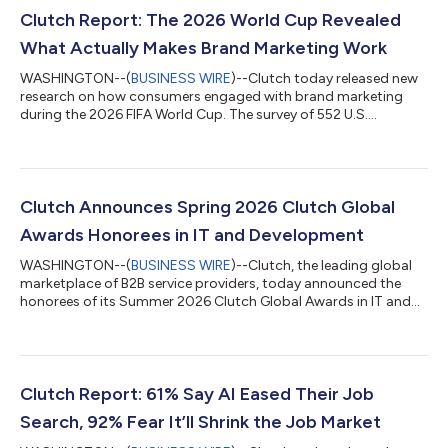
Clutch Report: The 2026 World Cup Revealed
What Actually Makes Brand Marketing Work
WASHINGTON--(
BUSINESS WIRE
)--Clutch today released new
research on how consumers engaged with brand marketing
during the 2026 FIFA World Cup. The survey of 552 U.S.
consumers finds that 40% said this year's ads were more
memorable than previous years but 46% said no campaign
made them want to buy anything. "Every brand had access to
the same captive, emotionally invested audience," said Anna
Peck, Clutch analyst. "Adidas built one ownable idea and
Clutch Announces Spring 2026 Clutch Global
executed it everywhere. Nike earned sponsorship...
Awards Honorees in IT and Development
WASHINGTON--(
BUSINESS WIRE
)--Clutch, the leading global
marketplace of B2B service providers, today announced the
honorees of its Summer 2026 Clutch Global Awards in IT and
development. This recognition highlights over 400 of the
highest-performing agencies across 54 IT and development
categories, selected through verified client reviews and
demonstrated industry expertise. "Behind every successful
digital transformation is a trusted technology partner," said
Clutch Report: 61% Say AI Eased Their Job
Mike Beares, Founder and CEO of Clu...
Search, 92% Fear It’ll Shrink the Job Market