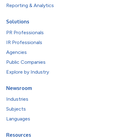
Reporting & Analytics
Solutions
PR Professionals
IR Professionals
Agencies
Public Companies
Explore by Industry
Newsroom
Industries
Subjects
Languages
Resources