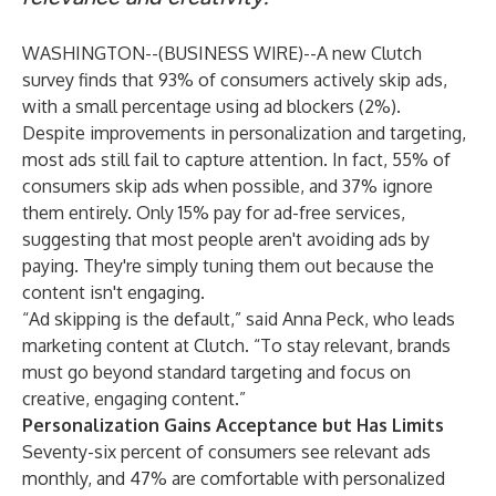
WASHINGTON--(
BUSINESS WIRE
)--
A
new Clutch
survey
finds that 93% of consumers actively skip ads,
with a small percentage using ad blockers (2%).
Despite improvements in personalization and targeting,
most ads still fail to capture attention. In fact, 55% of
consumers skip ads when possible, and 37% ignore
them entirely. Only 15% pay for ad-free services,
suggesting that most people aren't avoiding ads by
paying. They're simply tuning them out because the
content isn't engaging.
“Ad skipping is the default,” said Anna Peck, who leads
marketing content at Clutch. “To stay relevant, brands
must go beyond standard targeting and focus on
creative, engaging content.”
Personalization Gains Acceptance but Has Limits
Seventy-six percent of consumers see relevant ads
monthly, and 47% are comfortable with personalized