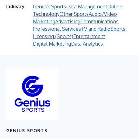
General Sports
Data Management
Online
Industry:
Technology
Other Sports
Audio/Video
Marketing
Advertising
Communications
Professional Services
TV and Radio
Sports
Licensing (Sports)
Entertainment
Digital Marketing
Data Analytics
GENIUS SPORTS