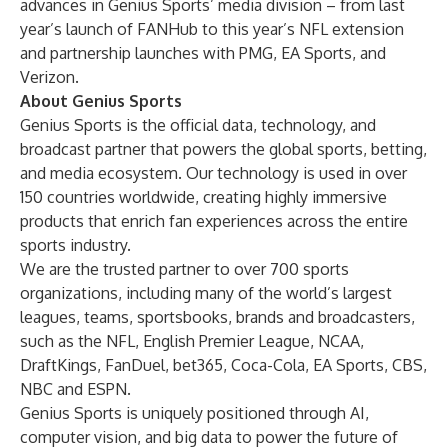
advances in Genius Sports’ media division – from last
year’s launch of FANHub to this year’s NFL extension
and partnership launches with PMG, EA Sports, and
Verizon.
About Genius Sports
Genius Sports is the official data, technology, and
broadcast partner that powers the global sports, betting,
and media ecosystem. Our technology is used in over
150 countries worldwide, creating highly immersive
products that enrich fan experiences across the entire
sports industry.
We are the trusted partner to over 700 sports
organizations, including many of the world’s largest
leagues, teams, sportsbooks, brands and broadcasters,
such as the NFL, English Premier League, NCAA,
DraftKings, FanDuel, bet365, Coca-Cola, EA Sports, CBS,
NBC and ESPN.
Genius Sports is uniquely positioned through AI,
computer vision, and big data to power the future of