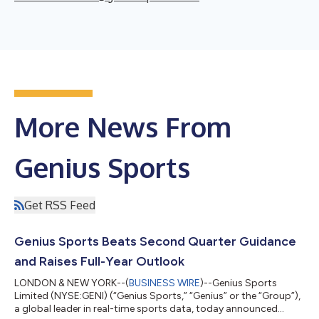
More News From
Genius Sports
Get RSS Feed
Genius Sports Beats Second Quarter Guidance
and Raises Full-Year Outlook
LONDON & NEW YORK--(
BUSINESS WIRE
)--Genius Sports
Limited (NYSE:GENI) (“Genius Sports,” “Genius” or the “Group”),
a global leader in real-time sports data, today announced