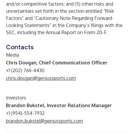
and/or competitive factors; and (5) other risks and
uncertainties set forth in the section entitled “Risk
Factors” and “Cautionary Note Regarding Forward-
Looking Statements” in the Company’s filings with the
SEC, including the Annual Report on Form 20-F.
Contacts
Media
Chris Dougan, Chief Communications Officer
+1 (202) 766-4430
chris.dougan@geniussports.com
Investors
Brandon Bukstel, Investor Relations Manager
+1 (954)-554-7932
brandon.bukstel@geniussports.com