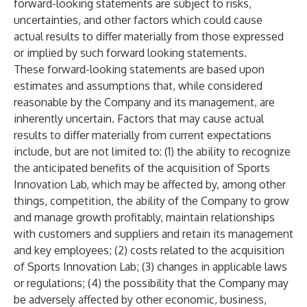
forward-looking statements are subject to risks,
uncertainties, and other factors which could cause
actual results to differ materially from those expressed
or implied by such forward looking statements.
These forward-looking statements are based upon
estimates and assumptions that, while considered
reasonable by the Company and its management, are
inherently uncertain. Factors that may cause actual
results to differ materially from current expectations
include, but are not limited to: (1) the ability to recognize
the anticipated benefits of the acquisition of Sports
Innovation Lab, which may be affected by, among other
things, competition, the ability of the Company to grow
and manage growth profitably, maintain relationships
with customers and suppliers and retain its management
and key employees; (2) costs related to the acquisition
of Sports Innovation Lab; (3) changes in applicable laws
or regulations; (4) the possibility that the Company may
be adversely affected by other economic, business,