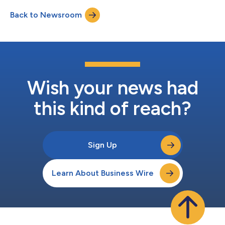
Polymarket’s CFTC-regulated U.S. platform. The partnership will
Back to Newsroom
enable Polymarket users in the U.S. to access exclusive live
match stre...
Wish your news had
this kind of reach?
Sign Up
Learn About Business Wire