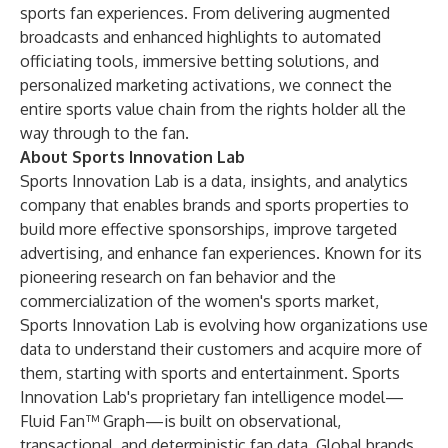
sports fan experiences. From delivering augmented
broadcasts and enhanced highlights to automated
officiating tools, immersive betting solutions, and
personalized marketing activations, we connect the
entire sports value chain from the rights holder all the
way through to the fan.
About Sports Innovation Lab
Sports Innovation Lab is a data, insights, and analytics
company that enables brands and sports properties to
build more effective sponsorships, improve targeted
advertising, and enhance fan experiences. Known for its
pioneering research on fan behavior and the
commercialization of the women's sports market,
Sports Innovation Lab is evolving how organizations use
data to understand their customers and acquire more of
them, starting with sports and entertainment. Sports
Innovation Lab's proprietary fan intelligence model—
Fluid Fan™ Graph—is built on observational,
transactional, and deterministic fan data. Global brands,