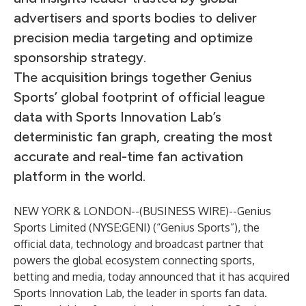
advertisers and sports bodies to deliver
precision media targeting and optimize
sponsorship strategy.
The acquisition brings together Genius
Sports’ global footprint of official league
data with Sports Innovation Lab’s
deterministic fan graph, creating the most
accurate and real-time fan activation
platform in the world.
NEW YORK & LONDON--(
BUSINESS WIRE
)--
Genius
Sports Limited (NYSE:GENI) (“Genius Sports”), the
official data, technology and broadcast partner that
powers the global ecosystem connecting sports,
betting and media, today announced that it has acquired
Sports Innovation Lab, the leader in sports fan data.