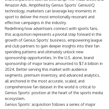
Amazon Ads. Amplified by Genius Sports’ GeniusIQ
technology, marketers can leverage key moments in
sport to deliver the most emotionally resonant and
effective campaigns in the industry.
Redefining how advertisers connect with sports fans,
this acquisition represents a pivotal step forward in the
growth of Genius Sports’ business, empowering league
and club partners to gain deeper insights into their fan
spending patterns and ultimately unlock new
sponsorship opportunities. In the U.S. alone, brand
sponsorship of major teams amounted to $7.6 billion in
2024. Better serving this market with audience
segments, premium inventory, and advanced analytics,
all anchored in the most accurate, scaled, and
comprehensive fan dataset in the world is critical to
Genius Sports’ position at the heart of the sports media
ecosystem.
Genius Sports’ acquisition follows a series of major