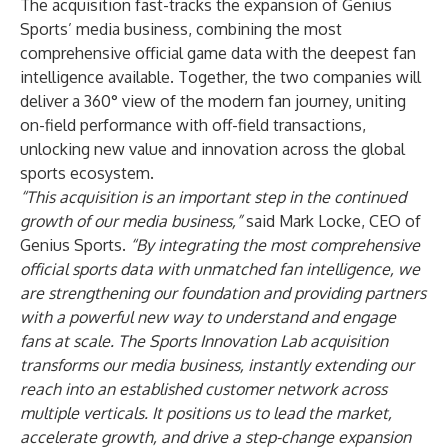
The acquisition fast-tracks the expansion of Genius
Sports’ media business, combining the most
comprehensive official game data with the deepest fan
intelligence available. Together, the two companies will
deliver a 360° view of the modern fan journey, uniting
on-field performance with off-field transactions,
unlocking new value and innovation across the global
sports ecosystem.
“This acquisition is an important step in the continued
growth of our media business,”
said Mark Locke, CEO of
Genius Sports.
“By integrating the most comprehensive
official sports data with unmatched fan intelligence, we
are strengthening our foundation and providing partners
with a powerful new way to understand and engage
fans at scale. The Sports Innovation Lab acquisition
transforms our media business, instantly extending our
reach into an established customer network across
multiple verticals. It positions us to lead the market,
accelerate growth, and drive a step-change expansion