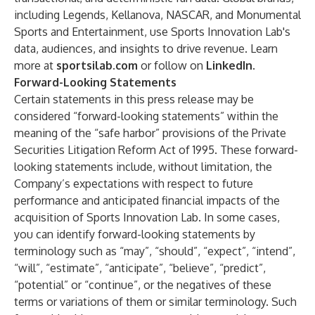
including Legends, Kellanova, NASCAR, and Monumental
Sports and Entertainment, use Sports Innovation Lab's
data, audiences, and insights to drive revenue. Learn
more at
sportsilab.com
or follow on
LinkedIn
.
Forward-Looking Statements
Certain statements in this press release may be
considered “forward-looking statements” within the
meaning of the “safe harbor” provisions of the Private
Securities Litigation Reform Act of 1995. These forward-
looking statements include, without limitation, the
Company’s expectations with respect to future
performance and anticipated financial impacts of the
acquisition of Sports Innovation Lab. In some cases,
you can identify forward-looking statements by
terminology such as “may”, “should”, “expect”, “intend”,
“will”, “estimate”, “anticipate”, “believe”, “predict”,
“potential” or “continue”, or the negatives of these
terms or variations of them or similar terminology. Such