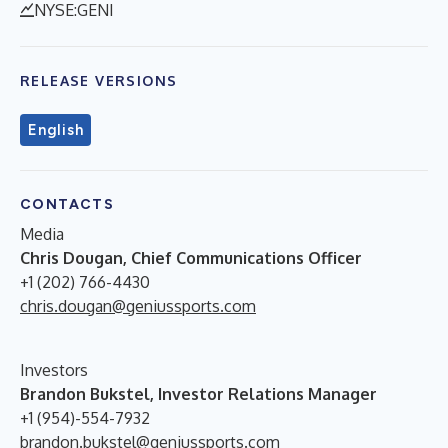
NYSE:GENI
RELEASE VERSIONS
English
CONTACTS
Media
Chris Dougan, Chief Communications Officer
+1 (202) 766-4430
chris.dougan@geniussports.com
Investors
Brandon Bukstel, Investor Relations Manager
+1 (954)-554-7932
brandon.bukstel@geniussports.com