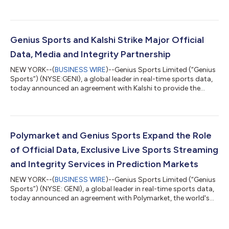
financial results for its fiscal second quarter ended June 30,
2026. “We continue to realize the benefits of the infrastructure
we've spent years building. Advertisers are placing greater value
on our combination of official data and audience, prediction
markets are opening an entirely new avenue for growth, and our
Genius Sports and Kalshi Strike Major Official
core Bett...
Data, Media and Integrity Partnership
NEW YORK--(
BUSINESS WIRE
)--Genius Sports Limited (“Genius
Sports”) (NYSE:GENI), a global leader in real-time sports data,
today announced an agreement with Kalshi to provide the
next-generation financial exchange with official data,
marketing, media and integrity services. Having established the
market for official sports data across a variety of regulated
industries, Genius Sports will provide Kalshi with the highest
quality, real-time data across its full soccer portfolio. This
Polymarket and Genius Sports Expand the Role
includes the E...
of Official Data, Exclusive Live Sports Streaming
and Integrity Services in Prediction Markets
NEW YORK--(
BUSINESS WIRE
)--Genius Sports Limited (“Genius
Sports”) (NYSE: GENI), a global leader in real-time sports data,
today announced an agreement with Polymarket, the world's
largest prediction market. The partnership provides exclusive
streaming rights and league IP across selected official
competitions, alongside official data and integrity services for