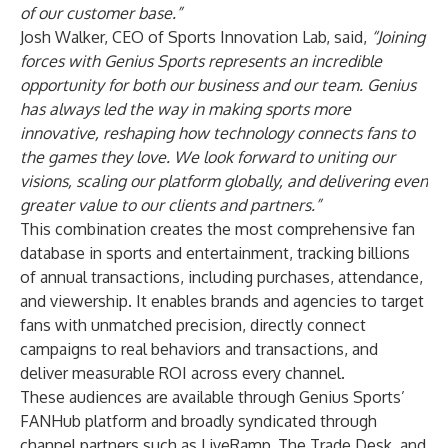
of our customer base.”
Josh Walker, CEO of Sports Innovation Lab, said,
“Joining
forces with Genius Sports represents an incredible
opportunity for both our business and our team. Genius
has always led the way in making sports more
innovative, reshaping how technology connects fans to
the games they love. We look forward to uniting our
visions, scaling our platform globally, and delivering even
greater value to our clients and partners.”
This combination creates the most comprehensive fan
database in sports and entertainment, tracking billions
of annual transactions, including purchases, attendance,
and viewership. It enables brands and agencies to target
fans with unmatched precision, directly connect
campaigns to real behaviors and transactions, and
deliver measurable ROI across every channel.
These audiences are available through Genius Sports’
FANHub platform and broadly syndicated through
channel partners such as LiveRamp, The Trade Desk, and