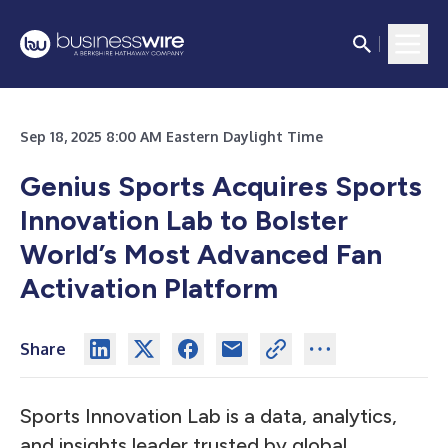
Sep 18, 2025 8:00 AM Eastern Daylight Time
Genius Sports Acquires Sports
Innovation Lab to Bolster
World’s Most Advanced Fan
Activation Platform
Share
Sports Innovation Lab is a data, analytics,
and insights leader trusted by global