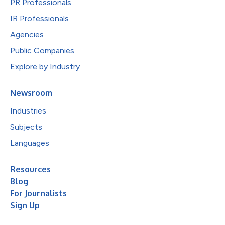
PR Professionals
IR Professionals
Agencies
Public Companies
Explore by Industry
Newsroom
Industries
Subjects
Languages
Resources
Blog
For Journalists
Sign Up