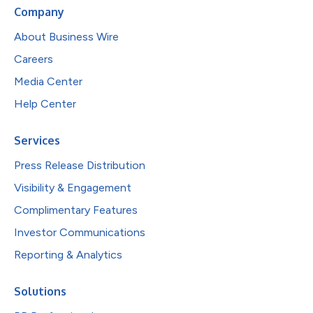
Company
About Business Wire
Careers
Media Center
Help Center
Services
Press Release Distribution
Visibility & Engagement
Complimentary Features
Investor Communications
Reporting & Analytics
Solutions