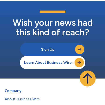
Wish your news had
this kind of reach?
Sign Up
Learn About Business Wire
Company
About Business Wire