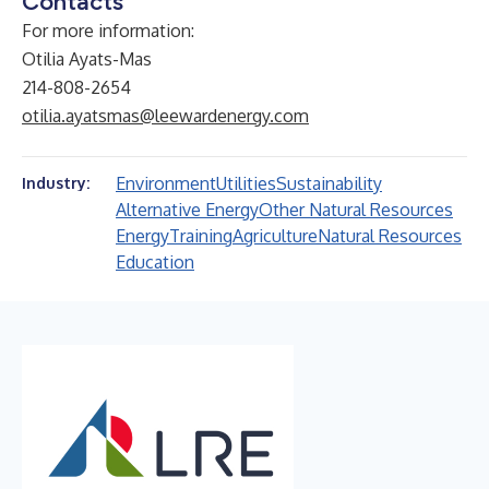
Contacts
For more information:
Otilia Ayats-Mas
214-808-2654
otilia.ayatsmas@leewardenergy.com
Environment
Utilities
Sustainability
Industry:
Alternative Energy
Other Natural Resources
Energy
Training
Agriculture
Natural Resources
Education