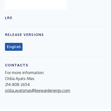
LRE
RELEASE VERSIONS
English
CONTACTS
For more information:
Otilia Ayats-Mas
214-808-2654
otilia.ayatsmas@leewardenergy.com