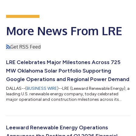
More News From LRE
Get RSS Feed
LRE Celebrates Major Milestones Across 725
MW Oklahoma Solar Portfolio Supporting
Google Operations and Regional Power Demand
DALLAS--(
BUSINESS WIRE
)--LRE (Leeward Renewable Energy), a
leading U.S. renewable energy company, today celebrated
major operational and construction milestones across its
Oklahoma solar portfolio during a ribbon-cutting event.
Representing approximately $1.5 billion in investment, the
projects comprise one of the largest solar portfolios in the
state and highlight LRE's successful delivery of large-scale
energy infrastructure that provides real operating capacity,
Leeward Renewable Energy Operations
supporting Google operations,...
Announces the Posting of Q1 2026 Financial