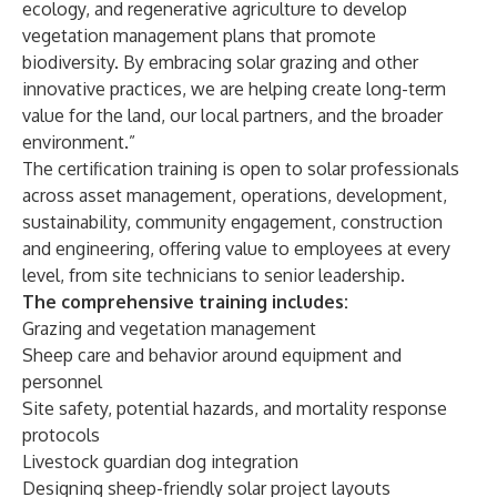
ecology, and regenerative agriculture to develop
vegetation management plans that promote
biodiversity. By embracing solar grazing and other
innovative practices, we are helping create long-term
value for the land, our local partners, and the broader
environment.”
The certification training is open to solar professionals
across asset management, operations, development,
sustainability, community engagement, construction
and engineering, offering value to employees at every
level, from site technicians to senior leadership.
The comprehensive training includes:
Grazing and vegetation management
Sheep care and behavior around equipment and
personnel
Site safety, potential hazards, and mortality response
protocols
Livestock guardian dog integration
Designing sheep-friendly solar project layouts