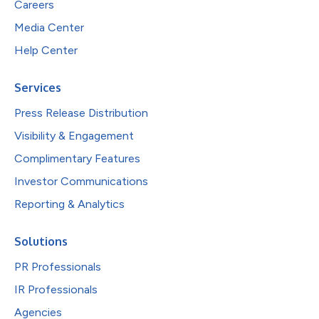
Careers
Media Center
Help Center
Services
Press Release Distribution
Visibility & Engagement
Complimentary Features
Investor Communications
Reporting & Analytics
Solutions
PR Professionals
IR Professionals
Agencies