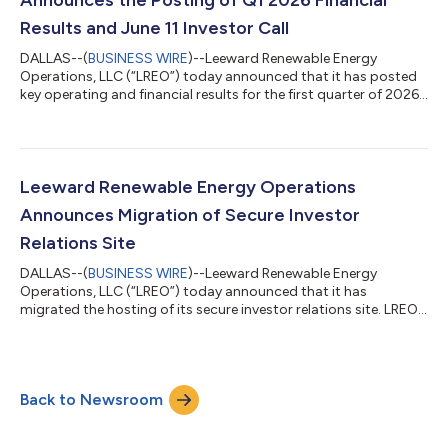
Results and June 11 Investor Call
DALLAS--(
BUSINESS WIRE
)--Leeward Renewable Energy
Operations, LLC (“LREO”) today announced that it has posted
key operating and financial results for the first quarter of 2026
to its secure investor relations site. An investor call will be held
on June 11, from 12:00 to 1:00 p.m. CST. Details to access the
call have been posted to LREO’s secure investor relations site.
For information on how to access the site, visit
https://www.lreus.com/partner-with-us/investors/ or contact
Leeward Renewable Energy Operations
Investor Relations...
Announces Migration of Secure Investor
Relations Site
DALLAS--(
BUSINESS WIRE
)--Leeward Renewable Energy
Operations, LLC (“LREO”) today announced that it has
migrated the hosting of its secure investor relations site. LREO
has migrated the hosting of its secure investor relations data
room platform from Firmex to Datasite. To access key
operating and financial information, please visit Leeward 4 250
Senior Notes due 2029 Green Bonds - Documents. Upon
Back to Newsroom
entering Datasite, you will be prompted to set credentials to
complete your Datasite account set-up...