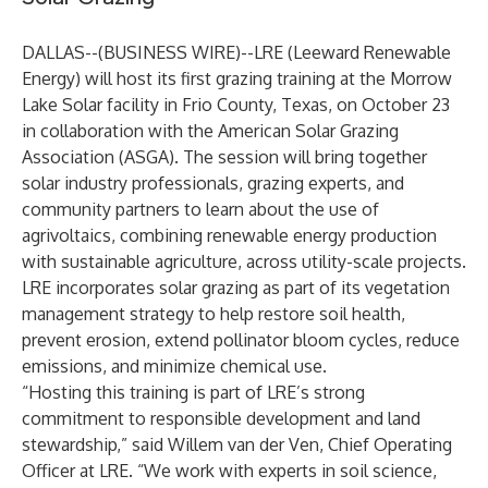
DALLAS--(
BUSINESS WIRE
)--
LRE (Leeward Renewable
Energy) will host its first grazing training at the Morrow
Lake Solar facility in Frio County, Texas, on October 23
in collaboration with the American Solar Grazing
Association (ASGA). The session will bring together
solar industry professionals, grazing experts, and
community partners to learn about the use of
agrivoltaics, combining renewable energy production
with sustainable agriculture, across utility-scale projects.
LRE incorporates solar grazing as part of its vegetation
management strategy to help restore soil health,
prevent erosion, extend pollinator bloom cycles, reduce
emissions, and minimize chemical use.
“Hosting this training is part of LRE’s strong
commitment to responsible development and land
stewardship,” said Willem van der Ven, Chief Operating
Officer at LRE. “We work with experts in soil science,