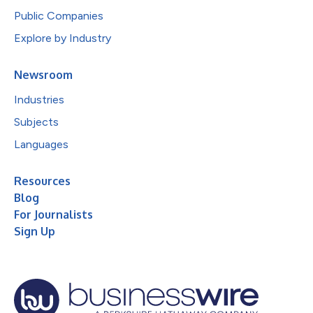
Public Companies
Explore by Industry
Newsroom
Industries
Subjects
Languages
Resources
Blog
For Journalists
Sign Up