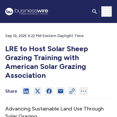
Sep 18, 2025 4:22 PM Eastern Daylight Time
LRE to Host Solar Sheep
Grazing Training with
American Solar Grazing
Association
Share
Advancing Sustainable Land Use Through
Solar Grazing