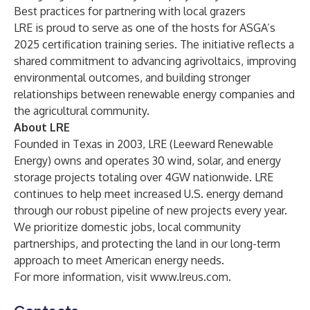
Best practices for partnering with local grazers
LRE is proud to serve as one of the hosts for ASGA’s
2025 certification training series. The initiative reflects a
shared commitment to advancing agrivoltaics, improving
environmental outcomes, and building stronger
relationships between renewable energy companies and
the agricultural community.
About LRE
Founded in Texas in 2003, LRE (Leeward Renewable
Energy) owns and operates 30 wind, solar, and energy
storage projects totaling over 4GW nationwide. LRE
continues to help meet increased U.S. energy demand
through our robust pipeline of new projects every year.
We prioritize domestic jobs, local community
partnerships, and protecting the land in our long-term
approach to meet American energy needs.
For more information, visit
www.lreus.com
.