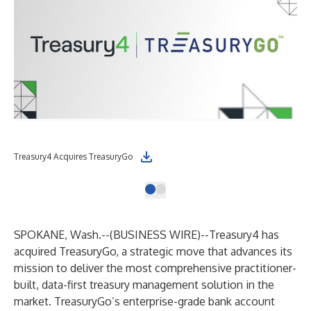
Treasury4 Acquires TreasuryGo
SPOKANE, Wash.--(
BUSINESS WIRE
)--
Treasury4
has
acquired
TreasuryGo
, a strategic move that advances its
mission to deliver the most comprehensive practitioner-
built, data-first treasury management solution in the
market. TreasuryGo’s enterprise-grade bank account