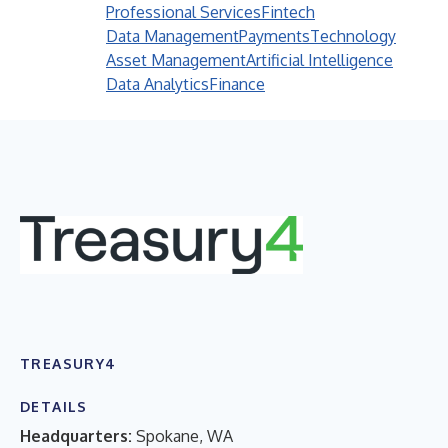
Professional Services
Fintech
Data Management
Payments
Technology
Asset Management
Artificial Intelligence
Data Analytics
Finance
TREASURY4
DETAILS
Headquarters:
Spokane, WA