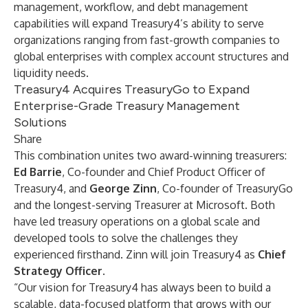
management, workflow, and debt management
capabilities will expand Treasury4’s ability to serve
organizations ranging from fast-growth companies to
global enterprises with complex account structures and
liquidity needs.
Treasury4 Acquires TreasuryGo to Expand
Enterprise-Grade Treasury Management
Solutions
Share
This combination unites two award-winning treasurers:
Ed Barrie
, Co-founder and Chief Product Officer of
Treasury4, and
George Zinn
, Co-founder of TreasuryGo
and the longest-serving Treasurer at Microsoft. Both
have led treasury operations on a global scale and
developed tools to solve the challenges they
experienced firsthand. Zinn will join Treasury4 as
Chief
Strategy Officer
.
“Our vision for Treasury4 has always been to build a
scalable, data-focused platform that grows with our