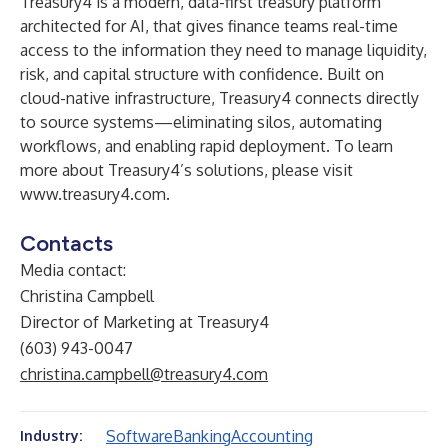
Treasury4 is a modern, data-first treasury platform
architected for AI, that gives finance teams real-time
access to the information they need to manage liquidity,
risk, and capital structure with confidence. Built on
cloud-native infrastructure, Treasury4 connects directly
to source systems—eliminating silos, automating
workflows, and enabling rapid deployment. To learn
more about Treasury4’s solutions, please visit
www.treasury4.com
.
Contacts
Media contact:
Christina Campbell
Director of Marketing at Treasury4
(603) 943-0047
christina.campbell@treasury4.com
Software
Banking
Accounting
Industry: