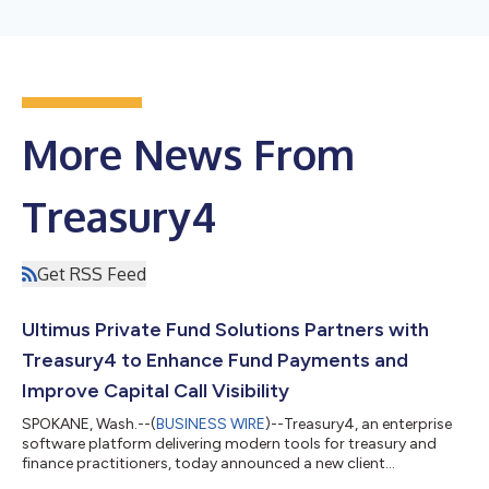
More News From
Treasury4
Get RSS Feed
Ultimus Private Fund Solutions Partners with
Treasury4 to Enhance Fund Payments and
Improve Capital Call Visibility
SPOKANE, Wash.--(
BUSINESS WIRE
)--Treasury4, an enterprise
software platform delivering modern tools for treasury and
finance practitioners, today announced a new client
partnership with Ultimus Private Fund Solutions (Ultimus®), a