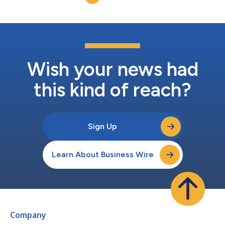
powerful global cash management, reporting, a...
Wish your news had
this kind of reach?
Sign Up
Learn About Business Wire
Company