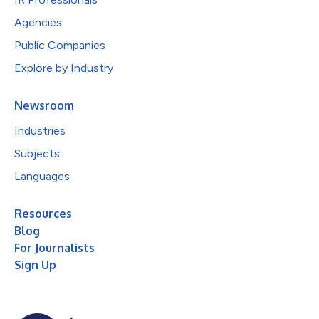
Agencies
Public Companies
Explore by Industry
Newsroom
Industries
Subjects
Languages
Resources
Blog
For Journalists
Sign Up