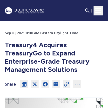
Sep 10, 2025 11:00 AM Eastern Daylight Time
Treasury4 Acquires
TreasuryGo to Expand
Enterprise-Grade Treasury
Management Solutions
Share