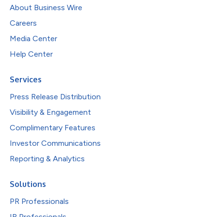
About Business Wire
Careers
Media Center
Help Center
Services
Press Release Distribution
Visibility & Engagement
Complimentary Features
Investor Communications
Reporting & Analytics
Solutions
PR Professionals
IR Professionals