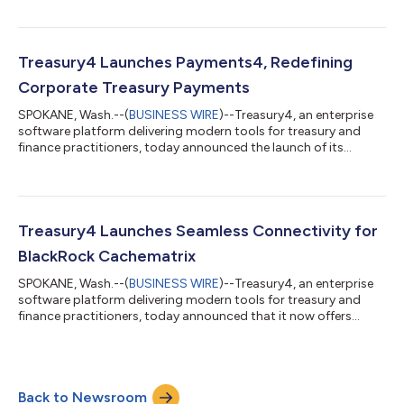
fund administration provider supporting private equity firms,
hedge funds, and other alternative asset managers. Ultimus
supports many complex private fund administration clients,
most of which manage multiple funds and maintain numerous
Treasury4 Launches Payments4, Redefining
bank accounts across instituti...
Corporate Treasury Payments
SPOKANE, Wash.--(
BUSINESS WIRE
)--Treasury4, an enterprise
software platform delivering modern tools for treasury and
finance practitioners, today announced the launch of its
innovative Payments4 module tailored specifically for the
unique requirements of treasury and finance teams. An integral
component of Treasury4’s Treasury Management System,
Payments4 transforms the way organizations handle treasury
payments by consolidating payment operations into a single
Treasury4 Launches Seamless Connectivity for
platform that provides teams with...
BlackRock Cachematrix
SPOKANE, Wash.--(
BUSINESS WIRE
)--Treasury4, an enterprise
software platform delivering modern tools for treasury and
finance practitioners, today announced that it now offers
seamless connectivity to BlackRock Cachematrix, the dynamic
investment trading and reporting system powered by
BlackRock. Through this capability, mutual customers can
automate the secure ingress of BlackRock Cachematrix
Back to Newsroom
investment holdings and transactions data into Cash4, the