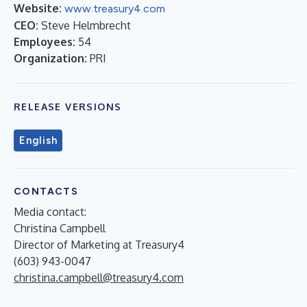
Website:
www.treasury4.com
CEO:
Steve Helmbrecht
Employees:
54
Organization:
PRI
RELEASE VERSIONS
English
CONTACTS
Media contact:
Christina Campbell
Director of Marketing at Treasury4
(603) 943-0047
christina.campbell@treasury4.com