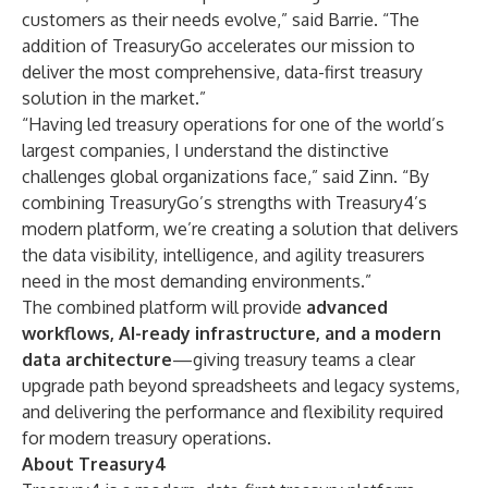
customers as their needs evolve,” said Barrie. “The
addition of TreasuryGo accelerates our mission to
deliver the most comprehensive, data-first treasury
solution in the market.”
“Having led treasury operations for one of the world’s
largest companies, I understand the distinctive
challenges global organizations face,” said Zinn. “By
combining TreasuryGo’s strengths with Treasury4’s
modern platform, we’re creating a solution that delivers
the data visibility, intelligence, and agility treasurers
need in the most demanding environments.”
The combined platform will provide
advanced
workflows, AI-ready infrastructure, and a modern
data architecture
—giving treasury teams a clear
upgrade path beyond spreadsheets and legacy systems,
and delivering the performance and flexibility required
for modern treasury operations.
About Treasury4