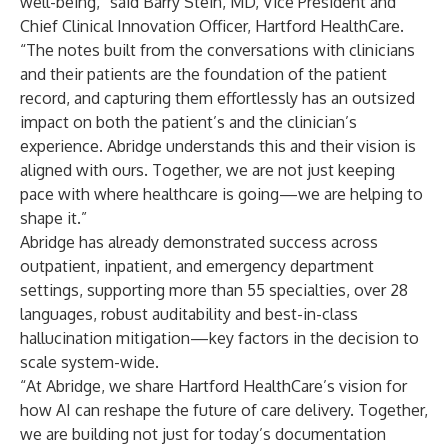
well-being,” said Barry Stein, MD, Vice President and
Chief Clinical Innovation Officer, Hartford HealthCare.
“The notes built from the conversations with clinicians
and their patients are the foundation of the patient
record, and capturing them effortlessly has an outsized
impact on both the patient’s and the clinician’s
experience. Abridge understands this and their vision is
aligned with ours. Together, we are not just keeping
pace with where healthcare is going—we are helping to
shape it.”
Abridge has already demonstrated success across
outpatient, inpatient, and emergency department
settings, supporting more than 55 specialties, over 28
languages, robust auditability and best-in-class
hallucination mitigation—key factors in the decision to
scale system-wide.
“At Abridge, we share Hartford HealthCare’s vision for
how AI can reshape the future of care delivery. Together,
we are building not just for today’s documentation