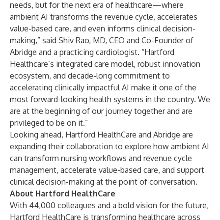
needs, but for the next era of healthcare—where
ambient AI transforms the revenue cycle, accelerates
value-based care, and even informs clinical decision-
making,” said Shiv Rao, MD, CEO and Co-Founder of
Abridge and a practicing cardiologist. “Hartford
Healthcare’s integrated care model, robust innovation
ecosystem, and decade-long commitment to
accelerating clinically impactful AI make it one of the
most forward-looking health systems in the country. We
are at the beginning of our journey together and are
privileged to be on it.”
Looking ahead, Hartford HealthCare and Abridge are
expanding their collaboration to explore how ambient AI
can transform nursing workflows and revenue cycle
management, accelerate value-based care, and support
clinical decision-making at the point of conversation.
About Hartford HealthCare
With 44,000 colleagues and a bold vision for the future,
Hartford HealthCare is transforming healthcare across