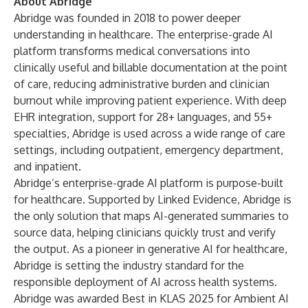
About Abridge
Abridge was founded in 2018 to power deeper
understanding in healthcare. The enterprise-grade AI
platform transforms medical conversations into
clinically useful and billable documentation at the point
of care, reducing administrative burden and clinician
burnout while improving patient experience. With deep
EHR integration, support for 28+ languages, and 55+
specialties, Abridge is used across a wide range of care
settings, including outpatient, emergency department,
and inpatient.
Abridge’s enterprise-grade AI platform is purpose-built
for healthcare. Supported by Linked Evidence, Abridge is
the only solution that maps AI-generated summaries to
source data, helping clinicians quickly trust and verify
the output. As a pioneer in generative AI for healthcare,
Abridge is setting the industry standard for the
responsible deployment of AI across health systems.
Abridge was awarded Best in KLAS 2025 for Ambient AI