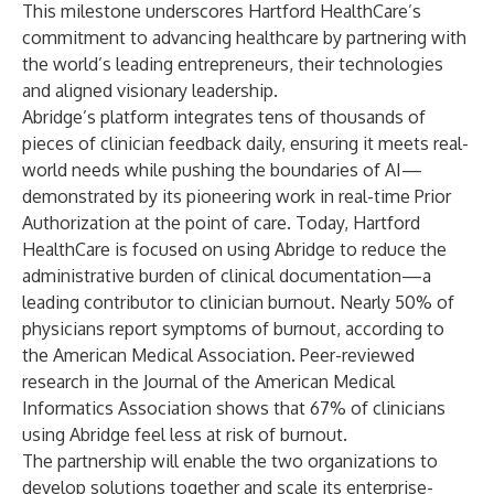
This milestone underscores Hartford HealthCare’s
commitment to advancing healthcare by partnering with
the world’s leading entrepreneurs, their technologies
and aligned visionary leadership.
Abridge’s platform integrates tens of thousands of
pieces of clinician feedback daily, ensuring it meets real-
world needs while pushing the boundaries of AI—
demonstrated by its pioneering work in real-time Prior
Authorization at the point of care. Today, Hartford
HealthCare is focused on using Abridge to reduce the
administrative burden of clinical documentation—a
leading contributor to clinician burnout. Nearly 50% of
physicians report symptoms of burnout, according to
the American Medical Association. Peer-reviewed
research in the Journal of the American Medical
Informatics Association shows that 67% of clinicians
using Abridge feel less at risk of burnout.
The partnership will enable the two organizations to
develop solutions together and scale its enterprise-