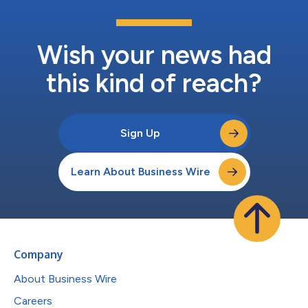
Wish your news had
this kind of reach?
Sign Up
Learn About Business Wire
Company
About Business Wire
Careers