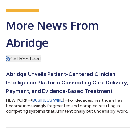
More News From
Abridge
Get RSS Feed
Abridge Unveils Patient-Centered Clinician
Intelligence Platform Connecting Care Delivery,
Payment, and Evidence-Based Treatment
NEW YORK--(
BUSINESS WIRE
)--For decades, healthcare has
become increasingly fragmented and complex, resulting in
competing systems that, unintentionally but undeniably, work
against the people who matter most: clinicians and their
patients. Today at its Keynote event in New York City, Abridge
unveiled the first AI-native clinician intelligence platform
organized around the patient, built for clinicians, and designed