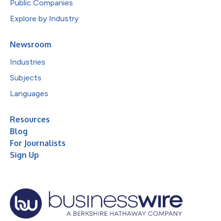
Public Companies
Explore by Industry
Newsroom
Industries
Subjects
Languages
Resources
Blog
For Journalists
Sign Up