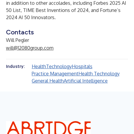
in addition to other accolades, including Forbes 2025 AI
50 List, TIME Best Inventions of 2024, and Fortune’s
2024 AI 50 Innovators.
Contacts
Will Pegler
will@12080group.com
Health
Technology
Hospitals
Industry:
Practice Management
Health Technology
General Health
Artificial Intelligence