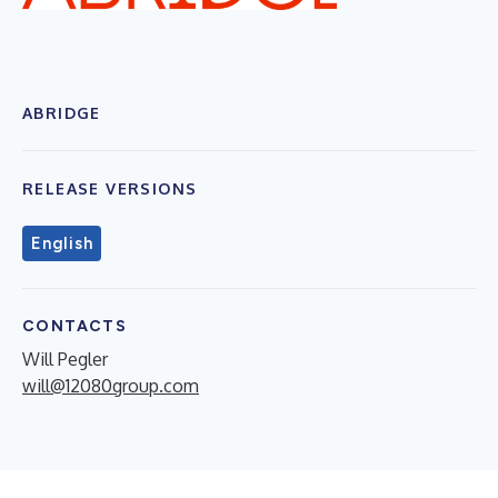
ABRIDGE
RELEASE VERSIONS
English
CONTACTS
Will Pegler
will@12080group.com