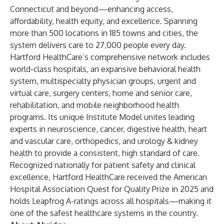
Connecticut and beyond—enhancing access,
affordability, health equity, and excellence. Spanning
more than 500 locations in 185 towns and cities, the
system delivers care to 27,000 people every day.
Hartford HealthCare’s comprehensive network includes
world-class hospitals, an expansive behavioral health
system, multispecialty physician groups, urgent and
virtual care, surgery centers, home and senior care,
rehabilitation, and mobile neighborhood health
programs. Its unique Institute Model unites leading
experts in neuroscience, cancer, digestive health, heart
and vascular care, orthopedics, and urology & kidney
health to provide a consistent, high standard of care.
Recognized nationally for patient safety and clinical
excellence, Hartford HealthCare received the American
Hospital Association Quest for Quality Prize in 2025 and
holds Leapfrog A-ratings across all hospitals—making it
one of the safest healthcare systems in the country.