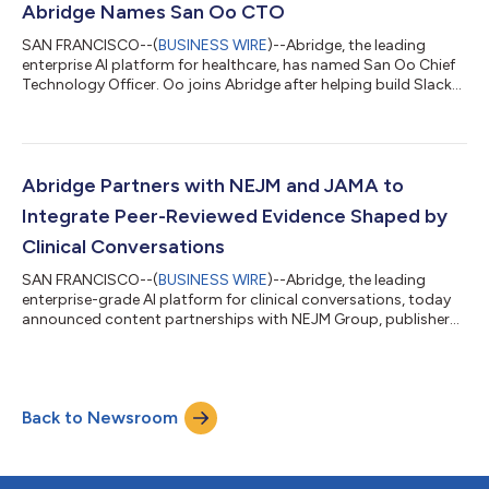
to help health systems coordinate the clinical, financial, and
Abridge Names San Oo CTO
evidence-based de...
SAN FRANCISCO--(
BUSINESS WIRE
)--Abridge, the leading
enterprise AI platform for healthcare, has named San Oo Chief
Technology Officer. Oo joins Abridge after helping build Slack
and Notion into platforms that changed how hundreds of
millions of people work. At Abridge, he will apply that experience
to healthcare, where the stakes are higher, the systems are
messier, and AI can transform how clinicians care for their
patients. “The platforms San helped build altered the texture of
Abridge Partners with NEJM and JAMA to
work with thou...
Integrate Peer-Reviewed Evidence Shaped by
Clinical Conversations
SAN FRANCISCO--(
BUSINESS WIRE
)--Abridge, the leading
enterprise-grade AI platform for clinical conversations, today
announced content partnerships with NEJM Group, publisher
of the New England Journal of Medicine, and the American
Medical Association, publisher of the JAMA Network, which
brings JAMA together with 11 specialty journals and JAMA
Network Open. The Abridge platform supports the full arc of a
Back to Newsroom
clinical encounter—helping clinicians prepare before the visit,
capturing the patient conve...