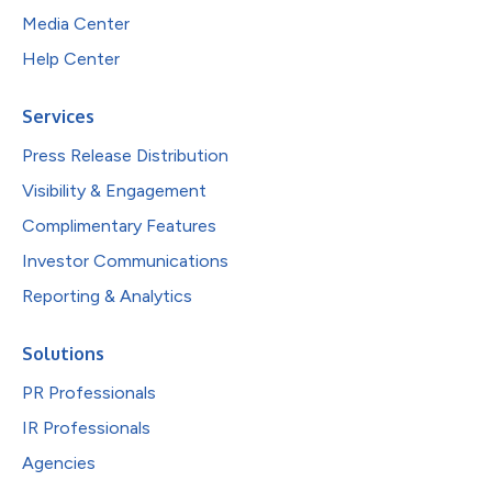
Media Center
Help Center
Services
Press Release Distribution
Visibility & Engagement
Complimentary Features
Investor Communications
Reporting & Analytics
Solutions
PR Professionals
IR Professionals
Agencies