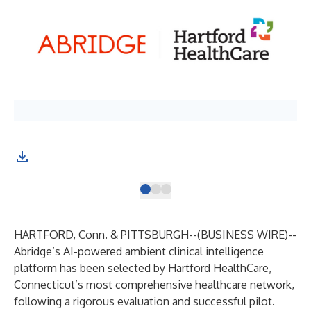
HARTFORD, Conn. & PITTSBURGH--(
BUSINESS WIRE
)--
Abridge
’s AI-powered ambient clinical intelligence
platform has been selected by Hartford HealthCare,
Connecticut’s most comprehensive healthcare network,
following a rigorous evaluation and successful pilot.