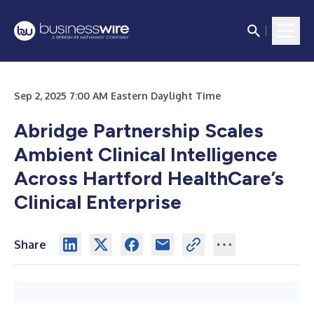
Sep 2, 2025 7:00 AM Eastern Daylight Time
Abridge Partnership Scales
Ambient Clinical Intelligence
Across Hartford HealthCare’s
Clinical Enterprise
Share