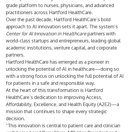
grade platform to nurses, physicians, and advanced
practitioners across Hartford HealthCare.
Over the past decade, Hartford HealthCare’s bold
approach to AI innovation sets it apart. The system’s
Center for AI Innovation in Healthcare
partners with
world-class startups and entrepreneurs, leading global
academic institutions, venture capital, and corporate
partners.
Hartford HealthCare has emerged as a pioneer in
unlocking the potential of AI in healthcare—doing so
with a strong focus on unlocking the full potential of AI
for patients in a safe and responsible way.
At the heart of this transformation is Hartford
HealthCare’s dedication to improving Access,
Affordability, Excellence, and Health Equity (A2E2)—a
mission that continues to shape every strategic
decision.
“This innovation is central to patient care and clinician