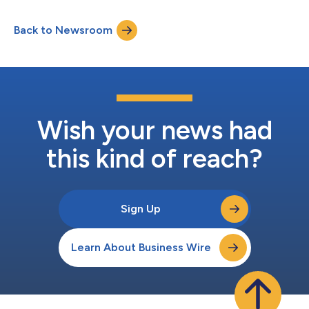
installation project since her delivery. The 1.4 GW Sofia Offshore
Wind Farm, developed by RWE and located off the UK’s north-
Back to Newsroom
east coast, is one of the largest single offshore wind farms in
the world. Cadeler has...
Wish your news had
this kind of reach?
Sign Up
Learn About Business Wire