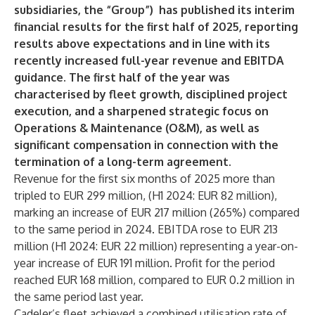
subsidiaries, the “Group”) has published its interim
financial results for the first half of 2025, reporting
results above expectations and in line with its
recently increased full-year revenue and EBITDA
guidance. The first half of the year was
characterised by fleet growth, disciplined project
execution, and a sharpened strategic focus on
Operations & Maintenance (O&M), as well as
significant compensation in connection with the
termination of a long-term agreement.
Revenue for the first six months of 2025 more than
tripled to EUR 299 million, (H1 2024: EUR 82 million),
marking an increase of EUR 217 million (265%) compared
to the same period in 2024. EBITDA rose to EUR 213
million (H1 2024: EUR 22 million) representing a year-on-
year increase of EUR 191 million. Profit for the period
reached EUR 168 million, compared to EUR 0.2 million in
the same period last year.
Cadeler’s fleet achieved a combined utilisation rate of