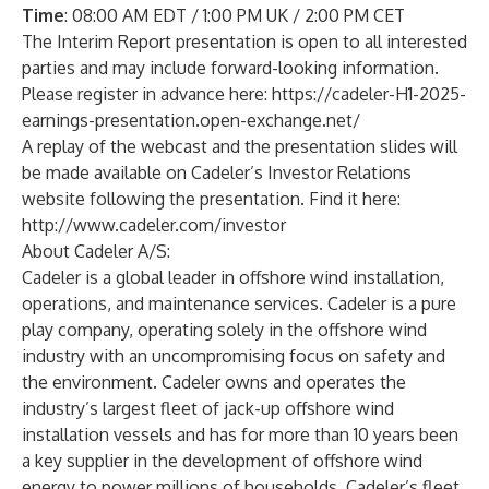
Time
: 08:00 AM EDT / 1:00 PM UK / 2:00 PM CET
The Interim Report presentation is open to all interested
parties and may include forward-looking information.
Please register in advance here:
https://cadeler-H1-2025-
earnings-presentation.open-exchange.net/
A replay of the webcast and the presentation slides will
be made available on Cadeler’s Investor Relations
website following the presentation. Find it here:
http://www.cadeler.com/investor
About Cadeler A/S:
Cadeler is a global leader in offshore wind installation,
operations, and maintenance services. Cadeler is a pure
play company, operating solely in the offshore wind
industry with an uncompromising focus on safety and
the environment. Cadeler owns and operates the
industry’s largest fleet of jack-up offshore wind
installation vessels and has for more than 10 years been
a key supplier in the development of offshore wind
energy to power millions of households. Cadeler’s fleet,