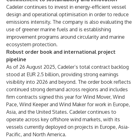
Cadeler continues to invest in energy-efficient vessel
design and operational optimisation in order to reduce
emissions intensity. The company is also evaluating the
use of greener marine fuels and is establishing
improvement programs around circularity and marine
ecosystem protection.
Robust order book and international project
pipeline
As of 26 August 2025, Cadeler’s total contract backlog
stood at EUR 2.5 billion, providing strong earnings
visibility into 2026 and beyond. The order book reflects
continued strong demand across regions and includes
firm contracts signed this year for Wind Mover, Wind
Pace, Wind Keeper and Wind Maker for work in Europe,
Asia, and the United States. Cadeler continues to
operate across key offshore wind markets, with its
vessels currently deployed on projects in Europe, Asia-
Pacific, and North America.