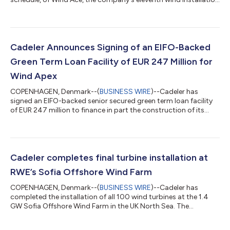
vessel and second of three A-class newbuilds. Cadeler’s A-class
vessels are industry leading in flexibility and scope, capable of
conversion from the installation of XXL foundations to the
installation of wind turbine generators within a short period of
time. Wind Ace has been under construction for the past two
Cadeler Announces Signing of an EIFO-Backed
years at the...
Green Term Loan Facility of EUR 247 Million for
Wind Apex
COPENHAGEN, Denmark--(
BUSINESS WIRE
)--Cadeler has
signed an EIFO-backed senior secured green term loan facility
of EUR 247 million to finance in part the construction of its
third A-class newbuild offshore wind installation vessel, Wind
Apex, with delivery expected in Q2 2027. The 12-year facility is
supported by the Export and Investment Fund of Denmark
(EIFO) and has been designated as green financing under
Cadeler's Green Finance Framework. The Hongkong and
Cadeler completes final turbine installation at
Shanghai Banking Corporation Limit...
RWE’s Sofia Offshore Wind Farm
COPENHAGEN, Denmark--(
BUSINESS WIRE
)--Cadeler has
completed the installation of all 100 wind turbines at the 1.4
GW Sofia Offshore Wind Farm in the UK North Sea. The
installation of turbine number 100 marks the completion of
Cadeler's turbine installation campaign and Wind Peak's first