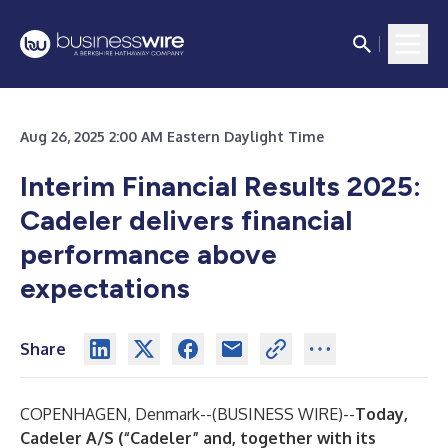
Aug 26, 2025 2:00 AM Eastern Daylight Time
Interim Financial Results 2025:
Cadeler delivers financial
performance above
expectations
Share
COPENHAGEN, Denmark--(
BUSINESS WIRE
)--
Today,
Cadeler A/S (“Cadeler” and, together with its