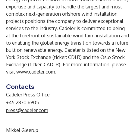
expertise and capacity to handle the largest and most
complex next-generation offshore wind installation
projects positions the company to deliver exceptional
services to the industry. Cadeler is committed to being
at the forefront of sustainable wind farm installation and
to enabling the global energy transition towards a future
built on renewable energy. Cadeler is listed on the New
York Stock Exchange (ticker: CDLR) and the Oslo Stock
Exchange (ticker: CADLR). For more information, please
visit
www.cadeler.com
.
Contacts
Cadeler Press Office
+45 2830 6905
press@cadeler.com
Mikkel Gleerup