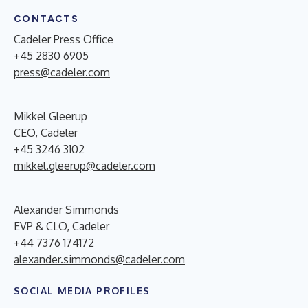
CONTACTS
Cadeler Press Office
+45 2830 6905
press@cadeler.com
Mikkel Gleerup
CEO, Cadeler
+45 3246 3102
mikkel.gleerup@cadeler.com
Alexander Simmonds
EVP & CLO, Cadeler
+44 7376 174172
alexander.simmonds@cadeler.com
SOCIAL MEDIA PROFILES