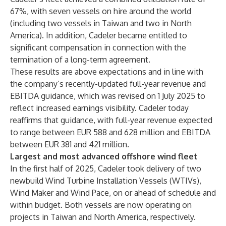
67%, with seven vessels on hire around the world
(including two vessels in Taiwan and two in North
America). In addition, Cadeler became entitled to
significant compensation in connection with the
termination of a long-term agreement.
These results are above expectations and in line with
the company’s recently-updated full-year revenue and
EBITDA guidance, which was revised on 1 July 2025 to
reflect increased earnings visibility. Cadeler today
reaffirms that guidance, with full-year revenue expected
to range between EUR 588 and 628 million and EBITDA
between EUR 381 and 421 million.
Largest and most advanced offshore wind fleet
In the first half of 2025, Cadeler took delivery of two
newbuild Wind Turbine Installation Vessels (WTIVs),
Wind Maker and Wind Pace, on or ahead of schedule and
within budget. Both vessels are now operating on
projects in Taiwan and North America, respectively.