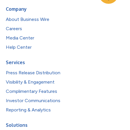
Company
About Business Wire
Careers
Media Center
Help Center
Services
Press Release Distribution
Visibility & Engagement
Complimentary Features
Investor Communications
Reporting & Analytics
Solutions