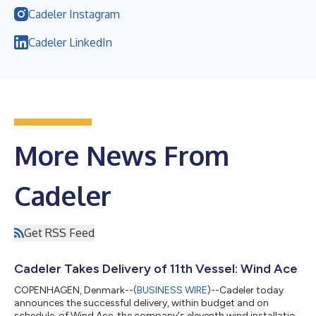
Cadeler Instagram
Cadeler LinkedIn
More News From
Cadeler
Get RSS Feed
Cadeler Takes Delivery of 11th Vessel: Wind Ace
COPENHAGEN, Denmark--(
BUSINESS WIRE
)--Cadeler today
announces the successful delivery, within budget and on
schedule, of Wind Ace, the company's eleventh wind installation