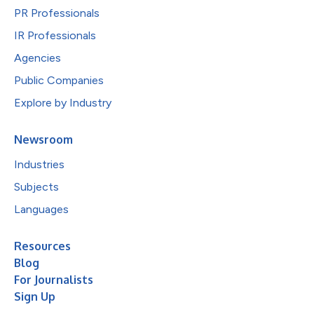
PR Professionals
IR Professionals
Agencies
Public Companies
Explore by Industry
Newsroom
Industries
Subjects
Languages
Resources
Blog
For Journalists
Sign Up