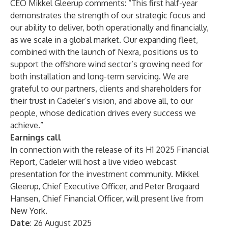
CEO Mikkel Gleerup comments: “This first half-year
demonstrates the strength of our strategic focus and
our ability to deliver, both operationally and financially,
as we scale in a global market. Our expanding fleet,
combined with the launch of Nexra, positions us to
support the offshore wind sector’s growing need for
both installation and long-term servicing. We are
grateful to our partners, clients and shareholders for
their trust in Cadeler’s vision, and above all, to our
people, whose dedication drives every success we
achieve.”
Earnings call
In connection with the release of its H1 2025 Financial
Report, Cadeler will host a live video webcast
presentation for the investment community. Mikkel
Gleerup, Chief Executive Officer, and Peter Brogaard
Hansen, Chief Financial Officer, will present live from
New York.
Date
: 26 August 2025