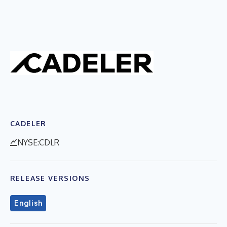
CADELER
NYSE:CDLR
RELEASE VERSIONS
English