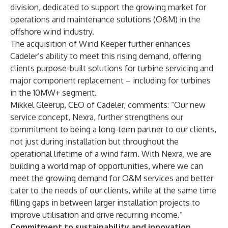
division, dedicated to support the growing market for
operations and maintenance solutions (O&M) in the
offshore wind industry.
The acquisition of Wind Keeper further enhances
Cadeler’s ability to meet this rising demand, offering
clients purpose-built solutions for turbine servicing and
major component replacement – including for turbines
in the 10MW+ segment.
Mikkel Gleerup, CEO of Cadeler, comments: “Our new
service concept, Nexra, further strengthens our
commitment to being a long-term partner to our clients,
not just during installation but throughout the
operational lifetime of a wind farm. With Nexra, we are
building a world map of opportunities, where we can
meet the growing demand for O&M services and better
cater to the needs of our clients, while at the same time
filling gaps in between larger installation projects to
improve utilisation and drive recurring income.”
Commitment to sustainability and innovation