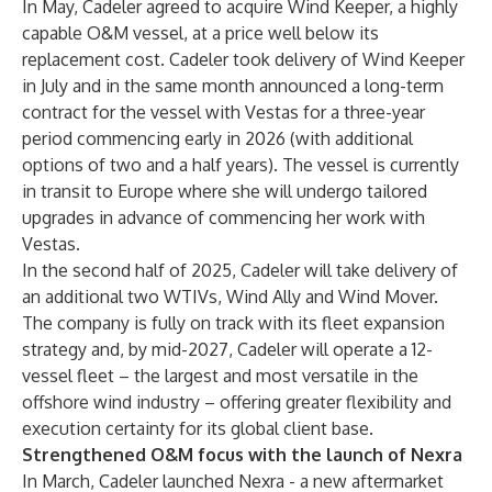
In May, Cadeler agreed to acquire Wind Keeper, a highly
capable O&M vessel, at a price well below its
replacement cost. Cadeler took delivery of Wind Keeper
in July and in the same month announced a long-term
contract for the vessel with Vestas for a three-year
period commencing early in 2026​ (with additional
options of two and a half years). The vessel is currently
in transit to Europe where she will undergo tailored
upgrades in advance of commencing her work with
Vestas.
In the second half of 2025, Cadeler will take delivery of
an additional two WTIVs, Wind Ally and Wind Mover.
The company is fully on track with its fleet expansion
strategy and, by mid-2027, Cadeler will operate a 12-
vessel fleet – the largest and most versatile in the
offshore wind industry – offering greater flexibility and
execution certainty for its global client base.
Strengthened O&M focus with the launch of Nexra
In March, Cadeler launched Nexra - a new aftermarket