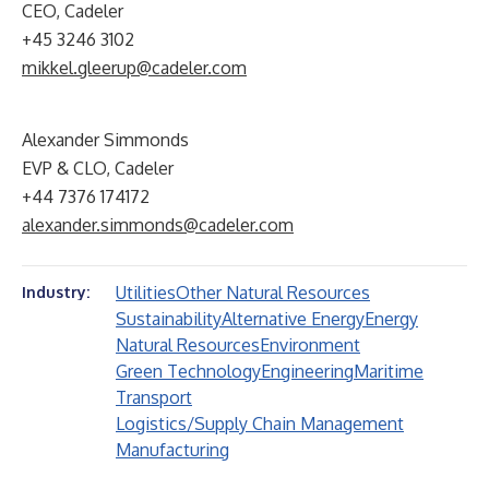
CEO, Cadeler
+45 3246 3102
mikkel.gleerup@cadeler.com
Alexander Simmonds
EVP & CLO, Cadeler
+44 7376 174172
alexander.simmonds@cadeler.com
Utilities
Other Natural Resources
Industry:
Sustainability
Alternative Energy
Energy
Natural Resources
Environment
Green Technology
Engineering
Maritime
Transport
Logistics/Supply Chain Management
Manufacturing