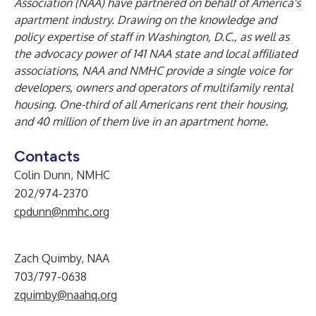
Association (NAA) have partnered on behalf of America's
apartment industry. Drawing on the knowledge and
policy expertise of staff in Washington, D.C., as well as
the advocacy power of 141 NAA state and local affiliated
associations, NAA and NMHC provide a single voice for
developers, owners and operators of multifamily rental
housing. One-third of all Americans rent their housing,
and 40 million of them live in an apartment home.
Contacts
Colin Dunn, NMHC
202/974-2370
cpdunn@nmhc.org
Zach Quimby, NAA
703/797-0638
zquimby@naahq.org