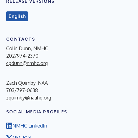
RELEASE VERSIONS
English
CONTACTS
Colin Dunn, NMHC
202/974-2370
cpdunn@nmhc.org
Zach Quimby, NAA
703/797-0638
zquimby@naahq.org
SOCIAL MEDIA PROFILES
NMHC LinkedIn
NMHC X