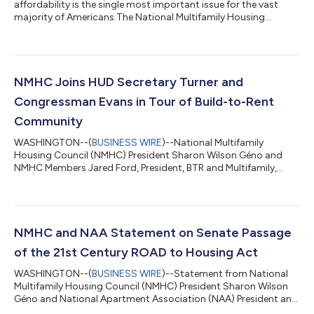
affordability is the single most important issue for the vast
majority of Americans.The National Multifamily Housing
Council (NMHC), in partnership with the NYU Urban Lab at the
Schack Institute of Real Estate, has released The Housing
Affordability Toolkit, a sweeping policy resource outlining a
flexible roadmap for addressing the nation’s rental housing
affordability crisis.This Toolkit is explicitly crafted to put
NMHC Joins HUD Secretary Turner and
forward actionable solutions th...
Congressman Evans in Tour of Build-to-Rent
Community
WASHINGTON--(
BUSINESS WIRE
)--National Multifamily
Housing Council (NMHC) President Sharon Wilson Géno and
NMHC Members Jared Ford, President, BTR and Multifamily,
Catamount Constructors and Josh Hartmann, CEO, NexMetro
Communities accompanied HUD Secretary Scott Turner and
Congressman Gabe Evans (R-CO-8) on tour of a Build-to-Rent
(BTR) community in Colorado. “Families across the country are
struggling to find affordable places to live. Build-to-Rent (BTR)
NMHC and NAA Statement on Senate Passage
homes offer a real, immediate solution...
of the 21st Century ROAD to Housing Act
WASHINGTON--(
BUSINESS WIRE
)--Statement from National
Multifamily Housing Council (NMHC) President Sharon Wilson
Géno and National Apartment Association (NAA) President and
Chief Executive Officer Bob Pinnegar: “For the last year,