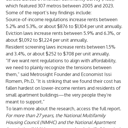
which featured 307 metros between 2005 and 2023.
Some of the report’s key findings include:
Source-of-income regulations increase rents between
5.2% and 5.3%, or about $876 to $1,104 per unit annually.
Eviction laws increase rents between 5.9% and 6.3%, or
about $1,092 to $1,224 per unit annually.
Resident screening laws increase rents between 1.5%
and 3.4%, or about $252 to $708 per unit annually.
“If we want rent regulations to align with affordability,
we need to plainly recognize the tensions between
them,” said Metrosight Founder and Economist Issi
Romem, Ph.D. “It is striking that we found their cost has
fallen hardest on lower-income renters and residents of
small apartment buildings—the very people they’re
meant to support.”
To learn more about the research, access the
full report
.
For more than 27 years, the National Multifamily
Housing Council (NMHC) and the National Apartment