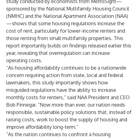
study conducted by economists from MetroSight—
sponsored by the National Multifamily Housing Council
(NMHC) and the National Apartment Association (NAA)
—shows that some housing regulations increase the
cost of rent, particularly for lower-income renters and
those renting from small multifamily properties. This
report importantly builds on findings released earlier this
year, revealing that overregulation can increase
operating costs.
“As housing affordability continues to be a nationwide
concern requiring action from state, local and federal
lawmakers, this study importantly shows how
misguided regulations have the ability to increase
monthly costs for renters,” said NAA President and CEO
Bob Pinnegar. “Now more than ever, our nation needs
responsible, sustainable policy solutions that, instead of
raising costs, work to boost the supply of housing and
improve affordability long-term.”
“As the nation continues to confront a housing