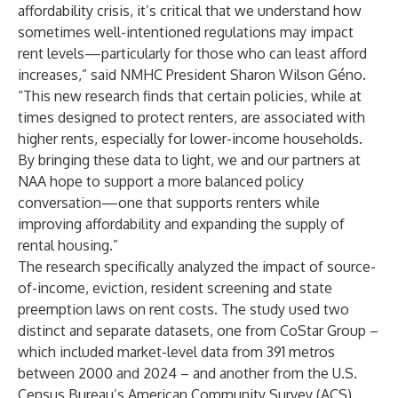
affordability crisis, it’s critical that we understand how
sometimes well-intentioned regulations may impact
rent levels—particularly for those who can least afford
increases,” said NMHC President Sharon Wilson Géno.
“This new research finds that certain policies, while at
times designed to protect renters, are associated with
higher rents, especially for lower-income households.
By bringing these data to light, we and our partners at
NAA hope to support a more balanced policy
conversation—one that supports renters while
improving affordability and expanding the supply of
rental housing.”
The research specifically analyzed the impact of source-
of-income, eviction, resident screening and state
preemption laws on rent costs. The study used two
distinct and separate datasets, one from CoStar Group –
which included market-level data from 391 metros
between 2000 and 2024 – and another from the U.S.
Census Bureau’s American Community Survey (ACS),