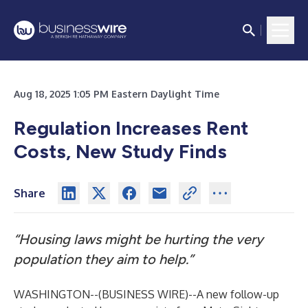
Aug 18, 2025 1:05 PM Eastern Daylight Time
Regulation Increases Rent
Costs, New Study Finds
Share
“Housing laws might be hurting the very
population they aim to help.”
WASHINGTON--(
BUSINESS WIRE
)--
A new follow-up