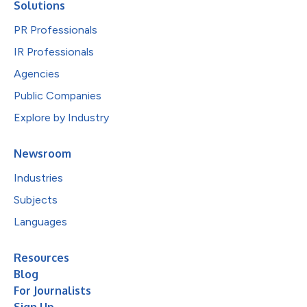
Solutions
PR Professionals
IR Professionals
Agencies
Public Companies
Explore by Industry
Newsroom
Industries
Subjects
Languages
Resources
Blog
For Journalists
Sign Up