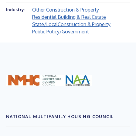
Other Construction & Property
Industry:
Residential Building & Real Estate
State/Local
Construction & Property
Public Policy/Government
NATIONAL MULTIFAMILY HOUSING COUNCIL