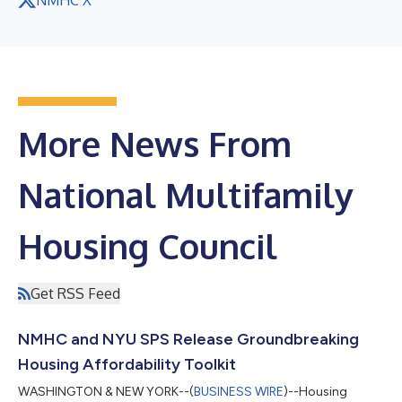
More News From
National Multifamily
Housing Council
Get RSS Feed
NMHC and NYU SPS Release Groundbreaking
Housing Affordability Toolkit
WASHINGTON & NEW YORK--(
BUSINESS WIRE
)--Housing