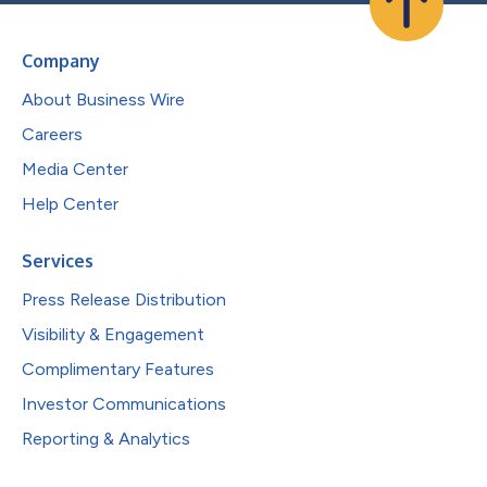
Company
About Business Wire
Careers
Media Center
Help Center
Services
Press Release Distribution
Visibility & Engagement
Complimentary Features
Investor Communications
Reporting & Analytics