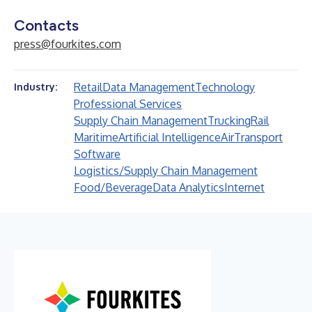
Contacts
press@fourkites.com
Retail
Data Management
Technology
Industry:
Professional Services
Supply Chain Management
Trucking
Rail
Maritime
Artificial Intelligence
Air
Transport
Software
Logistics/Supply Chain Management
Food/Beverage
Data Analytics
Internet