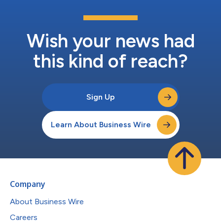
Wish your news had
this kind of reach?
Sign Up
Learn About Business Wire
Company
About Business Wire
Careers