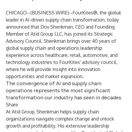
CHICAGO--(
BUSINESS WIRE
)--
FourKites
®, the global
leader in AI-driven supply chain transformation, today
announced that Dov Shenkman, CEO and Founding
Member of Atid Group LLC, has joined its
Strategic
Advisory Council
. Shenkman brings over 40 years of
global supply chain and operations leadership
experience across healthcare, retail, automotive, and
technology industries to FourKites' advisory council,
where he will provide insight into innovation
opportunities and market expansion.
The convergence of AI and supply chain
operations represents the most significant
transformation our industry has seen in decades.
Share
At Atid Group, Shenkman helps supply chain
organizations navigate complex change and unlock
growth and profitability. His extensive leadership