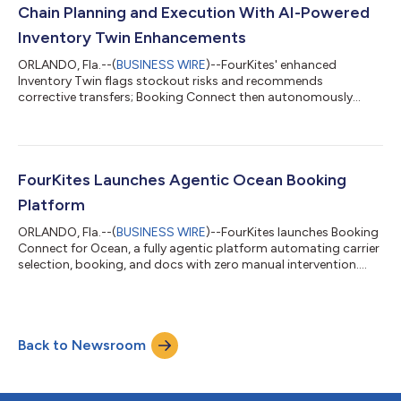
satisfaction and is...
Chain Planning and Execution With AI-Powered
Inventory Twin Enhancements
ORLANDO, Fla.--(
BUSINESS WIRE
)--FourKites' enhanced
Inventory Twin flags stockout risks and recommends
corrective transfers; Booking Connect then autonomously
executes the freight....
FourKites Launches Agentic Ocean Booking
Platform
ORLANDO, Fla.--(
BUSINESS WIRE
)--FourKites launches Booking
Connect for Ocean, a fully agentic platform automating carrier
selection, booking, and docs with zero manual intervention....
Back to Newsroom