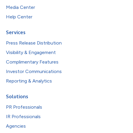
Media Center
Help Center
Services
Press Release Distribution
Visibility & Engagement
Complimentary Features
Investor Communications
Reporting & Analytics
Solutions
PR Professionals
IR Professionals
Agencies