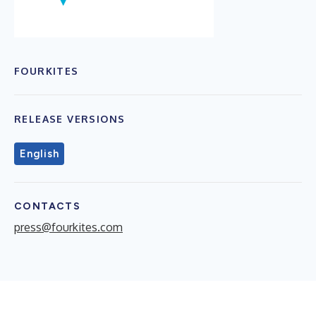
FOURKITES
RELEASE VERSIONS
English
CONTACTS
press@fourkites.com