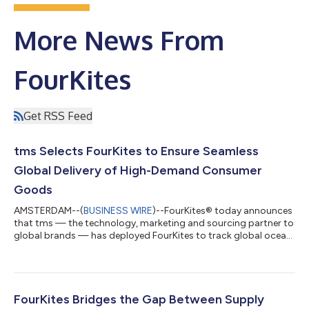
More News From
FourKites
Get RSS Feed
tms Selects FourKites to Ensure Seamless
Global Delivery of High-Demand Consumer
Goods
AMSTERDAM--(
BUSINESS WIRE
)--FourKites® today announces
that tms — the technology, marketing and sourcing partner to
global brands — has deployed FourKites to track global ocean
shipments and U.S. rail movements of high-demand consumer
products. With FourKites' real-time network and a live digital
twin of its shipments, tms is mitigating risk for a leading
consumer brand, reducing manual work, and avoiding fines tied
to late deliveries. As a result, tms has improved customer
FourKites Bridges the Gap Between Supply