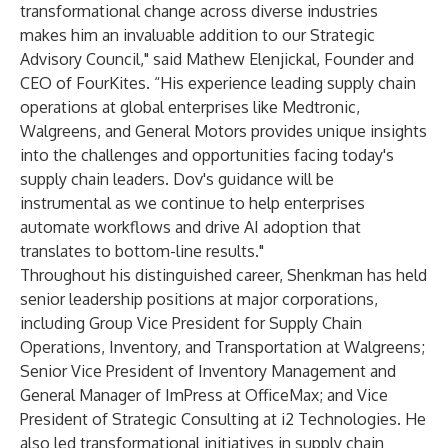
transformational change across diverse industries
makes him an invaluable addition to our Strategic
Advisory Council," said Mathew Elenjickal, Founder and
CEO of FourKites. “His experience leading supply chain
operations at global enterprises like Medtronic,
Walgreens, and General Motors provides unique insights
into the challenges and opportunities facing today's
supply chain leaders. Dov's guidance will be
instrumental as we continue to help enterprises
automate workflows and drive AI adoption that
translates to bottom-line results."
Throughout his distinguished career, Shenkman has held
senior leadership positions at major corporations,
including Group Vice President for Supply Chain
Operations, Inventory, and Transportation at Walgreens;
Senior Vice President of Inventory Management and
General Manager of ImPress at OfficeMax; and Vice
President of Strategic Consulting at i2 Technologies. He
also led transformational initiatives in supply chain