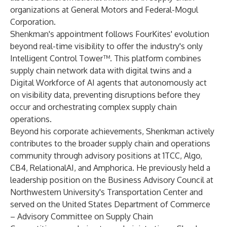
organizations at General Motors and Federal-Mogul
Corporation.
Shenkman's appointment follows FourKites' evolution
beyond real-time visibility to offer the industry's only
Intelligent Control Tower
™. This platform combines
supply chain network data with digital twins and a
Digital Workforce of AI agents that autonomously act
on visibility data, preventing disruptions before they
occur and orchestrating complex supply chain
operations.
Beyond his corporate achievements, Shenkman actively
contributes to the broader supply chain and operations
community through advisory positions at 1TCC, Algo,
CB4, RelationalAI, and Amphorica. He previously held a
leadership position on the Business Advisory Council at
Northwestern University's Transportation Center and
served on the United States Department of Commerce
– Advisory Committee on Supply Chain