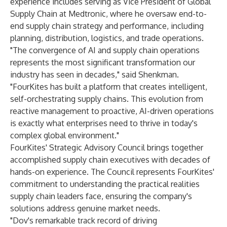
experience includes serving as Vice President of Global
Supply Chain at Medtronic, where he oversaw end-to-
end supply chain strategy and performance, including
planning, distribution, logistics, and trade operations.
"The convergence of AI and supply chain operations
represents the most significant transformation our
industry has seen in decades," said Shenkman.
"FourKites has built a platform that creates intelligent,
self-orchestrating supply chains. This evolution from
reactive management to proactive, AI-driven operations
is exactly what enterprises need to thrive in today's
complex global environment."
FourKites' Strategic Advisory Council brings together
accomplished supply chain executives with decades of
hands-on experience. The Council represents FourKites'
commitment to understanding the practical realities
supply chain leaders face, ensuring the company's
solutions address genuine market needs.
"Dov's remarkable track record of driving