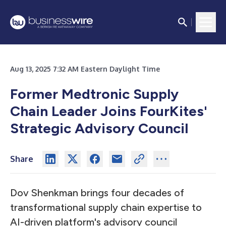
Aug 13, 2025 7:32 AM Eastern Daylight Time
Former Medtronic Supply
Chain Leader Joins FourKites'
Strategic Advisory Council
Share
Dov Shenkman brings four decades of
transformational supply chain expertise to
AI-driven platform's advisory council