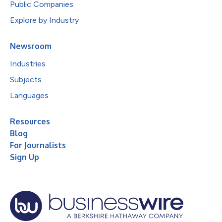
Public Companies
Explore by Industry
Newsroom
Industries
Subjects
Languages
Resources
Blog
For Journalists
Sign Up