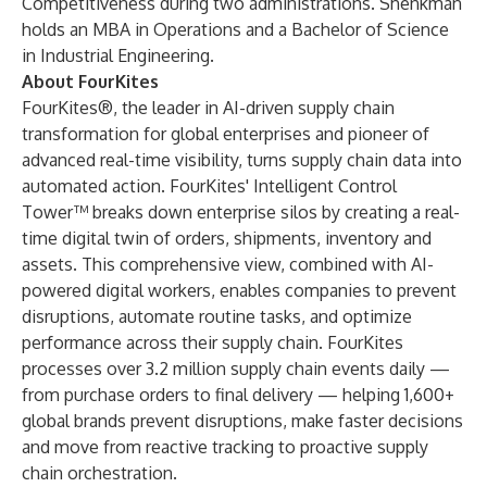
Competitiveness during two administrations.
Shenkman
holds an MBA in Operations and a Bachelor of Science
in Industrial Engineering.
About FourKites
FourKites®, the leader in AI-driven supply chain
transformation for global enterprises and pioneer of
advanced real-time visibility, turns supply chain data into
automated action. FourKites' Intelligent Control
Tower™ breaks down enterprise silos by creating a real-
time digital twin of orders, shipments, inventory and
assets. This comprehensive view, combined with AI-
powered digital workers, enables companies to prevent
disruptions, automate routine tasks, and optimize
performance across their supply chain. FourKites
processes over 3.2 million supply chain events daily —
from purchase orders to final delivery — helping 1,600+
global brands prevent disruptions, make faster decisions
and move from reactive tracking to proactive supply
chain orchestration.