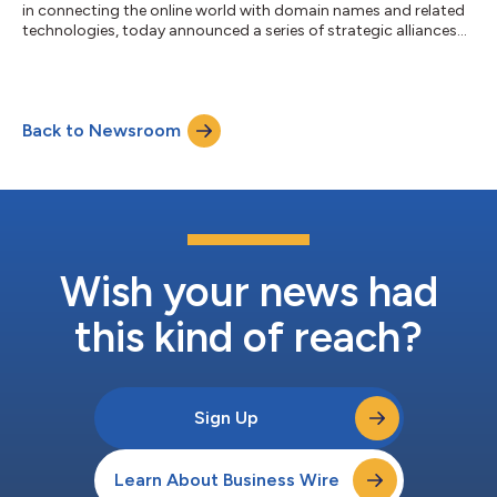
in connecting the online world with domain names and related
technologies, today announced a series of strategic alliances
with prominent Software as a Service (SaaS) platforms
including LinkedIn Premium, Gravatar, OneFootball powered by
D3, Lnk.Bio and Bitly. These partnerships allow millions of users
to utilize Identity Digital’s domain name offerings to strengthen
Back to Newsroom
their online identities, and develop a consistent and
personalized...
Wish your news had
this kind of reach?
Sign Up
Learn About Business Wire