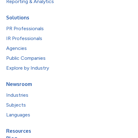
Reporting & Analytics
Solutions
PR Professionals
IR Professionals
Agencies
Public Companies
Explore by Industry
Newsroom
Industries
Subjects
Languages
Resources