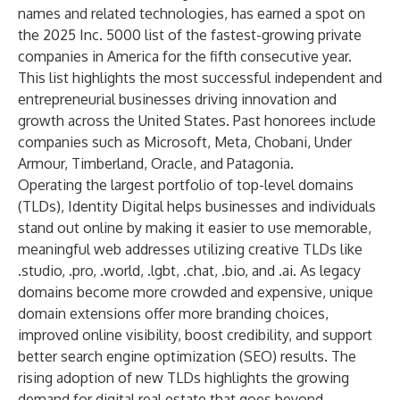
names and related technologies, has earned a spot on
the 2025 Inc. 5000 list of the fastest-growing private
companies in America for the fifth consecutive year.
This list highlights the most successful independent and
entrepreneurial businesses driving innovation and
growth across the United States. Past honorees include
companies such as Microsoft, Meta, Chobani, Under
Armour, Timberland, Oracle, and Patagonia.
Operating the largest portfolio of top-level domains
(TLDs), Identity Digital helps businesses and individuals
stand out online by making it easier to use memorable,
meaningful web addresses utilizing creative TLDs like
.studio, .pro, .world, .lgbt, .chat, .bio, and .ai. As legacy
domains become more crowded and expensive, unique
domain extensions offer more branding choices,
improved online visibility, boost credibility, and support
better search engine optimization (SEO) results. The
rising adoption of new TLDs highlights the growing
demand for digital real estate that goes beyond