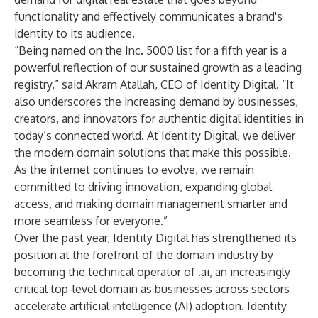
functionality and effectively communicates a brand's
identity to its audience.
“Being named on the Inc. 5000 list for a fifth year is a
powerful reflection of our sustained growth as a leading
registry,” said Akram Atallah, CEO of Identity Digital. “It
also underscores the increasing demand by businesses,
creators, and innovators for authentic digital identities in
today’s connected world. At Identity Digital, we deliver
the modern domain solutions that make this possible.
As the internet continues to evolve, we remain
committed to driving innovation, expanding global
access, and making domain management smarter and
more seamless for everyone.”
Over the past year, Identity Digital has strengthened its
position at the forefront of the domain industry by
becoming the
technical operator of .ai
, an increasingly
critical top-level domain as businesses across sectors
accelerate artificial intelligence (AI) adoption. Identity