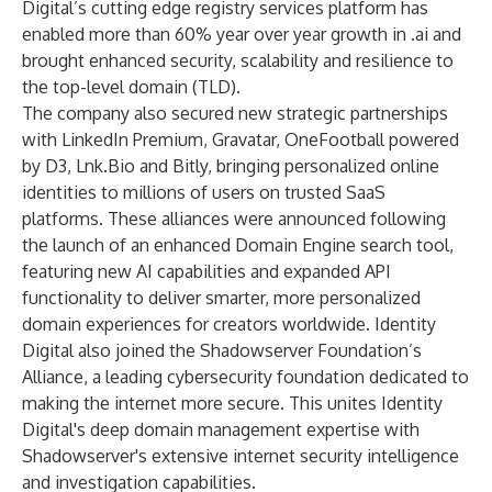
Digital’s cutting edge registry services platform has
enabled more than 60% year over year growth in .ai and
brought enhanced security, scalability and resilience to
the top-level domain (TLD).
The company also secured new strategic partnerships
with
LinkedIn Premium
,
Gravatar, OneFootball
powered
by D3, Lnk.Bio and Bitly
, bringing personalized online
identities to millions of users on trusted SaaS
platforms. These alliances were announced following
the launch of an enhanced
Domain Engine search tool
,
featuring new AI capabilities and expanded API
functionality to deliver smarter, more personalized
domain experiences for creators worldwide. Identity
Digital also joined the
Shadowserver Foundation’s
Alliance
, a leading cybersecurity foundation dedicated to
making the internet more secure. This unites Identity
Digital's deep domain management expertise with
Shadowserver's extensive internet security intelligence
and investigation capabilities.