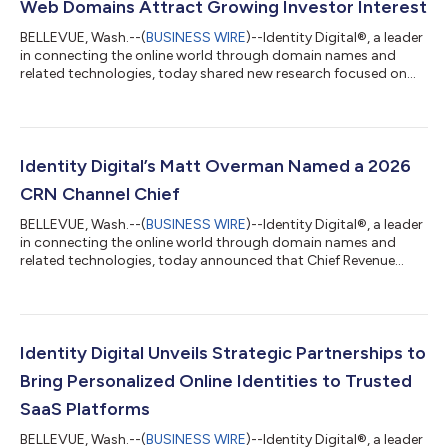
Web Domains Attract Growing Investor Interest
BELLEVUE, Wash.--(
BUSINESS WIRE
)--Identity Digital®, a leader
in connecting the online world through domain names and
related technologies, today shared new research focused on
domain name investing, a growing alternative asset class. The
findings revealed that domain investing is particularly popular
amongst millennial investors surveyed who are seeking
accessible, digitally native avenues for long-term growth. The
investment landscape is growing increasingly competitive, and
Identity Digital’s Matt Overman Named a 2026
domain names have...
CRN Channel Chief
BELLEVUE, Wash.--(
BUSINESS WIRE
)--Identity Digital®, a leader
in connecting the online world through domain names and
related technologies, today announced that Chief Revenue
Officer Matt Overman has been named to the prestigious CRN
Channel Chiefs list for 2026. This annual recognition honors
influential executives who drive the channel agenda and deliver
the strategy and programs that help partners thrive. As Chief
Revenue Officer, Overman oversees sales and registry growth,
Identity Digital Unveils Strategic Partnerships to
managing a networ...
Bring Personalized Online Identities to Trusted
SaaS Platforms
BELLEVUE, Wash.--(
BUSINESS WIRE
)--Identity Digital®, a leader