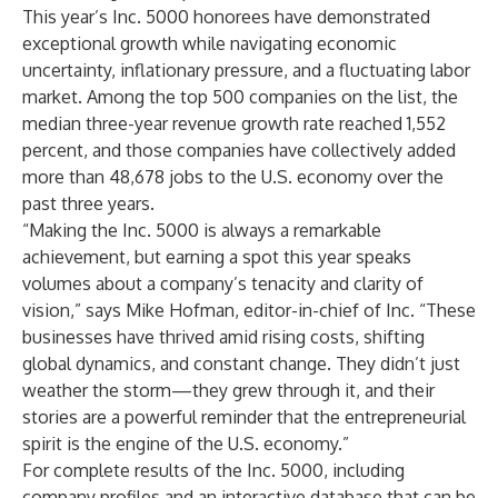
This year’s Inc. 5000 honorees have demonstrated
exceptional growth while navigating economic
uncertainty, inflationary pressure, and a fluctuating labor
market. Among the top 500 companies on the list, the
median three-year revenue growth rate reached 1,552
percent, and those companies have collectively added
more than 48,678 jobs to the U.S. economy over the
past three years.
“Making the Inc. 5000 is always a remarkable
achievement, but earning a spot this year speaks
volumes about a company’s tenacity and clarity of
vision,” says Mike Hofman, editor-in-chief of Inc. “These
businesses have thrived amid rising costs, shifting
global dynamics, and constant change. They didn’t just
weather the storm—they grew through it, and their
stories are a powerful reminder that the entrepreneurial
spirit is the engine of the U.S. economy.”
For complete results of the Inc. 5000, including
company profiles and an interactive database that can be