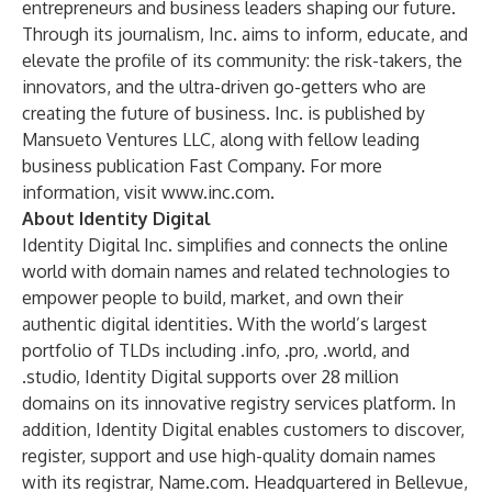
entrepreneurs and business leaders shaping our future.
Through its journalism, Inc. aims to inform, educate, and
elevate the profile of its community: the risk-takers, the
innovators, and the ultra-driven go-getters who are
creating the future of business. Inc. is published by
Mansueto Ventures LLC, along with fellow leading
business publication Fast Company. For more
information, visit
www.inc.com
.
About Identity Digital
Identity Digital Inc. simplifies and connects the online
world with domain names and related technologies to
empower people to build, market, and own their
authentic digital identities. With the world’s largest
portfolio of TLDs including .info, .pro, .world, and
.studio, Identity Digital supports over 28 million
domains on its innovative registry services platform. In
addition, Identity Digital enables customers to discover,
register, support and use high-quality domain names
with its registrar, Name.com. Headquartered in Bellevue,