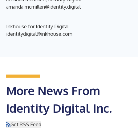
amanda.mcmillen@identity.digital
Inkhouse for Identity Digital
identitydigital@inkhouse.com
More News From
Identity Digital Inc.
Get RSS Feed