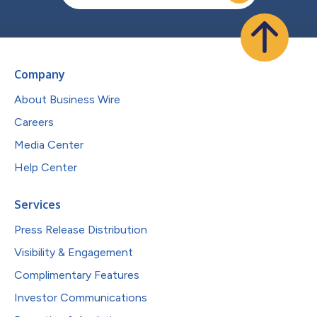
Company
About Business Wire
Careers
Media Center
Help Center
Services
Press Release Distribution
Visibility & Engagement
Complimentary Features
Investor Communications