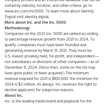
sorted by industry, location, and other criteria, go to
www.inc.com/inc5000
. To learn more about Identity
Digital visit
identity.digital
.
More about Inc. and the Inc. 5000
Methodology
Companies on the 2025 Inc. 5000 are ranked according
to percentage revenue growth from 2021 to 2024. To
qualify, companies must have been founded and
generating revenue by March 31, 2021. They must be
U.S.-based, privately held, for-profit, and independent—
not subsidiaries or divisions of other companies—as of
December 31, 2024. (Since then, some on the list may
have gone public or been acquired.) The minimum
revenue required for 2021 is $100,000; the minimum for
2024 is $2 million. As always, Inc. reserves the right to
decline applicants for subjective reasons.
About Inc.
Inc. is the leading media brand and playbook for the