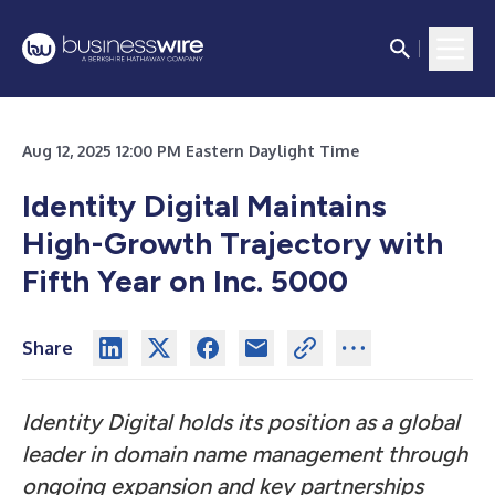
Aug 12, 2025 12:00 PM Eastern Daylight Time
Identity Digital Maintains
High-Growth Trajectory with
Fifth Year on Inc. 5000
Share
Identity Digital holds its position as a global
leader in domain name management through
ongoing expansion and key partnerships