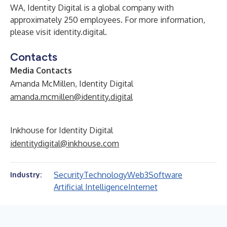
WA, Identity Digital is a global company with
approximately 250 employees. For more information,
please visit
identity.digital
.
Contacts
Media Contacts
Amanda McMillen, Identity Digital
amanda.mcmillen@identity.digital
Inkhouse for Identity Digital
identitydigital@inkhouse.com
Security
Technology
Web3
Software
Industry:
Artificial Intelligence
Internet