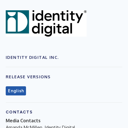
IDENTITY DIGITAL INC.
RELEASE VERSIONS
English
CONTACTS
Media Contacts
Amanda McMillen, Identity Digital