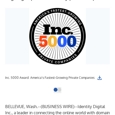
Inc. 5000 Award: America's Fastest-Growing Private Companies
BELLEVUE, Wash.--(
BUSINESS WIRE
)--
Identity Digital
Inc.
, a leader in connecting the online world with domain