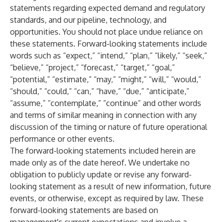
statements regarding expected demand and regulatory
standards, and our pipeline, technology, and
opportunities. You should not place undue reliance on
these statements. Forward-looking statements include
words such as “expect,” “intend,” “plan,” “likely,” “seek,”
“believe,” “project,” “forecast,” “target,” “goal,”
“potential,” “estimate,” “may,” “might,” “will,” “would,”
“should,” “could,” “can,” “have,” “due,” “anticipate,”
“assume,” “contemplate,” “continue” and other words
and terms of similar meaning in connection with any
discussion of the timing or nature of future operational
performance or other events.
The forward-looking statements included herein are
made only as of the date hereof. We undertake no
obligation to publicly update or revise any forward-
looking statement as a result of new information, future
events, or otherwise, except as required by law. These
forward-looking statements are based on