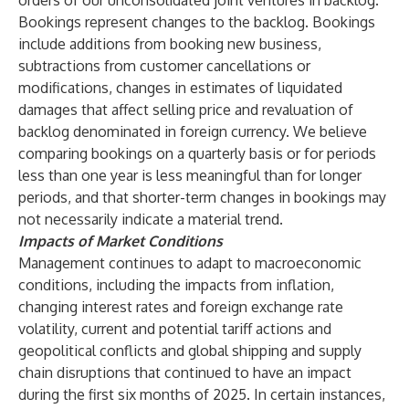
orders of our unconsolidated joint ventures in backlog.
Bookings represent changes to the backlog. Bookings
include additions from booking new business,
subtractions from customer cancellations or
modifications, changes in estimates of liquidated
damages that affect selling price and revaluation of
backlog denominated in foreign currency. We believe
comparing bookings on a quarterly basis or for periods
less than one year is less meaningful than for longer
periods, and that shorter-term changes in bookings may
not necessarily indicate a material trend.
Impacts of Market Conditions
Management continues to adapt to macroeconomic
conditions, including the impacts from inflation,
changing interest rates and foreign exchange rate
volatility, current and potential tariff actions and
geopolitical conflicts and global shipping and supply
chain disruptions that continued to have an impact
during the first six months of 2025. In certain instances,