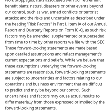
work stoppages; risks associated with our retirement
benefit plans; natural disasters or other events beyond
our control, such as war, armed conflicts or terrorist
attacks; and the risks and uncertainties described under
the heading "Risk Factors" in Part I, Item 1A of our Annual
Report and Quarterly Reports on Form 10-Q, as such risk
factors may be amended, supplemented or superseded
from time to time by other reports we file with the SEC.
These forward-looking statements are made based
upon detailed assumptions and reflect management's
current expectations and beliefs. While we believe that
these assumptions underlying the forward-looking
statements are reasonable, forward-looking statements
are subject to uncertainties and factors relating to our
operations and business environment that are difficult
to predict and may be beyond our control. Such
uncertainties and factors may cause actual results to
differ materially from those expressed or implied by the
forward-looking statements.