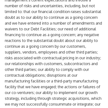
management's current expectations and involve a
number of risks and uncertainties, including, but not
limited to: that our financial condition raises substantial
doubt as to our ability to continue as a going concern
and we have entered into a number of amendments and
waivers to our Debt Facilities; our need of additional
financing to continue as a going concern; any negative
reactions to the substantial doubt about our ability to
continue as a going concern by our customers,
suppliers, vendors, employees and other third parties;
risks associated with contractual pricing in our industry;
our relationships with customers, subcontractors and
other third parties; our ability to comply with our
contractual obligations; disruptions at our
manufacturing facilities or a third-party manufacturing
facility that we have engaged; the actions or failures of
our co-venturers; our ability to implement our growth
strategy, including through strategic acquisitions, which
we may not successfully consummate or integrate; our