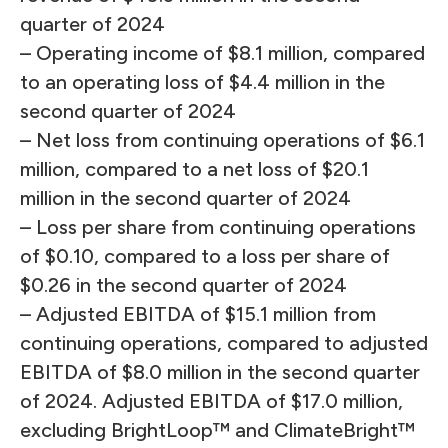
quarter of 2024
– Operating income of $8.1 million, compared
to an operating loss of $4.4 million in the
second quarter of 2024
– Net loss from continuing operations of $6.1
million, compared to a net loss of $20.1
million in the second quarter of 2024
– Loss per share from continuing operations
of $0.10, compared to a loss per share of
$0.26 in the second quarter of 2024
– Adjusted EBITDA of $15.1 million from
continuing operations, compared to adjusted
EBITDA of $8.0 million in the second quarter
of 2024. Adjusted EBITDA of $17.0 million,
excluding BrightLoop™ and ClimateBright™