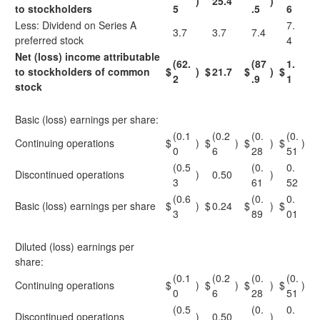
)
25.4
)
to stockholders
5
.5
6
Less: Dividend on Series A
7.
3.7
3.7
7.4
preferred stock
4
Net (loss) income attributable
(62.
(87
1.
to stockholders of common
$
)
$
21.7
$
)
$
2
.9
1
stock
Basic (loss) earnings per share:
(0.1
(0.2
(0.
(0.
Continuing operations
$
)
$
)
$
)
$
)
0
6
28
51
(0.5
(0.
0.
Discontinued operations
)
0.50
)
3
61
52
(0.6
(0.
0.
Basic (loss) earnings per share
$
)
$
0.24
$
)
$
3
89
01
Diluted (loss) earnings per
share:
(0.1
(0.2
(0.
(0.
Continuing operations
$
)
$
)
$
)
$
)
0
6
28
51
(0.5
(0.
0.
Discontinued operations
)
0.50
)