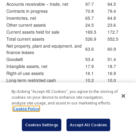
Accounts receivable – trade, net
97.7
94.5
Contracts in progress
70.8
79.4
Inventories, net
65.7
64.8
Other current assets
24.5
23.6
Current assets held for sale
169.3
172.7
Total current assets
526.9
552.5
Net property, plant and equipment, and
63.6
60.9
finance leases
Goodwill
53.4
51.4
Intangible assets, net
17.9
18.7
Right-of-use assets
16.1
16.9
Long-term restricted cash
10.2
10.0
Deferred tax assets
0.1
—
By clicking “Accept All Cookies”, you agree to the storing of
Other assets
15.3
16.5
cookies on your device to enhance site navigation,
Total assets
$
703.5
$
727.0
analyze site usage, and assist in our marketing efforts.
Cookie Policy
Accounts payable
$
96.9
$
92.1
Accrued employee benefits
5.0
3.8
Cookies Settings
Accept All Cookies
Advance billings on contracts
59.1
57.8