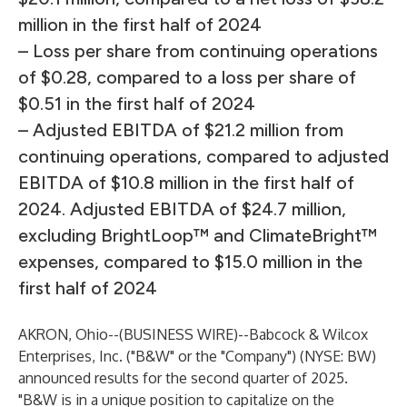
million in the first half of 2024
– Loss per share from continuing operations
of $0.28, compared to a loss per share of
$0.51 in the first half of 2024
– Adjusted EBITDA of $21.2 million from
continuing operations, compared to adjusted
EBITDA of $10.8 million in the first half of
2024. Adjusted EBITDA of $24.7 million,
excluding BrightLoop™ and ClimateBright™
expenses, compared to $15.0 million in the
first half of 2024
AKRON, Ohio--(
BUSINESS WIRE
)--
Babcock & Wilcox
Enterprises, Inc. ("B&W" or the "Company") (NYSE: BW)
announced results for the second quarter of 2025.
"B&W is in a unique position to capitalize on the