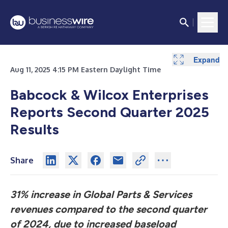
Expand
Expand
Expand
Expand
Expand
Expand
Expand
Expand
Aug 11, 2025 4:15 PM Eastern Daylight Time
Babcock & Wilcox Enterprises
Reports Second Quarter 2025
Results
Share
31% increase in Global Parts & Services
revenues compared to the second quarter
of 2024, due to increased baseload