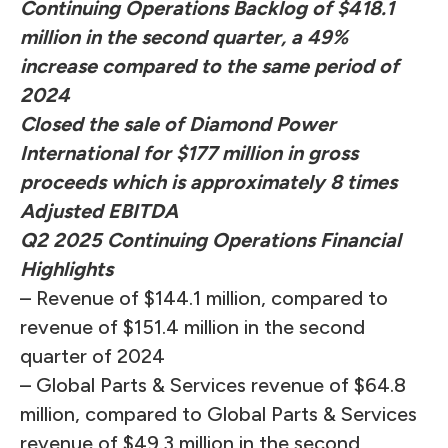
Continuing Operations Backlog of $418.1
million in the second quarter, a 49%
increase compared to the same period of
2024
Closed the sale of Diamond Power
International for $177 million in gross
proceeds which is approximately 8 times
Adjusted EBITDA
Q2 2025 Continuing Operations Financial
Highlights
– Revenue of $144.1 million, compared to
revenue of $151.4 million in the second
quarter of 2024
– Global Parts & Services revenue of $64.8
million, compared to Global Parts & Services
revenue of $49.3 million in the second