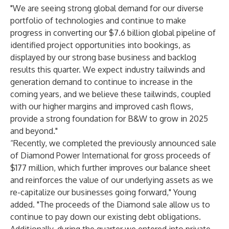
"We are seeing strong global demand for our diverse
portfolio of technologies and continue to make
progress in converting our $7.6 billion global pipeline of
identified project opportunities into bookings, as
displayed by our strong base business and backlog
results this quarter. We expect industry tailwinds and
generation demand to continue to increase in the
coming years, and we believe these tailwinds, coupled
with our higher margins and improved cash flows,
provide a strong foundation for B&W to grow in 2025
and beyond."
“Recently, we completed the previously announced sale
of Diamond Power International for gross proceeds of
$177 million, which further improves our balance sheet
and reinforces the value of our underlying assets as we
re-capitalize our businesses going forward," Young
added. "The proceeds of the Diamond sale allow us to
continue to pay down our existing debt obligations.