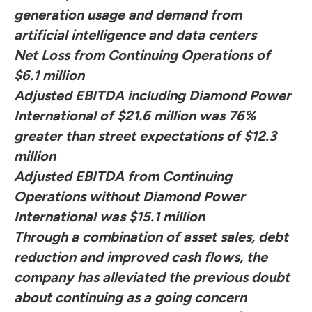
generation usage and demand from
artificial intelligence and data centers
Net Loss from Continuing Operations of
$6.1 million
Adjusted EBITDA including Diamond Power
International of $21.6 million was 76%
greater than street expectations of $12.3
million
Adjusted EBITDA from Continuing
Operations without Diamond Power
International was $15.1 million
Through a combination of asset sales, debt
reduction and improved cash flows, the
company has alleviated the previous doubt
about continuing as a going concern