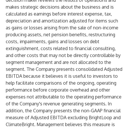
decision maker reviews the results of operations and
makes strategic decisions about the business and is
calculated as earnings before interest expense, tax,
depreciation and amortization adjusted for items such
as gains or losses arising from the sale of non-income
producing assets, net pension benefits, restructuring
costs, impairments, gains and losses on debt
extinguishment, costs related to financial consulting,
and other costs that may not be directly controllable by
segment management and are not allocated to the
segment. The Company presents consolidated Adjusted
EBITDA because it believes it is useful to investors to
help facilitate comparisons of the ongoing, operating
performance before corporate overhead and other
expenses not attributable to the operating performance
of the Company's revenue generating segments. In
addition, the Company presents the non-GAAP financial
measure of Adjusted EBITDA excluding BrightLoop and
ClimateBright. Management believes this measure is