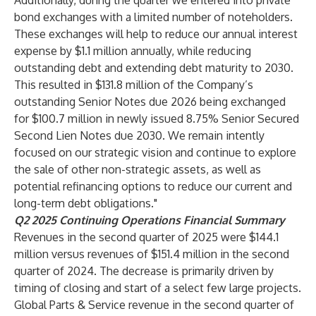
Additionally, during the quarter we entered into private
bond exchanges with a limited number of noteholders.
These exchanges will help to reduce our annual interest
expense by $1.1 million annually, while reducing
outstanding debt and extending debt maturity to 2030.
This resulted in $131.8 million of the Company’s
outstanding Senior Notes due 2026 being exchanged
for $100.7 million in newly issued 8.75% Senior Secured
Second Lien Notes due 2030. We remain intently
focused on our strategic vision and continue to explore
the sale of other non-strategic assets, as well as
potential refinancing options to reduce our current and
long-term debt obligations."
Q2
2025 Continuing Operations Financial Summary
Revenues in the second quarter of 2025 were $144.1
million versus revenues of $151.4 million in the second
quarter of 2024. The decrease is primarily driven by
timing of closing and start of a select few large projects.
Global Parts & Service revenue in the second quarter of