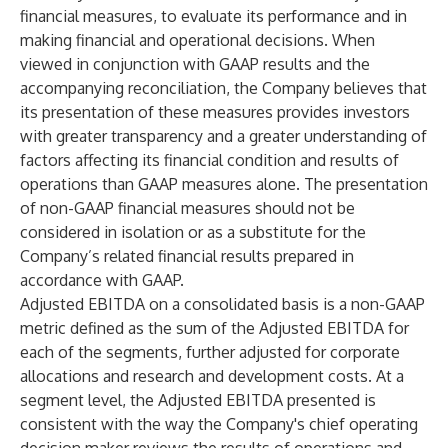
financial measures, to evaluate its performance and in
making financial and operational decisions. When
viewed in conjunction with GAAP results and the
accompanying reconciliation, the Company believes that
its presentation of these measures provides investors
with greater transparency and a greater understanding of
factors affecting its financial condition and results of
operations than GAAP measures alone. The presentation
of non-GAAP financial measures should not be
considered in isolation or as a substitute for the
Company’s related financial results prepared in
accordance with GAAP.
Adjusted EBITDA on a consolidated basis is a non-GAAP
metric defined as the sum of the Adjusted EBITDA for
each of the segments, further adjusted for corporate
allocations and research and development costs. At a
segment level, the Adjusted EBITDA presented is
consistent with the way the Company's chief operating