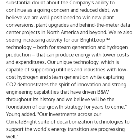
substantial doubt about the Company's ability to
continue as a going concern and reduced debt, we
believe we are well-positioned to win new plant
conversions, plant upgrades and behind-the-meter data
center projects in North America and beyond. We’re also
seeing increasing activity for our BrightLoop™
technology – both for steam generation and hydrogen
production – that can produce energy with lower costs
and expenditures. Our unique technology, which is
capable of supporting utilities and industries with low-
cost hydrogen and steam generation while capturing
CO2 demonstrates the spirit of innovation and strong
engineering capabilities that have driven B&W
throughout its history and we believe will be the
foundation of our growth strategy for years to come,”
Young added. "Our investments across our
ClimateBright suite of decarbonization technologies to
support the world’s energy transition are progressing
well."