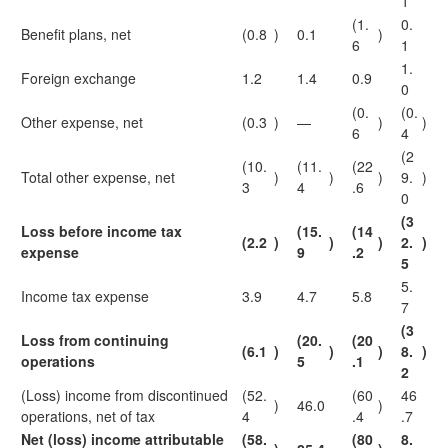
1
(1.
0.
Benefit plans, net
(0.8
)
0.1
)
6
1
1.
Foreign exchange
1.2
1.4
0.9
0
(0.
(0.
Other expense, net
(0.3
)
—
)
)
6
4
(2
(10.
(11.
(22
Total other expense, net
)
)
)
9.
)
3
4
.6
0
(3
Loss before income tax
(15.
(14
(2.2
)
)
)
2.
)
expense
9
.2
5
5.
Income tax expense
3.9
4.7
5.8
7
(3
Loss from continuing
(20.
(20
(6.1
)
)
)
8.
)
operations
5
.1
2
(Loss) income from discontinued
(52.
(60
46
)
46.0
)
operations, net of tax
4
.4
.7
Net (loss) income attributable
(58.
(80
8.