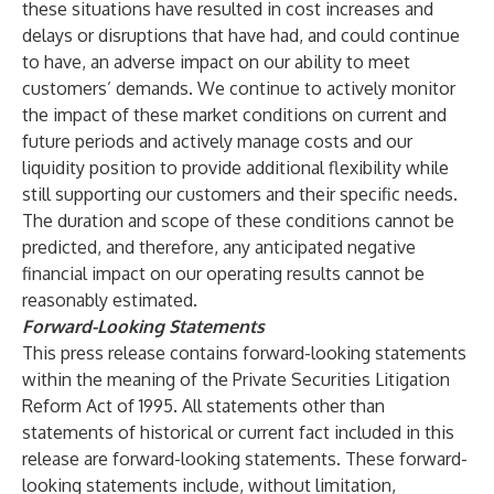
these situations have resulted in cost increases and
delays or disruptions that have had, and could continue
to have, an adverse impact on our ability to meet
customers’ demands. We continue to actively monitor
the impact of these market conditions on current and
future periods and actively manage costs and our
liquidity position to provide additional flexibility while
still supporting our customers and their specific needs.
The duration and scope of these conditions cannot be
predicted, and therefore, any anticipated negative
financial impact on our operating results cannot be
reasonably estimated.
Forward-Looking Statements
This press release contains forward-looking statements
within the meaning of the Private Securities Litigation
Reform Act of 1995. All statements other than
statements of historical or current fact included in this
release are forward-looking statements. These forward-
looking statements include, without limitation,