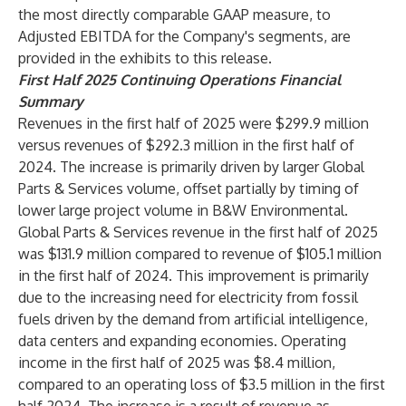
the most directly comparable GAAP measure, to
Adjusted EBITDA for the Company's segments, are
provided in the exhibits to this release.
First Half 2025 Continuing Operations Financial
Summary
Revenues in the first half of 2025 were $299.9 million
versus revenues of $292.3 million in the first half of
2024. The increase is primarily driven by larger Global
Parts & Services volume, offset partially by timing of
lower large project volume in B&W Environmental.
Global Parts & Services revenue in the first half of 2025
was $131.9 million compared to revenue of $105.1 million
in the first half of 2024. This improvement is primarily
due to the increasing need for electricity from fossil
fuels driven by the demand from artificial intelligence,
data centers and expanding economies. Operating
income in the first half of 2025 was $8.4 million,
compared to an operating loss of $3.5 million in the first