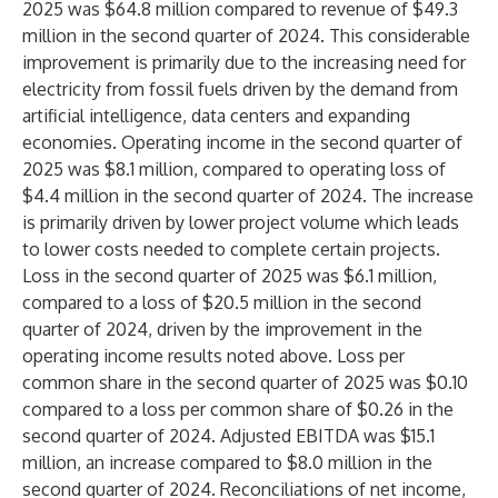
2025 was $64.8 million compared to revenue of $49.3
million in the second quarter of 2024. This considerable
improvement is primarily due to the increasing need for
electricity from fossil fuels driven by the demand from
artificial intelligence, data centers and expanding
economies. Operating income in the second quarter of
2025 was $8.1 million, compared to operating loss of
$4.4 million in the second quarter of 2024. The increase
is primarily driven by lower project volume which leads
to lower costs needed to complete certain projects.
Loss in the second quarter of 2025 was $6.1 million,
compared to a loss of $20.5 million in the second
quarter of 2024, driven by the improvement in the
operating income results noted above. Loss per
common share in the second quarter of 2025 was $0.10
compared to a loss per common share of $0.26 in the
second quarter of 2024. Adjusted EBITDA was $15.1
million, an increase compared to $8.0 million in the
second quarter of 2024. Reconciliations of net income,