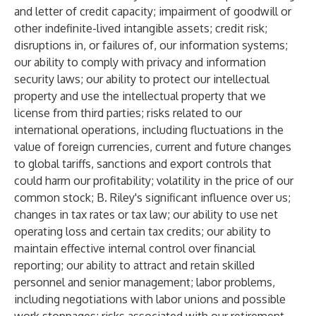
and letter of credit capacity; impairment of goodwill or
other indefinite-lived intangible assets; credit risk;
disruptions in, or failures of, our information systems;
our ability to comply with privacy and information
security laws; our ability to protect our intellectual
property and use the intellectual property that we
license from third parties; risks related to our
international operations, including fluctuations in the
value of foreign currencies, current and future changes
to global tariffs, sanctions and export controls that
could harm our profitability; volatility in the price of our
common stock; B. Riley's significant influence over us;
changes in tax rates or tax law; our ability to use net
operating loss and certain tax credits; our ability to
maintain effective internal control over financial
reporting; our ability to attract and retain skilled
personnel and senior management; labor problems,
including negotiations with labor unions and possible