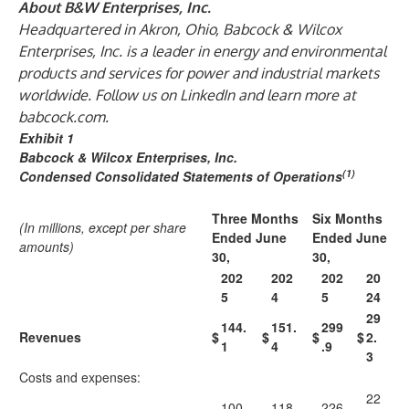
About B&W Enterprises, Inc.
Headquartered in Akron, Ohio, Babcock & Wilcox
Enterprises, Inc. is a leader in energy and environmental
products and services for power and industrial markets
worldwide. Follow us on LinkedIn and learn more at
babcock.com
.
Exhibit 1
Babcock & Wilcox Enterprises, Inc.
(1)
Condensed Consolidated Statements of Operations
Three Months
Six Months
(In millions, except per share
Ended June
Ended June
amounts)
30,
30,
202
202
202
20
5
4
5
24
29
144.
151.
299
Revenues
$
$
$
$
2.
1
4
.9
3
Costs and expenses:
22
100.
118.
226