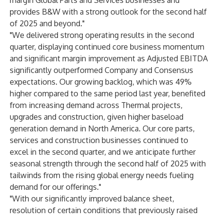
margin Global Parts and Services businesses and
provides B&W with a strong outlook for the second half
of 2025 and beyond."
"We delivered strong operating results in the second
quarter, displaying continued core business momentum
and significant margin improvement as Adjusted EBITDA
significantly outperformed Company and Consensus
expectations. Our growing backlog, which was 49%
higher compared to the same period last year, benefited
from increasing demand across Thermal projects,
upgrades and construction, given higher baseload
generation demand in North America. Our core parts,
services and construction businesses continued to
excel in the second quarter, and we anticipate further
seasonal strength through the second half of 2025 with
tailwinds from the rising global energy needs fueling
demand for our offerings."
"With our significantly improved balance sheet,
resolution of certain conditions that previously raised