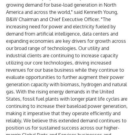
growing demand for base-load generation in North
America and across the world," said Kenneth Young,
B&W Chairman and Chief Executive Officer. "The
increasing need for power and electricity fueled by
demand from artificial intelligence, data centers and
expanding economies are key drivers for growth across
our broad range of technologies. Our utility and
industrial clients are continuing to increase capacity
utilizing our core technologies, driving increased
revenues for our base business while they continue to
evaluate opportunities to further augment their power
generation capacity with biomass, hydrogen and natural
gas. With the rising energy demands in the United
States, fossil fuel plants with longer plant life cycles are
continuing to increase their baseload power generation,
making it imperative that they operate efficiently and
reliably. We believe this extended demand continues to
position us for sustained success across our higher-