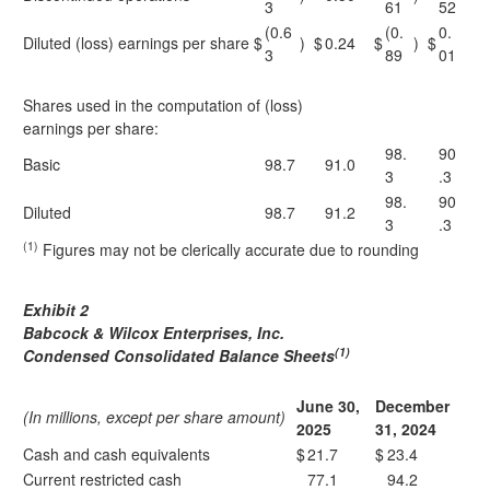
3
61
52
(0.6
(0.
0.
Diluted (loss) earnings per share
$
)
$
0.24
$
)
$
3
89
01
Shares used in the computation of (loss)
earnings per share:
98.
90
Basic
98.7
91.0
3
.3
98.
90
Diluted
98.7
91.2
3
.3
(1)
Figures may not be clerically accurate due to rounding
Exhibit 2
Babcock & Wilcox Enterprises, Inc.
(1)
Condensed Consolidated Balance Sheets
June 30,
December
(In millions, except per share amount)
2025
31, 2024
Cash and cash equivalents
$
21.7
$
23.4
Current restricted cash
77.1
94.2