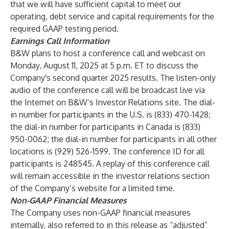
that we will have sufficient capital to meet our
operating, debt service and capital requirements for the
required GAAP testing period.
Earnings Call Information
B&W plans to host a conference call and webcast on
Monday, August 11, 2025 at 5 p.m. ET to discuss the
Company's second quarter 2025 results. The listen-only
audio of the conference call will be broadcast live via
the Internet on B&W’s Investor Relations site. The dial-
in number for participants in the U.S. is (833) 470-1428;
the dial-in number for participants in Canada is (833)
950-0062; the dial-in number for participants in all other
locations is (929) 526-1599. The conference ID for all
participants is 248545. A replay of this conference call
will remain accessible in the investor relations section
of the Company’s website for a limited time.
Non-GAAP Financial Measures
The Company uses non-GAAP financial measures
internally, also referred to in this release as “adjusted”