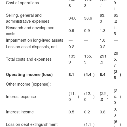
Cost of operations
9.
8
3
.1
1
Selling, general and
63.
65
34.0
36.6
administrative expenses
0
.2
Research and development
1.
0.9
0.9
1.3
costs
5
Impairment on long-lived assets
—
—
1.0
—
Loss on asset disposals, net
0.2
—
0.2
—
29
135.
155.
291
Total costs and expenses
5.
9
9
.5
7
(3.
Operating income (loss)
8.1
(4.4
)
8.4
)
5
Other income (expense):
(2
(11.
(12.
(22
Interest expense
)
)
)
4.
)
0
0
.0
0
0.
Interest income
0.5
0.2
0.8
3
(6.
Loss on debt extinguishment
—
(1.1
)
—
)