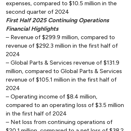
expenses, compared to $10.5 million in the
second quarter of 2024
First Half 2025 Continuing Operations
Financial Highlights
– Revenue of $299.9 million, compared to
revenue of $292.3 million in the first half of
2024
– Global Parts & Services revenue of $131.9
million, compared to Global Parts & Services
revenue of $105.1 million in the first half of
2024
– Operating income of $8.4 million,
compared to an operating loss of $3.5 million
in the first half of 2024
– Net loss from continuing operations of
$20.1 million, compared to a net loss of $38.2