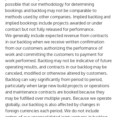
possible that our methodology for determining
bookings and backlog may not be comparable to
methods used by other companies. Implied backlog and
implied bookings include projects awarded or under
contract but not fully released for performance.
We generally include expected revenue from contracts
in our backlog when we receive written confirmation
from our customers authorizing the performance of
work and committing the customers to payment for
work performed. Backlog may not be indicative of future
operating results, and contracts in our backlog may be
canceled, modified or otherwise altered by customers.
Backlog can vary significantly from period to period,
particularly when large new build projects or operations
and maintenance contracts are booked because they
may be fulfilled over multiple years. Because we operate
globally, our backlog is also affected by changes in
foreign currencies each period. We do not include