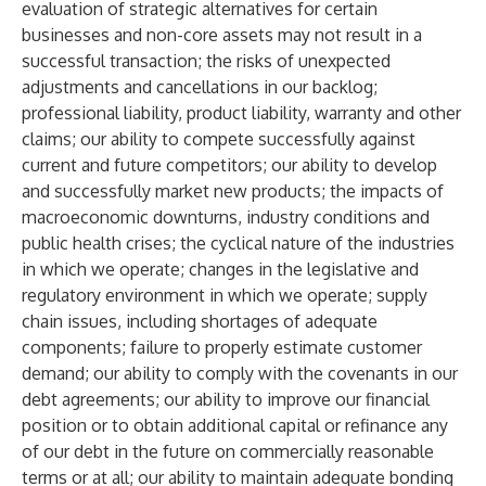
evaluation of strategic alternatives for certain
businesses and non-core assets may not result in a
successful transaction; the risks of unexpected
adjustments and cancellations in our backlog;
professional liability, product liability, warranty and other
claims; our ability to compete successfully against
current and future competitors; our ability to develop
and successfully market new products; the impacts of
macroeconomic downturns, industry conditions and
public health crises; the cyclical nature of the industries
in which we operate; changes in the legislative and
regulatory environment in which we operate; supply
chain issues, including shortages of adequate
components; failure to properly estimate customer
demand; our ability to comply with the covenants in our
debt agreements; our ability to improve our financial
position or to obtain additional capital or refinance any
of our debt in the future on commercially reasonable
terms or at all; our ability to maintain adequate bonding