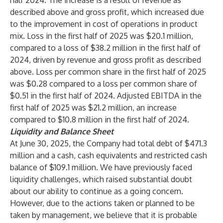
half 2024. The increase is a result of revenue as
described above and gross profit, which increased due
to the improvement in cost of operations in product
mix. Loss in the first half of 2025 was $20.1 million,
compared to a loss of $38.2 million in the first half of
2024, driven by revenue and gross profit as described
above. Loss per common share in the first half of 2025
was $0.28 compared to a loss per common share of
$0.51 in the first half of 2024. Adjusted EBITDA in the
first half of 2025 was $21.2 million, an increase
compared to $10.8 million in the first half of 2024.
Liquidity and Balance Sheet
At June 30, 2025, the Company had total debt of $471.3
million and a cash, cash equivalents and restricted cash
balance of $109.1 million. We have previously faced
liquidity challenges, which raised substantial doubt
about our ability to continue as a going concern.
However, due to the actions taken or planned to be
taken by management, we believe that it is probable