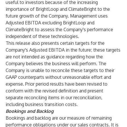
useful to investors because of the increasing
importance of BrightLoop and ClimateBright to the
future growth of the Company. Management uses
Adjusted EBITDA excluding BrightLoop and
ClimateBright to assess the Company's performance
independent of these technologies.
This release also presents certain targets for the
Company's Adjusted EBITDA in the future; these targets
are not intended as guidance regarding how the
Company believes the business will perform. The
Company is unable to reconcile these targets to their
GAAP counterparts without unreasonable effort and
expense. Prior period results have been revised to
conform with the revised definition and present
separate reconciling items in our reconciliation,
including business transition costs.
Bookings and Backlog
Bookings and backlog are our measure of remaining
performance obligations under our sales contracts. It is