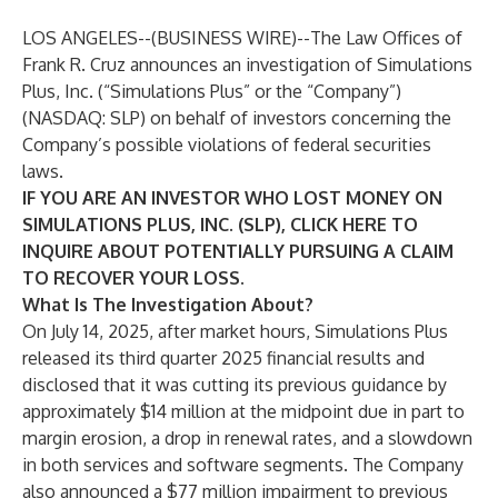
LOS ANGELES--(
BUSINESS WIRE
)--
The Law Offices of
Frank R. Cruz
announces an investigation of Simulations
Plus, Inc. (“Simulations Plus” or the “Company”)
(NASDAQ:
SLP
) on behalf of investors concerning the
Company’s possible violations of federal securities
laws.
IF YOU ARE AN INVESTOR WHO LOST MONEY ON
SIMULATIONS PLUS, INC. (SLP), CLICK
HERE
TO
INQUIRE ABOUT POTENTIALLY PURSUING A CLAIM
TO RECOVER YOUR LOSS.
What Is The Investigation About?
On July 14, 2025, after market hours, Simulations Plus
released its third quarter 2025 financial results and
disclosed that it was cutting its previous guidance by
approximately $14 million at the midpoint due in part to
margin erosion, a drop in renewal rates, and a slowdown
in both services and software segments. The Company
also announced a $77 million impairment to previous