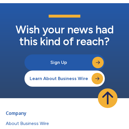
Wish your news had
this kind of reach?
Sign Up
Learn About Business Wire
Company
About Business Wire