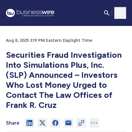
Aug 8, 2025 3:19 PM Eastern Daylight Time
Securities Fraud Investigation
Into Simulations Plus, Inc.
(SLP) Announced – Investors
Who Lost Money Urged to
Contact The Law Offices of
Frank R. Cruz
Share