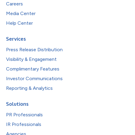
Careers
Media Center
Help Center
Services
Press Release Distribution
Visibility & Engagement
Complimentary Features
Investor Communications
Reporting & Analytics
Solutions
PR Professionals
IR Professionals
Agencies