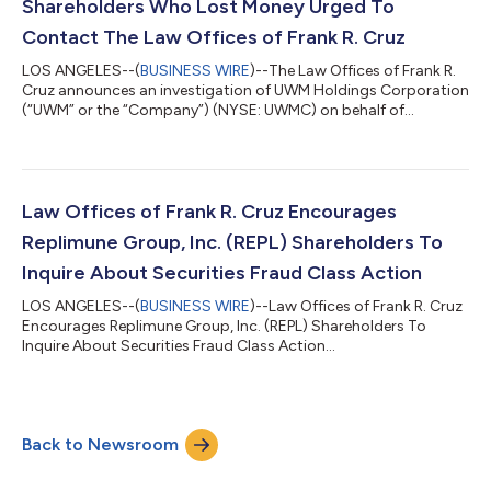
Shareholders Who Lost Money Urged To
Contact The Law Offices of Frank R. Cruz
LOS ANGELES--(
BUSINESS WIRE
)--The Law Offices of Frank R.
Cruz announces an investigation of UWM Holdings Corporation
(“UWM” or the “Company”) (NYSE: UWMC) on behalf of
investors concerning the Company’s possible violations of
federal securities laws. IF YOU ARE AN INVESTOR WHO LOST
MONEY ON UWM HOLDINGS CORPORATION (UWMC), CLICK
HERE TO INQUIRE ABOUT POTENTIALLY PURSUING A CLAIM TO
RECOVER YOUR LOSS. What Is The Investigation About? On
Law Offices of Frank R. Cruz Encourages
August 6, 2026, UWM Holdings reported a hedge established...
Replimune Group, Inc. (REPL) Shareholders To
Inquire About Securities Fraud Class Action
LOS ANGELES--(
BUSINESS WIRE
)--Law Offices of Frank R. Cruz
Encourages Replimune Group, Inc. (REPL) Shareholders To
Inquire About Securities Fraud Class Action...
Back to Newsroom