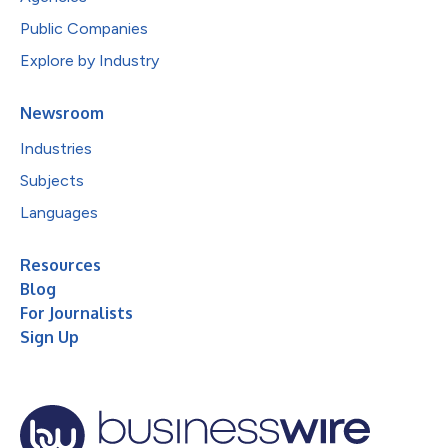
Public Companies
Explore by Industry
Newsroom
Industries
Subjects
Languages
Resources
Blog
For Journalists
Sign Up