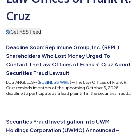
Cruz
Get RSS Feed
Deadline Soon: Replimune Group, Inc. (REPL)
Shareholders Who Lost Money Urged To
Contact The Law Offices of Frank R. Cruz About
Securities Fraud Lawsuit
LOS ANGELES--(
BUSINESS WIRE
)--The Law Offices of Frank R.
Cruz reminds investors of the upcoming October 5, 2026
deadline to participate as a lead plaintiff in the securities fraud
class action lawsuit filed on behalf of investors who acquired
Replimune Group, Inc. (“Replimune” or the “Company”)
(NASDAQ: REPL) securities between October 20, 2025 and April
10, 2026, inclusive (the “Class Period”). IF YOU ARE AN
INVESTOR WHO LOST MONEY ON REPLIMUNE GROUP, INC.
Securities Fraud Investigation Into UWM
INVESTMENTS, CLICK HERE TO PARTICIPA...
Holdings Corporation (UWMC) Announced –