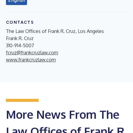
English
CONTACTS
The Law Offices of Frank R. Cruz, Los Angeles
Frank R. Cruz
310-914-5007
fcruz@frankcruzlaw.com
www.frankcruzlaw.com
More News From The
Law Offices of Frank R.