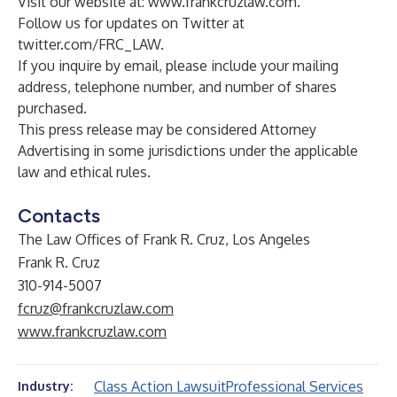
Visit our website at:
www.frankcruzlaw.com
.
Follow us for updates on Twitter at
twitter.com/FRC_LAW
.
If you inquire by email, please include your mailing
address, telephone number, and number of shares
purchased.
This press release may be considered Attorney
Advertising in some jurisdictions under the applicable
law and ethical rules.
Contacts
The Law Offices of Frank R. Cruz, Los Angeles
Frank R. Cruz
310-914-5007
fcruz@frankcruzlaw.com
www.frankcruzlaw.com
Class Action Lawsuit
Professional Services
Industry: