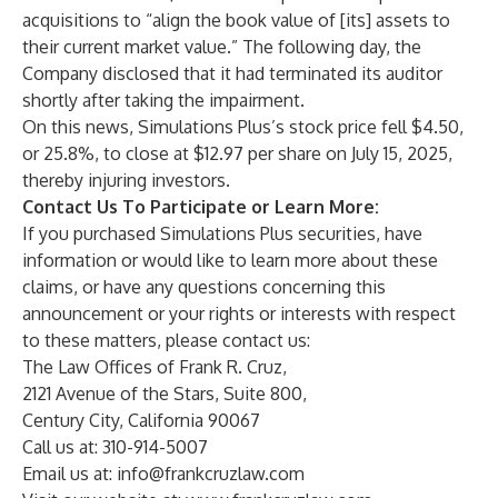
acquisitions to “align the book value of [its] assets to
their current market value.” The following day, the
Company disclosed that it had terminated its auditor
shortly after taking the impairment.
On this news, Simulations Plus’s stock price fell $4.50,
or 25.8%, to close at $12.97 per share on July 15, 2025,
thereby injuring investors.
Contact Us To Participate or Learn More:
If you purchased Simulations Plus securities, have
information or would like to learn more about these
claims, or have any questions concerning this
announcement or your rights or interests with respect
to these matters, please contact us:
The Law Offices of Frank R. Cruz,
2121 Avenue of the Stars, Suite 800,
Century City, California 90067
Call us at: 310-914-5007
Email us at:
info@frankcruzlaw.com