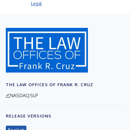
Legal
THE LAW OFFICES OF FRANK R. CRUZ
NASDAQ:SLP
RELEASE VERSIONS