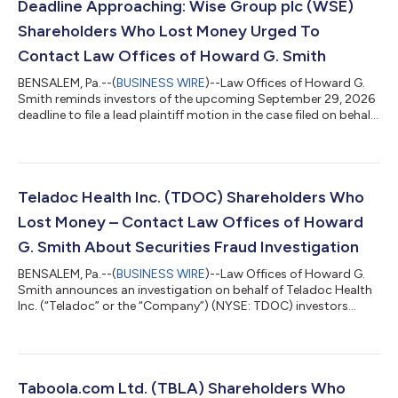
Deadline Approaching: Wise Group plc (WSE)
Shareholders Who Lost Money Urged To
Contact Law Offices of Howard G. Smith
BENSALEM, Pa.--(
BUSINESS WIRE
)--Law Offices of Howard G.
Smith reminds investors of the upcoming September 29, 2026
deadline to file a lead plaintiff motion in the case filed on behalf
of investors who purchased Wise Group plc (“Wise” or the
“Company”) (NASDAQ: WSE) securities between May 11, 2026
and July 23, 2026, inclusive (the “Class Period”). IF YOU ARE AN
INVESTOR WHO SUFFERED A LOSS IN WISE GROUP PLC (WSE),
CONTACT THE LAW OFFICES OF HOWARD G. SMITH TO
Teladoc Health Inc. (TDOC) Shareholders Who
PARTICIPATE IN THE ONGOING SECURITI...
Lost Money – Contact Law Offices of Howard
G. Smith About Securities Fraud Investigation
BENSALEM, Pa.--(
BUSINESS WIRE
)--Law Offices of Howard G.
Smith announces an investigation on behalf of Teladoc Health
Inc. (“Teladoc” or the “Company”) (NYSE: TDOC) investors
concerning the Company’s possible violations of federal
securities laws. IF YOU ARE AN INVESTOR WHO SUFFERED A
LOSS IN TELADOC HEALTH INC. (TDOC), CONTACT THE LAW
OFFICES OF HOWARD G. SMITH ABOUT POTENTIALLY
PURSUING CLAIMS TO RECOVER YOUR LOSS. Contact the Law
Taboola.com Ltd. (TBLA) Shareholders Who