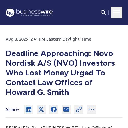
Aug 8, 2025 12:41 PM Eastern Daylight Time
Deadline Approaching: Novo
Nordisk A/S (NVO) Investors
Who Lost Money Urged To
Contact Law Offices of
Howard G. Smith
Share