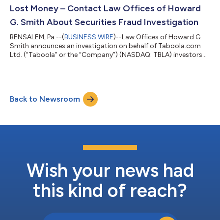
Offices of Howard G. Smith to discuss your legal rights by
Lost Money – Contact Law Offices of Howard
ema...
G. Smith About Securities Fraud Investigation
BENSALEM, Pa.--(
BUSINESS WIRE
)--Law Offices of Howard G.
Smith announces an investigation on behalf of Taboola.com
Ltd. (“Taboola” or the “Company”) (NASDAQ: TBLA) investors
concerning the Company’s possible violations of federal
securities laws. IF YOU ARE AN INVESTOR WHO SUFFERED A
LOSS IN TABOOLA.COM LTD. (TBLA), CONTACT THE LAW
OFFICES OF HOWARD G. SMITH ABOUT POTENTIALLY
Back to Newsroom
PURSUING CLAIMS TO RECOVER YOUR LOSS. Contact the Law
Offices of Howard G. Smith to discuss your legal rights by email
a...
Wish your news had
this kind of reach?