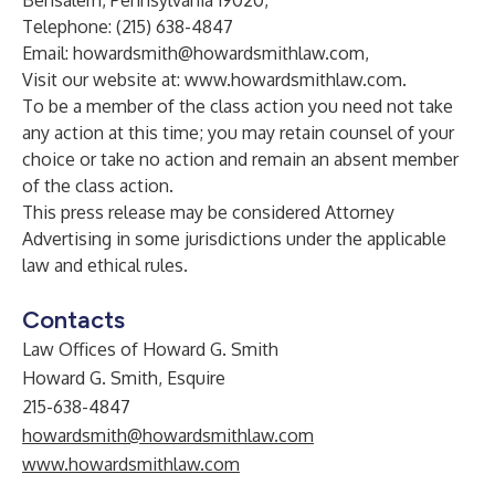
Bensalem, Pennsylvania 19020,
Telephone: (215) 638-4847
Email:
howardsmith@howardsmithlaw.com,
Visit our website at:
www.howardsmithlaw.com
.
To be a member of the class action you need not take
any action at this time; you may retain counsel of your
choice or take no action and remain an absent member
of the class action.
This press release may be considered Attorney
Advertising in some jurisdictions under the applicable
law and ethical rules.
Contacts
Law Offices of Howard G. Smith
Howard G. Smith, Esquire
215-638-4847
howardsmith@howardsmithlaw.com
www.howardsmithlaw.com