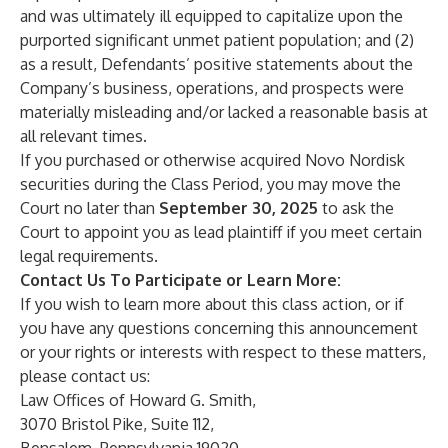
and was ultimately ill equipped to capitalize upon the
purported significant unmet patient population; and (2)
as a result, Defendants’ positive statements about the
Company’s business, operations, and prospects were
materially misleading and/or lacked a reasonable basis at
all relevant times.
If you purchased or otherwise acquired Novo Nordisk
securities during the Class Period, you may move the
Court no later than
September 30, 2025
to ask the
Court to appoint you as lead plaintiff if you meet certain
legal requirements.
Contact Us To Participate or Learn More:
If you wish to learn more about this class action, or if
you have any questions concerning this announcement
or your rights or interests with respect to these matters,
please contact us:
Law Offices of Howard G. Smith,
3070 Bristol Pike, Suite 112,