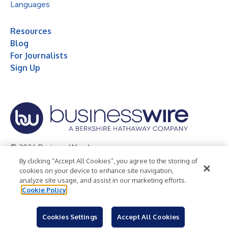
Languages
Resources
Blog
For Journalists
Sign Up
© 2026 Business Wire, Inc.
By clicking “Accept All Cookies”, you agree to the storing of
Privacy Policy
Cookie Policy
Accessibility Statement
cookies on your device to enhance site navigation,
analyze site usage, and assist in our marketing efforts.
Terms of Use
Legal
Cookie Policy
Cookies Settings
Accept All Cookies