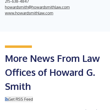
215-638-4847
howardsmith@howardsmithlaw.com
www.howardsmithlaw.com
More News From Law
Offices of Howard G.
Smith
Get RSS Feed