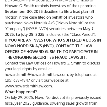
BENSALEM, Pa.--(
BUSINESS WIRE
)--
Law Offices of
Howard G. Smith reminds investors of the upcoming
September 30, 2025
deadline to file a lead plaintiff
motion in the case filed on behalf of investors who
purchased Novo Nordisk A/S (“Novo Nordisk” or the
“Company”) (NYSE:
NVO
) securities between
May 7,
2025, to July 28, 2025
, inclusive (the “Class Period”).
IF YOU ARE AN INVESTOR WHO SUFFERED A LOSS IN
NOVO NORDISK A/S (NVO), CONTACT THE LAW
OFFICES OF HOWARD G. SMITH TO PARTICIPATE IN
THE ONGOING SECURITIES FRAUD LAWSUIT.
Contact the Law Offices of Howard G. Smith to discuss
your legal rights by email at
howardsmith@howardsmithlaw.com
, by telephone at
(215) 638-4847 or visit our website at
www.howardsmithlaw.com
.
What Happened?
On July 29, 2025, Novo Nordisk cut its previously issued
fiscal year 2025 guidance, lowering sales growth from