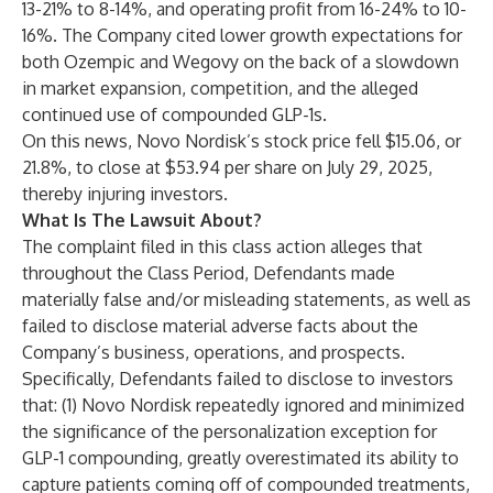
13-21% to 8-14%, and operating profit from 16-24% to 10-
16%. The Company cited lower growth expectations for
both Ozempic and Wegovy on the back of a slowdown
in market expansion, competition, and the alleged
continued use of compounded GLP-1s.
On this news, Novo Nordisk’s stock price fell $15.06, or
21.8%, to close at $53.94 per share on July 29, 2025,
thereby injuring investors.
What Is The Lawsuit About?
The complaint filed in this class action alleges that
throughout the Class Period, Defendants made
materially false and/or misleading statements, as well as
failed to disclose material adverse facts about the
Company’s business, operations, and prospects.
Specifically, Defendants failed to disclose to investors
that: (1) Novo Nordisk repeatedly ignored and minimized
the significance of the personalization exception for
GLP-1 compounding, greatly overestimated its ability to
capture patients coming off of compounded treatments,