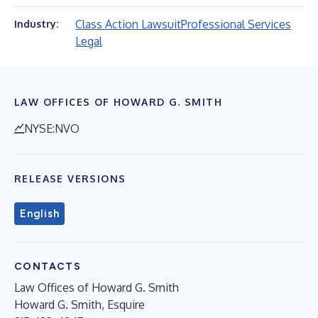
Class Action Lawsuit
Professional Services
Industry:
Legal
LAW OFFICES OF HOWARD G. SMITH
NYSE:NVO
RELEASE VERSIONS
English
CONTACTS
Law Offices of Howard G. Smith
Howard G. Smith, Esquire