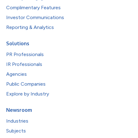
Complimentary Features
Investor Communications
Reporting & Analytics
Solutions
PR Professionals
IR Professionals
Agencies
Public Companies
Explore by Industry
Newsroom
Industries
Subjects