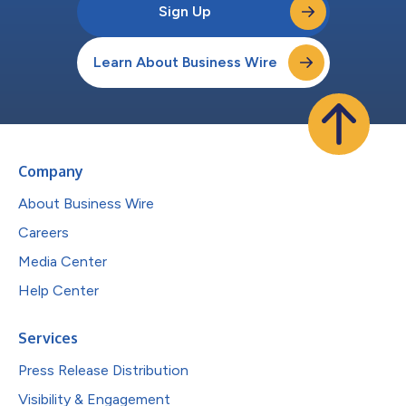
Sign Up
Learn About Business Wire
Company
About Business Wire
Careers
Media Center
Help Center
Services
Press Release Distribution
Visibility & Engagement