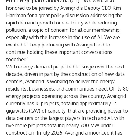
Elect Rep. Juan Candelaria (CT)
. “We were also
honored to be joined by Avangrid’s Deputy CEO Kim
Harriman for a great policy discussion addressing the
rapid demand growth for electricity while reducing
pollution, a topic of concern for all our membership,
especially with the increase in the use of AI. We are
excited to keep partnering with Avangrid and to
continue holding these important conversations
together.”
With energy demand projected to surge over the next
decade, driven in part by the construction of new data
centers, Avangrid is working to deliver the energy
residents, businesses, and communities need. Of its
80
energy projects
operating across the country, Avangrid
currently has 10 projects, totaling approximately 1.5
gigawatts (GW) of capacity, that are providing power to
data centers or the largest players in tech and AI, with
five more projects totaling nearly 700 MW under
construction. In July 2025,
Avangrid announced
it has