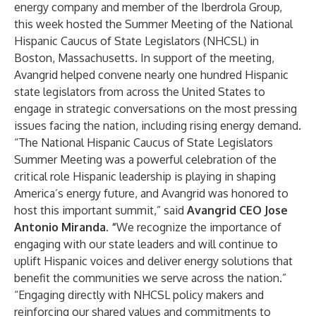
energy company and member of the Iberdrola Group,
this week hosted the Summer Meeting of the National
Hispanic Caucus of State Legislators (NHCSL) in
Boston, Massachusetts. In support of the meeting,
Avangrid helped convene nearly one hundred Hispanic
state legislators from across the United States to
engage in strategic conversations on the most pressing
issues facing the nation, including rising energy demand.
“The National Hispanic Caucus of State Legislators
Summer Meeting was a powerful celebration of the
critical role Hispanic leadership is playing in shaping
America’s energy future, and Avangrid was honored to
host this important summit,” said
Avangrid CEO Jose
Antonio Miranda. “
We recognize the importance of
engaging with our state leaders and will continue to
uplift Hispanic voices and deliver energy solutions that
benefit the communities we serve across the nation.”
“Engaging directly with NHCSL policy makers and
reinforcing our shared values and commitments to