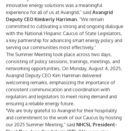
innovative energy solutions was a meaningful
experience for all of us at Avangrid,” said
Avangrid
Deputy CEO Kimberly Harriman
.
“We remain
committed to cultivating a strong and ongoing dialogue
with the National Hispanic Caucus of State Legislators,
a key partnership for advancing smart energy policy and
serving our communities most effectively.”
The Summer Meeting took place across two days,
consisting of policy sessions, trainings, meetings, and
networking opportunities. On Monday, August 4, 2025,
Avangrid Deputy CEO Kim Harriman delivered
welcoming remarks, emphasizing the importance of
consistent communication and coordination with
regulators and legislators to meet rising demand and
ensuring a reliable energy future.
"We are truly grateful to Avangrid for their hospitality
and commitment to the work of our Caucus by hosting
our 2025 Summer Meeting,” said
NHCSL President-