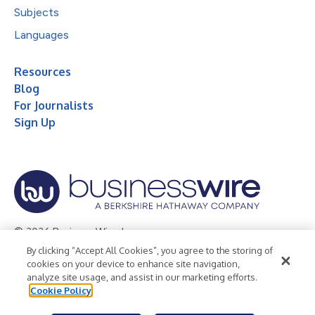
Subjects
Languages
Resources
Blog
For Journalists
Sign Up
© 2026 Business Wire, Inc.
By clicking “Accept All Cookies”, you agree to the storing of
Privacy Policy
Cookie Policy
Accessibility Statement
cookies on your device to enhance site navigation,
analyze site usage, and assist in our marketing efforts.
Terms of Use
Legal
Cookie Policy