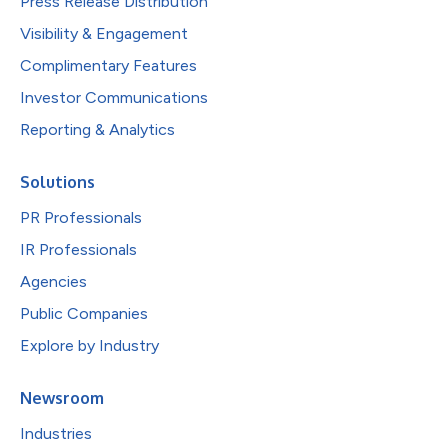
Press Release Distribution
Visibility & Engagement
Complimentary Features
Investor Communications
Reporting & Analytics
Solutions
PR Professionals
IR Professionals
Agencies
Public Companies
Explore by Industry
Newsroom
Industries