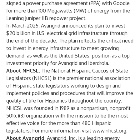
signed a power purchase agreement (PPA) with Google
for more than 100 Megawatts (MW) of energy from the
Leaning Juniper IIB repower project.
In March 2025, Avangrid
announced its plan to invest
$20 billion
in U.S. electrical grid infrastructure through
the end of the decade. The plan reflects the critical need
to invest in energy infrastructure to meet growing
demand, as well as the United States’ position as a top
investment priority for Avangrid and Iberdrola.
About NHCSL:
The National Hispanic Caucus of State
Legislators (NHCSL) is the premier national association
of Hispanic state legislators working to design and
implement policies and procedures that will improve the
quality of life for Hispanics throughout the country.
NHCSL was founded in 1989 as a nonpartisan, nonprofit
501(c)(3) organization with the mission to be the most
effective voice for the more than 480 Hispanic
legislators. For more information visit
www.nhcsl.org
.
About Avangrid:
Avangrid, Inc. is a leading energy