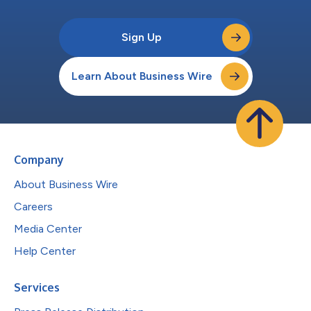
Sign Up
Learn About Business Wire
Company
About Business Wire
Careers
Media Center
Help Center
Services