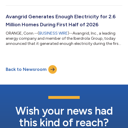
celebrate the opening of its new outdoor play space with a
ribbon-cutting ceremony on Wednesday, August 5, 2026, at
the Portland Ronald McDonald House. The new outdoor space
was made possible thanks to the Avangrid Foundation. "Access
Avangrid Generates Enough Electricity for 2.6
to a safe, welcoming place to play and con...
Million Homes During First Half of 2026
ORANGE, Conn.--(
BUSINESS WIRE
)--Avangrid, Inc., a leading
energy company and member of the Iberdrola Group, today
announced that it generated enough electricity during the first
half of 2026 to power over 2.6 million U.S. homes. The
company, through its nearly 100 operating facilities across half
the country, generated 13,891 GWh during the first six months
of the year, an 8% increase compared to the first half of 2025.
Back to Newsroom
“Energy demand continues to grow rapidly in the United States
and Avangrid...
Wish your news had
this kind of reach?