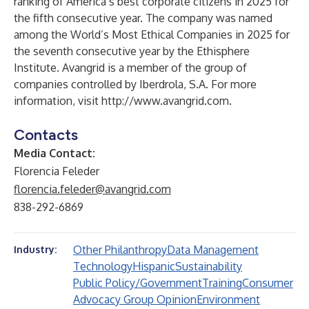
ranking of America’s best corporate citizens in 2025 for
the fifth consecutive year. The company was named
among the World’s Most Ethical Companies in 2025 for
the seventh consecutive year by the Ethisphere
Institute. Avangrid is a member of the group of
companies controlled by Iberdrola, S.A. For more
information, visit
http://www.avangrid.com
.
Contacts
Media Contact:
Florencia Feleder
florencia.feleder@avangrid.com
838-292-6869
Other Philanthropy
Data Management
Industry:
Technology
Hispanic
Sustainability
Public Policy/Government
Training
Consumer
Advocacy Group Opinion
Environment