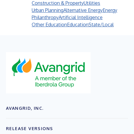
Construction & Property
Utilities
Urban Planning
Alternative Energy
Energy
Philanthropy
Artificial Intelligence
Other Education
Education
State/Local
AVANGRID, INC.
RELEASE VERSIONS