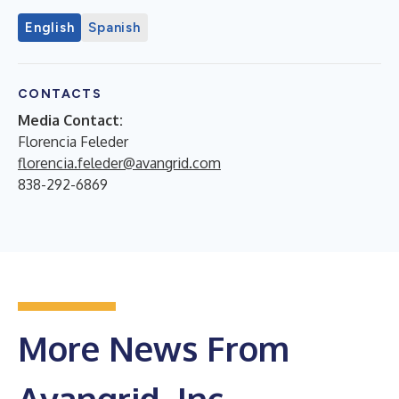
English
Spanish
CONTACTS
Media Contact:
Florencia Feleder
florencia.feleder@avangrid.com
838-292-6869
More News From
Avangrid, Inc.