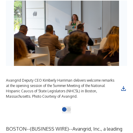
Avangrid Deputy CEO Kimberly Harriman delivers welcome remarks
at the opening session of the Summer Meeting of the National
Hispanic Caucus of State Legislators (NHCSL) in Boston,
Massachusetts. Photo Courtesy of Avangrid.
BOSTON--(
BUSINESS WIRE
)--
Avangrid, Inc., a leading