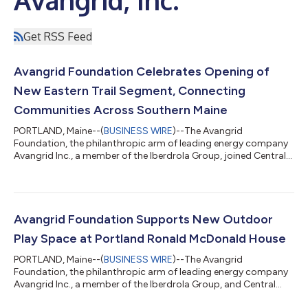
Get RSS Feed
Avangrid Foundation Celebrates Opening of
New Eastern Trail Segment, Connecting
Communities Across Southern Maine
PORTLAND, Maine--(
BUSINESS WIRE
)--The Avangrid
Foundation, the philanthropic arm of leading energy company
Avangrid Inc., a member of the Iberdrola Group, joined Central
Maine Power, the Eastern Trail Alliance, community leaders,
project partners, and Maine residents on August 6th to
celebrate the ribbon-cutting of a new 1.6-mile segment of the
Eastern Trail. This milestone project closes a longstanding gap
in the trail system and creates a continuous off-road
Avangrid Foundation Supports New Outdoor
connection from South Portland’s B...
Play Space at Portland Ronald McDonald House
PORTLAND, Maine--(
BUSINESS WIRE
)--The Avangrid
Foundation, the philanthropic arm of leading energy company
Avangrid Inc., a member of the Iberdrola Group, and Central
Maine Power joined the Ronald McDonald House® Maine to