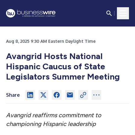
Aug 8, 2025 9:30 AM Eastern Daylight Time
Avangrid Hosts National
Hispanic Caucus of State
Legislators Summer Meeting
Share
Avangrid reaffirms commitment to
championing Hispanic leadership