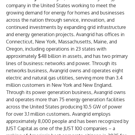
company in the United States working to meet the
growing demand for energy for homes and businesses
across the nation through service, innovation, and
continued investments by expanding grid infrastructure
and energy generation projects. Avangrid has offices in
Connecticut, New York, Massachusetts, Maine, and
Oregon, including operations in 23 states with
approximately $48 billion in assets, and has two primary
lines of business: networks and power. Through its
networks business, Avangrid owns and operates eight
electric and natural gas utilities, serving more than 3.4
million customers in New York and New England.
Through its power generation business, Avangrid owns
and operates more than 75 energy generation facilities
across the United States producing 10.5 GW of power
for over 3.1 million customers. Avangrid employs
approximately 8,000 people and has been recognized by
JUST Capital as one of the JUST 100 companies – a