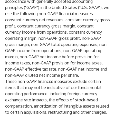
accordance with generally accepted accounting
principles ("GAAP") in the United States ("U.S. GAAP"), we
use the following non-GAAP financial measures:
constant currency net revenues, constant currency gross
profit, constant currency gross margin, constant
currency income from operations, constant currency
operating margin, non-GAAP gross profit, non-GAAP
gross margin, non-GAAP total operating expenses, non-
GAAP income from operations, non-GAAP operating
margin, non-GAAP net income before provision for
income taxes, non-GAAP provision for income taxes,
non-GAAP effective tax rate, non-GAAP net income and
non-GAAP diluted net income per share.
These non-GAAP financial measures exclude certain
items that may not be indicative of our fundamental
operating performance, including foreign currency
exchange rate impacts, the effects of stock-based
compensation, amortization of intangible assets related
to certain acquisitions, restructuring and other charges,