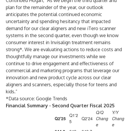
Continued Hogan, “As we begin the third quarter and
plan for the remainder of the year, our outlook
anticipates the potential continued economic
uncertainty and spending hesitancy that impacted
demand for our clear aligners and new iTero scanner
systems in the second quarter, even though we know
consumer interest in Invisalign treatment remains
strong*. We are evaluating actions to reduce costs and
thoughtfully manage our investments while we
continue to drive engagement and effectiveness of
commercial and marketing programs that leverage our
innovation and new product cycle across our clear
aligners and scanners, especially those for teens and
kids.”
*Data source: Google Trends
Financial Summary - Second Quarter Fiscal 2025
Q/Q
Y/Y
Q1'2
Q2'25
Q2'24
Chang
Chang
5
e
e