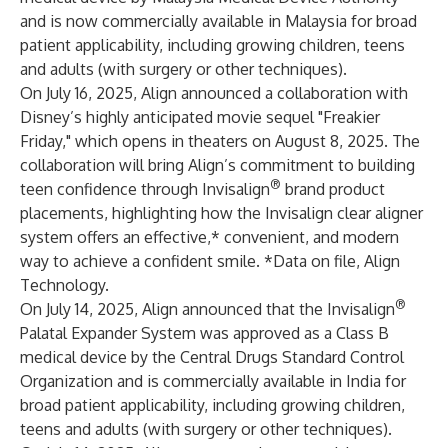
and is now commercially available in Malaysia for broad
patient applicability, including growing children, teens
and adults (with surgery or other techniques).
On July 16, 2025, Align announced a collaboration with
Disney’s highly anticipated movie sequel "Freakier
Friday," which opens in theaters on August 8, 2025. The
collaboration will bring Align’s commitment to building
®
teen confidence through Invisalign
brand product
placements, highlighting how the Invisalign clear aligner
system offers an effective,* convenient, and modern
way to achieve a confident smile. *Data on file, Align
Technology.
®
On July 14, 2025, Align announced that the Invisalign
Palatal Expander System was approved as a Class B
medical device by the Central Drugs Standard Control
Organization and is commercially available in India for
broad patient applicability, including growing children,
teens and adults (with surgery or other techniques).