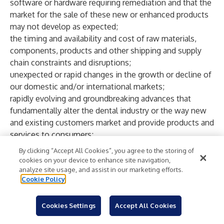
software or hardware requiring remediation and that the
market for the sale of these new or enhanced products
may not develop as expected;
the timing and availability and cost of raw materials,
components, products and other shipping and supply
chain constraints and disruptions;
unexpected or rapid changes in the growth or decline of
our domestic and/or international markets;
rapidly evolving and groundbreaking advances that
fundamentally alter the dental industry or the way new
and existing customers market and provide products and
services to consumers;
our ability to protect our intellectual property rights;
By clicking “Accept All Cookies”, you agree to the storing of
continued compliance with regulatory requirements;
cookies on your device to enhance site navigation,
the willingness and ability of our customers to maintain
analyze site usage, and assist in our marketing efforts.
Cookie Policy
and/or increase product utilization in sufficient numbers;
our ability to sustain or increase profitability or revenue
growth in future periods (or minimize declines) while
Cookies Settings
Accept All Cookies
controlling expenses;