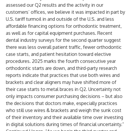
assessed our Q2 results and the activity in our
customers’ offices, we believe it was impacted in part by
U.S. tariff turmoil in and outside of the U.S. and less
affordable financing options for orthodontic treatment,
as well as for capital equipment purchases. Recent
dental industry surveys for the second quarter suggest
there was less overall patient traffic, fewer orthodontic
case starts, and patient hesitation toward elective
procedures. 2025 marks the fourth consecutive year
orthodontic starts are down, and third-party research
reports indicate that practices that use both wires and
brackets and clear aligners may have shifted more of
their case starts to metal braces in Q2. Uncertainty not
only impacts consumer purchasing decisions – but also
the decisions that doctors make, especially practices
who still use wires & brackets and weigh the sunk cost
of their inventory and their available time over investing
in digital solutions during times of financial uncertainty.”