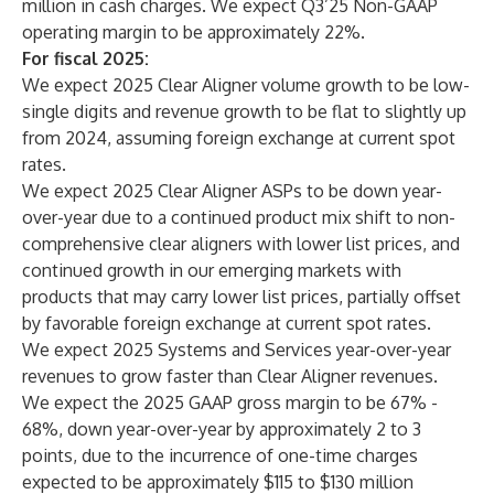
million in cash charges. We expect Q3’25 Non-GAAP
operating margin to be approximately 22%.
For fiscal 2025:
We expect 2025 Clear Aligner volume growth to be low-
single digits and revenue growth to be flat to slightly up
from 2024, assuming foreign exchange at current spot
rates.
We expect 2025 Clear Aligner ASPs to be down year-
over-year due to a continued product mix shift to non-
comprehensive clear aligners with lower list prices, and
continued growth in our emerging markets with
products that may carry lower list prices, partially offset
by favorable foreign exchange at current spot rates.
We expect 2025 Systems and Services year-over-year
revenues to grow faster than Clear Aligner revenues.
We expect the 2025 GAAP gross margin to be 67% -
68%, down year-over-year by approximately 2 to 3
points, due to the incurrence of one-time charges
expected to be approximately $115 to $130 million