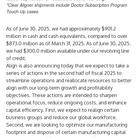
*Clear Aligner shipments include Doctor Subscription Program
Touch-Up cases.
As of June 30, 2025, we had approximately $901.2
million in cash and cash equivalents, compared to over
$873.0 million as of March 31, 2025. As of June 30, 2025,
we had $300.0 million available under our revolving line
of credit.
Align is also announcing today that we expect to take a
series of actions in the second half of fiscal 2025 to
streamline operations and reallocate resources to better
align with our long-term growth and profitability
objectives. These actions are intended to sharpen
operational focus, reduce ongoing costs, and enhance
capital efficiency. First, we expect to realign certain
business groups and reduce our global workforce.
Second, we are looking to optimize our manufacturing
footprint and dispose of certain manufacturing capital