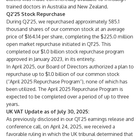
trained doctors in Australia and New Zealand.
Q2'25 Stock Repurchase
During Q2'25, we repurchased approximately 585.1
thousand shares of our common stock at an average
price of $164.14 per share, completing the $225.0 million
open market repurchase initiated in Q1'25. This
completed our $1.0 billion stock repurchase program
approved in January 2023, in its entirety.
In April 2025, our Board of Directors authorized a plan to
repurchase up to $1.0 billion of our common stock
(“April 2025 Repurchase Program”), none of which has
been utilized. The April 2025 Repurchase Program is
expected to be completed over a period of up to three
years.
UK VAT Update as of July 30, 2025:
As previously disclosed in our Q1’25 earnings release and
conference call, on April 24, 2025, we received a
favorable ruling in which the UK tribunal determined that