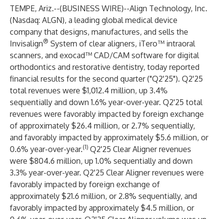
TEMPE, Ariz.--(
BUSINESS WIRE
)--
Align Technology, Inc.
(Nasdaq: ALGN), a leading global medical device
company that designs, manufactures, and sells the
®
Invisalign
System of clear aligners, iTero™ intraoral
scanners, and exocad™ CAD/CAM software for digital
orthodontics and restorative dentistry, today reported
financial results for the second quarter ("Q2'25"). Q2'25
total revenues were $1,012.4 million, up 3.4%
sequentially and down 1.6% year-over-year. Q2'25 total
revenues were favorably impacted by foreign exchange
of approximately $26.4 million, or 2.7% sequentially,
and favorably impacted by approximately $5.6 million, or
(1)
0.6% year-over-year.
Q2'25 Clear Aligner revenues
were $804.6 million, up 1.0% sequentially and down
3.3% year-over-year. Q2'25 Clear Aligner revenues were
favorably impacted by foreign exchange of
approximately $21.6 million, or 2.8% sequentially, and
favorably impacted by approximately $4.5 million, or