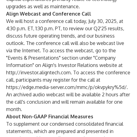
upgrades as well as maintenance.
Align Webcast and Conference Call
We will host a conference call today, July 30, 2025, at
4:30 p.m. ET, 1:30 p.m. PT, to review our Q2'25 results,
discuss future operating trends, and our business
outlook. The conference call will also be webcast live
via the Internet. To access the webcast, go to the
"Events & Presentations" section under "Company
Information" on Align's Investor Relations website at
http://investor.aligntech.com
. To access the conference
call, participants may register for the call at
https://edge.media-server.com/mmc/p/okvpykry%5d/
.
An archived audio webcast will be available 2 hours after
the call's conclusion and will remain available for one
month.
About Non-GAAP Financial Measures
To supplement our condensed consolidated financial
statements, which are prepared and presented in