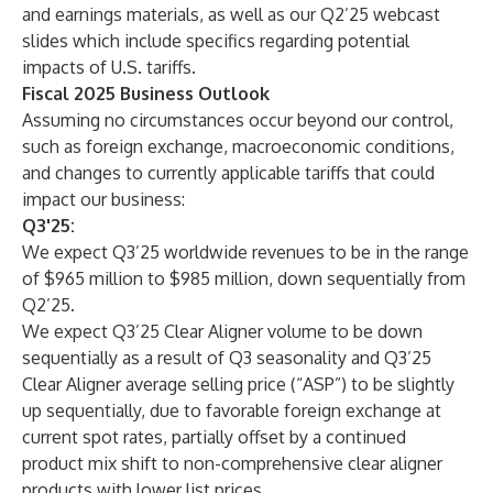
and earnings materials, as well as our Q2’25 webcast
slides which include specifics regarding potential
impacts of U.S. tariffs.
Fiscal 2025 Business Outlook
Assuming no circumstances occur beyond our control,
such as foreign exchange, macroeconomic conditions,
and changes to currently applicable tariffs that could
impact our business:
Q3'25:
We expect Q3’25 worldwide revenues to be in the range
of $965 million to $985 million, down sequentially from
Q2’25.
We expect Q3’25 Clear Aligner volume to be down
sequentially as a result of Q3 seasonality and Q3’25
Clear Aligner average selling price (“ASP”) to be slightly
up sequentially, due to favorable foreign exchange at
current spot rates, partially offset by a continued
product mix shift to non-comprehensive clear aligner
products with lower list prices.