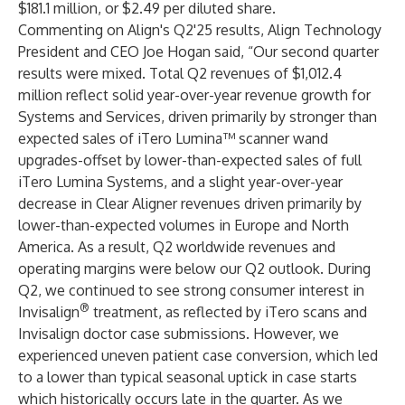
$181.1 million, or $2.49 per diluted share.
Commenting on Align's Q2'25 results, Align Technology
President and CEO Joe Hogan said, “Our second quarter
results were mixed. Total Q2 revenues of $1,012.4
million reflect solid year-over-year revenue growth for
Systems and Services, driven primarily by stronger than
expected sales of iTero Lumina™ scanner wand
upgrades-offset by lower-than-expected sales of full
iTero Lumina Systems, and a slight year-over-year
decrease in Clear Aligner revenues driven primarily by
lower-than-expected volumes in Europe and North
America. As a result, Q2 worldwide revenues and
operating margins were below our Q2 outlook. During
Q2, we continued to see strong consumer interest in
®
Invisalign
treatment, as reflected by iTero scans and
Invisalign doctor case submissions. However, we
experienced uneven patient case conversion, which led
to a lower than typical seasonal uptick in case starts
which historically occurs late in the quarter. As we