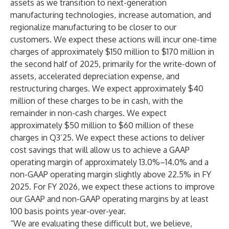
assets as we transition to next-generation
manufacturing technologies, increase automation, and
regionalize manufacturing to be closer to our
customers. We expect these actions will incur one-time
charges of approximately $150 million to $170 million in
the second half of 2025, primarily for the write-down of
assets, accelerated depreciation expense, and
restructuring charges. We expect approximately $40
million of these charges to be in cash, with the
remainder in non-cash charges. We expect
approximately $50 million to $60 million of these
charges in Q3’25. We expect these actions to deliver
cost savings that will allow us to achieve a GAAP
operating margin of approximately 13.0%–14.0% and a
non-GAAP operating margin slightly above 22.5% in FY
2025. For FY 2026, we expect these actions to improve
our GAAP and non-GAAP operating margins by at least
100 basis points year-over-year.
“We are evaluating these difficult but, we believe,