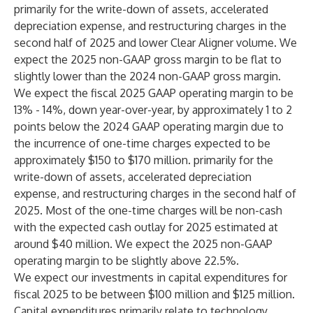
primarily for the write-down of assets, accelerated
depreciation expense, and restructuring charges in the
second half of 2025 and lower Clear Aligner volume. We
expect the 2025 non-GAAP gross margin to be flat to
slightly lower than the 2024 non-GAAP gross margin.
We expect the fiscal 2025 GAAP operating margin to be
13% - 14%, down year-over-year, by approximately 1 to 2
points below the 2024 GAAP operating margin due to
the incurrence of one-time charges expected to be
approximately $150 to $170 million. primarily for the
write-down of assets, accelerated depreciation
expense, and restructuring charges in the second half of
2025. Most of the one-time charges will be non-cash
with the expected cash outlay for 2025 estimated at
around $40 million. We expect the 2025 non-GAAP
operating margin to be slightly above 22.5%.
We expect our investments in capital expenditures for
fiscal 2025 to be between $100 million and $125 million.
Capital expenditures primarily relate to technology