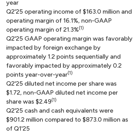
year
Q2'25 operating income of $163.0 million and
operating margin of 16.1%, non-GAAP
(1)
operating margin of 21.3%
Q2'25 GAAP operating margin was favorably
impacted by foreign exchange by
approximately 1.2 points sequentially and
favorably impacted by approximately 0.2
(1)
points year-over-year
Q2'25 diluted net income per share was
$1.72, non-GAAP diluted net income per
(1)
share was $2.49
Q2'25 cash and cash equivalents were
$901.2 million compared to $873.0 million as
of Q1'25