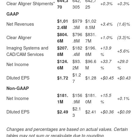
644,3
642,
642,7
Clear Aligner Shipments*
+0.3%
+0.3%
70
305
25
GAAP
$1,01
$979
$1,02
Net Revenues
+3.4%
(1.6)%
2.4M
.3M
8.5M
$804.
$796
$831.
Clear Aligner
+1.0%
(3.3)%
6M
.8M
7M
Imaging Systems and
$207.
$182
$196.
+13.9
+5.6%
CAD/CAM Services
8M
.4M
8M
%
$124.
$93.
$96.6
+33.7
+29.0
Net Income
6M
2M
M
%
%
$1.2
Diluted EPS
$1.72
$1.28
+$0.45
+$0.43
7
Non-GAAP
$181.
$156
$181.
+15.5
Net Income
+0.1%
1M
.9M
0M
%
$2.1
Diluted EPS
$2.49
$2.41
+$0.36
+$0.09
3
Changes and percentages are based on actual values. Certain
tables may not sum or recalculate due to rounding.