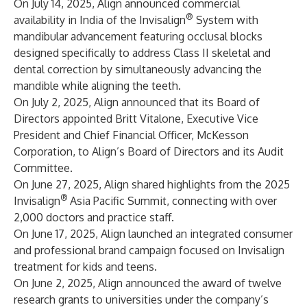
On July 14, 2025, Align announced commercial
®
availability in India of the Invisalign
System with
mandibular advancement featuring occlusal blocks
designed specifically to address Class II skeletal and
dental correction by simultaneously advancing the
mandible while aligning the teeth.
On July 2, 2025, Align announced that its Board of
Directors appointed Britt Vitalone, Executive Vice
President and Chief Financial Officer, McKesson
Corporation, to Align’s Board of Directors and its Audit
Committee.
On June 27, 2025, Align shared highlights from the 2025
®
Invisalign
Asia Pacific Summit, connecting with over
2,000 doctors and practice staff.
On June 17, 2025, Align launched an integrated consumer
and professional brand campaign focused on Invisalign
treatment for kids and teens.
On June 2, 2025, Align announced the award of twelve
research grants to universities under the company’s