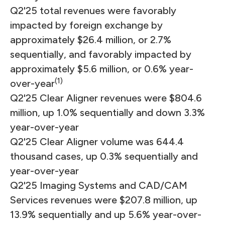
Q2'25 total revenues were favorably
impacted by foreign exchange by
approximately $26.4 million, or 2.7%
sequentially, and favorably impacted by
approximately $5.6 million, or 0.6% year-
(1)
over-year
Q2'25 Clear Aligner revenues were $804.6
million, up 1.0% sequentially and down 3.3%
year-over-year
Q2'25 Clear Aligner volume was 644.4
thousand cases, up 0.3% sequentially and
year-over-year
Q2'25 Imaging Systems and CAD/CAM
Services revenues were $207.8 million, up
13.9% sequentially and up 5.6% year-over-