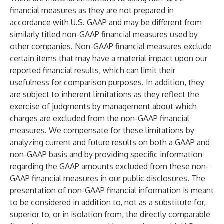
financial measures as they are not prepared in
accordance with U.S. GAAP and may be different from
similarly titled non-GAAP financial measures used by
other companies. Non-GAAP financial measures exclude
certain items that may have a material impact upon our
reported financial results, which can limit their
usefulness for comparison purposes. In addition, they
are subject to inherent limitations as they reflect the
exercise of judgments by management about which
charges are excluded from the non-GAAP financial
measures. We compensate for these limitations by
analyzing current and future results on both a GAAP and
non-GAAP basis and by providing specific information
regarding the GAAP amounts excluded from these non-
GAAP financial measures in our public disclosures. The
presentation of non-GAAP financial information is meant
to be considered in addition to, not as a substitute for,
superior to, or in isolation from, the directly comparable