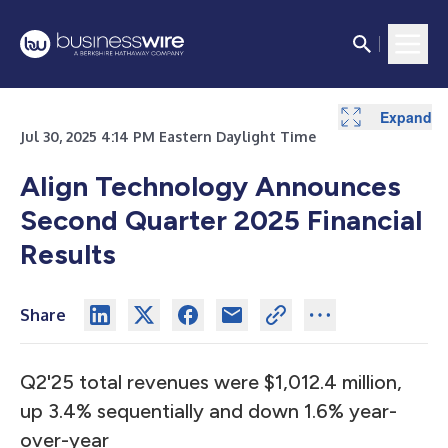
Expand
Expand
Expand
Expand
Expand
Expand
Expand
Expand
Expand
Expand
Expand
Expand
Expand
Expand
Expand
Expand
Expand
Expand
Expand
Expand
Expand
Expand
Jul 30, 2025 4:14 PM Eastern Daylight Time
Align Technology Announces
Second Quarter 2025 Financial
Results
Share
Q2'25 total revenues were $1,012.4 million,
up 3.4% sequentially and down 1.6% year-
over-year