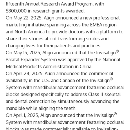
fifteenth Annual Research Award Program, with
$300,000 in research grants awarded.
On May 22, 2025, Align announced a new professional
marketing initiative spanning across the EMEA region
and North America to provide doctors with a platform to
share their stories about transforming smiles and
changing lives for their patients and practices.
®
On May 15, 2025, Align announced that the Invisalign
Palatal Expander System was approved by the National
Medical Products Administration in China.
On April 24, 2025, Align announced the commercial
®
availability in the U.S. and Canada of the Invisalign
System with mandibular advancement featuring occlusal
blocks designed specifically to address Class II skeletal
and dental correction by simultaneously advancing the
mandible while aligning the teeth.
®
On April 1, 2025, Align announced that the Invisalign
System with mandibular advancement featuring occlusal
blocks was made commercially available to Invisalign-