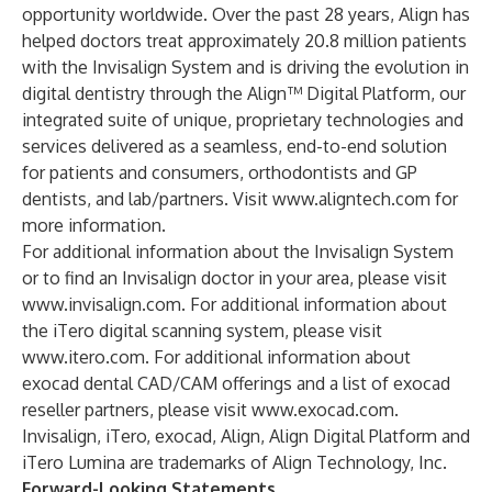
opportunity worldwide. Over the past 28 years, Align has
helped doctors treat approximately 20.8 million patients
with the Invisalign System and is driving the evolution in
digital dentistry through the Align™ Digital Platform, our
integrated suite of unique, proprietary technologies and
services delivered as a seamless, end-to-end solution
for patients and consumers, orthodontists and GP
dentists, and lab/partners. Visit
www.aligntech.com
for
more information.
For additional information about the Invisalign System
or to find an Invisalign doctor in your area, please visit
www.invisalign.com
. For additional information about
the iTero digital scanning system, please visit
www.itero.com
. For additional information about
exocad dental CAD/CAM offerings and a list of exocad
reseller partners, please visit
www.exocad.com
.
Invisalign, iTero, exocad, Align, Align Digital Platform and
iTero Lumina are trademarks of Align Technology, Inc.
Forward-Looking Statements