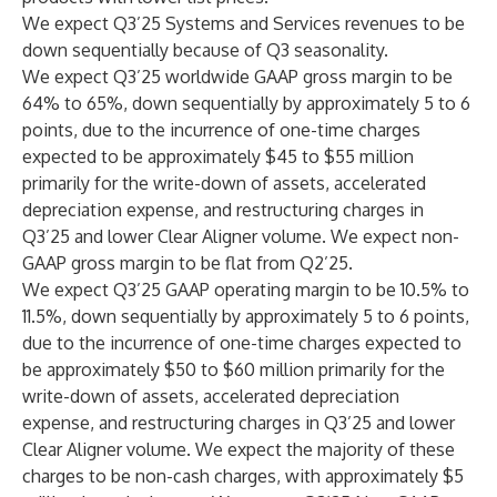
We expect Q3’25 Systems and Services revenues to be
down sequentially because of Q3 seasonality.
We expect Q3’25 worldwide GAAP gross margin to be
64% to 65%, down sequentially by approximately 5 to 6
points, due to the incurrence of one-time charges
expected to be approximately $45 to $55 million
primarily for the write-down of assets, accelerated
depreciation expense, and restructuring charges in
Q3’25 and lower Clear Aligner volume. We expect non-
GAAP gross margin to be flat from Q2’25.
We expect Q3’25 GAAP operating margin to be 10.5% to
11.5%, down sequentially by approximately 5 to 6 points,
due to the incurrence of one-time charges expected to
be approximately $50 to $60 million primarily for the
write-down of assets, accelerated depreciation
expense, and restructuring charges in Q3’25 and lower
Clear Aligner volume. We expect the majority of these
charges to be non-cash charges, with approximately $5