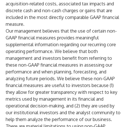
acquisition-related costs, associated tax impacts and
discrete cash and non-cash charges or gains that are
included in the most directly comparable GAAP financial
measure.
Our management believes that the use of certain non-
GAAP financial measures provides meaningful
supplemental information regarding our recurring core
operating performance. We believe that both
management and investors benefit from referring to
these non-GAAP financial measures in assessing our
performance and when planning, forecasting, and
analyzing future periods. We believe these non-GAAP
financial measures are useful to investors because (1)
they allow for greater transparency with respect to key
metrics used by management in its financial and
operational decision-making, and (2) they are used by
our institutional investors and the analyst community to
help them analyze the performance of our business.
There are material limitations to using non-GAAP