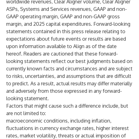
worldwide revenues, Clear Aligner volume, Clear Aligner
ASPs, Systems and Services revenues, GAAP and non-
GAAP operating margin, GAAP and non-GAAP gross
margin, and 2025 capital expenditures. Forward-looking
statements contained in this press release relating to
expectations about future events or results are based
upon information available to Align as of the date
hereof. Readers are cautioned that these forward-
looking statements reflect our best judgments based on
currently known facts and circumstances and are subject
to risks, uncertainties, and assumptions that are difficult
to predict. As a result, actual results may differ materially
and adversely from those expressed in any forward-
looking statement.
Factors that might cause such a difference include, but
are not limited to:
macroeconomic conditions, including inflation,
fluctuations in currency exchange rates, higher interest
rates, market volatility, threats or actual imposition of