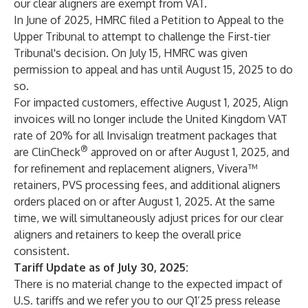
our clear aligners are exempt from VAT.
In June of 2025, HMRC filed a Petition to Appeal to the
Upper Tribunal to attempt to challenge the First-tier
Tribunal's decision. On July 15, HMRC was given
permission to appeal and has until August 15, 2025 to do
so.
For impacted customers, effective August 1, 2025, Align
invoices will no longer include the United Kingdom VAT
rate of 20% for all Invisalign treatment packages that
®
are ClinCheck
approved on or after August 1, 2025, and
for refinement and replacement aligners, Vivera™
retainers, PVS processing fees, and additional aligners
orders placed on or after August 1, 2025. At the same
time, we will simultaneously adjust prices for our clear
aligners and retainers to keep the overall price
consistent.
Tariff Update as of July 30, 2025:
There is no material change to the expected impact of
U.S. tariffs and we refer you to our Q1’25 press release