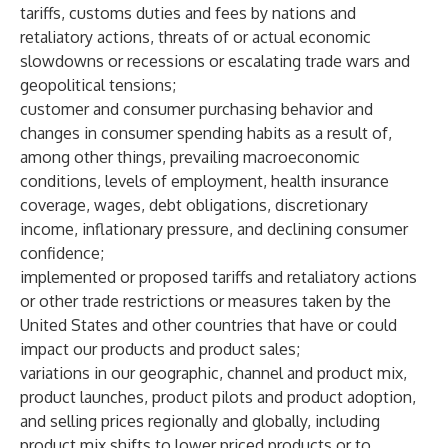
tariffs, customs duties and fees by nations and
retaliatory actions, threats of or actual economic
slowdowns or recessions or escalating trade wars and
geopolitical tensions;
customer and consumer purchasing behavior and
changes in consumer spending habits as a result of,
among other things, prevailing macroeconomic
conditions, levels of employment, health insurance
coverage, wages, debt obligations, discretionary
income, inflationary pressure, and declining consumer
confidence;
implemented or proposed tariffs and retaliatory actions
or other trade restrictions or measures taken by the
United States and other countries that have or could
impact our products and product sales;
variations in our geographic, channel and product mix,
product launches, product pilots and product adoption,
and selling prices regionally and globally, including
product mix shifts to lower priced products or to