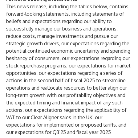
This news release, including the tables below, contains
forward-looking statements, including statements of
beliefs and expectations regarding our ability to
successfully manage our business and operations,
reduce costs, manage investments and pursue our
strategic growth drivers, our expectations regarding the
potential continued economic uncertainty and spending
hesitancy of consumers, our expectations regarding our
stock repurchase programs, our expectations for market
opportunities, our expectations regarding a series of
actions in the second half of fiscal 2025 to streamline
operations and reallocate resources to better align our
long-term growth with our profitability objectives and
the expected timing and financial impact of any such
actions, our expectations regarding the applicability of
VAT to our Clear Aligner sales in the UK, our
expectations for implemented or proposed tariffs, and
our expectations for Q3’25 and fiscal year 2025