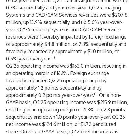
0.6% year-over-year. Q2'25 Clear Aligner volume was up
0.3% sequentially and year-over-year. Q2'25 Imaging
Systems and CAD/CAM Services revenues were $207.8
million, up 13.9% sequentially, and up 5.6% year-over-
year. Q2'25 Imaging Systems and CAD/CAM Services
revenues were favorably impacted by foreign exchange
of approximately $4.8 million, or 2.3% sequentially and
favorably impacted by approximately $1.0 million, or
(1)
0.5% year-over-year.
Q2'25 operating income was $163.0 million, resulting in
an operating margin of 16.1%. Foreign exchange
favorably impacted Q2'25 operating margin by
approximately 1.2 points sequentially and by
(1)
approximately 0.2 points year-over-year.
On a non-
GAAP basis, Q2'25 operating income was $215.9 million,
resulting in an operating margin of 21.3%, up 2.3 points
sequentially and down 1.0 points year-over-year. Q2'25
net income was $124.6 million, or $1.72 per diluted
share. On a non-GAAP basis, Q2'25 net income was