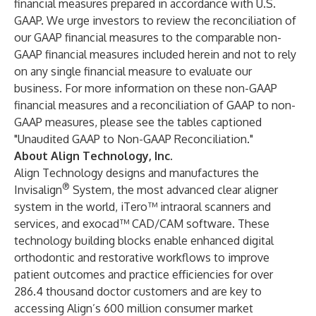
financial measures prepared in accordance with U.S.
GAAP. We urge investors to review the reconciliation of
our GAAP financial measures to the comparable non-
GAAP financial measures included herein and not to rely
on any single financial measure to evaluate our
business. For more information on these non-GAAP
financial measures and a reconciliation of GAAP to non-
GAAP measures, please see the tables captioned
"Unaudited GAAP to Non-GAAP Reconciliation."
About Align Technology, Inc.
Align Technology designs and manufactures the
®
Invisalign
System, the most advanced clear aligner
system in the world, iTero™ intraoral scanners and
services, and exocad™ CAD/CAM software. These
technology building blocks enable enhanced digital
orthodontic and restorative workflows to improve
patient outcomes and practice efficiencies for over
286.4 thousand doctor customers and are key to
accessing Align’s 600 million consumer market