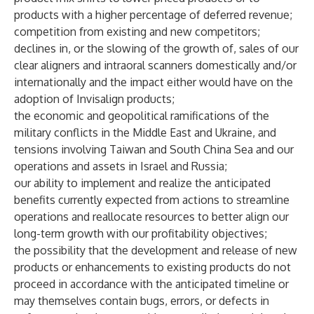
products with a higher percentage of deferred revenue;
competition from existing and new competitors;
declines in, or the slowing of the growth of, sales of our
clear aligners and intraoral scanners domestically and/or
internationally and the impact either would have on the
adoption of Invisalign products;
the economic and geopolitical ramifications of the
military conflicts in the Middle East and Ukraine, and
tensions involving Taiwan and South China Sea and our
operations and assets in Israel and Russia;
our ability to implement and realize the anticipated
benefits currently expected from actions to streamline
operations and reallocate resources to better align our
long-term growth with our profitability objectives;
the possibility that the development and release of new
products or enhancements to existing products do not
proceed in accordance with the anticipated timeline or
may themselves contain bugs, errors, or defects in