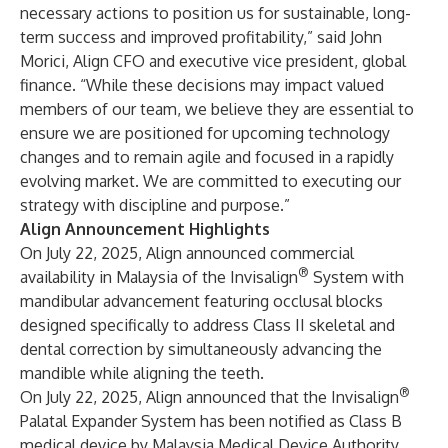
necessary actions to position us for sustainable, long-
term success and improved profitability,” said John
Morici, Align CFO and executive vice president, global
finance. “While these decisions may impact valued
members of our team, we believe they are essential to
ensure we are positioned for upcoming technology
changes and to remain agile and focused in a rapidly
evolving market. We are committed to executing our
strategy with discipline and purpose.”
Align Announcement Highlights
On July 22, 2025, Align announced commercial
®
availability in Malaysia of the Invisalign
System with
mandibular advancement featuring occlusal blocks
designed specifically to address Class II skeletal and
dental correction by simultaneously advancing the
mandible while aligning the teeth.
®
On July 22, 2025, Align announced that the Invisalign
Palatal Expander System has been notified as Class B
medical device by Malaysia Medical Device Authority