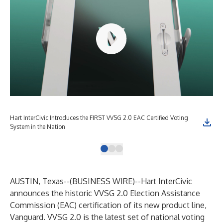
Hart InterCivic Introduces the FIRST VVSG 2.0 EAC Certified Voting
EAC
System in the Nation
AUSTIN, Texas--(
BUSINESS WIRE
)--
Hart InterCivic
announces the historic VVSG 2.0 Election Assistance
Commission (EAC) certification of its new product line,
Vanguard
. VVSG 2.0 is the latest set of national voting