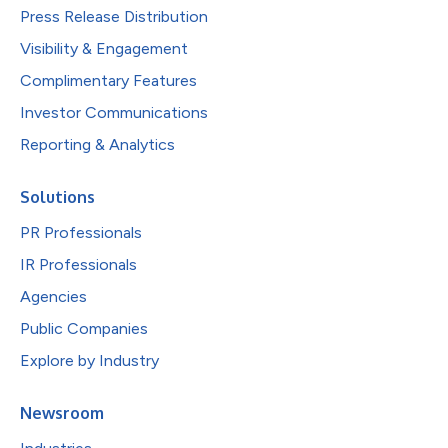
Press Release Distribution
Visibility & Engagement
Complimentary Features
Investor Communications
Reporting & Analytics
Solutions
PR Professionals
IR Professionals
Agencies
Public Companies
Explore by Industry
Newsroom