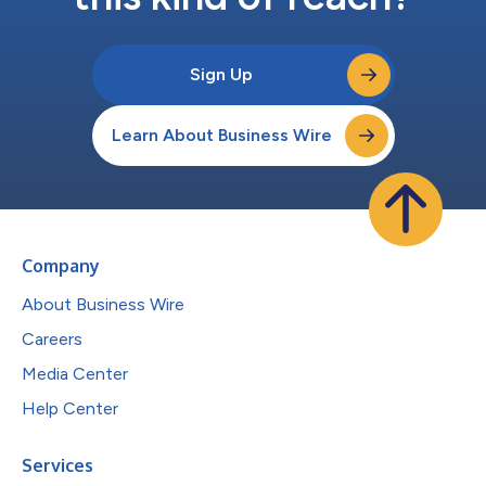
Sign Up
Learn About Business Wire
Company
About Business Wire
Careers
Media Center
Help Center
Services