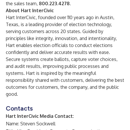
the sales team,
800.223.4278.
About Hart InterCivic
Hart InterCivic
, founded over 110 years ago in Austin,
Texas, is a leading provider of election technology,
serving customers across 20 states. Guided by
principles like integrity, innovation, and intentionality,
Hart enables election officials to conduct elections
confidently and deliver accurate results with ease.
Secure systems create ballots, capture voter choices,
and audit results, improving public processes and
systems. Hart is inspired by the meaningful
responsibility shared with customers, delivering the best
outcomes for customers, the company, and the public
good.
Contacts
Hart InterCivic Media Contact:
Name: Steven Sockwell