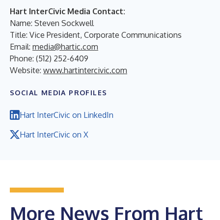
Hart InterCivic Media Contact:
Name: Steven Sockwell
Title: Vice President, Corporate Communications
Email:
media@hartic.com
Phone: (512) 252-6409
Website:
www.hartintercivic.com
SOCIAL MEDIA PROFILES
Hart InterCivic on LinkedIn
Hart InterCivic on X
More News From Hart