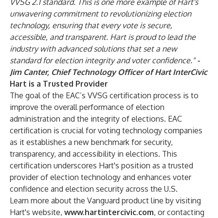
VVSG 2.1 standard. This is one more example of Hart's
unwavering commitment to revolutionizing election
technology, ensuring that every vote is secure,
accessible, and transparent. Hart is proud to lead the
industry with advanced solutions that set a new
standard for election integrity and voter confidence."
-
Jim Canter, Chief Technology Officer of Hart InterCivic
Hart is a Trusted Provider
The goal of the EAC’s VVSG certification process is to
improve the overall performance of election
administration and the integrity of elections. EAC
certification is crucial for voting technology companies
as it establishes a new benchmark for security,
transparency, and accessibility in elections. This
certification underscores Hart's position as a trusted
provider of election technology and enhances voter
confidence and election security across the U.S.
Learn more about the Vanguard product line by visiting
Hart's website,
www.hartintercivic.com
, or contacting