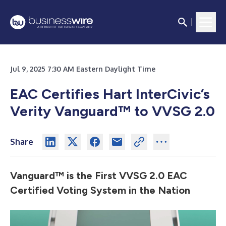
Jul 9, 2025 7:30 AM Eastern Daylight Time
EAC Certifies Hart InterCivic’s
Verity Vanguard™ to VVSG 2.0
Share
Vanguard™ is the First VVSG 2.0 EAC
Certified Voting System in the Nation