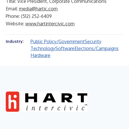
Title: Vice President, Corporate Communications
Email:
media@hartic.com
Phone: (512) 252-6409
Website:
www.hartintercivic.com
Public Policy/Government
Security
Industry:
Technology
Software
Elections/Campaigns
Hardware