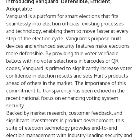
Introducing Vanguard: Defensible, Efficient,
Adoptable
Vanguard
is a platform for smart elections that fits
seamlessly into election officials’ existing processes
and technology, enabling them to move faster at every
step of the election cycle. Vanguard's purpose-built
devices and enhanced security features make elections
more defensible. By providing true voter-verifiable
ballots with no voter selections in barcodes or QR
codes, Vanguard is primed to significantly increase voter
confidence in election results and sets Hart’s products
ahead of others in the market. The importance of this
commitment to transparency
has been echoed in the
recent national focus on enhancing voting system
security.
Backed by market research, customer feedback, and
significant investments in product development, this
suite of election technology provides end-to-end
election management with industry-leading security and