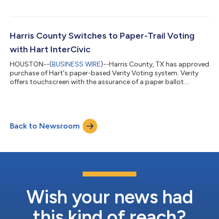
Harris County Switches to Paper-Trail Voting
with Hart InterCivic
HOUSTON--(
BUSINESS WIRE
)--Harris County, TX has approved
purchase of Hart's paper-based Verity Voting system. Verity
offers touchscreen with the assurance of a paper ballot....
Back to Newsroom
Wish your news had
this kind of reach?