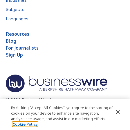
Industries
Subjects
Languages
Resources
Blog
For Journalists
Sign Up
© 2026 Business Wire, Inc.
By clicking “Accept All Cookies”, you agree to the storing of
Privacy Policy
Cookie Policy
Accessibility Statement
cookies on your device to enhance site navigation,
analyze site usage, and assist in our marketing efforts.
Terms of Use
Legal
Cookie Policy