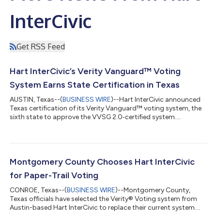
InterCivic
Get RSS Feed
Hart InterCivic’s Verity Vanguard™ Voting
System Earns State Certification in Texas
AUSTIN, Texas--(
BUSINESS WIRE
)--Hart InterCivic announced
Texas certification of its Verity Vanguard™ voting system, the
sixth state to approve the VVSG 2.0‑certified system....
Montgomery County Chooses Hart InterCivic
for Paper-Trail Voting
CONROE, Texas--(
BUSINESS WIRE
)--Montgomery County,
Texas officials have selected the Verity® Voting system from
Austin-based Hart InterCivic to replace their current system....