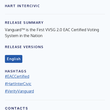
HART INTERCIVIC
RELEASE SUMMARY
Vanguard™ is the First VVSG 2.0 EAC Certified Voting
System in the Nation
RELEASE VERSIONS
English
HASHTAGS
#EACCertified
#HartInterCivic
#VerityVanguard
CONTACTS