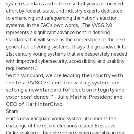
system standards and is the result of years of focused
effort by federal, state, and industry experts dedicated
to enhancing and safeguarding the nation's election
systems. In the EAC’s own words, “The VVSG 2.0
represents a significant advancement in defining
standards that will serve as the cornerstone of the next
generation of voting systems. It lays the groundwork for
21st century voting systems that are desperately needed
with improved cybersecurity, accessibility, and usability
requirements.”
"With Vanguard, we are leading the industry with
the first VVSG 2.0 certified voting system, are
setting a new standard for election integrity and
voter confidence..." - Julie Mathis, President and
CEO of Hart InterCivic
Share
Hart’s new
Vanguard
voting system also meets the
challenge of the recent elections related Executive
Order, making it the only voting system available in the