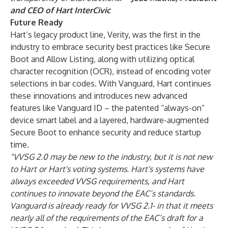
and CEO of Hart InterCivic
Future Ready
Hart’s legacy product line, Verity, was the first in the
industry to embrace security best practices like Secure
Boot and Allow Listing, along with utilizing optical
character recognition (OCR), instead of encoding voter
selections in bar codes. With Vanguard, Hart continues
these innovations and introduces new advanced
features like Vanguard ID – the patented “always-on”
device smart label and a layered, hardware-augmented
Secure Boot to enhance security and reduce startup
time.
"VVSG 2.0 may be new to the industry, but it is not new
to Hart or Hart's voting systems. Hart's systems have
always exceeded VVSG requirements, and Hart
continues to innovate beyond the EAC’s standards.
Vanguard is already ready for VVSG 2.1- in that it meets
nearly all of the requirements of the EAC’s draft for a