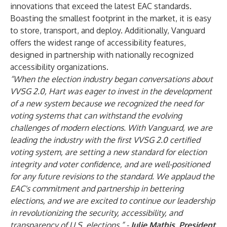
innovations that exceed the latest EAC standards.
Boasting the smallest footprint in the market, it is easy
to store, transport, and deploy. Additionally, Vanguard
offers the widest range of accessibility features,
designed in partnership with nationally recognized
accessibility organizations.
“When the election industry began conversations about
VVSG 2.0, Hart was eager to invest in the development
of a new system because we recognized the need for
voting systems that can withstand the evolving
challenges of modern elections. With Vanguard, we are
leading the industry with the first VVSG 2.0 certified
voting system, are setting a new standard for election
integrity and voter confidence, and are well-positioned
for any future revisions to the standard. We applaud the
EAC's commitment and partnership in bettering
elections, and we are excited to continue our leadership
in revolutionizing the security, accessibility, and
transparency of U.S. elections.” -
Julie Mathis, President