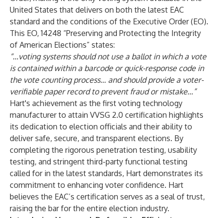
United States that delivers on both the latest EAC
standard and the conditions of the Executive Order (EO).
This EO, 14248 “Preserving and Protecting the Integrity
of American Elections” states:
“…voting systems should not use a ballot in which a vote
is contained within a barcode or quick-response code in
the vote counting process… and should provide a voter-
verifiable paper record to prevent fraud or mistake…”
Hart's achievement as the first voting technology
manufacturer to attain VVSG 2.0 certification highlights
its dedication to election officials and their ability to
deliver safe, secure, and transparent elections. By
completing the rigorous penetration testing, usability
testing, and stringent third-party functional testing
called for in the latest standards, Hart demonstrates its
commitment to enhancing voter confidence. Hart
believes the EAC’s certification serves as a seal of trust,
raising the bar for the entire election industry.