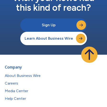
this kind of reach?
Sign Up
Learn About Business Wire
Company
About Business Wire
Careers
Media Center
Help Center