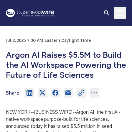
Jul 2, 2025 7:00 AM Eastern Daylight Time
Argon AI Raises $5.5M to Build
the AI Workspace Powering the
Future of Life Sciences
Share
NEW YORK--(
BUSINESS WIRE
)--
Argon AI, the first AI-
native workspace purpose-built for life sciences,
announced today it has raised $5.5 million in seed