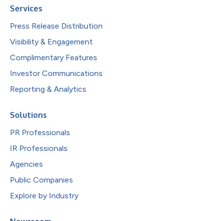
Services
Press Release Distribution
Visibility & Engagement
Complimentary Features
Investor Communications
Reporting & Analytics
Solutions
PR Professionals
IR Professionals
Agencies
Public Companies
Explore by Industry