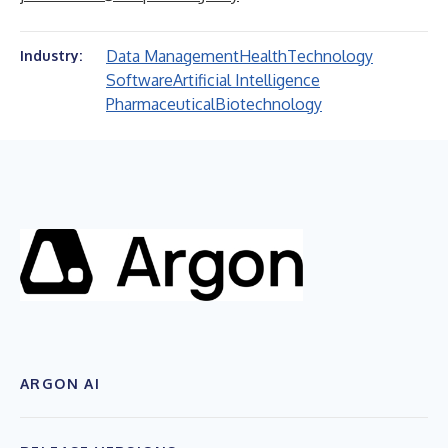
Data Management
Health
Technology
Industry:
Software
Artificial Intelligence
Pharmaceutical
Biotechnology
ARGON AI