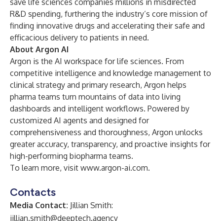
save life sciences companies millions in misdirected
R&D spending, furthering the industry’s core mission of
finding innovative drugs and accelerating their safe and
efficacious delivery to patients in need.
About Argon AI
Argon is the AI workspace for life sciences. From
competitive intelligence and knowledge management to
clinical strategy and primary research, Argon helps
pharma teams turn mountains of data into living
dashboards and intelligent workflows. Powered by
customized AI agents and designed for
comprehensiveness and thoroughness, Argon unlocks
greater accuracy, transparency, and proactive insights for
high-performing biopharma teams.
To learn more, visit
www.argon-ai.com
.
Contacts
Media Contact:
Jillian Smith:
jillian.smith@deeptech.agency