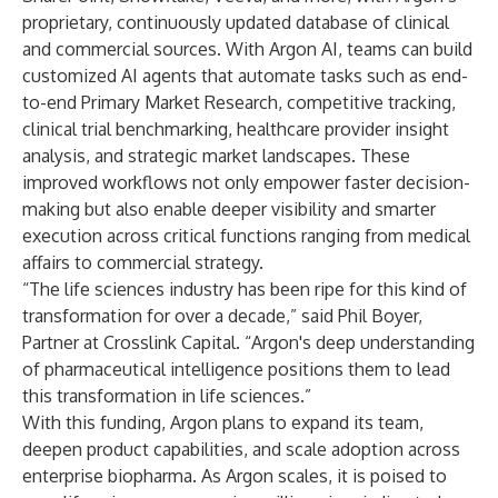
proprietary, continuously updated database of clinical
and commercial sources. With Argon AI, teams can build
customized AI agents that automate tasks such as end-
to-end Primary Market Research, competitive tracking,
clinical trial benchmarking, healthcare provider insight
analysis, and strategic market landscapes. These
improved workflows not only empower faster decision-
making but also enable deeper visibility and smarter
execution across critical functions ranging from medical
affairs to commercial strategy.
“The life sciences industry has been ripe for this kind of
transformation for over a decade,” said Phil Boyer,
Partner at Crosslink Capital. “Argon's deep understanding
of pharmaceutical intelligence positions them to lead
this transformation in life sciences.”
With this funding, Argon plans to expand its team,
deepen product capabilities, and scale adoption across
enterprise biopharma. As Argon scales, it is poised to