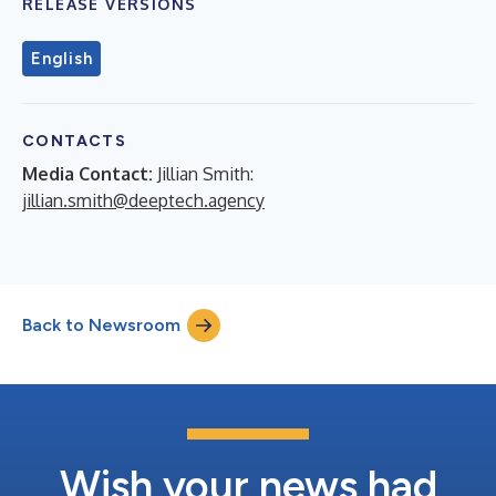
RELEASE VERSIONS
English
CONTACTS
Media Contact:
Jillian Smith:
jillian.smith@deeptech.agency
Back to Newsroom
Wish your news had