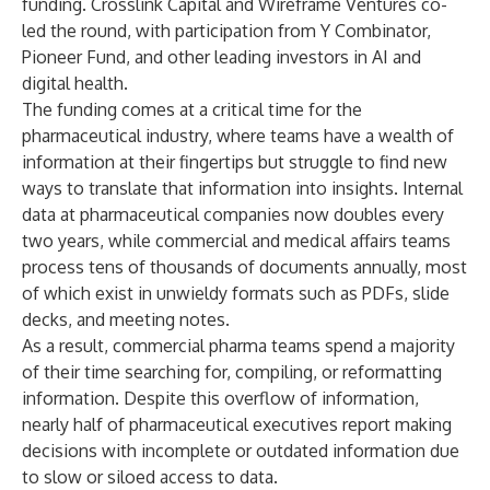
funding. Crosslink Capital and Wireframe Ventures co-
led the round, with participation from Y Combinator,
Pioneer Fund, and other leading investors in AI and
digital health.
The funding comes at a critical time for the
pharmaceutical industry, where teams have a wealth of
information at their fingertips but struggle to find new
ways to translate that information into insights. Internal
data at pharmaceutical companies now doubles every
two years, while commercial and medical affairs teams
process tens of thousands of documents annually, most
of which exist in unwieldy formats such as PDFs, slide
decks, and meeting notes.
As a result, commercial pharma teams spend a majority
of their time searching for, compiling, or reformatting
information. Despite this overflow of information,
nearly half of pharmaceutical executives report making
decisions with incomplete or outdated information due
to slow or siloed access to data.