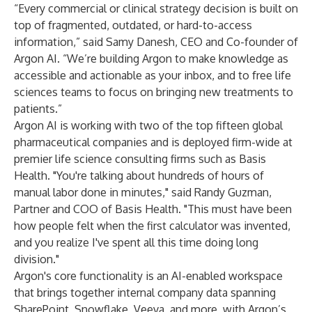
“Every commercial or clinical strategy decision is built on
top of fragmented, outdated, or hard-to-access
information,” said Samy Danesh, CEO and Co-founder of
Argon AI. “We’re building Argon to make knowledge as
accessible and actionable as your inbox, and to free life
sciences teams to focus on bringing new treatments to
patients.”
Argon AI is working with two of the top fifteen global
pharmaceutical companies and is deployed firm-wide at
premier life science consulting firms such as Basis
Health. "You're talking about hundreds of hours of
manual labor done in minutes," said Randy Guzman,
Partner and COO of Basis Health. "This must have been
how people felt when the first calculator was invented,
and you realize I've spent all this time doing long
division."
Argon's core functionality is an AI-enabled workspace
that brings together internal company data spanning
SharePoint, Snowflake, Veeva, and more, with Argon’s