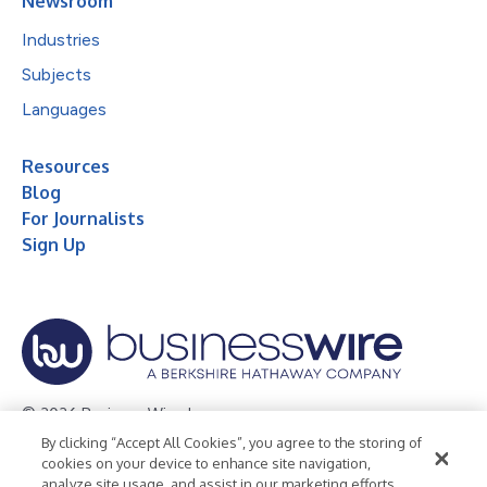
Newsroom
Industries
Subjects
Languages
Resources
Blog
For Journalists
Sign Up
© 2026 Business Wire, Inc.
By clicking “Accept All Cookies”, you agree to the storing of
Privacy Policy
Cookie Policy
Accessibility Statement
cookies on your device to enhance site navigation,
analyze site usage, and assist in our marketing efforts.