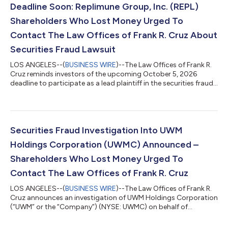
Deadline Soon: Replimune Group, Inc. (REPL)
Shareholders Who Lost Money Urged To
Contact The Law Offices of Frank R. Cruz About
Securities Fraud Lawsuit
LOS ANGELES--(
BUSINESS WIRE
)--The Law Offices of Frank R.
Cruz reminds investors of the upcoming October 5, 2026
deadline to participate as a lead plaintiff in the securities fraud
class action lawsuit filed on behalf of investors who acquired
Replimune Group, Inc. (“Replimune” or the “Company”)
(NASDAQ: REPL) securities between October 20, 2025 and April
10, 2026, inclusive (the “Class Period”). IF YOU ARE AN
INVESTOR WHO LOST MONEY ON REPLIMUNE GROUP, INC.
Securities Fraud Investigation Into UWM
INVESTMENTS, CLICK HERE TO PARTICIPA...
Holdings Corporation (UWMC) Announced –
Shareholders Who Lost Money Urged To
Contact The Law Offices of Frank R. Cruz
LOS ANGELES--(
BUSINESS WIRE
)--The Law Offices of Frank R.
Cruz announces an investigation of UWM Holdings Corporation
(“UWM” or the “Company”) (NYSE: UWMC) on behalf of
investors concerning the Company’s possible violations of
federal securities laws. IF YOU ARE AN INVESTOR WHO LOST