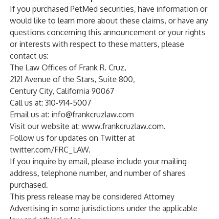
If you purchased PetMed securities, have information or
would like to learn more about these claims, or have any
questions concerning this announcement or your rights
or interests with respect to these matters, please
contact us:
The Law Offices of Frank R. Cruz,
2121 Avenue of the Stars, Suite 800,
Century City, California 90067
Call us at: 310-914-5007
Email us at:
info@frankcruzlaw.com
Visit our website at:
www.frankcruzlaw.com
.
Follow us for updates on Twitter at
twitter.com/FRC_LAW
.
If you inquire by email, please include your mailing
address, telephone number, and number of shares
purchased.
This press release may be considered Attorney
Advertising in some jurisdictions under the applicable