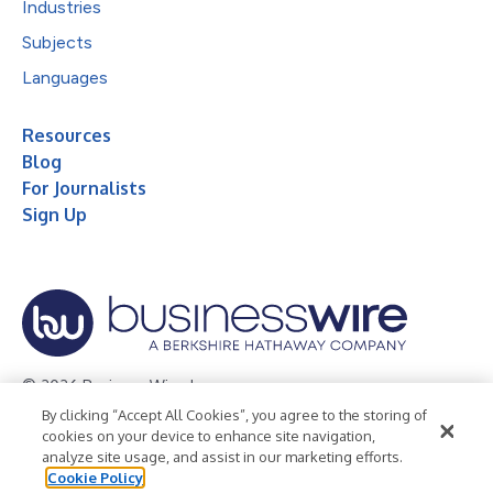
Industries
Subjects
Languages
Resources
Blog
For Journalists
Sign Up
© 2026 Business Wire, Inc.
By clicking “Accept All Cookies”, you agree to the storing of
Privacy Policy
Cookie Policy
Accessibility Statement
cookies on your device to enhance site navigation,
analyze site usage, and assist in our marketing efforts.
Terms of Use
Legal
Cookie Policy