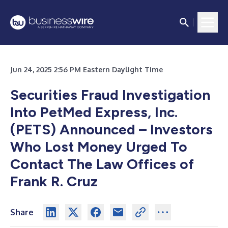
Jun 24, 2025 2:56 PM Eastern Daylight Time
Securities Fraud Investigation
Into PetMed Express, Inc.
(PETS) Announced – Investors
Who Lost Money Urged To
Contact The Law Offices of
Frank R. Cruz
Share