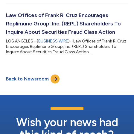
MONEY ON UWM HOLDINGS CORPORATION (UWMC), CLICK
HERE TO INQUIRE ABOUT POTENTIALLY PURSUING A CLAIM TO
RECOVER YOUR LOSS. What Is The Investigation About? On
Law Offices of Frank R. Cruz Encourages
August 6, 2026, UWM Holdings reported a hedge established...
Replimune Group, Inc. (REPL) Shareholders To
Inquire About Securities Fraud Class Action
LOS ANGELES--(
BUSINESS WIRE
)--Law Offices of Frank R. Cruz
Encourages Replimune Group, Inc. (REPL) Shareholders To
Inquire About Securities Fraud Class Action...
Back to Newsroom
Wish your news had