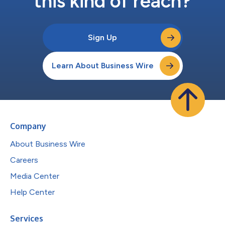
this kind of reach?
Sign Up
Learn About Business Wire
Company
About Business Wire
Careers
Media Center
Help Center
Services