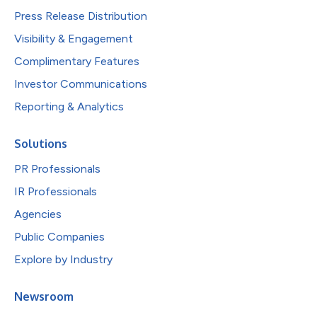
Press Release Distribution
Visibility & Engagement
Complimentary Features
Investor Communications
Reporting & Analytics
Solutions
PR Professionals
IR Professionals
Agencies
Public Companies
Explore by Industry
Newsroom