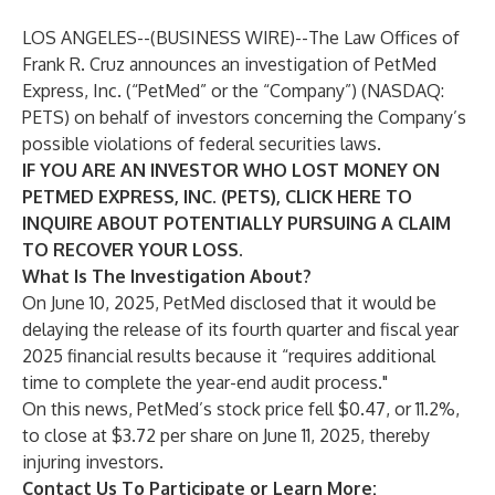
LOS ANGELES--(
BUSINESS WIRE
)--
The Law Offices of
Frank R. Cruz
announces an investigation of PetMed
Express, Inc. (“PetMed” or the “Company”) (NASDAQ:
PETS
) on behalf of investors concerning the Company’s
possible violations of federal securities laws.
IF YOU ARE AN INVESTOR WHO LOST MONEY ON
PETMED EXPRESS, INC. (PETS), CLICK
HERE
TO
INQUIRE ABOUT POTENTIALLY PURSUING A CLAIM
TO RECOVER YOUR LOSS.
What Is The Investigation About?
On June 10, 2025, PetMed disclosed that it would be
delaying the release of its fourth quarter and fiscal year
2025 financial results because it “requires additional
time to complete the year-end audit process."
On this news, PetMed’s stock price fell $0.47, or 11.2%,
to close at $3.72 per share on June 11, 2025, thereby
injuring investors.
Contact Us To Participate or Learn More: