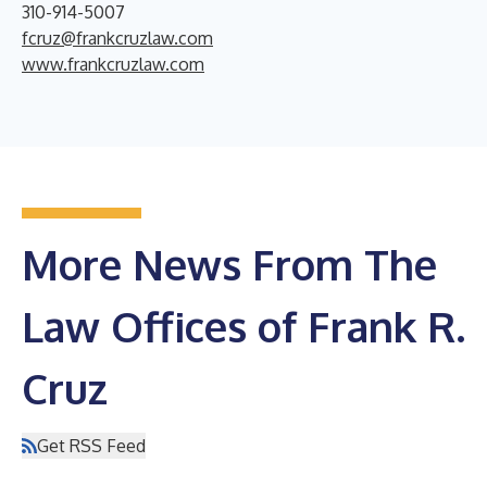
310-914-5007
fcruz@frankcruzlaw.com
www.frankcruzlaw.com
More News From The
Law Offices of Frank R.
Cruz
Get RSS Feed