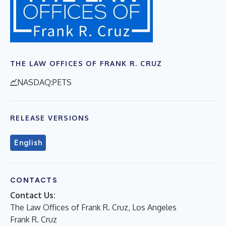
THE LAW OFFICES OF FRANK R. CRUZ
NASDAQ:PETS
RELEASE VERSIONS
English
CONTACTS
Contact Us:
The Law Offices of Frank R. Cruz, Los Angeles
Frank R. Cruz