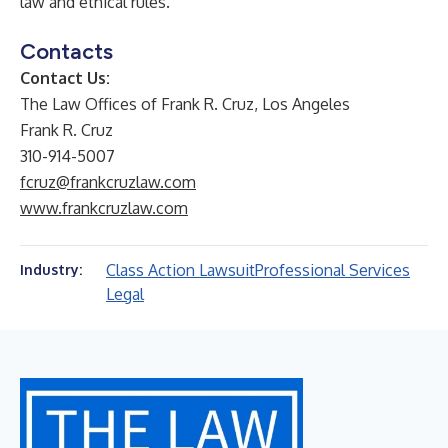
law and ethical rules.
Contacts
Contact Us:
The Law Offices of Frank R. Cruz, Los Angeles
Frank R. Cruz
310-914-5007
fcruz@frankcruzlaw.com
www.frankcruzlaw.com
Class Action Lawsuit
Professional Services
Industry:
Legal