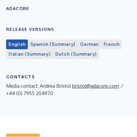
ADACORE
RELEASE VERSIONS
English
Spanish (Summary)
German
French
Italian (Summary)
Dutch (Summary)
CONTACTS
Media contact: Andrea Bristol
bristol@adacore.com
/
+44 (0) 7955 204970