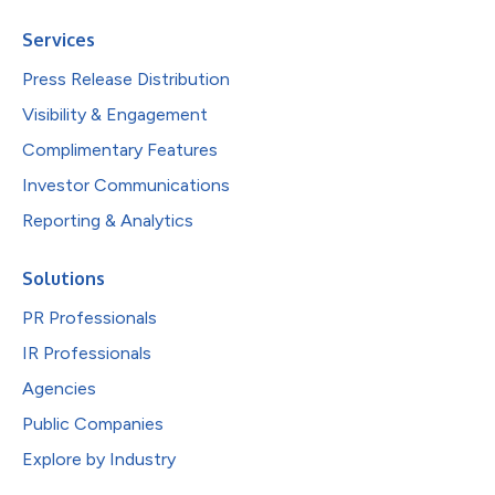
Services
Press Release Distribution
Visibility & Engagement
Complimentary Features
Investor Communications
Reporting & Analytics
Solutions
PR Professionals
IR Professionals
Agencies
Public Companies
Explore by Industry