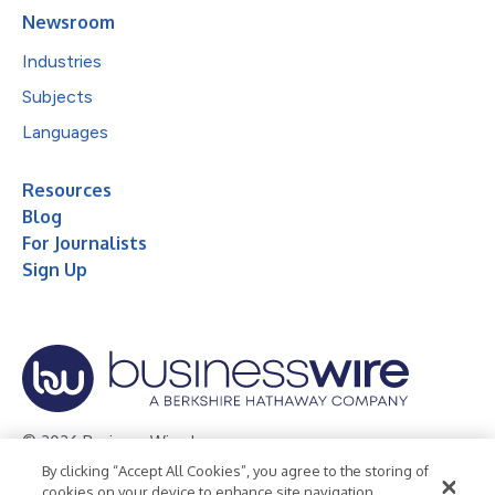
Newsroom
Industries
Subjects
Languages
Resources
Blog
For Journalists
Sign Up
© 2026 Business Wire, Inc.
By clicking “Accept All Cookies”, you agree to the storing of
Privacy Policy
Cookie Policy
Accessibility Statement
cookies on your device to enhance site navigation,