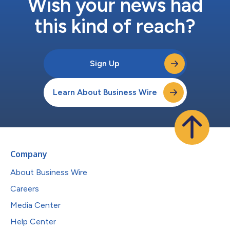
Wish your news had
this kind of reach?
Sign Up
Learn About Business Wire
Company
About Business Wire
Careers
Media Center
Help Center