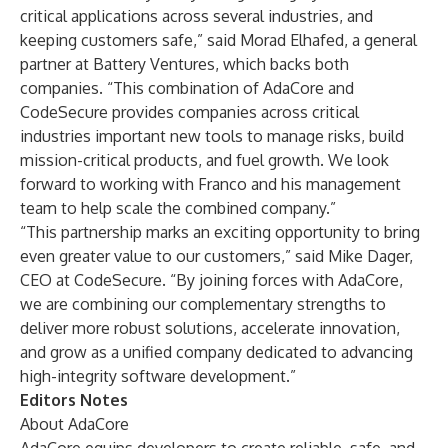
critical applications across several industries, and
keeping customers safe,” said Morad Elhafed, a general
partner at Battery Ventures, which backs both
companies. “This combination of AdaCore and
CodeSecure provides companies across critical
industries important new tools to manage risks, build
mission-critical products, and fuel growth. We look
forward to working with Franco and his management
team to help scale the combined company.”
“This partnership marks an exciting opportunity to bring
even greater value to our customers,” said Mike Dager,
CEO at CodeSecure. “By joining forces with AdaCore,
we are combining our complementary strengths to
deliver more robust solutions, accelerate innovation,
and grow as a unified company dedicated to advancing
high-integrity software development.”
Editors Notes
About AdaCore