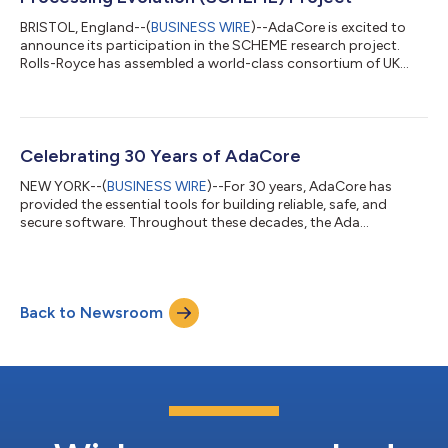
BRISTOL, England--(
BUSINESS WIRE
)--AdaCore is excited to
announce its participation in the SCHEME research project.
Rolls-Royce has assembled a world-class consortium of UK
industry and academia to deliver the next generation of high-
integrity processing platforms for use in aerospace and other
harsh environments. Microprocessor design and manufacture
is complex, and typically, commercial off-the-shelf (COTS)
automotive and general-purpose microprocessors are
Celebrating 30 Years of AdaCore
repurposed for aerospace. That appr...
NEW YORK--(
BUSINESS WIRE
)--For 30 years, AdaCore has
provided the essential tools for building reliable, safe, and
secure software. Throughout these decades, the Ada
programming language and freely licensed open-source
software have been integral to AdaCore's mission. CEO and
AdaCore co-founder Franco Gasperoni takes pride in the
company's association with Ada and its Ada 95 pioneers, such
Back to Newsroom
as Tucker Taft and the late Robert Dewar (also a co-founder
with Cyrille Comar, Richard Kenner, and Ed Sch...