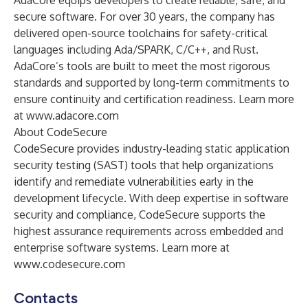
AdaCore equips developers to create reliable, safe, and
secure software. For over 30 years, the company has
delivered open-source toolchains for safety-critical
languages including Ada/SPARK, C/C++, and Rust.
AdaCore’s tools are built to meet the most rigorous
standards and supported by long-term commitments to
ensure continuity and certification readiness. Learn more
at
www.adacore.com
About CodeSecure
CodeSecure provides industry-leading static application
security testing (SAST) tools that help organizations
identify and remediate vulnerabilities early in the
development lifecycle. With deep expertise in software
security and compliance, CodeSecure supports the
highest assurance requirements across embedded and
enterprise software systems. Learn more at
www.codesecure.com
Contacts