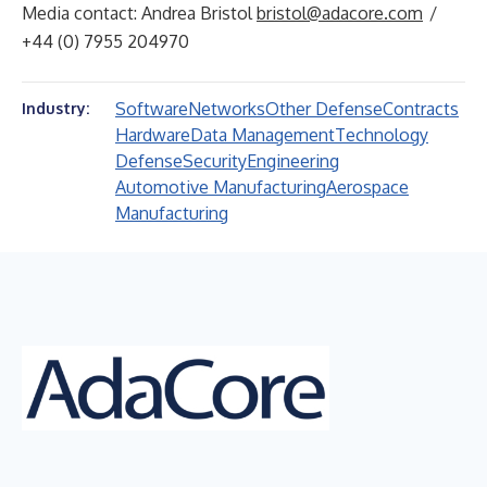
Media contact: Andrea Bristol
bristol@adacore.com
/
+44 (0) 7955 204970
Software
Networks
Other Defense
Contracts
Industry:
Hardware
Data Management
Technology
Defense
Security
Engineering
Automotive Manufacturing
Aerospace
Manufacturing