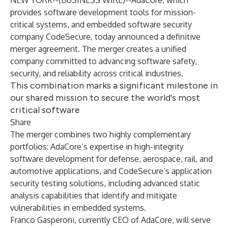
NEW YORK--(
BUSINESS WIRE
)--
AdaCore, which
provides software development tools for mission-
critical systems, and embedded software security
company CodeSecure, today announced a definitive
merger agreement. The merger creates a unified
company committed to advancing software safety,
security, and reliability across critical industries.
This combination marks a significant milestone in
our shared mission to secure the world's most
critical software
Share
The merger combines two highly complementary
portfolios: AdaCore’s expertise in high-integrity
software development for defense, aerospace, rail, and
automotive applications, and CodeSecure’s application
security testing solutions, including advanced static
analysis capabilities that identify and mitigate
vulnerabilities in embedded systems.
Franco Gasperoni, currently CEO of AdaCore, will serve