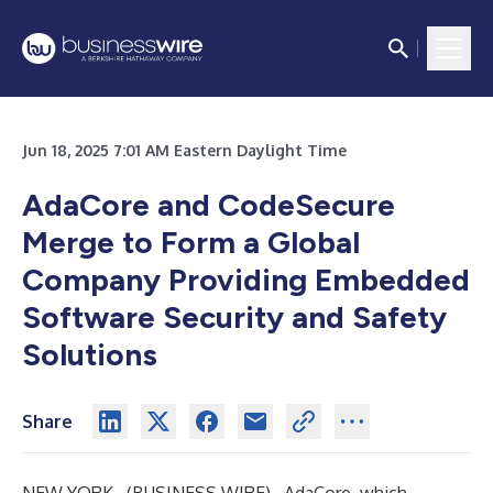
Jun 18, 2025 7:01 AM Eastern Daylight Time
AdaCore and CodeSecure
Merge to Form a Global
Company Providing Embedded
Software Security and Safety
Solutions
Share