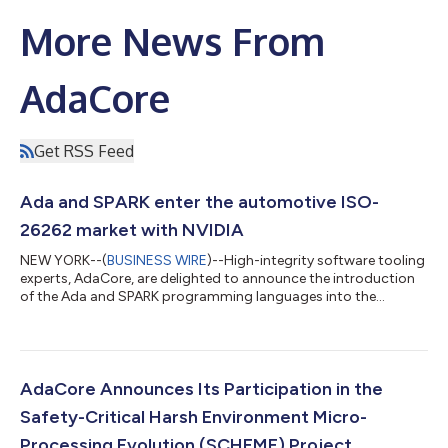
More News From
AdaCore
Get RSS Feed
Ada and SPARK enter the automotive ISO-
26262 market with NVIDIA
NEW YORK--(
BUSINESS WIRE
)--High-integrity software tooling
experts, AdaCore, are delighted to announce the introduction
of the Ada and SPARK programming languages into the
automotive market. Together with their partner NVIDIA, they
are set to publish an off-the-shelf reference process, allowing
others to follow their lead. NVIDIA developed Drive® OS, the
reference operating system and associated software stack
designed specifically for developing and deploying
AdaCore Announces Its Participation in the
autonomous vehicle applications on...
Safety-Critical Harsh Environment Micro-
Processing Evolution (SCHEME) Project