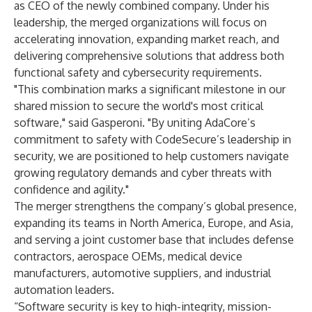
as CEO of the newly combined company. Under his
leadership, the merged organizations will focus on
accelerating innovation, expanding market reach, and
delivering comprehensive solutions that address both
functional safety and cybersecurity requirements.
"This combination marks a significant milestone in our
shared mission to secure the world's most critical
software," said Gasperoni. "By uniting AdaCore’s
commitment to safety with CodeSecure’s leadership in
security, we are positioned to help customers navigate
growing regulatory demands and cyber threats with
confidence and agility."
The merger strengthens the company’s global presence,
expanding its teams in North America, Europe, and Asia,
and serving a joint customer base that includes defense
contractors, aerospace OEMs, medical device
manufacturers, automotive suppliers, and industrial
automation leaders.
“Software security is key to high-integrity, mission-