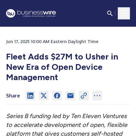
Jun 17, 2025 10:00 AM Eastern Daylight Time
Fleet Adds $27M to Usher in
New Era of Open Device
Management
Share
Series B funding led by Ten Eleven Ventures
to accelerate development of open, flexible
platform that gives customers self-hosted