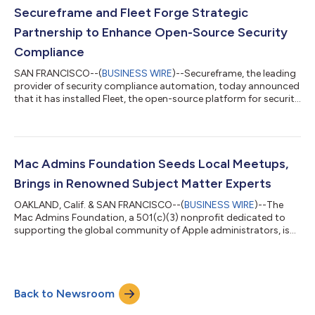
comes as enterprises increasingly look toward open solutions
Secureframe and Fleet Forge Strategic
for agility and control as the device ma...
Partnership to Enhance Open-Source Security
Compliance
SAN FRANCISCO--(
BUSINESS WIRE
)--Secureframe, the leading
provider of security compliance automation, today announced
that it has installed Fleet, the open-source platform for security
and IT teams, as the default agent within Secureframe. This
collaboration integrates Fleet's capabilities into Secureframe's
platform, bringing the power of open device management to
thousands of customers, including AngelList, Generali, Rand
McNally, and Coda, enhancing their security posture and
Mac Admins Foundation Seeds Local Meetups,
simplifying comp...
Brings in Renowned Subject Matter Experts
OAKLAND, Calif. & SAN FRANCISCO--(
BUSINESS WIRE
)--The
Mac Admins Foundation, a 501(c)(3) nonprofit dedicated to
supporting the global community of Apple administrators, is
excited to announce the launch of a collaborative speaker
series cosponsored by Fleet Device Management, the leading
open-source system for managing Macs, iPhones, and other
devices. Flying out a new speaker every month, this initiative will
Back to Newsroom
bring top-tier thought leaders, experts, and innovators in the
field of macOS adminis...