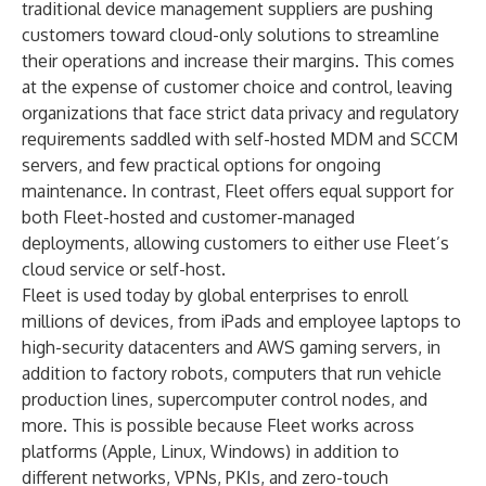
traditional device management suppliers are pushing
customers toward cloud-only solutions to streamline
their operations and increase their margins. This comes
at the expense of customer choice and control, leaving
organizations that face strict data privacy and regulatory
requirements saddled with self-hosted MDM and SCCM
servers, and few practical options for ongoing
maintenance. In contrast, Fleet offers equal support for
both Fleet-hosted and customer-managed
deployments, allowing customers to either use Fleet’s
cloud service or self-host.
Fleet is used today by global enterprises to enroll
millions of devices, from iPads and employee laptops to
high-security datacenters and AWS gaming servers, in
addition to factory robots, computers that run vehicle
production lines, supercomputer control nodes, and
more. This is possible because Fleet works across
platforms (Apple, Linux, Windows) in addition to
different networks, VPNs, PKIs, and zero-touch