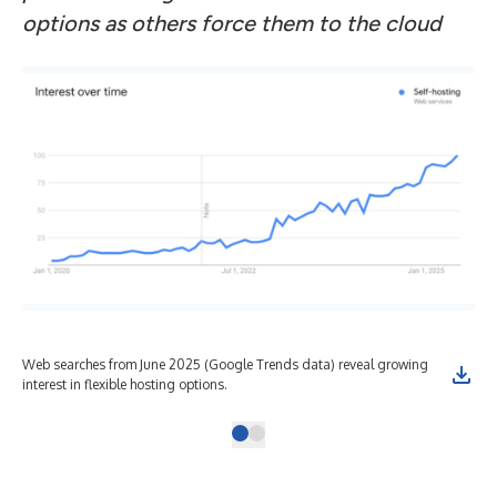
options as others force them to the cloud
Web searches from June 2025 (Google Trends data) reveal growing
interest in flexible hosting options.