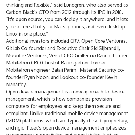
thinking and flexible,” said Lundgren, who also served as
Carbon Black's CTO
from 2012 through its IPO in 2018
.
“It's open source, you can deploy it anywhere, and it lets
you secure all of your Macs, phones, and even desktop
Linux in one place.”
Additional investors included CRV, Open Core Ventures,
GitLab Co-founder and Executive Chair Sid Sijbrandij,
Moonfire Ventures, Vercel CEO Guillermo Rauch, former
MobileIron CRO Christof Baumgärtner, former
MobileIron engineer Balaji Parimi, Material Security co-
founder Ryan Noon, and Lookout co-founder Kevin
Mahaffey.
Open device management is a new approach to device
management, which is how companies provision
computers for employees and keep them secure and
compliant. Unlike traditional mobile device management
(MDM) platforms, which are typically closed, proprietary,
and rigid, Fleet’s open device management emphasizes