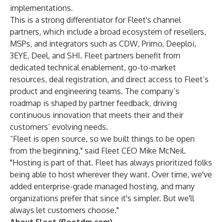
implementations.
This is a strong differentiator for Fleet's channel
partners, which include a broad ecosystem of resellers,
MSPs, and integrators such as
CDW
,
Primo
,
Deeploi
,
3EYE
,
Deel
, and
SHI
. Fleet partners benefit from
dedicated technical enablement, go-to-market
resources, deal registration, and direct access to Fleet’s
product and engineering teams. The company’s
roadmap is shaped by partner feedback, driving
continuous innovation that meets their and their
customers’ evolving needs.
“Fleet is open source, so we built things to be open
from the beginning," said Fleet CEO Mike McNeil.
"Hosting is part of that. Fleet has always prioritized folks
being able to host wherever they want. Over time, we've
added enterprise-grade managed hosting, and many
organizations prefer that since it's simpler. But we'll
always let customers choose."