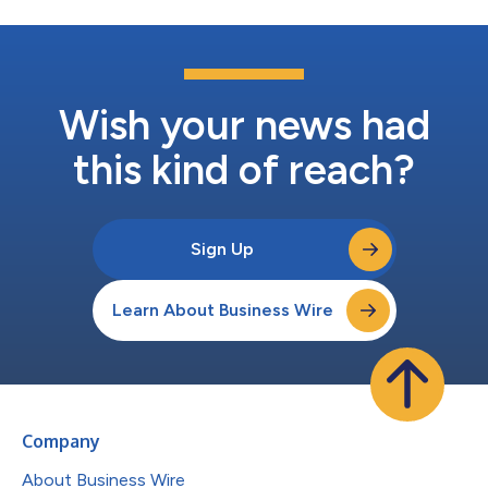
Wish your news had
this kind of reach?
Sign Up
Learn About Business Wire
Company
About Business Wire