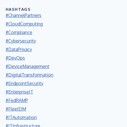
HASHTAGS
#ChannelPartners
#CloudComputing
#Compliance
#Cybersecurity
#DataPrivacy
#DevOps
#DeviceManagement
#DigitalTransformation
#EndpointSecurity
#EnterpriseIT
#FedRAMP
#FleetDM
#ITAutomation
#ITInfrastructure