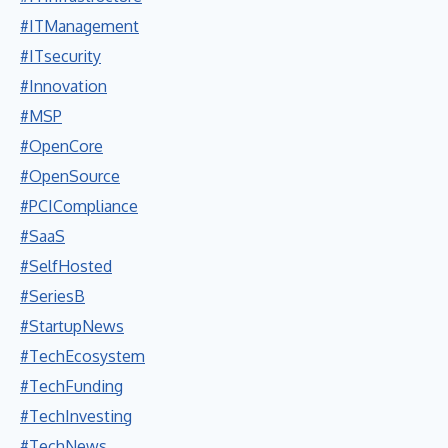
#ITManagement
#ITsecurity
#Innovation
#MSP
#OpenCore
#OpenSource
#PCICompliance
#SaaS
#SelfHosted
#SeriesB
#StartupNews
#TechEcosystem
#TechFunding
#TechInvesting
#TechNews