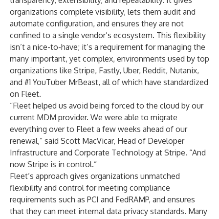
transparency, extensibility, and repeatability. It gives
organizations complete visibility, lets them audit and
automate configuration, and ensures they are not
confined to a single vendor’s ecosystem. This flexibility
isn’t a nice-to-have; it’s a requirement for managing the
many important, yet complex, environments used by top
organizations like
Stripe
,
Fastly
,
Uber
,
Reddit
,
Nutanix
,
and
#1 YouTuber MrBeast
, all of which have standardized
on Fleet.
“Fleet helped us avoid being forced to the cloud by our
current MDM provider. We were able to migrate
everything over to Fleet a few weeks ahead of our
renewal,” said
Scott MacVicar
, Head of Developer
Infrastructure and Corporate Technology at Stripe. “And
now Stripe is in control.”
Fleet’s approach gives organizations unmatched
flexibility and control for meeting compliance
requirements such as PCI and FedRAMP, and ensures
that they can meet internal data privacy standards. Many