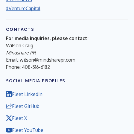
#VentureCapital
CONTACTS
For media inquiries, please contact:
Wilson Craig
Mindshare PR
Email:
wilson@mindsharepr.com
Phone: 408-516-6182
SOCIAL MEDIA PROFILES
Fleet LinkedIn
Fleet GitHub
Fleet X
Fleet YouTube