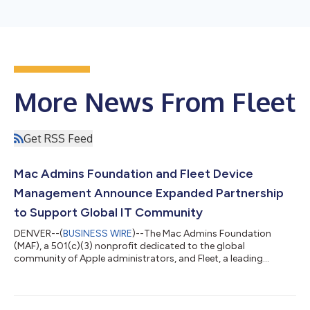
More News From Fleet
Get RSS Feed
Mac Admins Foundation and Fleet Device
Management Announce Expanded Partnership
to Support Global IT Community
DENVER--(
BUSINESS WIRE
)--The Mac Admins Foundation
(MAF), a 501(c)(3) nonprofit dedicated to the global
community of Apple administrators, and Fleet, a leading
provider of Apple device management, today announced a
deepened partnership, highlighted by the continuation of their
"Meetups for Mac Admins" speaker series and Fleet becoming
the foundation’s largest sponsor. This renewed collaboration