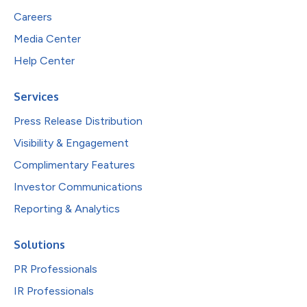
Careers
Media Center
Help Center
Services
Press Release Distribution
Visibility & Engagement
Complimentary Features
Investor Communications
Reporting & Analytics
Solutions
PR Professionals
IR Professionals