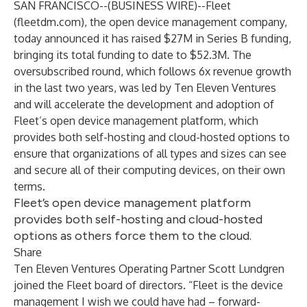
SAN FRANCISCO--(
BUSINESS WIRE
)--
Fleet
(
fleetdm.com
), the open device management company,
today announced it has raised $27M in Series B funding,
bringing its total funding to date to $52.3M. The
oversubscribed round, which follows 6x revenue growth
in the last two years, was led by
Ten Eleven Ventures
and will accelerate the development and adoption of
Fleet’s open device management platform, which
provides both self-hosting and cloud-hosted options to
ensure that organizations of all types and sizes can see
and secure all of their computing devices, on their own
terms.
Fleet’s open device management platform
provides both self-hosting and cloud-hosted
options as others force them to the cloud.
Share
Ten Eleven Ventures Operating Partner Scott Lundgren
joined the Fleet board of directors. “Fleet is the device
management I wish we could have had – forward-