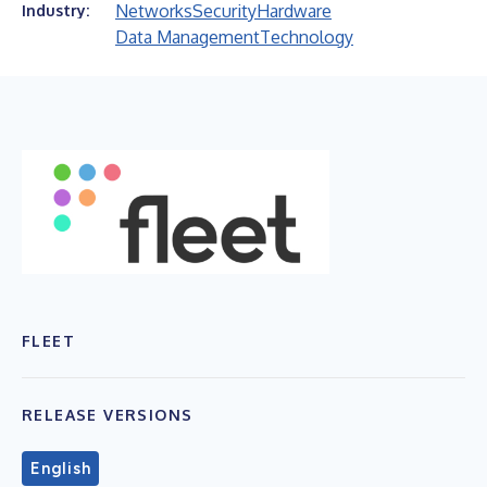
Networks
Security
Hardware
Industry:
Data Management
Technology
FLEET
RELEASE VERSIONS
English