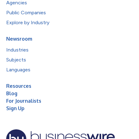
Agencies
Public Companies
Explore by Industry
Newsroom
Industries
Subjects
Languages
Resources
Blog
For Journalists
Sign Up