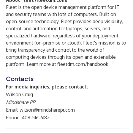
About Fleet (
fleetdm.com
)
Fleet is the open device management platform for IT
and security teams with lots of computers. Built on
open-source technology, Fleet provides deep visibility,
control, and automation for laptops, servers, and
specialized hardware, regardless of your deployment
environment (on-premise or cloud). Fleet's mission is to
bring transparency and control to the world of
computing devices through its open and extensible
platform. Learn more at
fleetdm.com/handbook
.
Contacts
For media inquiries, please contact:
Wilson Craig
Mindshare PR
Email:
wilson@mindsharepr.com
Phone: 408-516-6182