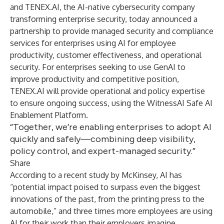
and
TENEX.AI
, the AI-native cybersecurity company
transforming enterprise security, today announced a
partnership to provide managed security and compliance
services for enterprises using AI for employee
productivity, customer effectiveness, and operational
security. For enterprises seeking to use GenAI to
improve productivity and competitive position,
TENEX.AI will provide operational and policy expertise
to ensure ongoing success, using the WitnessAI Safe AI
Enablement Platform.
“Together, we’re enabling enterprises to adopt AI
quickly and safely—combining deep visibility,
policy control, and expert-managed security.”
Share
According to a
recent study
by McKinsey, AI has
“potential impact poised to surpass even the biggest
innovations of the past, from the printing press to the
automobile,” and three times more employees are using
AI for their work than their employers imagine.