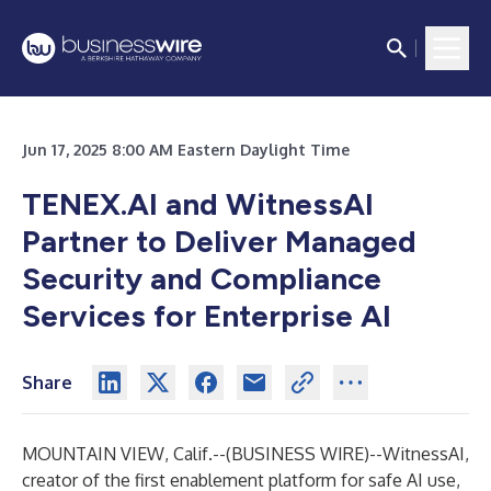
Jun 17, 2025 8:00 AM Eastern Daylight Time
TENEX.AI and WitnessAI
Partner to Deliver Managed
Security and Compliance
Services for Enterprise AI
Share
MOUNTAIN VIEW, Calif.--(
BUSINESS WIRE
)--
WitnessAI
,
creator of the first enablement platform for safe AI use,