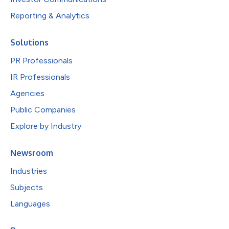
Reporting & Analytics
Solutions
PR Professionals
IR Professionals
Agencies
Public Companies
Explore by Industry
Newsroom
Industries
Subjects
Languages