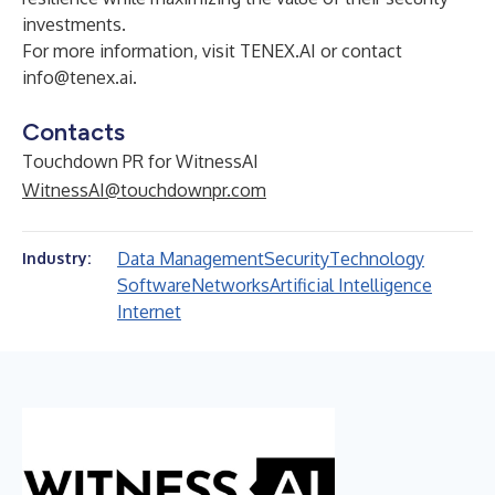
investments.
For more information, visit
TENEX.AI
or contact
info@tenex.ai
.
Contacts
Touchdown PR for WitnessAI
WitnessAI@touchdownpr.com
Data Management
Security
Technology
Industry:
Software
Networks
Artificial Intelligence
Internet