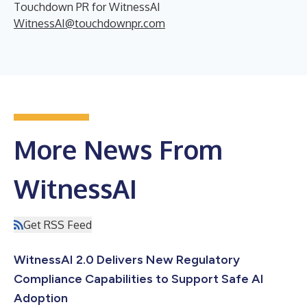
Touchdown PR for WitnessAI
WitnessAI@touchdownpr.com
More News From
WitnessAI
Get RSS Feed
WitnessAI 2.0 Delivers New Regulatory
Compliance Capabilities to Support Safe AI
Adoption