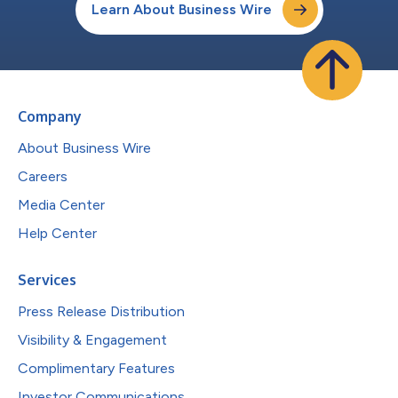
Learn About Business Wire
Company
About Business Wire
Careers
Media Center
Help Center
Services
Press Release Distribution
Visibility & Engagement
Complimentary Features
Investor Communications