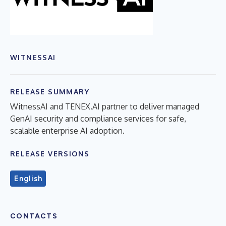
WITNESSAI
RELEASE SUMMARY
WitnessAI and TENEX.AI partner to deliver managed
GenAI security and compliance services for safe,
scalable enterprise AI adoption.
RELEASE VERSIONS
English
CONTACTS