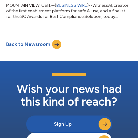
MOUNTAIN VIEW, Calif.--(
BUSINESS WIRE
)--WitnessAI, creator
of the first enablement platform for safe AI use, and a finalist
for the SC Awards for Best Compliance Solution, today
announced the release of WitnessAI 2.0, offering five key
updates for organizations looking to remain compliant with
regulations such as the Payment Card Industry Data Security
Standard (PCI DSS) while adopting enterprise AI tools. PCI DSS-
Back to Newsroom
Specific Controls and Reports: AI activity controls mapped
directly to PCI DSS 4....
Wish your news had
this kind of reach?
Sign Up