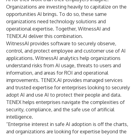
Organizations are investing heavily to capitalize on the
opportunities AI brings. To do so, these same
organizations need technology solutions and
operational expertise. Together, WitnessAI and
TENEX.AI deliver this combination.
WitnessAI provides software to securely observe,
control, and protect employee and customer use of AI
applications. WitnessAI analytics help organizations
understand risks from AI usage, threats to users and
information, and areas for ROI and operational
improvements. TENEX.AI provides managed services
and trusted expertise for enterprises looking to securely
adopt AI and use AI to protect their people and data.
TENEX helps enterprises navigate the complexities of
security, compliance, and the safe use of artificial
intelligence.
“Enterprise interest in safe AI adoption is off the charts,
and organizations are looking for expertise beyond the