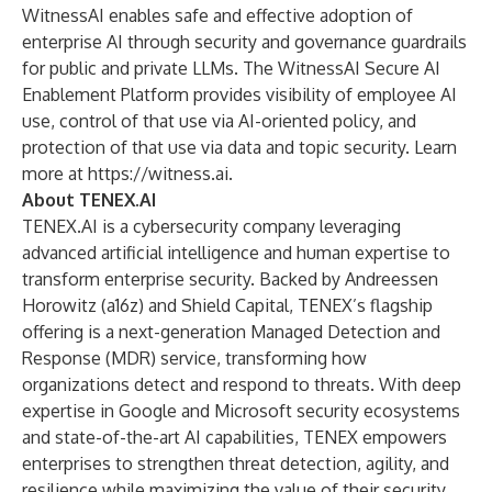
WitnessAI enables safe and effective adoption of
enterprise AI through security and governance guardrails
for public and private LLMs. The WitnessAI Secure AI
Enablement Platform provides visibility of employee AI
use, control of that use via AI-oriented policy, and
protection of that use via data and topic security. Learn
more at
https://witness.ai
.
About TENEX.AI
TENEX.AI is a cybersecurity company leveraging
advanced artificial intelligence and human expertise to
transform enterprise security. Backed by Andreessen
Horowitz (a16z) and Shield Capital, TENEX’s flagship
offering is a next-generation Managed Detection and
Response (MDR) service, transforming how
organizations detect and respond to threats. With deep
expertise in Google and Microsoft security ecosystems
and state-of-the-art AI capabilities, TENEX empowers
enterprises to strengthen threat detection, agility, and
resilience while maximizing the value of their security