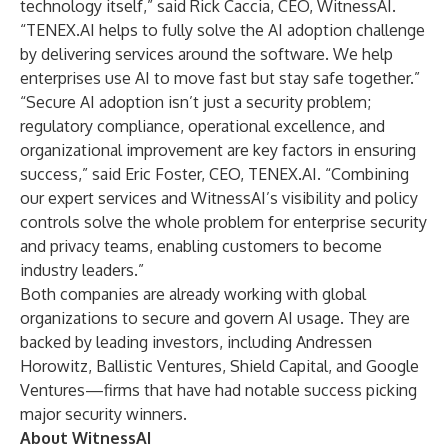
technology itself,” said Rick Caccia, CEO, WitnessAI.
“TENEX.AI helps to fully solve the AI adoption challenge
by delivering services around the software. We help
enterprises use AI to move fast but stay safe together.”
“Secure AI adoption isn’t just a security problem;
regulatory compliance, operational excellence, and
organizational improvement are key factors in ensuring
success,” said Eric Foster, CEO, TENEX.AI. “Combining
our expert services and WitnessAI’s visibility and policy
controls solve the whole problem for enterprise security
and privacy teams, enabling customers to become
industry leaders.”
Both companies are already working with global
organizations to secure and govern AI usage. They are
backed by leading investors, including Andressen
Horowitz, Ballistic Ventures, Shield Capital, and Google
Ventures—firms that have had notable success picking
major security winners.
About WitnessAI