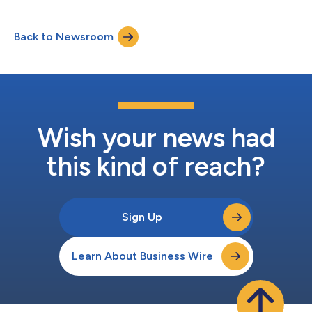
Back to Newsroom
Wish your news had
this kind of reach?
Sign Up
Learn About Business Wire