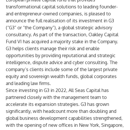
transformational capital solutions to leading founder-
and entrepreneur-owned companies, is pleased to
announce the full realisation of its investment in G3
(“G3” or “the Company”), a global strategic advisory
consultancy. As part of the transaction, Oakley Capital
Fund VI has acquired a majority stake in the Company.
G3 helps clients manage their risk and enable
opportunities by providing reputational and strategic
intelligence, dispute advice and cyber consulting. The
company’s clients include some of the largest private
equity and sovereign wealth funds, global corporates
and leading law firms.
Since investing in G3 in 2022, All Seas Capital has
partnered closely with the management team to
accelerate its expansion strategies. G3 has grown
significantly, with headcount more than doubling and
global business development capabilities strengthened,
with the opening of new offices in New York, Singapore,