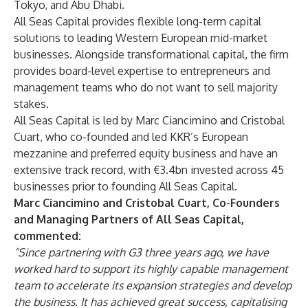
Tokyo, and Abu Dhabi.
All Seas Capital provides flexible long-term capital
solutions to leading Western European mid-market
businesses. Alongside transformational capital, the firm
provides board-level expertise to entrepreneurs and
management teams who do not want to sell majority
stakes.
All Seas Capital is led by Marc Ciancimino and Cristobal
Cuart, who co-founded and led KKR’s European
mezzanine and preferred equity business and have an
extensive track record, with €3.4bn invested across 45
businesses prior to founding All Seas Capital.
Marc Ciancimino and Cristobal Cuart, Co-Founders
and Managing Partners of All Seas Capital,
commented:
“Since partnering with G3 three years ago, we have
worked hard to support its highly capable management
team to accelerate its expansion strategies and develop
the business. It has achieved great success, capitalising