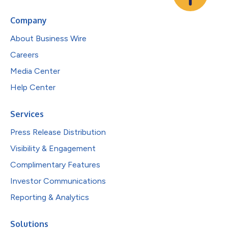
Company
About Business Wire
Careers
Media Center
Help Center
Services
Press Release Distribution
Visibility & Engagement
Complimentary Features
Investor Communications
Reporting & Analytics
Solutions