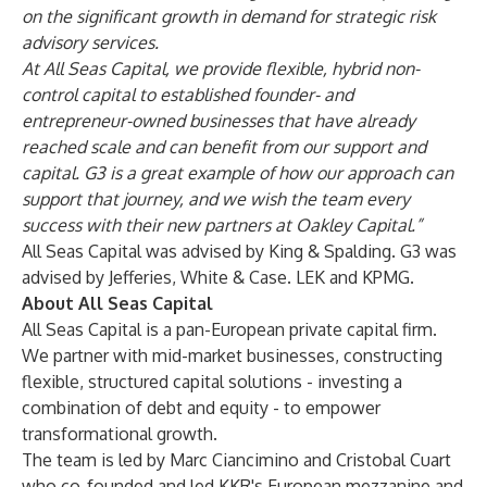
on the significant growth in demand for strategic risk
advisory services.
At All Seas Capital, we provide flexible, hybrid non-
control capital to established founder- and
entrepreneur-owned businesses that have already
reached scale and can benefit from our support and
capital. G3 is a great example of how our approach can
support that journey, and we wish the team every
success with their new partners at Oakley Capital.”
All Seas Capital was advised by King & Spalding. G3 was
advised by Jefferies, White & Case. LEK and KPMG.
About All Seas Capital
All Seas Capital is a pan-European private capital firm.
We partner with mid-market businesses, constructing
flexible, structured capital solutions - investing a
combination of debt and equity - to empower
transformational growth.
The team is led by Marc Ciancimino and Cristobal Cuart
who co-founded and led KKR's European mezzanine and