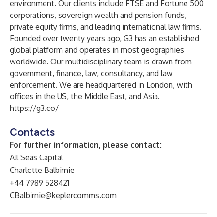
environment. Our clients include FTSE and Fortune 500
corporations, sovereign wealth and pension funds,
private equity firms, and leading international law firms.
Founded over twenty years ago, G3 has an established
global platform and operates in most geographies
worldwide. Our multidisciplinary team is drawn from
government, finance, law, consultancy, and law
enforcement. We are headquartered in London, with
offices in the US, the Middle East, and Asia.
https://g3.co/
Contacts
For further information, please contact:
All Seas Capital
Charlotte Balbirnie
+44 7989 528421
CBalbirnie@keplercomms.com