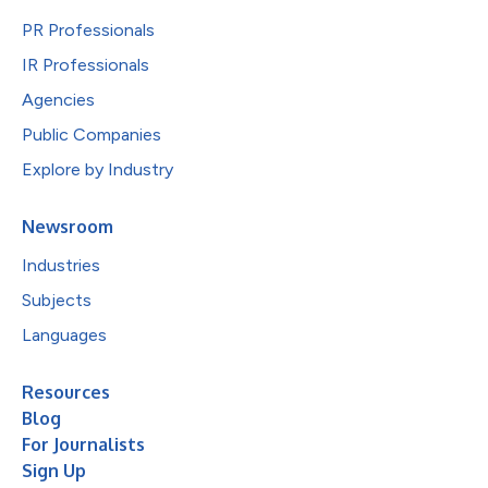
PR Professionals
IR Professionals
Agencies
Public Companies
Explore by Industry
Newsroom
Industries
Subjects
Languages
Resources
Blog
For Journalists
Sign Up