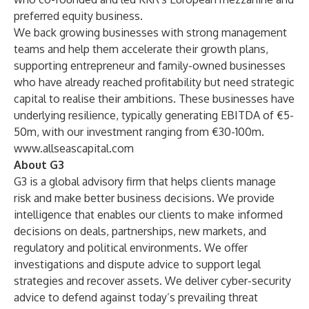
preferred equity business.
We back growing businesses with strong management
teams and help them accelerate their growth plans,
supporting entrepreneur and family-owned businesses
who have already reached profitability but need strategic
capital to realise their ambitions. These businesses have
underlying resilience, typically generating EBITDA of €5-
50m, with our investment ranging from €30-100m.
www.allseascapital.com
About G3
G3 is a global advisory firm that helps clients manage
risk and make better business decisions. We provide
intelligence that enables our clients to make informed
decisions on deals, partnerships, new markets, and
regulatory and political environments. We offer
investigations and dispute advice to support legal
strategies and recover assets. We deliver cyber-security
advice to defend against today’s prevailing threat