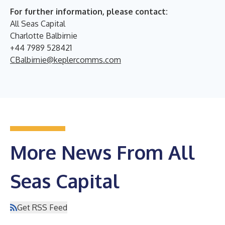
For further information, please contact:
All Seas Capital
Charlotte Balbirnie
+44 7989 528421
CBalbirnie@keplercomms.com
More News From All
Seas Capital
Get RSS Feed