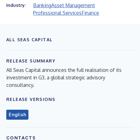
Banking
Asset Management
Industry:
Professional Services
Finance
ALL SEAS CAPITAL
RELEASE SUMMARY
All Seas Capital announces the full realisation of its
investment in G3, a global strategic advisory
consultancy.
RELEASE VERSIONS
English
CONTACTS