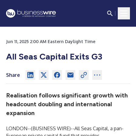
Jun 11, 2025 2:00 AM Eastern Daylight Time
All Seas Capital Exits G3
Share
Realisation follows significant growth with
headcount doubling and international
expansion
LONDON--(
BUSINESS WIRE
)--
All Seas Capital, a pan-
European private capital fund that provides