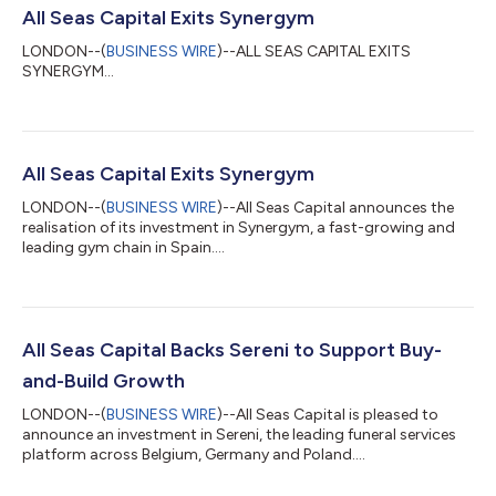
All Seas Capital Exits Synergym
LONDON--(
BUSINESS WIRE
)--ALL SEAS CAPITAL EXITS
SYNERGYM...
All Seas Capital Exits Synergym
LONDON--(
BUSINESS WIRE
)--All Seas Capital announces the
realisation of its investment in Synergym, a fast-growing and
leading gym chain in Spain....
All Seas Capital Backs Sereni to Support Buy-
and-Build Growth
LONDON--(
BUSINESS WIRE
)--All Seas Capital is pleased to
announce an investment in Sereni, the leading funeral services
platform across Belgium, Germany and Poland....